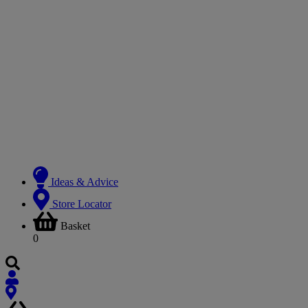
Ideas & Advice
Store Locator
Basket
0