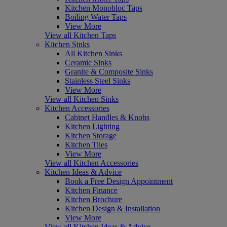
Kitchen Monobloc Taps
Boiling Water Taps
View More
View all Kitchen Taps
Kitchen Sinks
All Kitchen Sinks
Ceramic Sinks
Granite & Composite Sinks
Stainless Steel Sinks
View More
View all Kitchen Sinks
Kitchen Accessories
Cabinet Handles & Knobs
Kitchen Lighting
Kitchen Storage
Kitchen Tiles
View More
View all Kitchen Accessories
Kitchen Ideas & Advice
Book a Free Design Appointment
Kitchen Finance
Kitchen Brochure
Kitchen Design & Installation
View More
View all Kitchen Ideas & Advice