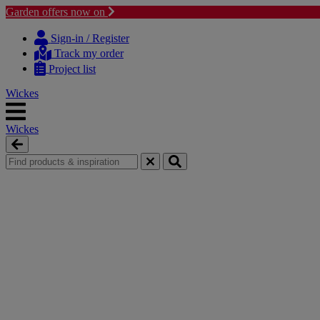
Garden offers now on
Skip
Skip
to
to
Sign-in / Register
content
navigation
Track my order
menu
Project list
Wickes
Wickes