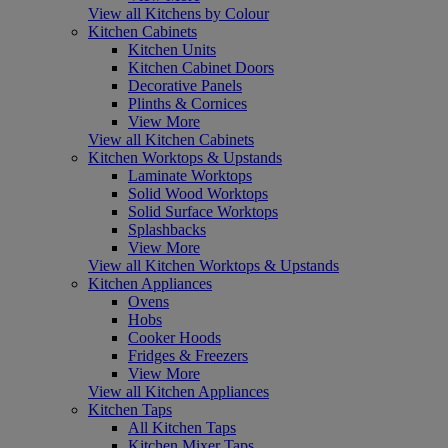
View all Kitchens by Colour
Kitchen Cabinets
Kitchen Units
Kitchen Cabinet Doors
Decorative Panels
Plinths & Cornices
View More
View all Kitchen Cabinets
Kitchen Worktops & Upstands
Laminate Worktops
Solid Wood Worktops
Solid Surface Worktops
Splashbacks
View More
View all Kitchen Worktops & Upstands
Kitchen Appliances
Ovens
Hobs
Cooker Hoods
Fridges & Freezers
View More
View all Kitchen Appliances
Kitchen Taps
All Kitchen Taps
Kitchen Mixer Taps