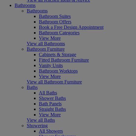
Bathrooms
Bathrooms
Bathroom Suites
Bathroom Offers
Book a Free Design Appointment
Bathroom Categories
View More
View all Bathrooms
Bathroom Furniture
Cabinets & Storage
Fitted Bathroom Furniture
Vanity Units
Bathroom Worktops
View More
View all Bathroom Furniture
Baths
All Baths
Shower Baths
Bath Panels
Straight Baths
View More
View all Baths
Showering
All Showers