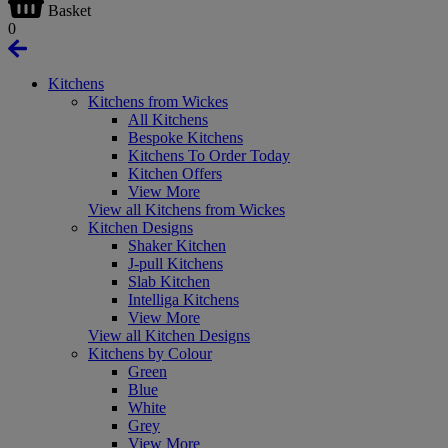
Basket
0
Kitchens
Kitchens from Wickes
All Kitchens
Bespoke Kitchens
Kitchens To Order Today
Kitchen Offers
View More
View all Kitchens from Wickes
Kitchen Designs
Shaker Kitchen
J-pull Kitchens
Slab Kitchen
Intelliga Kitchens
View More
View all Kitchen Designs
Kitchens by Colour
Green
Blue
White
Grey
View More