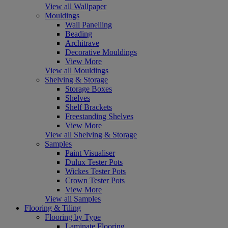
View all Wallpaper
Mouldings
Wall Panelling
Beading
Architrave
Decorative Mouldings
View More
View all Mouldings
Shelving & Storage
Storage Boxes
Shelves
Shelf Brackets
Freestanding Shelves
View More
View all Shelving & Storage
Samples
Paint Visualiser
Dulux Tester Pots
Wickes Tester Pots
Crown Tester Pots
View More
View all Samples
Flooring & Tiling
Flooring by Type
Laminate Flooring