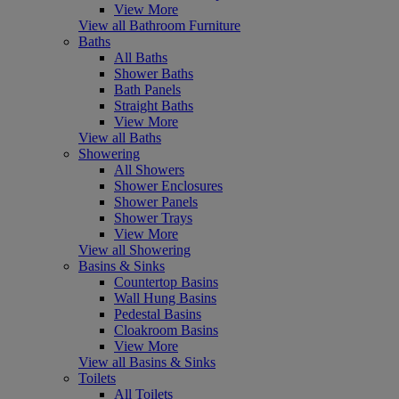
View More
View all Bathroom Furniture
Baths
All Baths
Shower Baths
Bath Panels
Straight Baths
View More
View all Baths
Showering
All Showers
Shower Enclosures
Shower Panels
Shower Trays
View More
View all Showering
Basins & Sinks
Countertop Basins
Wall Hung Basins
Pedestal Basins
Cloakroom Basins
View More
View all Basins & Sinks
Toilets
All Toilets