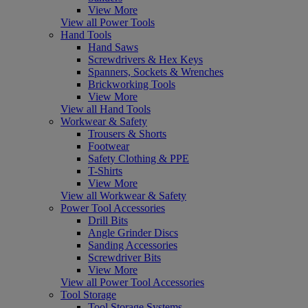
View More
View all Power Tools
Hand Tools
Hand Saws
Screwdrivers & Hex Keys
Spanners, Sockets & Wrenches
Brickworking Tools
View More
View all Hand Tools
Workwear & Safety
Trousers & Shorts
Footwear
Safety Clothing & PPE
T-Shirts
View More
View all Workwear & Safety
Power Tool Accessories
Drill Bits
Angle Grinder Discs
Sanding Accessories
Screwdriver Bits
View More
View all Power Tool Accessories
Tool Storage
Tool Storage Systems