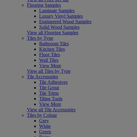
Flooring Samples
Laminate Samples
Luxury Vinyl Samples
Engineered Wood Samples
Solid Wood Samples
View all Flooring Samples
Tiles by Type
Bathroom Tiles
Kitchen Tiles
Floor Tiles
Wall Tiles
View More
View all Tiles by Type
Tile Accessories
Tile Adhesives
Tile Grout
Tile Trims
Tiling Tools
View More
View all Tile Accessories
Tiles by Colour
Grey
White
Green