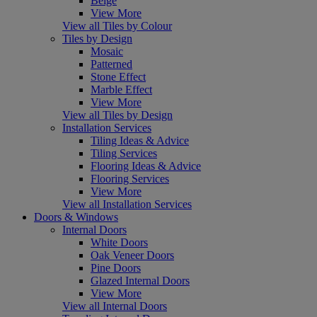
Beige
View More
View all Tiles by Colour
Tiles by Design
Mosaic
Patterned
Stone Effect
Marble Effect
View More
View all Tiles by Design
Installation Services
Tiling Ideas & Advice
Tiling Services
Flooring Ideas & Advice
Flooring Services
View More
View all Installation Services
Doors & Windows
Internal Doors
White Doors
Oak Veneer Doors
Pine Doors
Glazed Internal Doors
View More
View all Internal Doors