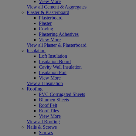
View More
View all Cement & Aggregates
Plaster & Plasterboard
Plasterboard
Plaster
Coving
Plastering Adhesives
View More
View all Plaster & Plasterboard
Insulation
Loft Insulation
Insulation Board
Cavity Wall Insulation
Insulation Foil
View More
View all Insulation
Roofing
PVC Corrugated Sheets
Bitumen Sheets
Roof Felt
Roof Tiles
View More
View all Roofing
Nails & Screws
Screws