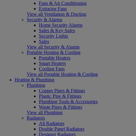
Fans & Air Conditioning
Extractor Fans
View all Ventilation & Ducting
Security & Alarms
Home Security Alarms
Safes & Key Safes
Security Lights
Safes
View all Security & Alarms
Portable Heating & Cooling
Portable Heaters
Smart Heaters
Cooling Fans
View all Portable Heating & Cooling
Heating & Plumbing
Plumbing
Copper Pipes & Fittings
Plastic Pipe & Fittings
Plumbing Tools & Accessories
Waste Pipes & Fittings
View all Plumbing
Radiators
All Radiators
Double Panel Radiators
Designer Radiators