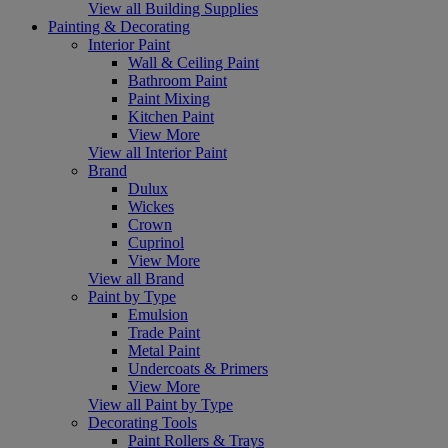
View all Building Supplies
Painting & Decorating
Interior Paint
Wall & Ceiling Paint
Bathroom Paint
Paint Mixing
Kitchen Paint
View More
View all Interior Paint
Brand
Dulux
Wickes
Crown
Cuprinol
View More
View all Brand
Paint by Type
Emulsion
Trade Paint
Metal Paint
Undercoats & Primers
View More
View all Paint by Type
Decorating Tools
Paint Rollers & Trays