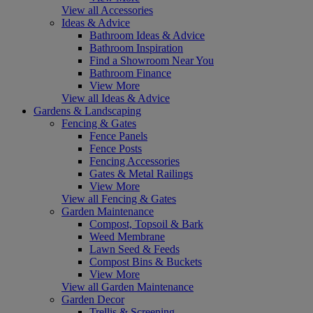
View all Accessories
Ideas & Advice
Bathroom Ideas & Advice
Bathroom Inspiration
Find a Showroom Near You
Bathroom Finance
View More
View all Ideas & Advice
Gardens & Landscaping
Fencing & Gates
Fence Panels
Fence Posts
Fencing Accessories
Gates & Metal Railings
View More
View all Fencing & Gates
Garden Maintenance
Compost, Topsoil & Bark
Weed Membrane
Lawn Seed & Feeds
Compost Bins & Buckets
View More
View all Garden Maintenance
Garden Decor
Trellis & Screening