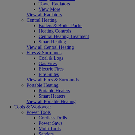
Towel Radiators
View More
View all Radiators
Central Heating
Boilers & Boiler Packs
Heating Controls
Central Heating Treatment
Smart Heating
View all Central Heating
Fires & Surrounds
Coal & Logs
Gas Fires
Electric Fires
Fire Suites
View all Fires & Surrounds
Portable Heating
Portable Heaters
Smart Heaters
View all Portable Heating
Tools & Workwear
Power Tools
Cordless Drills
Power Saws
Multi Tools
Sanders