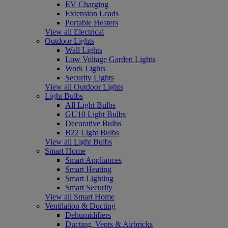
EV Charging
Extension Leads
Portable Heaters
View all Electrical
Outdoor Lights
Wall Lights
Low Voltage Garden Lights
Work Lights
Security Lights
View all Outdoor Lights
Light Bulbs
All Light Bulbs
GU10 Light Bulbs
Decorative Bulbs
B22 Light Bulbs
View all Light Bulbs
Smart Home
Smart Appliances
Smart Heating
Smart Lighting
Smart Security
View all Smart Home
Ventilation & Ducting
Dehumidifiers
Ducting, Vents & Airbricks