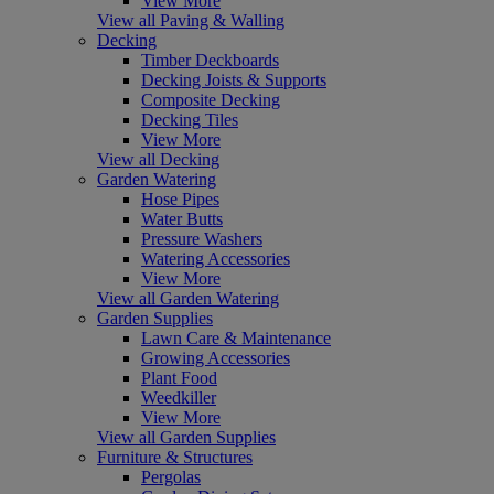
View More
View all Paving & Walling
Decking
Timber Deckboards
Decking Joists & Supports
Composite Decking
Decking Tiles
View More
View all Decking
Garden Watering
Hose Pipes
Water Butts
Pressure Washers
Watering Accessories
View More
View all Garden Watering
Garden Supplies
Lawn Care & Maintenance
Growing Accessories
Plant Food
Weedkiller
View More
View all Garden Supplies
Furniture & Structures
Pergolas