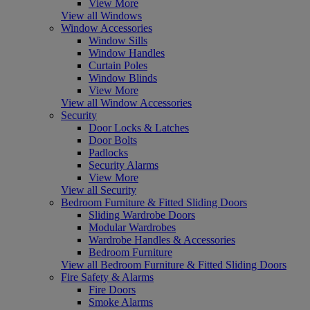
View More
View all Windows
Window Accessories
Window Sills
Window Handles
Curtain Poles
Window Blinds
View More
View all Window Accessories
Security
Door Locks & Latches
Door Bolts
Padlocks
Security Alarms
View More
View all Security
Bedroom Furniture & Fitted Sliding Doors
Sliding Wardrobe Doors
Modular Wardrobes
Wardrobe Handles & Accessories
Bedroom Furniture
View all Bedroom Furniture & Fitted Sliding Doors
Fire Safety & Alarms
Fire Doors
Smoke Alarms