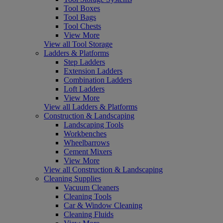
Tool Boxes
Tool Bags
Tool Chests
View More
View all Tool Storage
Ladders & Platforms
Step Ladders
Extension Ladders
Combination Ladders
Loft Ladders
View More
View all Ladders & Platforms
Construction & Landscaping
Landscaping Tools
Workbenches
Wheelbarrows
Cement Mixers
View More
View all Construction & Landscaping
Cleaning Supplies
Vacuum Cleaners
Cleaning Tools
Car & Window Cleaning
Cleaning Fluids