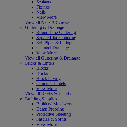
Sealants
Fixings
Nails
View More
View all Nails & Screws
Guttering & Drainage
Round Line Guttering
Square Line Guttering
Soil Pipes & Fittings
Channel Drainage
View More
View all Guttering & Drainage
Bricks & Lintels
Blocks
Bricks
Block Paving
Concrete Lintels
View More
View all Bricks & Lintels
Building Supplies
Builders' Metalwork
Damp Proofing
Protective Sheeting
Fascias & Soffits
View More