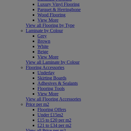
Luxury Vinyl Flooring
Parquet & Herringbone
Wood Flooring
View More
View all Flooring by Type
Laminate by Colour
Grey
Brown
White
Beige
View More
View all Laminate by Colour
Flooring Accessories
Underlay
Skirting Boards
Adhesives & Sealants
Flooring Tools
View More
View all Flooring Accessories
Price per m2
Flooring Offers
Under £15m2
£15 to £20 per m2
£21 to £34 per m2
View all Price per m2