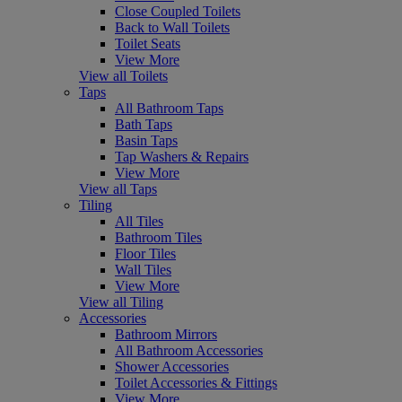
Close Coupled Toilets
Back to Wall Toilets
Toilet Seats
View More
View all Toilets
Taps
All Bathroom Taps
Bath Taps
Basin Taps
Tap Washers & Repairs
View More
View all Taps
Tiling
All Tiles
Bathroom Tiles
Floor Tiles
Wall Tiles
View More
View all Tiling
Accessories
Bathroom Mirrors
All Bathroom Accessories
Shower Accessories
Toilet Accessories & Fittings
View More