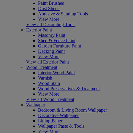
Paint Brushes
Dust Sheets
Abrasive & Sanding Tools
View More
View all Decorating Tools
Exterior Paint
Masonry Paint
Shed & Fence Paint
Garden Furniture Paint
Decking Paint
View More
View all Exterior Paint
Wood Treatment
Interior Wood Paint
Varnish
Wood Stain
Wood Preservatives & Treatment
View More
View all Wood Treatment
Wallpaper
Bedroom & Living Room Wallpaper
Decorative Wallpaper
Lining Paper
Wallpaper Paste & Tools
View More