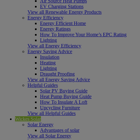
Air Source Heat Pumps
EV Charging Stations
View all Renewable Energy Products
Energy Efficiency
Energy Efficient Home
Energy Ratings
How To Improve Your Home’s EPC Rating
Lighting
View all Energy Efficiency
Energy Saving Advice
Insulation
Heating
Lighting
Draught Proofing
View all Energy Saving Advice
Helpful Guides
Solar PV Buying Guide
Heat Pump Buying Guide
How To Insulate A Loft
Upcycling Furniture
View all Helpful Guides
Wickes Solar
Solar Energy
Advantages of solar
View all Solar Energy