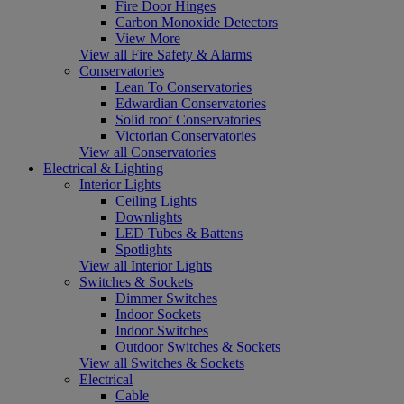
Fire Door Hinges
Carbon Monoxide Detectors
View More
View all Fire Safety & Alarms
Conservatories
Lean To Conservatories
Edwardian Conservatories
Solid roof Conservatories
Victorian Conservatories
View all Conservatories
Electrical & Lighting
Interior Lights
Ceiling Lights
Downlights
LED Tubes & Battens
Spotlights
View all Interior Lights
Switches & Sockets
Dimmer Switches
Indoor Sockets
Indoor Switches
Outdoor Switches & Sockets
View all Switches & Sockets
Electrical
Cable