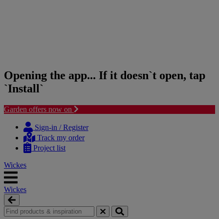
Opening the app... If it doesn`t open, tap
`Install`
Garden offers now on
Skip
Skip
to
to
Sign-in / Register
content
navigation
Track my order
menu
Project list
Wickes
Wickes