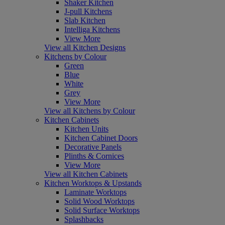
Shaker Kitchen
J-pull Kitchens
Slab Kitchen
Intelliga Kitchens
View More
View all Kitchen Designs
Kitchens by Colour
Green
Blue
White
Grey
View More
View all Kitchens by Colour
Kitchen Cabinets
Kitchen Units
Kitchen Cabinet Doors
Decorative Panels
Plinths & Cornices
View More
View all Kitchen Cabinets
Kitchen Worktops & Upstands
Laminate Worktops
Solid Wood Worktops
Solid Surface Worktops
Splashbacks