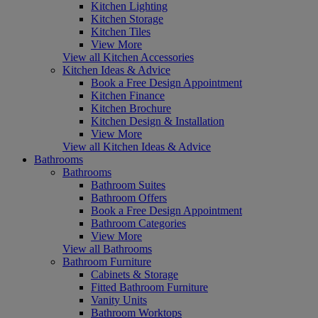
Kitchen Lighting
Kitchen Storage
Kitchen Tiles
View More
View all Kitchen Accessories
Kitchen Ideas & Advice
Book a Free Design Appointment
Kitchen Finance
Kitchen Brochure
Kitchen Design & Installation
View More
View all Kitchen Ideas & Advice
Bathrooms
Bathrooms
Bathroom Suites
Bathroom Offers
Book a Free Design Appointment
Bathroom Categories
View More
View all Bathrooms
Bathroom Furniture
Cabinets & Storage
Fitted Bathroom Furniture
Vanity Units
Bathroom Worktops