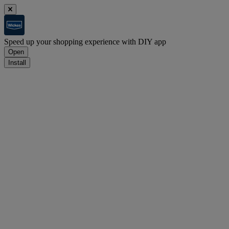
Speed up your shopping experience with DIY app
Open
Install