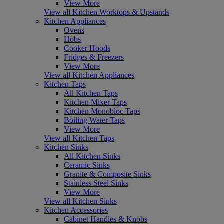
View More
View all Kitchen Worktops & Upstands
Kitchen Appliances
Ovens
Hobs
Cooker Hoods
Fridges & Freezers
View More
View all Kitchen Appliances
Kitchen Taps
All Kitchen Taps
Kitchen Mixer Taps
Kitchen Monobloc Taps
Boiling Water Taps
View More
View all Kitchen Taps
Kitchen Sinks
All Kitchen Sinks
Ceramic Sinks
Granite & Composite Sinks
Stainless Steel Sinks
View More
View all Kitchen Sinks
Kitchen Accessories
Cabinet Handles & Knobs