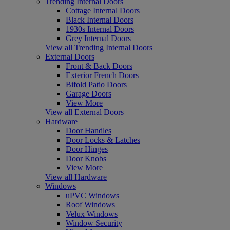
Trending Internal Doors
Cottage Internal Doors
Black Internal Doors
1930s Internal Doors
Grey Internal Doors
View all Trending Internal Doors
External Doors
Front & Back Doors
Exterior French Doors
Bifold Patio Doors
Garage Doors
View More
View all External Doors
Hardware
Door Handles
Door Locks & Latches
Door Hinges
Door Knobs
View More
View all Hardware
Windows
uPVC Windows
Roof Windows
Velux Windows
Window Security