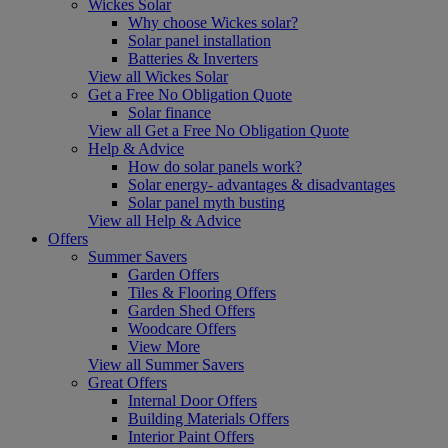
Wickes Solar
Why choose Wickes solar?
Solar panel installation
Batteries & Inverters
View all Wickes Solar
Get a Free No Obligation Quote
Solar finance
View all Get a Free No Obligation Quote
Help & Advice
How do solar panels work?
Solar energy- advantages & disadvantages
Solar panel myth busting
View all Help & Advice
Offers
Summer Savers
Garden Offers
Tiles & Flooring Offers
Garden Shed Offers
Woodcare Offers
View More
View all Summer Savers
Great Offers
Internal Door Offers
Building Materials Offers
Interior Paint Offers