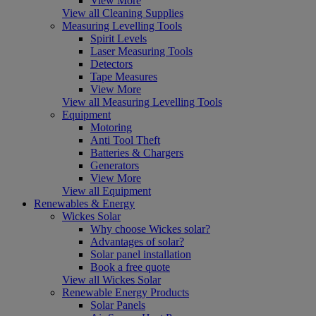
View More
View all Cleaning Supplies
Measuring Levelling Tools
Spirit Levels
Laser Measuring Tools
Detectors
Tape Measures
View More
View all Measuring Levelling Tools
Equipment
Motoring
Anti Tool Theft
Batteries & Chargers
Generators
View More
View all Equipment
Renewables & Energy
Wickes Solar
Why choose Wickes solar?
Advantages of solar?
Solar panel installation
Book a free quote
View all Wickes Solar
Renewable Energy Products
Solar Panels