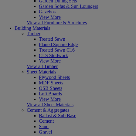
Garden Dining Sets
Garden Sofas & Sun Loungers
Gazebos
View More
View all Furniture & Structures
Building Materials
Timber
Treated Sawn
Planed Square Edge
Treated Sawn C16
CLS Studwork
View More
View all Timber
Sheet Materials
Plywood Sheets
MDF Sheets
OSB Sheets
Loft Boards
View More
View all Sheet Materials
Cement & Aggregates
Ballast & Sub Base
Cement
Sand
Gravel