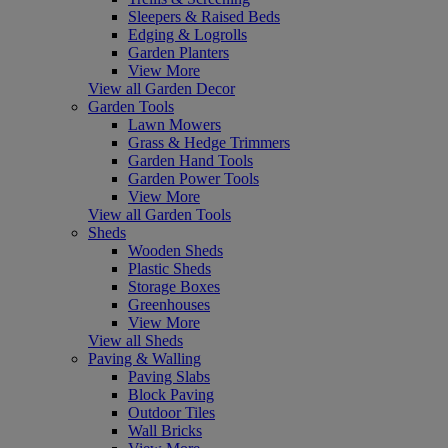
Sleepers & Raised Beds
Edging & Logrolls
Garden Planters
View More
View all Garden Decor
Garden Tools
Lawn Mowers
Grass & Hedge Trimmers
Garden Hand Tools
Garden Power Tools
View More
View all Garden Tools
Sheds
Wooden Sheds
Plastic Sheds
Storage Boxes
Greenhouses
View More
View all Sheds
Paving & Walling
Paving Slabs
Block Paving
Outdoor Tiles
Wall Bricks