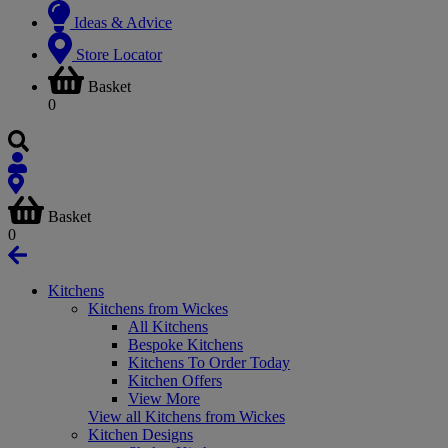
Ideas & Advice
Store Locator
Basket
0
Basket
0
Kitchens
Kitchens from Wickes
All Kitchens
Bespoke Kitchens
Kitchens To Order Today
Kitchen Offers
View More
View all Kitchens from Wickes
Kitchen Designs