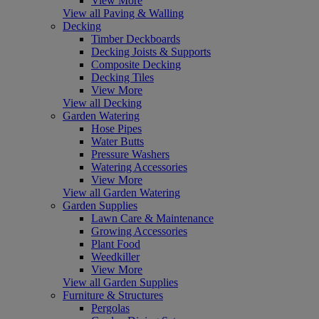
View More
View all Paving & Walling
Decking
Timber Deckboards
Decking Joists & Supports
Composite Decking
Decking Tiles
View More
View all Decking
Garden Watering
Hose Pipes
Water Butts
Pressure Washers
Watering Accessories
View More
View all Garden Watering
Garden Supplies
Lawn Care & Maintenance
Growing Accessories
Plant Food
Weedkiller
View More
View all Garden Supplies
Furniture & Structures
Pergolas