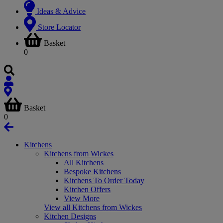
Ideas & Advice
Store Locator
Basket
0
Basket
0
Kitchens
Kitchens from Wickes
All Kitchens
Bespoke Kitchens
Kitchens To Order Today
Kitchen Offers
View More
View all Kitchens from Wickes
Kitchen Designs