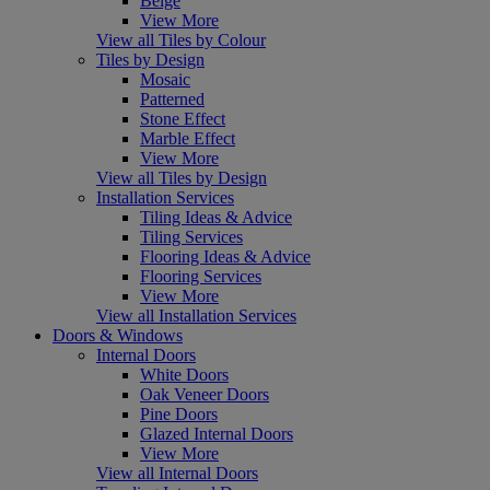
Beige
View More
View all Tiles by Colour
Tiles by Design
Mosaic
Patterned
Stone Effect
Marble Effect
View More
View all Tiles by Design
Installation Services
Tiling Ideas & Advice
Tiling Services
Flooring Ideas & Advice
Flooring Services
View More
View all Installation Services
Doors & Windows
Internal Doors
White Doors
Oak Veneer Doors
Pine Doors
Glazed Internal Doors
View More
View all Internal Doors