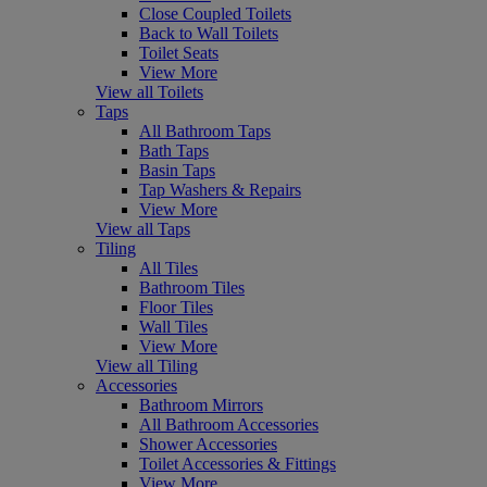
Close Coupled Toilets
Back to Wall Toilets
Toilet Seats
View More
View all Toilets
Taps
All Bathroom Taps
Bath Taps
Basin Taps
Tap Washers & Repairs
View More
View all Taps
Tiling
All Tiles
Bathroom Tiles
Floor Tiles
Wall Tiles
View More
View all Tiling
Accessories
Bathroom Mirrors
All Bathroom Accessories
Shower Accessories
Toilet Accessories & Fittings
View More