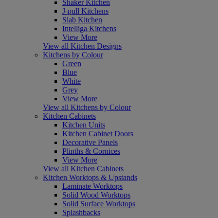
Shaker Kitchen
J-pull Kitchens
Slab Kitchen
Intelliga Kitchens
View More
View all Kitchen Designs
Kitchens by Colour
Green
Blue
White
Grey
View More
View all Kitchens by Colour
Kitchen Cabinets
Kitchen Units
Kitchen Cabinet Doors
Decorative Panels
Plinths & Cornices
View More
View all Kitchen Cabinets
Kitchen Worktops & Upstands
Laminate Worktops
Solid Wood Worktops
Solid Surface Worktops
Splashbacks