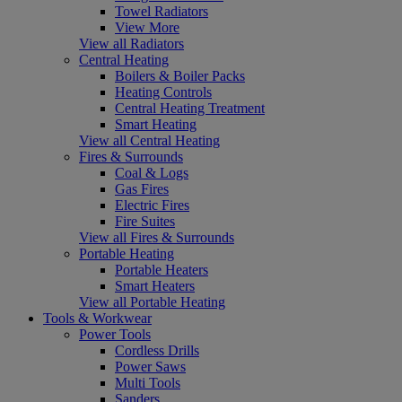
Towel Radiators
View More
View all Radiators
Central Heating
Boilers & Boiler Packs
Heating Controls
Central Heating Treatment
Smart Heating
View all Central Heating
Fires & Surrounds
Coal & Logs
Gas Fires
Electric Fires
Fire Suites
View all Fires & Surrounds
Portable Heating
Portable Heaters
Smart Heaters
View all Portable Heating
Tools & Workwear
Power Tools
Cordless Drills
Power Saws
Multi Tools
Sanders