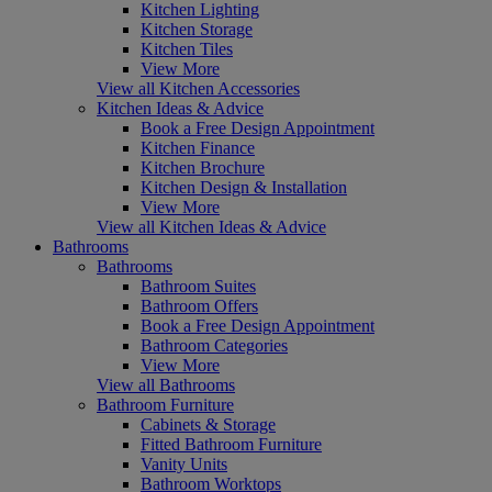
Kitchen Lighting
Kitchen Storage
Kitchen Tiles
View More
View all Kitchen Accessories
Kitchen Ideas & Advice
Book a Free Design Appointment
Kitchen Finance
Kitchen Brochure
Kitchen Design & Installation
View More
View all Kitchen Ideas & Advice
Bathrooms
Bathrooms
Bathroom Suites
Bathroom Offers
Book a Free Design Appointment
Bathroom Categories
View More
View all Bathrooms
Bathroom Furniture
Cabinets & Storage
Fitted Bathroom Furniture
Vanity Units
Bathroom Worktops