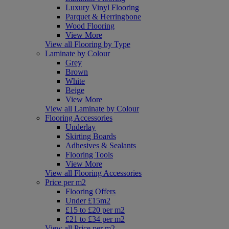
Luxury Vinyl Flooring
Parquet & Herringbone
Wood Flooring
View More
View all Flooring by Type
Laminate by Colour
Grey
Brown
White
Beige
View More
View all Laminate by Colour
Flooring Accessories
Underlay
Skirting Boards
Adhesives & Sealants
Flooring Tools
View More
View all Flooring Accessories
Price per m2
Flooring Offers
Under £15m2
£15 to £20 per m2
£21 to £34 per m2
View all Price per m2