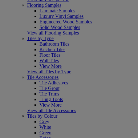
Flooring Samples
Laminate Samples
Luxury Vinyl Samples
Engineered Wood Samples
Solid Wood Samples
View all Flooring Samples
Tiles by Type
Bathroom Tiles
Kitchen Tiles
Floor Tiles
Wall Tiles
View More
View all Tiles by Type
Tile Accessories
Tile Adhesives
Tile Grout
Tile Trims
Tiling Tools
View More
View all Tile Accessories
Tiles by Colour
Grey
White
Green