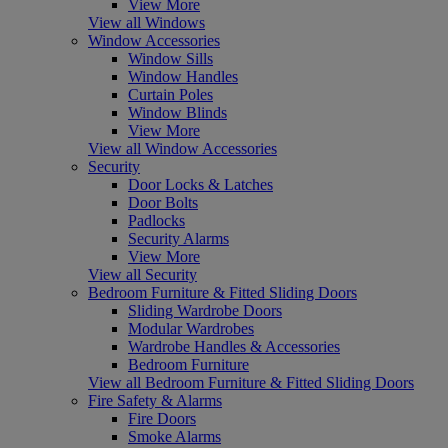
View More
View all Windows
Window Accessories
Window Sills
Window Handles
Curtain Poles
Window Blinds
View More
View all Window Accessories
Security
Door Locks & Latches
Door Bolts
Padlocks
Security Alarms
View More
View all Security
Bedroom Furniture & Fitted Sliding Doors
Sliding Wardrobe Doors
Modular Wardrobes
Wardrobe Handles & Accessories
Bedroom Furniture
View all Bedroom Furniture & Fitted Sliding Doors
Fire Safety & Alarms
Fire Doors
Smoke Alarms