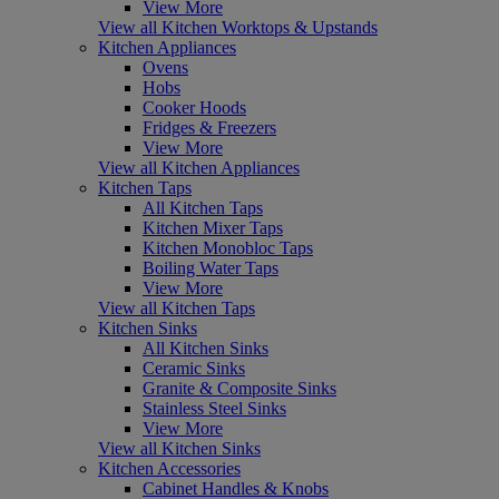
View More
View all Kitchen Worktops & Upstands
Kitchen Appliances
Ovens
Hobs
Cooker Hoods
Fridges & Freezers
View More
View all Kitchen Appliances
Kitchen Taps
All Kitchen Taps
Kitchen Mixer Taps
Kitchen Monobloc Taps
Boiling Water Taps
View More
View all Kitchen Taps
Kitchen Sinks
All Kitchen Sinks
Ceramic Sinks
Granite & Composite Sinks
Stainless Steel Sinks
View More
View all Kitchen Sinks
Kitchen Accessories
Cabinet Handles & Knobs