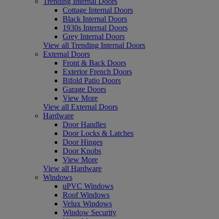
Trending Internal Doors
Cottage Internal Doors
Black Internal Doors
1930s Internal Doors
Grey Internal Doors
View all Trending Internal Doors
External Doors
Front & Back Doors
Exterior French Doors
Bifold Patio Doors
Garage Doors
View More
View all External Doors
Hardware
Door Handles
Door Locks & Latches
Door Hinges
Door Knobs
View More
View all Hardware
Windows
uPVC Windows
Roof Windows
Velux Windows
Window Security