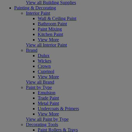
View all Building Supplies
Painting & Decorating
Interior Paint
Wall & Ceiling Paint
Bathroom Paint
Paint Mixing
Kitchen Paint
View More
View all Interior Paint
Brand
Dulux
Wickes
Crown
Cuprinol
View More
View all Brand
Paint by Type
Emulsion
Trade Paint
Metal Paint
Undercoats & Primers
View More
View all Paint by Type
Decorating Tools
Paint Rollers & Trays