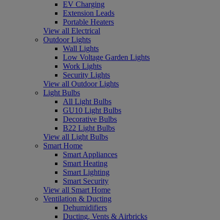
EV Charging
Extension Leads
Portable Heaters
View all Electrical
Outdoor Lights
Wall Lights
Low Voltage Garden Lights
Work Lights
Security Lights
View all Outdoor Lights
Light Bulbs
All Light Bulbs
GU10 Light Bulbs
Decorative Bulbs
B22 Light Bulbs
View all Light Bulbs
Smart Home
Smart Appliances
Smart Heating
Smart Lighting
Smart Security
View all Smart Home
Ventilation & Ducting
Dehumidifiers
Ducting, Vents & Airbricks