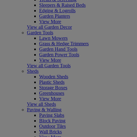
Sleepers & Raised Beds
Edging & Logrolls
Garden Planters
View More
View all Garden Decor
Garden Tools
Lawn Mowers
Grass & Hedge Trimmers
Garden Hand Tools
Garden Power Tools
View More
View all Garden Tools
Sheds
Wooden Sheds
Plastic Sheds
Storage Boxes
Greenhouses
View More
View all Sheds
Paving & Walling
Paving Slabs
Block Paving
Outdoor Tiles
Wall Bricks