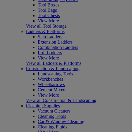
Tool Boxes
Tool Bags
Tool Chests
View More
View all Tool Storage
Ladders & Platforms
Step Ladders
Extension Ladders
Combination Ladders
Loft Ladders
View More
View all Ladders & Platforms
Construction & Landscaping
Landscaping Tools
Workbenches
Wheelbarrows
Cement Mixers
View More
View all Construction & Landscaping
Cleaning Supplies
Vacuum Cleaners
Cleaning Tools
Car & Window Cleaning
Cleaning Fluids