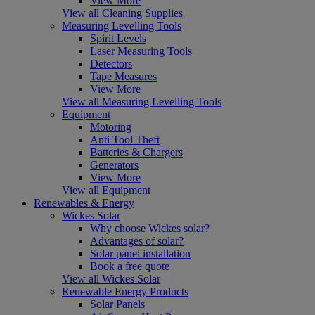
View More
View all Cleaning Supplies
Measuring Levelling Tools
Spirit Levels
Laser Measuring Tools
Detectors
Tape Measures
View More
View all Measuring Levelling Tools
Equipment
Motoring
Anti Tool Theft
Batteries & Chargers
Generators
View More
View all Equipment
Renewables & Energy
Wickes Solar
Why choose Wickes solar?
Advantages of solar?
Solar panel installation
Book a free quote
View all Wickes Solar
Renewable Energy Products
Solar Panels