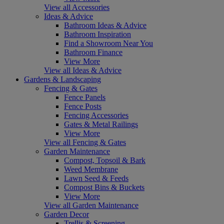
View all Accessories
Ideas & Advice
Bathroom Ideas & Advice
Bathroom Inspiration
Find a Showroom Near You
Bathroom Finance
View More
View all Ideas & Advice
Gardens & Landscaping
Fencing & Gates
Fence Panels
Fence Posts
Fencing Accessories
Gates & Metal Railings
View More
View all Fencing & Gates
Garden Maintenance
Compost, Topsoil & Bark
Weed Membrane
Lawn Seed & Feeds
Compost Bins & Buckets
View More
View all Garden Maintenance
Garden Decor
Trellis & Screening