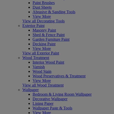
Paint Brushes
Dust Sheets
Abrasive & Sanding Tools
View More
View all Decorating Tools
Exterior Paint
Masonry Paint
Shed & Fence Paint
Garden Furniture Paint
Decking Paint
View More
View all Exterior Paint
Wood Treatment
Interior Wood Paint
Varnish
Wood Stain
Wood Preservatives & Treatment
View More
View all Wood Treatment
Wallpaper
Bedroom & Living Room Wallpaper
Decorative Wallpaper
Lining Paper
Wallpaper Paste & Tools
View More