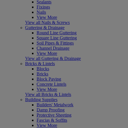
Sealants
Fixings
Nails
View More
View all Nails & Screws
Guttering & Drainage
Round Line Guttering
Square Line Guttering
Soil Pipes & Fittings
Channel Drainage
View More
View all Guttering & Drainage
Bricks & Lintels
Blocks
Bricks
Block Paving
Concrete Lintels
View More
View all Bricks & Lintels
Building Supplies
Builders' Metalwork
Damp Proofing
Protective Sheeting
Fascias & Soffits
View More