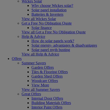
Wickes Solar
Why choose Wickes solar?
Solar panel installation
Batteries & Inverters
View all Wickes Solar
Get a Free No Obligation Quote
Solar finance
View all Get a Free No Obligation Quote
Help & Advice
How do solar panels work?
Solar energy- advantages & disadvantages
Solar panel myth busting
View all Help & Advice
Offers
Summer Savers
Garden Offers
Tiles & Flooring Offers
Garden Shed Offers
Woodcare Offers
View More
View all Summer Savers
Great Offers
Internal Door Offers
Building Materials Offers
Interior Paint Offers