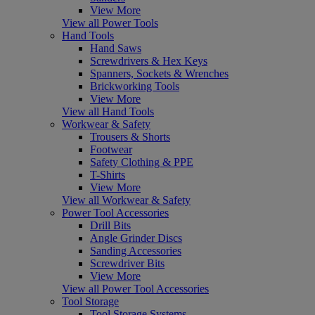
View More
View all Power Tools
Hand Tools
Hand Saws
Screwdrivers & Hex Keys
Spanners, Sockets & Wrenches
Brickworking Tools
View More
View all Hand Tools
Workwear & Safety
Trousers & Shorts
Footwear
Safety Clothing & PPE
T-Shirts
View More
View all Workwear & Safety
Power Tool Accessories
Drill Bits
Angle Grinder Discs
Sanding Accessories
Screwdriver Bits
View More
View all Power Tool Accessories
Tool Storage
Tool Storage Systems