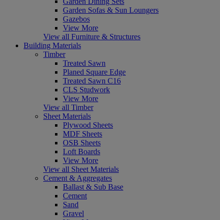
Garden Dining Sets
Garden Sofas & Sun Loungers
Gazebos
View More
View all Furniture & Structures
Building Materials
Timber
Treated Sawn
Planed Square Edge
Treated Sawn C16
CLS Studwork
View More
View all Timber
Sheet Materials
Plywood Sheets
MDF Sheets
OSB Sheets
Loft Boards
View More
View all Sheet Materials
Cement & Aggregates
Ballast & Sub Base
Cement
Sand
Gravel