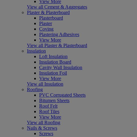
View More
View all Cement & Aggregates
Plaster & Plasterboard
Plasterboard
Plaster
Coving
Plastering Adhesives
View More
View all Plaster & Plasterboard
Insulation
Loft Insulation
Insulation Board
Cavity Wall Insulation
Insulation Foil
View More
View all Insulation
Roofing
PVC Corrugated Sheets
Bitumen Sheets
Roof Felt
Roof Tiles
View More
View all Roofing
Nails & Screws
Screws