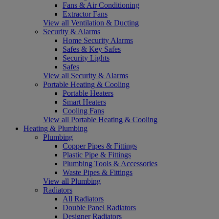
Fans & Air Conditioning
Extractor Fans
View all Ventilation & Ducting
Security & Alarms
Home Security Alarms
Safes & Key Safes
Security Lights
Safes
View all Security & Alarms
Portable Heating & Cooling
Portable Heaters
Smart Heaters
Cooling Fans
View all Portable Heating & Cooling
Heating & Plumbing
Plumbing
Copper Pipes & Fittings
Plastic Pipe & Fittings
Plumbing Tools & Accessories
Waste Pipes & Fittings
View all Plumbing
Radiators
All Radiators
Double Panel Radiators
Designer Radiators