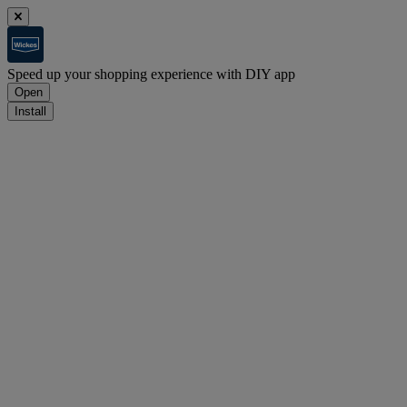
Speed up your shopping experience with DIY app
Open
Install