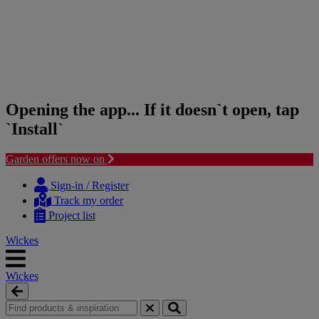
Opening the app... If it doesn`t open, tap
`Install`
Garden offers now on
Skip
Skip
to
to
Sign-in / Register
content
navigation
Track my order
menu
Project list
Wickes
Wickes