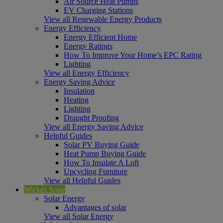
Air Source Heat Pumps
EV Charging Stations
View all Renewable Energy Products
Energy Efficiency
Energy Efficient Home
Energy Ratings
How To Improve Your Home’s EPC Rating
Lighting
View all Energy Efficiency
Energy Saving Advice
Insulation
Heating
Lighting
Draught Proofing
View all Energy Saving Advice
Helpful Guides
Solar PV Buying Guide
Heat Pump Buying Guide
How To Insulate A Loft
Upcycling Furniture
View all Helpful Guides
Wickes Solar
Solar Energy
Advantages of solar
View all Solar Energy