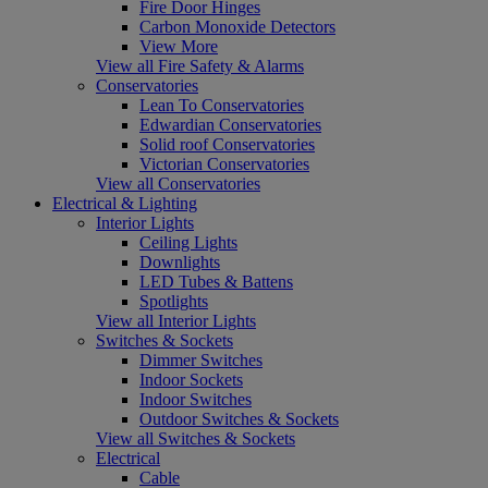
Fire Door Hinges
Carbon Monoxide Detectors
View More
View all Fire Safety & Alarms
Conservatories
Lean To Conservatories
Edwardian Conservatories
Solid roof Conservatories
Victorian Conservatories
View all Conservatories
Electrical & Lighting
Interior Lights
Ceiling Lights
Downlights
LED Tubes & Battens
Spotlights
View all Interior Lights
Switches & Sockets
Dimmer Switches
Indoor Sockets
Indoor Switches
Outdoor Switches & Sockets
View all Switches & Sockets
Electrical
Cable