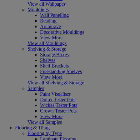
View all Wallpaper
Mouldings
Wall Panelling
Beading
Architrave
Decorative Mouldings
View More
View all Mouldings
Shelving & Storage
Storage Boxes
Shelves
Shelf Brackets
Freestanding Shelves
View More
View all Shelving & Storage
Samples
Paint Visualiser
Dulux Tester Pots
Wickes Tester Pots
Crown Tester Pots
View More
View all Samples
Flooring & Tiling
Flooring by Type
Laminate Flooring