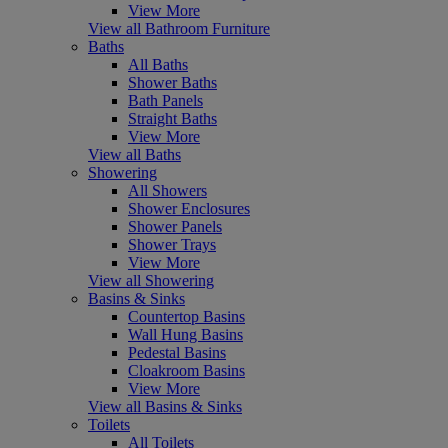
View More
View all Bathroom Furniture
Baths
All Baths
Shower Baths
Bath Panels
Straight Baths
View More
View all Baths
Showering
All Showers
Shower Enclosures
Shower Panels
Shower Trays
View More
View all Showering
Basins & Sinks
Countertop Basins
Wall Hung Basins
Pedestal Basins
Cloakroom Basins
View More
View all Basins & Sinks
Toilets
All Toilets