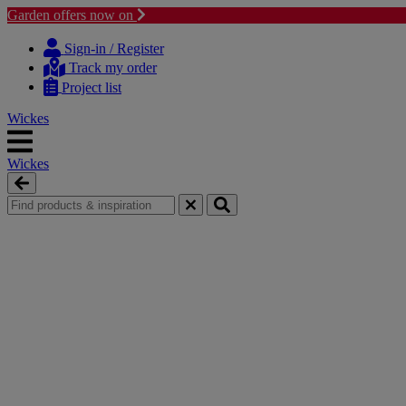
Garden offers now on
Skip
Skip
to
to
Sign-in / Register
content
navigation
Track my order
menu
Project list
Wickes
Wickes