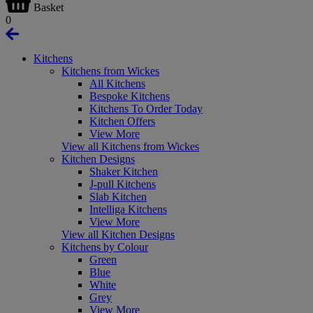
Basket
0
Kitchens
Kitchens from Wickes
All Kitchens
Bespoke Kitchens
Kitchens To Order Today
Kitchen Offers
View More
View all Kitchens from Wickes
Kitchen Designs
Shaker Kitchen
J-pull Kitchens
Slab Kitchen
Intelliga Kitchens
View More
View all Kitchen Designs
Kitchens by Colour
Green
Blue
White
Grey
View More