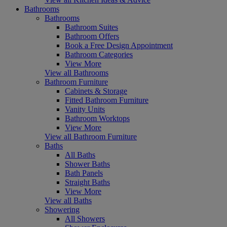
Bathrooms
Bathrooms
Bathroom Suites
Bathroom Offers
Book a Free Design Appointment
Bathroom Categories
View More
View all Bathrooms
Bathroom Furniture
Cabinets & Storage
Fitted Bathroom Furniture
Vanity Units
Bathroom Worktops
View More
View all Bathroom Furniture
Baths
All Baths
Shower Baths
Bath Panels
Straight Baths
View More
View all Baths
Showering
All Showers