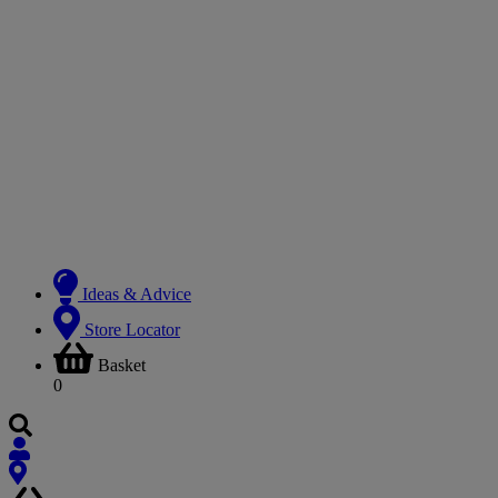
Ideas & Advice
Store Locator
Basket
0