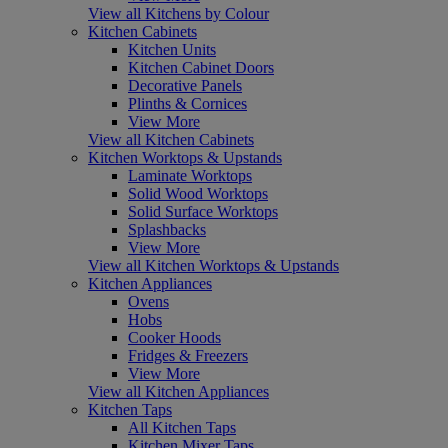
View all Kitchens by Colour
Kitchen Cabinets
Kitchen Units
Kitchen Cabinet Doors
Decorative Panels
Plinths & Cornices
View More
View all Kitchen Cabinets
Kitchen Worktops & Upstands
Laminate Worktops
Solid Wood Worktops
Solid Surface Worktops
Splashbacks
View More
View all Kitchen Worktops & Upstands
Kitchen Appliances
Ovens
Hobs
Cooker Hoods
Fridges & Freezers
View More
View all Kitchen Appliances
Kitchen Taps
All Kitchen Taps
Kitchen Mixer Taps