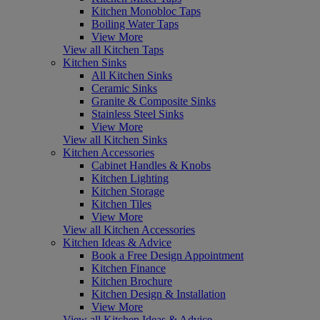
Kitchen Monobloc Taps
Boiling Water Taps
View More
View all Kitchen Taps
Kitchen Sinks
All Kitchen Sinks
Ceramic Sinks
Granite & Composite Sinks
Stainless Steel Sinks
View More
View all Kitchen Sinks
Kitchen Accessories
Cabinet Handles & Knobs
Kitchen Lighting
Kitchen Storage
Kitchen Tiles
View More
View all Kitchen Accessories
Kitchen Ideas & Advice
Book a Free Design Appointment
Kitchen Finance
Kitchen Brochure
Kitchen Design & Installation
View More
View all Kitchen Ideas & Advice