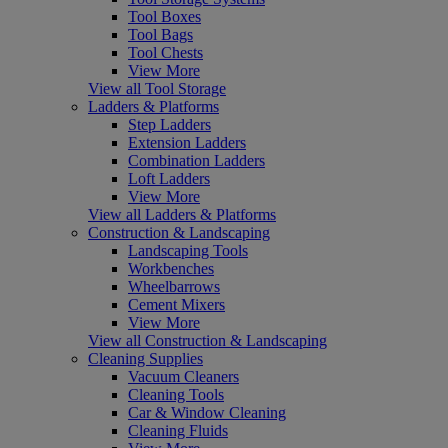
Tool Boxes
Tool Bags
Tool Chests
View More
View all Tool Storage
Ladders & Platforms
Step Ladders
Extension Ladders
Combination Ladders
Loft Ladders
View More
View all Ladders & Platforms
Construction & Landscaping
Landscaping Tools
Workbenches
Wheelbarrows
Cement Mixers
View More
View all Construction & Landscaping
Cleaning Supplies
Vacuum Cleaners
Cleaning Tools
Car & Window Cleaning
Cleaning Fluids