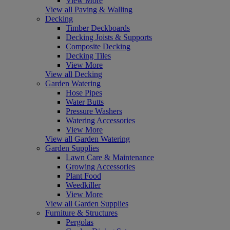
View More
View all Paving & Walling
Decking
Timber Deckboards
Decking Joists & Supports
Composite Decking
Decking Tiles
View More
View all Decking
Garden Watering
Hose Pipes
Water Butts
Pressure Washers
Watering Accessories
View More
View all Garden Watering
Garden Supplies
Lawn Care & Maintenance
Growing Accessories
Plant Food
Weedkiller
View More
View all Garden Supplies
Furniture & Structures
Pergolas