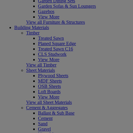
Garden Dining Sets
Garden Sofas & Sun Loungers
Gazebos
View More
View all Furniture & Structures
Building Materials
Timber
Treated Sawn
Planed Square Edge
Treated Sawn C16
CLS Studwork
View More
View all Timber
Sheet Materials
Plywood Sheets
MDF Sheets
OSB Sheets
Loft Boards
View More
View all Sheet Materials
Cement & Aggregates
Ballast & Sub Base
Cement
Sand
Gravel