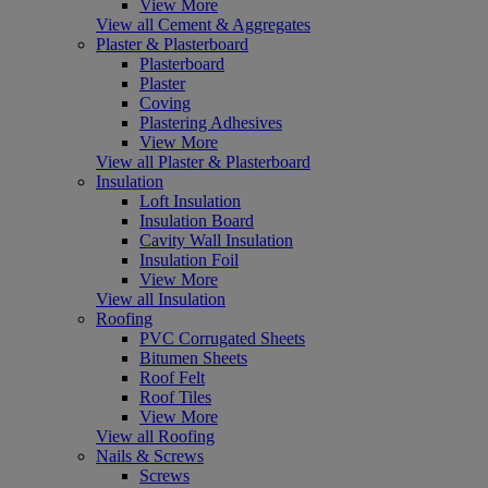
View More
View all Cement & Aggregates
Plaster & Plasterboard
Plasterboard
Plaster
Coving
Plastering Adhesives
View More
View all Plaster & Plasterboard
Insulation
Loft Insulation
Insulation Board
Cavity Wall Insulation
Insulation Foil
View More
View all Insulation
Roofing
PVC Corrugated Sheets
Bitumen Sheets
Roof Felt
Roof Tiles
View More
View all Roofing
Nails & Screws
Screws