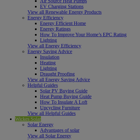
Air Source Heat Pumps
EV Charging Stations
View all Renewable Energy Products
Energy Efficiency
Energy Efficient Home
Energy Ratings
How To Improve Your Home’s EPC Rating
Lighting
View all Energy Efficiency
Energy Saving Advice
Insulation
Heating
Lighting
Draught Proofing
View all Energy Saving Advice
Helpful Guides
Solar PV Buying Guide
Heat Pump Buying Guide
How To Insulate A Loft
Upcycling Furniture
View all Helpful Guides
Wickes Solar
Solar Energy
Advantages of solar
View all Solar Energy