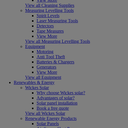
View More
View all Cleaning Supplies
Measuring Levelling Tools
Spirit Levels
Laser Measuring Tools
Detectors
Tape Measures
View More
View all Measuring Levelling Tools
Equipment
Motoring
Anti Tool Theft
Batteries & Chargers
Generators
View More
View all Equipment
Renewables & Energy
Wickes Solar
Why choose Wickes solar?
Advantages of solar?
Solar panel installation
Book a free quote
View all Wickes Solar
Renewable Energy Products
Solar Panels