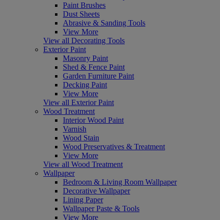
Paint Brushes
Dust Sheets
Abrasive & Sanding Tools
View More
View all Decorating Tools
Exterior Paint
Masonry Paint
Shed & Fence Paint
Garden Furniture Paint
Decking Paint
View More
View all Exterior Paint
Wood Treatment
Interior Wood Paint
Varnish
Wood Stain
Wood Preservatives & Treatment
View More
View all Wood Treatment
Wallpaper
Bedroom & Living Room Wallpaper
Decorative Wallpaper
Lining Paper
Wallpaper Paste & Tools
View More