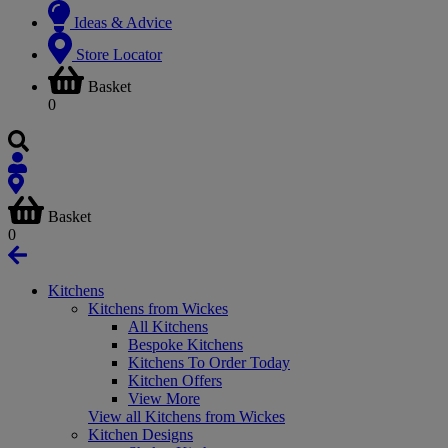
Ideas & Advice
Store Locator
Basket
0
Basket
0
Kitchens
Kitchens from Wickes
All Kitchens
Bespoke Kitchens
Kitchens To Order Today
Kitchen Offers
View More
View all Kitchens from Wickes
Kitchen Designs