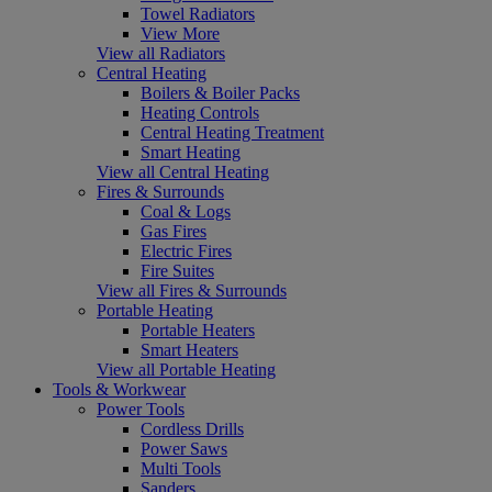
Towel Radiators
View More
View all Radiators
Central Heating
Boilers & Boiler Packs
Heating Controls
Central Heating Treatment
Smart Heating
View all Central Heating
Fires & Surrounds
Coal & Logs
Gas Fires
Electric Fires
Fire Suites
View all Fires & Surrounds
Portable Heating
Portable Heaters
Smart Heaters
View all Portable Heating
Tools & Workwear
Power Tools
Cordless Drills
Power Saws
Multi Tools
Sanders