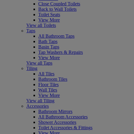
Close Coupled Toilets
Back to Wall Toilets
Toilet Seats
View More
View all Toilets
Taps
All Bathroom Taps
Bath Taps
Basin Taps
Tap Washers & Repairs
View More
View all Taps
Tiling
All Tiles
Bathroom Tiles
Floor Tiles
Wall Tiles
View More
View all Tiling
Accessories
Bathroom Mirrors
All Bathroom Accessories
Shower Accessories
Toilet Accessories & Fittings
View More