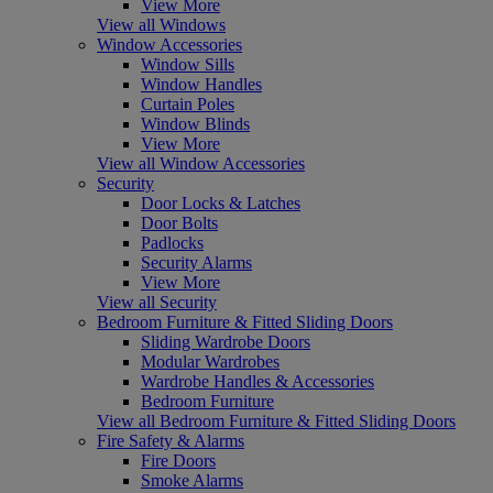
View More
View all Windows
Window Accessories
Window Sills
Window Handles
Curtain Poles
Window Blinds
View More
View all Window Accessories
Security
Door Locks & Latches
Door Bolts
Padlocks
Security Alarms
View More
View all Security
Bedroom Furniture & Fitted Sliding Doors
Sliding Wardrobe Doors
Modular Wardrobes
Wardrobe Handles & Accessories
Bedroom Furniture
View all Bedroom Furniture & Fitted Sliding Doors
Fire Safety & Alarms
Fire Doors
Smoke Alarms