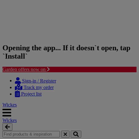
Opening the app... If it doesn`t open, tap
`Install`
Garden offers now on
Skip
Skip
to
to
Sign-in / Register
content
navigation
Track my order
menu
Project list
Wickes
Wickes