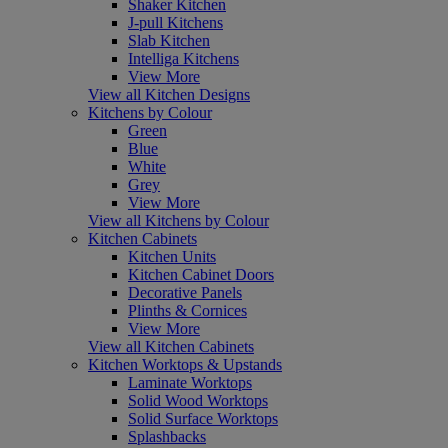
Shaker Kitchen
J-pull Kitchens
Slab Kitchen
Intelliga Kitchens
View More
View all Kitchen Designs
Kitchens by Colour
Green
Blue
White
Grey
View More
View all Kitchens by Colour
Kitchen Cabinets
Kitchen Units
Kitchen Cabinet Doors
Decorative Panels
Plinths & Cornices
View More
View all Kitchen Cabinets
Kitchen Worktops & Upstands
Laminate Worktops
Solid Wood Worktops
Solid Surface Worktops
Splashbacks