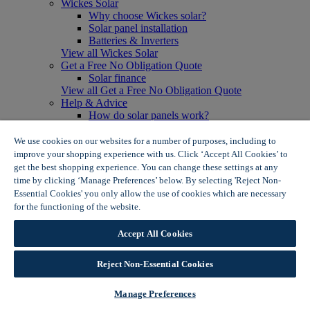
Wickes Solar
Why choose Wickes solar?
Solar panel installation
Batteries & Inverters
View all Wickes Solar
Get a Free No Obligation Quote
Solar finance
View all Get a Free No Obligation Quote
Help & Advice
How do solar panels work?
Solar energy- advantages & disadvantages
Solar panel myth busting
We use cookies on our websites for a number of purposes, including to
View all Help & Advice
improve your shopping experience with us. Click ‘Accept All Cookies’ to
Offers
get the best shopping experience. You can change these settings at any
Summer Savers
time by clicking ‘Manage Preferences’ below. By selecting 'Reject Non-
Garden Offers
Essential Cookies' you only allow the use of cookies which are necessary
Tiles & Flooring Offers
for the functioning of the website.
Wickes Cookie Policy
Garden Shed Offers
Woodcare Offers
Accept All Cookies
View More
View all Summer Savers
Great Offers
Reject Non-Essential Cookies
Internal Door Offers
Building Materials Offers
Manage Preferences
Interior Paint Offers