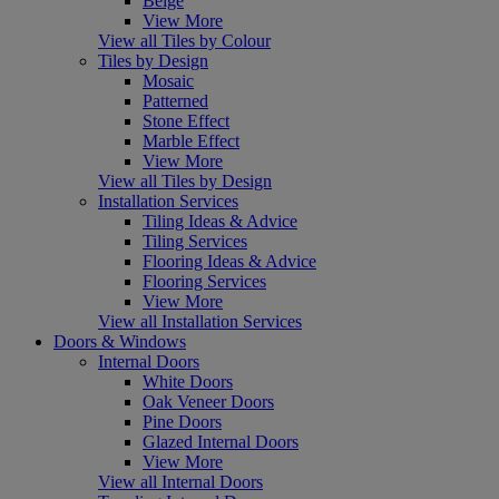
Beige
View More
View all Tiles by Colour
Tiles by Design
Mosaic
Patterned
Stone Effect
Marble Effect
View More
View all Tiles by Design
Installation Services
Tiling Ideas & Advice
Tiling Services
Flooring Ideas & Advice
Flooring Services
View More
View all Installation Services
Doors & Windows
Internal Doors
White Doors
Oak Veneer Doors
Pine Doors
Glazed Internal Doors
View More
View all Internal Doors