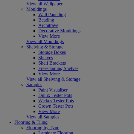
View all Wallpaper
Mouldings
Wall Panelling
Beading
Architrave
Decorative Mouldings
View More
View all Mouldings
Shelving & Storage
Storage Boxes
Shelves
Shelf Brackets
Freestanding Shelves
View More
View all Shelving & Storage
Samples
Paint Visualiser
Dulux Tester Pots
Wickes Tester Pots
Crown Tester Pots
View More
View all Samples
Flooring & Tiling
Flooring by Type
Laminate Flooring