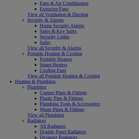
Fans & Air Conditioning
Extractor Fans
View all Ventilation & Ducting
Security & Alarms
Home Security Alarms
Safes & Key Safes
Security Lights
Safes
View all Security & Alarms
Portable Heating & Cooling
Portable Heaters
Smart Heaters
Cooling Fans
View all Portable Heating & Cooling
Heating & Plumbing
Plumbing
Copper Pipes & Fittings
Plastic Pipe & Fittings
Plumbing Tools & Accessories
Waste Pipes & Fittings
View all Plumbing
Radiators
All Radiators
Double Panel Radiators
Designer Radiators