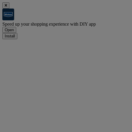
Speed up your shopping experience with DIY app
Open
Install