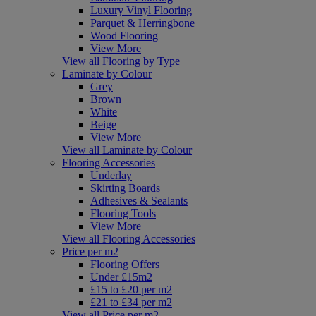
Luxury Vinyl Flooring
Parquet & Herringbone
Wood Flooring
View More
View all Flooring by Type
Laminate by Colour
Grey
Brown
White
Beige
View More
View all Laminate by Colour
Flooring Accessories
Underlay
Skirting Boards
Adhesives & Sealants
Flooring Tools
View More
View all Flooring Accessories
Price per m2
Flooring Offers
Under £15m2
£15 to £20 per m2
£21 to £34 per m2
View all Price per m2