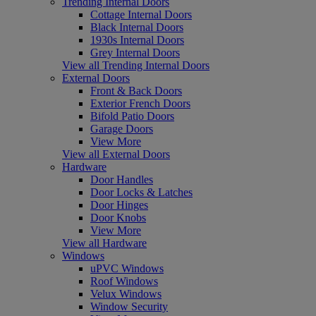
Trending Internal Doors
Cottage Internal Doors
Black Internal Doors
1930s Internal Doors
Grey Internal Doors
View all Trending Internal Doors
External Doors
Front & Back Doors
Exterior French Doors
Bifold Patio Doors
Garage Doors
View More
View all External Doors
Hardware
Door Handles
Door Locks & Latches
Door Hinges
Door Knobs
View More
View all Hardware
Windows
uPVC Windows
Roof Windows
Velux Windows
Window Security