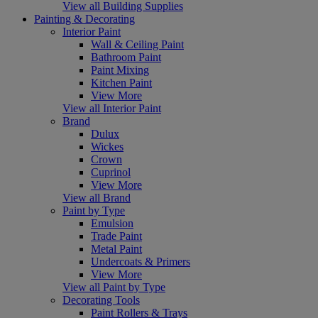
View all Building Supplies
Painting & Decorating
Interior Paint
Wall & Ceiling Paint
Bathroom Paint
Paint Mixing
Kitchen Paint
View More
View all Interior Paint
Brand
Dulux
Wickes
Crown
Cuprinol
View More
View all Brand
Paint by Type
Emulsion
Trade Paint
Metal Paint
Undercoats & Primers
View More
View all Paint by Type
Decorating Tools
Paint Rollers & Trays