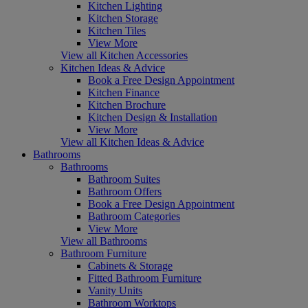
Kitchen Lighting
Kitchen Storage
Kitchen Tiles
View More
View all Kitchen Accessories
Kitchen Ideas & Advice
Book a Free Design Appointment
Kitchen Finance
Kitchen Brochure
Kitchen Design & Installation
View More
View all Kitchen Ideas & Advice
Bathrooms
Bathrooms
Bathroom Suites
Bathroom Offers
Book a Free Design Appointment
Bathroom Categories
View More
View all Bathrooms
Bathroom Furniture
Cabinets & Storage
Fitted Bathroom Furniture
Vanity Units
Bathroom Worktops