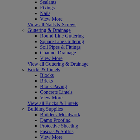
Sealants
Fixings
Nails
View More
View all Nails & Screws
Guttering & Drainage
Round Line Guttering
Square Line Guttering
Soil Pipes & Fittings
Channel Drainage
View More
View all Guttering & Drainage
Bricks & Lintels
Blocks
Bricks
Block Paving
Concrete Lintels
View More
View all Bricks & Lintels
Building Supplies
Builders' Metalwork
Damp Proofing
Protective Sheeting
Fascias & Soffits
View More