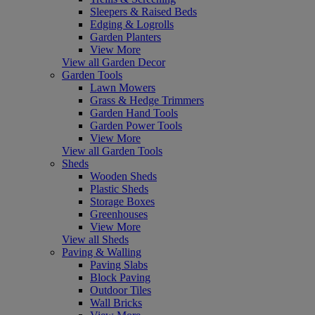
Sleepers & Raised Beds
Edging & Logrolls
Garden Planters
View More
View all Garden Decor
Garden Tools
Lawn Mowers
Grass & Hedge Trimmers
Garden Hand Tools
Garden Power Tools
View More
View all Garden Tools
Sheds
Wooden Sheds
Plastic Sheds
Storage Boxes
Greenhouses
View More
View all Sheds
Paving & Walling
Paving Slabs
Block Paving
Outdoor Tiles
Wall Bricks