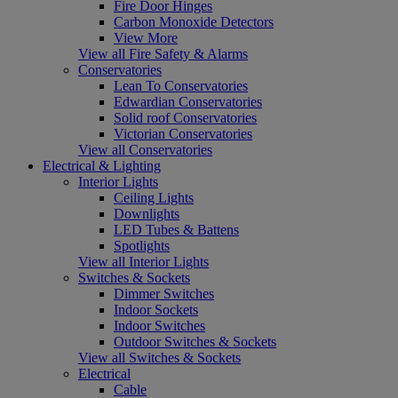
Fire Door Hinges
Carbon Monoxide Detectors
View More
View all Fire Safety & Alarms
Conservatories
Lean To Conservatories
Edwardian Conservatories
Solid roof Conservatories
Victorian Conservatories
View all Conservatories
Electrical & Lighting
Interior Lights
Ceiling Lights
Downlights
LED Tubes & Battens
Spotlights
View all Interior Lights
Switches & Sockets
Dimmer Switches
Indoor Sockets
Indoor Switches
Outdoor Switches & Sockets
View all Switches & Sockets
Electrical
Cable