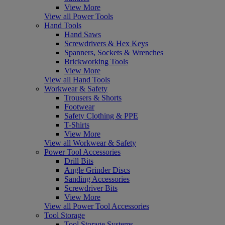
View More
View all Power Tools
Hand Tools
Hand Saws
Screwdrivers & Hex Keys
Spanners, Sockets & Wrenches
Brickworking Tools
View More
View all Hand Tools
Workwear & Safety
Trousers & Shorts
Footwear
Safety Clothing & PPE
T-Shirts
View More
View all Workwear & Safety
Power Tool Accessories
Drill Bits
Angle Grinder Discs
Sanding Accessories
Screwdriver Bits
View More
View all Power Tool Accessories
Tool Storage
Tool Storage Systems