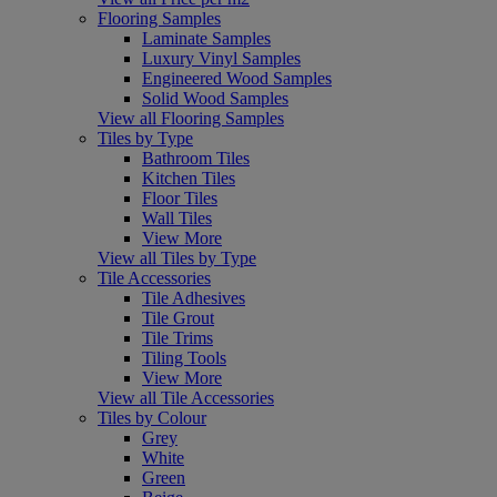
Flooring Samples
Laminate Samples
Luxury Vinyl Samples
Engineered Wood Samples
Solid Wood Samples
View all Flooring Samples
Tiles by Type
Bathroom Tiles
Kitchen Tiles
Floor Tiles
Wall Tiles
View More
View all Tiles by Type
Tile Accessories
Tile Adhesives
Tile Grout
Tile Trims
Tiling Tools
View More
View all Tile Accessories
Tiles by Colour
Grey
White
Green