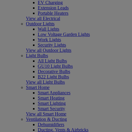
EV Charging
Extension Leads
Portable Heaters
View all Electrical
Outdoor Lights
Wall Lights
Low Voltage Garden Lights
Work Lights
Security Lights
View all Outdoor Lights
Light Bulbs
All Light Bulbs
GU10 Light Bulbs
Decorative Bulbs
B22 Light Bulbs
View all Light Bulbs
Smart Home
Smart Appliances
Smart Heating
Smart Lighting
Smart Security
View all Smart Home
Ventilation & Ducting
Dehumidifiers
Ducting, Vents & Airbricks