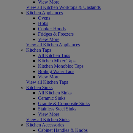
View More
View all Kitchen Worktops & Upstands
Kitchen Appliances
Ovens
Hobs
Cooker Hoods
Fridges & Freezers
View More
View all Kitchen Appliances
Kitchen Taps
All Kitchen Taps
Kitchen Mixer Taps
Kitchen Monobloc Taps
Boiling Water Taps
View More
View all Kitchen Taps
Kitchen Sinks
All Kitchen Sinks
Ceramic Sinks
Granite & Composite Sinks
Stainless Steel Sinks
View More
View all Kitchen Sinks
Kitchen Accessories
Cabinet Handles & Knobs