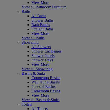
View More
View all Bathroom Furniture
Baths
All Baths
Shower Baths
Bath Panels
Straight Baths
View More
View all Baths
Showering
All Showers
Shower Enclosures
Shower Panels
Shower Trays
View More
View all Showering
Basins & Sinks
Countertop Basins
Wall Hung Basins
Pedestal Basins
Cloakroom Basins
View More
View all Basins & Sinks
Toilets
All Toilets