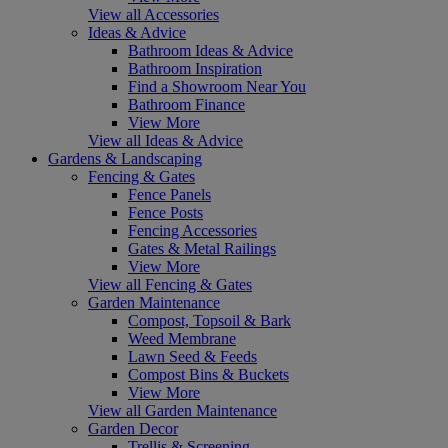
View all Accessories
Ideas & Advice
Bathroom Ideas & Advice
Bathroom Inspiration
Find a Showroom Near You
Bathroom Finance
View More
View all Ideas & Advice
Gardens & Landscaping
Fencing & Gates
Fence Panels
Fence Posts
Fencing Accessories
Gates & Metal Railings
View More
View all Fencing & Gates
Garden Maintenance
Compost, Topsoil & Bark
Weed Membrane
Lawn Seed & Feeds
Compost Bins & Buckets
View More
View all Garden Maintenance
Garden Decor
Trellis & Screening