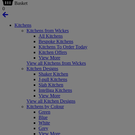
Basket
0
Kitchens
Kitchens from Wickes
All Kitchens
Bespoke Kitchens
Kitchens To Order Today
Kitchen Offers
View More
View all Kitchens from Wickes
Kitchen Designs
Shaker Kitchen
J-pull Kitchens
Slab Kitchen
Intelliga Kitchens
View More
View all Kitchen Designs
Kitchens by Colour
Green
Blue
White
Grey
View More