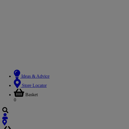
Ideas & Advice
Store Locator
Basket
0