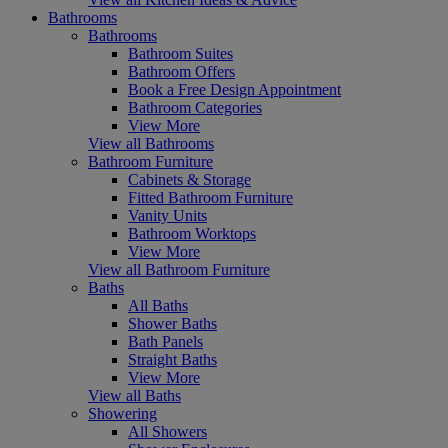
Bathrooms
Bathrooms
Bathroom Suites
Bathroom Offers
Book a Free Design Appointment
Bathroom Categories
View More
View all Bathrooms
Bathroom Furniture
Cabinets & Storage
Fitted Bathroom Furniture
Vanity Units
Bathroom Worktops
View More
View all Bathroom Furniture
Baths
All Baths
Shower Baths
Bath Panels
Straight Baths
View More
View all Baths
Showering
All Showers