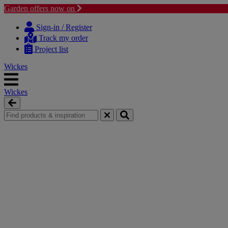
Garden offers now on
Skip
Skip
to
to
Sign-in / Register
content
navigation
Track my order
menu
Project list
Wickes
Wickes