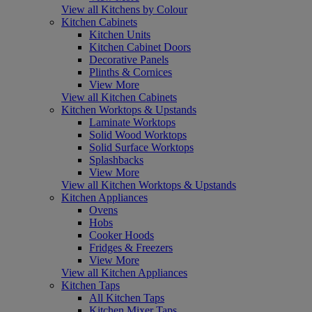
View all Kitchens by Colour
Kitchen Cabinets
Kitchen Units
Kitchen Cabinet Doors
Decorative Panels
Plinths & Cornices
View More
View all Kitchen Cabinets
Kitchen Worktops & Upstands
Laminate Worktops
Solid Wood Worktops
Solid Surface Worktops
Splashbacks
View More
View all Kitchen Worktops & Upstands
Kitchen Appliances
Ovens
Hobs
Cooker Hoods
Fridges & Freezers
View More
View all Kitchen Appliances
Kitchen Taps
All Kitchen Taps
Kitchen Mixer Taps