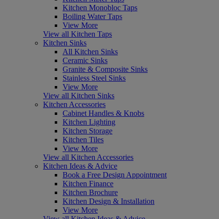
Kitchen Monobloc Taps
Boiling Water Taps
View More
View all Kitchen Taps
Kitchen Sinks
All Kitchen Sinks
Ceramic Sinks
Granite & Composite Sinks
Stainless Steel Sinks
View More
View all Kitchen Sinks
Kitchen Accessories
Cabinet Handles & Knobs
Kitchen Lighting
Kitchen Storage
Kitchen Tiles
View More
View all Kitchen Accessories
Kitchen Ideas & Advice
Book a Free Design Appointment
Kitchen Finance
Kitchen Brochure
Kitchen Design & Installation
View More
View all Kitchen Ideas & Advice