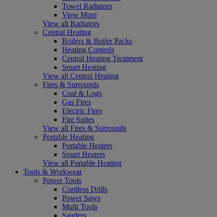
Towel Radiators
View More
View all Radiators
Central Heating
Boilers & Boiler Packs
Heating Controls
Central Heating Treatment
Smart Heating
View all Central Heating
Fires & Surrounds
Coal & Logs
Gas Fires
Electric Fires
Fire Suites
View all Fires & Surrounds
Portable Heating
Portable Heaters
Smart Heaters
View all Portable Heating
Tools & Workwear
Power Tools
Cordless Drills
Power Saws
Multi Tools
Sanders