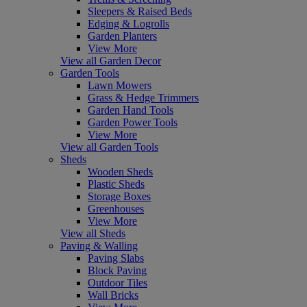
Sleepers & Raised Beds
Edging & Logrolls
Garden Planters
View More
View all Garden Decor
Garden Tools
Lawn Mowers
Grass & Hedge Trimmers
Garden Hand Tools
Garden Power Tools
View More
View all Garden Tools
Sheds
Wooden Sheds
Plastic Sheds
Storage Boxes
Greenhouses
View More
View all Sheds
Paving & Walling
Paving Slabs
Block Paving
Outdoor Tiles
Wall Bricks