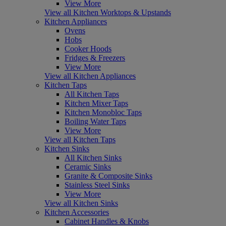
View More
View all Kitchen Worktops & Upstands
Kitchen Appliances
Ovens
Hobs
Cooker Hoods
Fridges & Freezers
View More
View all Kitchen Appliances
Kitchen Taps
All Kitchen Taps
Kitchen Mixer Taps
Kitchen Monobloc Taps
Boiling Water Taps
View More
View all Kitchen Taps
Kitchen Sinks
All Kitchen Sinks
Ceramic Sinks
Granite & Composite Sinks
Stainless Steel Sinks
View More
View all Kitchen Sinks
Kitchen Accessories
Cabinet Handles & Knobs