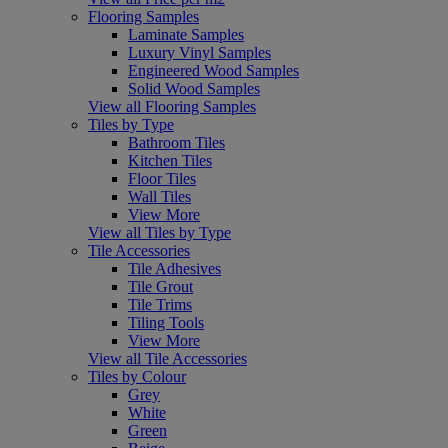
Flooring Samples
Laminate Samples
Luxury Vinyl Samples
Engineered Wood Samples
Solid Wood Samples
View all Flooring Samples
Tiles by Type
Bathroom Tiles
Kitchen Tiles
Floor Tiles
Wall Tiles
View More
View all Tiles by Type
Tile Accessories
Tile Adhesives
Tile Grout
Tile Trims
Tiling Tools
View More
View all Tile Accessories
Tiles by Colour
Grey
White
Green