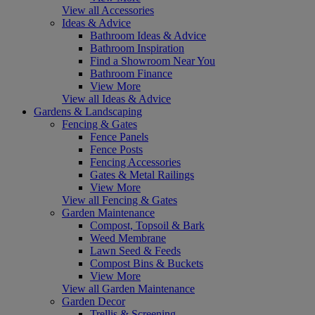
View all Accessories
Ideas & Advice
Bathroom Ideas & Advice
Bathroom Inspiration
Find a Showroom Near You
Bathroom Finance
View More
View all Ideas & Advice
Gardens & Landscaping
Fencing & Gates
Fence Panels
Fence Posts
Fencing Accessories
Gates & Metal Railings
View More
View all Fencing & Gates
Garden Maintenance
Compost, Topsoil & Bark
Weed Membrane
Lawn Seed & Feeds
Compost Bins & Buckets
View More
View all Garden Maintenance
Garden Decor
Trellis & Screening