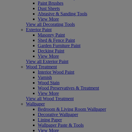
Paint Brushes
Dust Sheets
Abrasive & Sanding Tools
View More
View all Decorating Tools
Exterior Paint
Masonry Paint
Shed & Fence Paint
Garden Furniture Paint
Decking Paint
View More
View all Exterior Paint
Wood Treatment
Interior Wood Paint
Varnish
Wood Stain
Wood Preservatives & Treatment
View More
View all Wood Treatment
Wallpaper
Bedroom & Living Room Wallpaper
Decorative Wallpaper
Lining Paper
Wallpaper Paste & Tools
View More