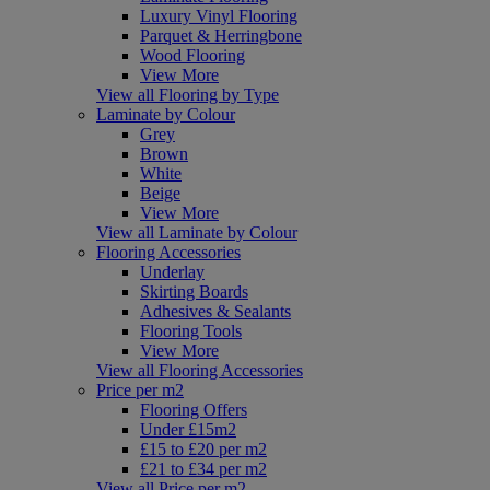
Luxury Vinyl Flooring
Parquet & Herringbone
Wood Flooring
View More
View all Flooring by Type
Laminate by Colour
Grey
Brown
White
Beige
View More
View all Laminate by Colour
Flooring Accessories
Underlay
Skirting Boards
Adhesives & Sealants
Flooring Tools
View More
View all Flooring Accessories
Price per m2
Flooring Offers
Under £15m2
£15 to £20 per m2
£21 to £34 per m2
View all Price per m2