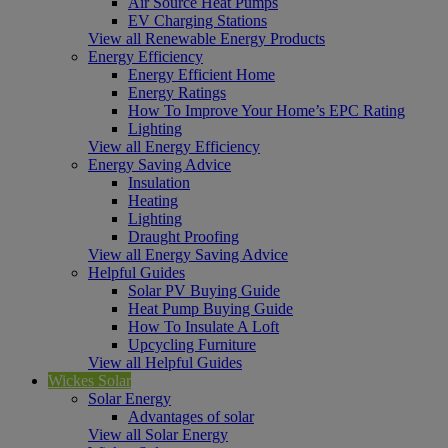
Air Source Heat Pumps
EV Charging Stations
View all Renewable Energy Products
Energy Efficiency
Energy Efficient Home
Energy Ratings
How To Improve Your Home’s EPC Rating
Lighting
View all Energy Efficiency
Energy Saving Advice
Insulation
Heating
Lighting
Draught Proofing
View all Energy Saving Advice
Helpful Guides
Solar PV Buying Guide
Heat Pump Buying Guide
How To Insulate A Loft
Upcycling Furniture
View all Helpful Guides
Wickes Solar
Solar Energy
Advantages of solar
View all Solar Energy