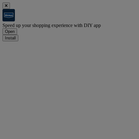
Speed up your shopping experience with DIY app
Open
Install