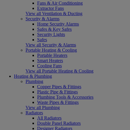
Fans & Air Conditioning
Extractor Fans
View all Ventilation & Ducting
Security & Alarms
Home Security Alarms
Safes & Key Safes
Security Lights
Safes
View all Security & Alarms
Portable Heating & Cooling
Portable Heaters
Smart Heaters
Cooling Fans
View all Portable Heating & Cooling
Heating & Plumbing
Plumbing
Copper Pipes & Fittings
Plastic Pipe & Fittings
Plumbing Tools & Accessories
Waste Pipes & Fittings
View all Plumbing
Radiators
All Radiators
Double Panel Radiators
Designer Radiators