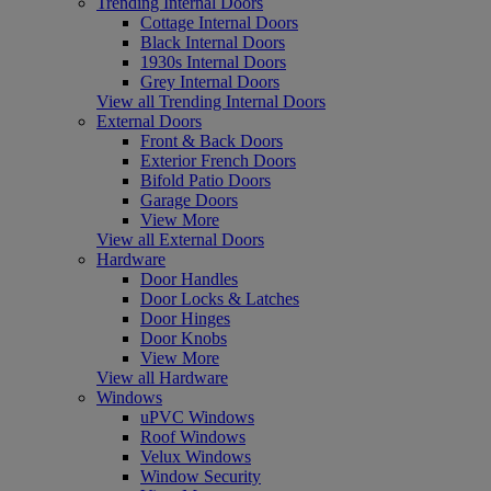
Trending Internal Doors
Cottage Internal Doors
Black Internal Doors
1930s Internal Doors
Grey Internal Doors
View all Trending Internal Doors
External Doors
Front & Back Doors
Exterior French Doors
Bifold Patio Doors
Garage Doors
View More
View all External Doors
Hardware
Door Handles
Door Locks & Latches
Door Hinges
Door Knobs
View More
View all Hardware
Windows
uPVC Windows
Roof Windows
Velux Windows
Window Security