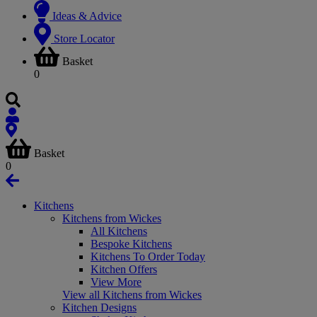
Ideas & Advice
Store Locator
Basket
0
Basket
0
Kitchens
Kitchens from Wickes
All Kitchens
Bespoke Kitchens
Kitchens To Order Today
Kitchen Offers
View More
View all Kitchens from Wickes
Kitchen Designs