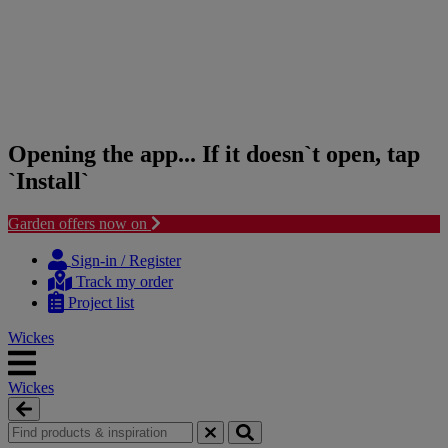
Opening the app... If it doesn`t open, tap
`Install`
Garden offers now on
Skip
Skip
to
to
Sign-in / Register
content
navigation
Track my order
menu
Project list
Wickes
Wickes