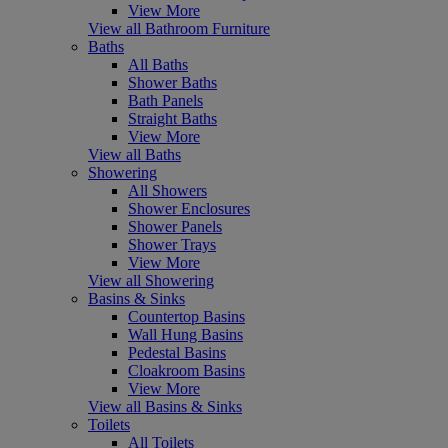
View More
View all Bathroom Furniture
Baths
All Baths
Shower Baths
Bath Panels
Straight Baths
View More
View all Baths
Showering
All Showers
Shower Enclosures
Shower Panels
Shower Trays
View More
View all Showering
Basins & Sinks
Countertop Basins
Wall Hung Basins
Pedestal Basins
Cloakroom Basins
View More
View all Basins & Sinks
Toilets
All Toilets