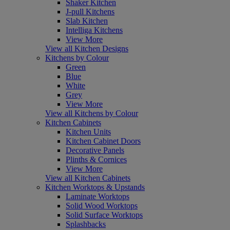
Shaker Kitchen
J-pull Kitchens
Slab Kitchen
Intelliga Kitchens
View More
View all Kitchen Designs
Kitchens by Colour
Green
Blue
White
Grey
View More
View all Kitchens by Colour
Kitchen Cabinets
Kitchen Units
Kitchen Cabinet Doors
Decorative Panels
Plinths & Cornices
View More
View all Kitchen Cabinets
Kitchen Worktops & Upstands
Laminate Worktops
Solid Wood Worktops
Solid Surface Worktops
Splashbacks