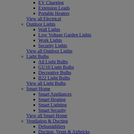
EV Charging
Extension Leads
Portable Heaters
View all Electrical
Outdoor Lights
Wall Lights
Low Voltage Garden Lights
Work Lights
Security Lights
View all Outdoor Lights
Light Bulbs
All Light Bulbs
GU10 Light Bulbs
Decorative Bulbs
B22 Light Bulbs
View all Light Bulbs
Smart Home
Smart Appliances
Smart Heating
Smart Lighting
Smart Security
View all Smart Home
Ventilation & Ducting
Dehumidifiers
Ducting, Vents & Airbricks