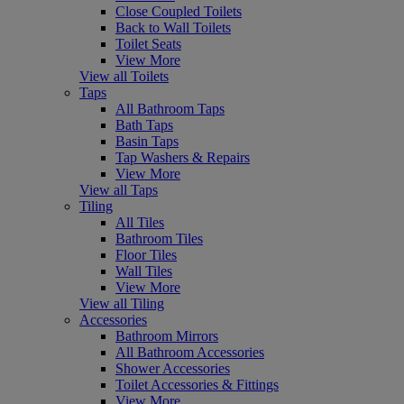
Close Coupled Toilets
Back to Wall Toilets
Toilet Seats
View More
View all Toilets
Taps
All Bathroom Taps
Bath Taps
Basin Taps
Tap Washers & Repairs
View More
View all Taps
Tiling
All Tiles
Bathroom Tiles
Floor Tiles
Wall Tiles
View More
View all Tiling
Accessories
Bathroom Mirrors
All Bathroom Accessories
Shower Accessories
Toilet Accessories & Fittings
View More