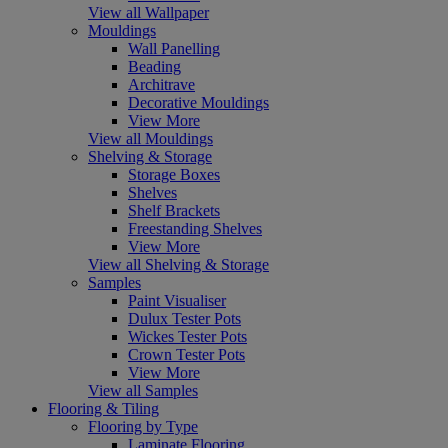
View all Wallpaper
Mouldings
Wall Panelling
Beading
Architrave
Decorative Mouldings
View More
View all Mouldings
Shelving & Storage
Storage Boxes
Shelves
Shelf Brackets
Freestanding Shelves
View More
View all Shelving & Storage
Samples
Paint Visualiser
Dulux Tester Pots
Wickes Tester Pots
Crown Tester Pots
View More
View all Samples
Flooring & Tiling
Flooring by Type
Laminate Flooring