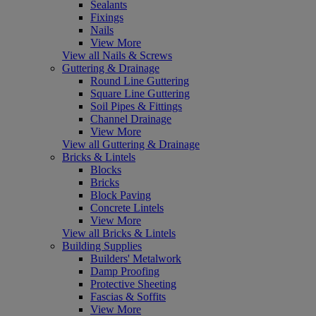
Sealants
Fixings
Nails
View More
View all Nails & Screws
Guttering & Drainage
Round Line Guttering
Square Line Guttering
Soil Pipes & Fittings
Channel Drainage
View More
View all Guttering & Drainage
Bricks & Lintels
Blocks
Bricks
Block Paving
Concrete Lintels
View More
View all Bricks & Lintels
Building Supplies
Builders' Metalwork
Damp Proofing
Protective Sheeting
Fascias & Soffits
View More