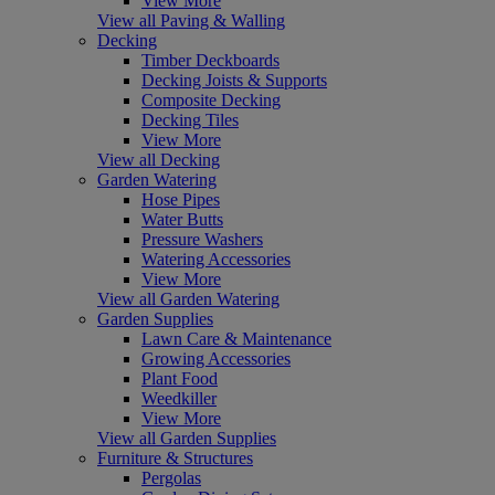
View More
View all Paving & Walling
Decking
Timber Deckboards
Decking Joists & Supports
Composite Decking
Decking Tiles
View More
View all Decking
Garden Watering
Hose Pipes
Water Butts
Pressure Washers
Watering Accessories
View More
View all Garden Watering
Garden Supplies
Lawn Care & Maintenance
Growing Accessories
Plant Food
Weedkiller
View More
View all Garden Supplies
Furniture & Structures
Pergolas