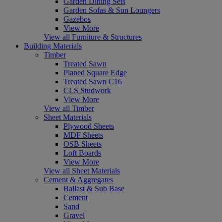
Garden Dining Sets
Garden Sofas & Sun Loungers
Gazebos
View More
View all Furniture & Structures
Building Materials
Timber
Treated Sawn
Planed Square Edge
Treated Sawn C16
CLS Studwork
View More
View all Timber
Sheet Materials
Plywood Sheets
MDF Sheets
OSB Sheets
Loft Boards
View More
View all Sheet Materials
Cement & Aggregates
Ballast & Sub Base
Cement
Sand
Gravel