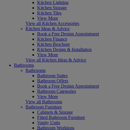
Kitchen Lighting
Kitchen Storage
Kitchen Tiles
View More
View all Kitchen Accessories
Kitchen Ideas & Advice
Book a Free Design Appointment
Kitchen Finance
Kitchen Brochure
Kitchen Design & Installation
View More
View all Kitchen Ideas & Advice
Bathrooms
Bathrooms
Bathroom Suites
Bathroom Offers
Book a Free Design Appointment
Bathroom Categories
View More
View all Bathrooms
Bathroom Furniture
Cabinets & Storage
Fitted Bathroom Furniture
Vanity Units
Bathroom Worktops