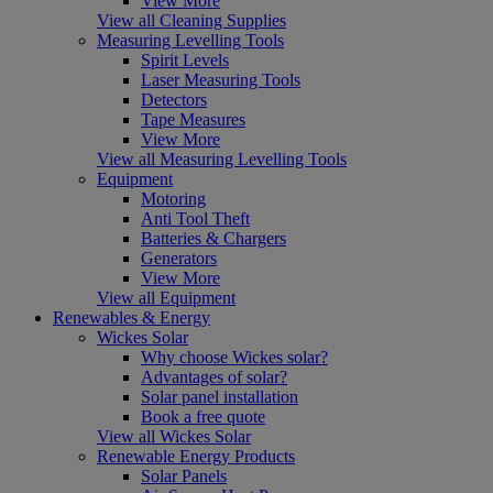
View More
View all Cleaning Supplies
Measuring Levelling Tools
Spirit Levels
Laser Measuring Tools
Detectors
Tape Measures
View More
View all Measuring Levelling Tools
Equipment
Motoring
Anti Tool Theft
Batteries & Chargers
Generators
View More
View all Equipment
Renewables & Energy
Wickes Solar
Why choose Wickes solar?
Advantages of solar?
Solar panel installation
Book a free quote
View all Wickes Solar
Renewable Energy Products
Solar Panels