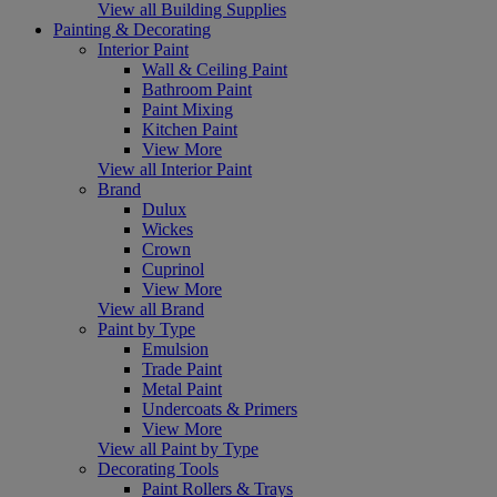
View all Building Supplies
Painting & Decorating
Interior Paint
Wall & Ceiling Paint
Bathroom Paint
Paint Mixing
Kitchen Paint
View More
View all Interior Paint
Brand
Dulux
Wickes
Crown
Cuprinol
View More
View all Brand
Paint by Type
Emulsion
Trade Paint
Metal Paint
Undercoats & Primers
View More
View all Paint by Type
Decorating Tools
Paint Rollers & Trays