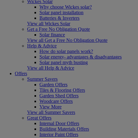
Wickes Solar
Why choose Wickes solar?
Solar panel installation
Batteries & Inverters
View all Wickes Solar
Get a Free No Obligation Quote
Solar finance
View all Get a Free No Obligation Quote
Help & Advice
How do solar panels work?
Solar energy- advantages & disadvantages
Solar panel myth busting
View all Help & Advice
Offers
Summer Savers
Garden Offers
Tiles & Flooring Offers
Garden Shed Offers
Woodcare Offers
View More
View all Summer Savers
Great Offers
Internal Door Offers
Building Materials Offers
Interior Paint Offers