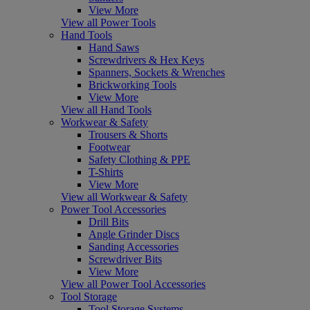
View More
View all Power Tools
Hand Tools
Hand Saws
Screwdrivers & Hex Keys
Spanners, Sockets & Wrenches
Brickworking Tools
View More
View all Hand Tools
Workwear & Safety
Trousers & Shorts
Footwear
Safety Clothing & PPE
T-Shirts
View More
View all Workwear & Safety
Power Tool Accessories
Drill Bits
Angle Grinder Discs
Sanding Accessories
Screwdriver Bits
View More
View all Power Tool Accessories
Tool Storage
Tool Storage Systems