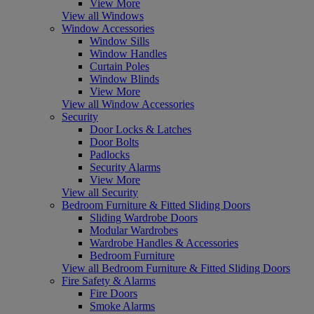
View More
View all Windows
Window Accessories
Window Sills
Window Handles
Curtain Poles
Window Blinds
View More
View all Window Accessories
Security
Door Locks & Latches
Door Bolts
Padlocks
Security Alarms
View More
View all Security
Bedroom Furniture & Fitted Sliding Doors
Sliding Wardrobe Doors
Modular Wardrobes
Wardrobe Handles & Accessories
Bedroom Furniture
View all Bedroom Furniture & Fitted Sliding Doors
Fire Safety & Alarms
Fire Doors
Smoke Alarms