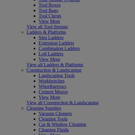
Tool Boxes
Tool Bags
Tool Chests
View More
View all Tool Storage
Ladders & Platforms
Step Ladders
Extension Ladders
Combination Ladders
Loft Ladders
View More
View all Ladders & Platforms
Construction & Landscaping
Landscaping Tools
Workbenches
Wheelbarrows
Cement Mixers
View More
View all Construction & Landscaping
Cleaning Supplies
Vacuum Cleaners
Cleaning Tools
Car & Window Cleaning
Cleaning Fluids