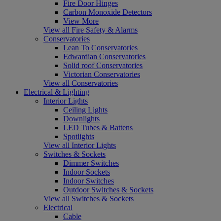
Fire Door Hinges
Carbon Monoxide Detectors
View More
View all Fire Safety & Alarms
Conservatories
Lean To Conservatories
Edwardian Conservatories
Solid roof Conservatories
Victorian Conservatories
View all Conservatories
Electrical & Lighting
Interior Lights
Ceiling Lights
Downlights
LED Tubes & Battens
Spotlights
View all Interior Lights
Switches & Sockets
Dimmer Switches
Indoor Sockets
Indoor Switches
Outdoor Switches & Sockets
View all Switches & Sockets
Electrical
Cable