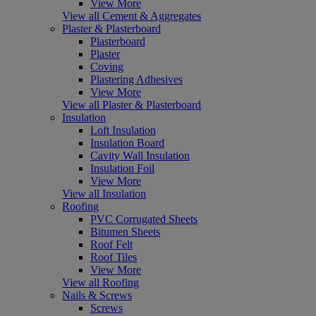
View More
View all Cement & Aggregates
Plaster & Plasterboard
Plasterboard
Plaster
Coving
Plastering Adhesives
View More
View all Plaster & Plasterboard
Insulation
Loft Insulation
Insulation Board
Cavity Wall Insulation
Insulation Foil
View More
View all Insulation
Roofing
PVC Corrugated Sheets
Bitumen Sheets
Roof Felt
Roof Tiles
View More
View all Roofing
Nails & Screws
Screws