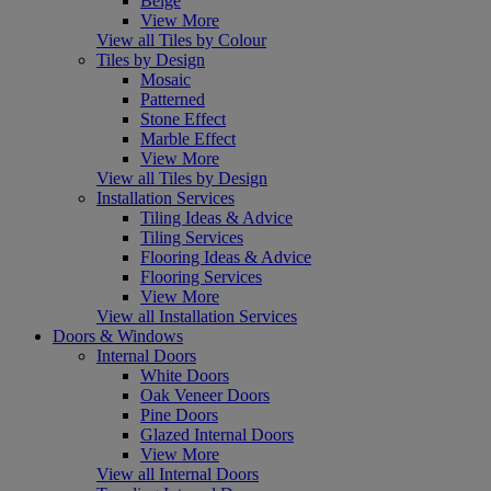
Beige
View More
View all Tiles by Colour
Tiles by Design
Mosaic
Patterned
Stone Effect
Marble Effect
View More
View all Tiles by Design
Installation Services
Tiling Ideas & Advice
Tiling Services
Flooring Ideas & Advice
Flooring Services
View More
View all Installation Services
Doors & Windows
Internal Doors
White Doors
Oak Veneer Doors
Pine Doors
Glazed Internal Doors
View More
View all Internal Doors