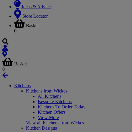
Ideas & Advice
Store Locator
Basket
0
Basket
0
Kitchens
Kitchens from Wickes
All Kitchens
Bespoke Kitchens
Kitchens To Order Today
Kitchen Offers
View More
View all Kitchens from Wickes
Kitchen Designs