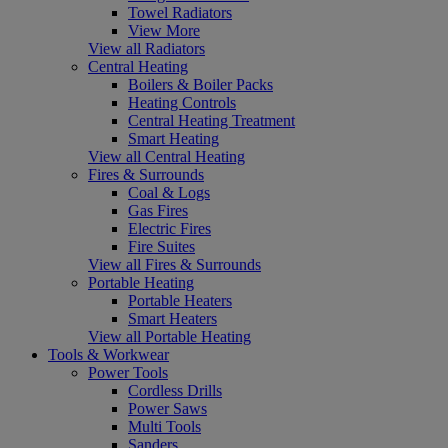
Towel Radiators
View More
View all Radiators
Central Heating
Boilers & Boiler Packs
Heating Controls
Central Heating Treatment
Smart Heating
View all Central Heating
Fires & Surrounds
Coal & Logs
Gas Fires
Electric Fires
Fire Suites
View all Fires & Surrounds
Portable Heating
Portable Heaters
Smart Heaters
View all Portable Heating
Tools & Workwear
Power Tools
Cordless Drills
Power Saws
Multi Tools
Sanders