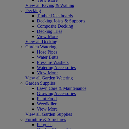
View More
View all Paving & Walling
Decking
Timber Deckboards
Decking Joists & Supports
Composite Decking
Decking Tiles
View More
View all Decking
Garden Watering
Hose Pipes
Water Butts
Pressure Washers
Watering Accessories
View More
View all Garden Watering
Garden Supplies
Lawn Care & Maintenance
Growing Accessories
Plant Food
Weedkiller
View More
View all Garden Supplies
Furniture & Structures
Pergolas