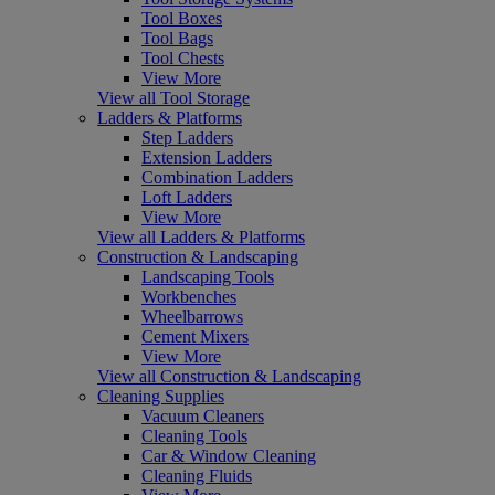
Tool Boxes
Tool Bags
Tool Chests
View More
View all Tool Storage
Ladders & Platforms
Step Ladders
Extension Ladders
Combination Ladders
Loft Ladders
View More
View all Ladders & Platforms
Construction & Landscaping
Landscaping Tools
Workbenches
Wheelbarrows
Cement Mixers
View More
View all Construction & Landscaping
Cleaning Supplies
Vacuum Cleaners
Cleaning Tools
Car & Window Cleaning
Cleaning Fluids