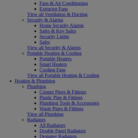
Fans & Air Conditioning
Extractor Fans
View all Ventilation & Ducting
Security & Alarms
Home Security Alarms
Safes & Key Safes
Security Lights
Safes
View all Security & Alarms
Portable Heating & Cooling
Portable Heaters
Smart Heaters
Cooling Fans
View all Portable Heating & Cooling
Heating & Plumbing
Plumbing
Copper Pipes & Fittings
Plastic Pipe & Fittings
Plumbing Tools & Accessories
Waste Pipes & Fittings
View all Plumbing
Radiators
All Radiators
Double Panel Radiators
Designer Radiators