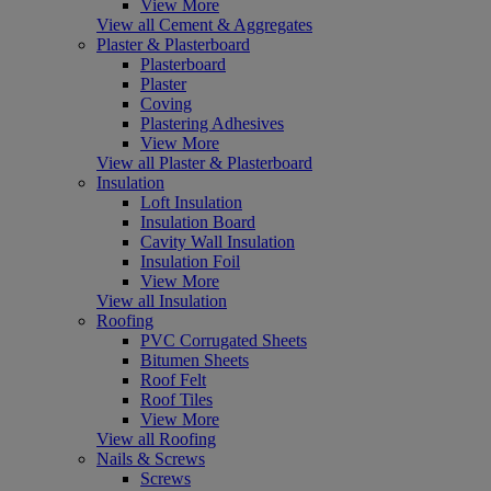
View More
View all Cement & Aggregates
Plaster & Plasterboard
Plasterboard
Plaster
Coving
Plastering Adhesives
View More
View all Plaster & Plasterboard
Insulation
Loft Insulation
Insulation Board
Cavity Wall Insulation
Insulation Foil
View More
View all Insulation
Roofing
PVC Corrugated Sheets
Bitumen Sheets
Roof Felt
Roof Tiles
View More
View all Roofing
Nails & Screws
Screws