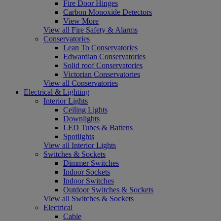
Fire Door Hinges
Carbon Monoxide Detectors
View More
View all Fire Safety & Alarms
Conservatories
Lean To Conservatories
Edwardian Conservatories
Solid roof Conservatories
Victorian Conservatories
View all Conservatories
Electrical & Lighting
Interior Lights
Ceiling Lights
Downlights
LED Tubes & Battens
Spotlights
View all Interior Lights
Switches & Sockets
Dimmer Switches
Indoor Sockets
Indoor Switches
Outdoor Switches & Sockets
View all Switches & Sockets
Electrical
Cable