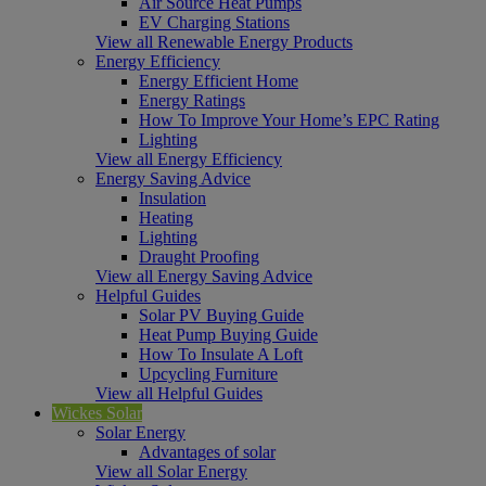
Air Source Heat Pumps
EV Charging Stations
View all Renewable Energy Products
Energy Efficiency
Energy Efficient Home
Energy Ratings
How To Improve Your Home’s EPC Rating
Lighting
View all Energy Efficiency
Energy Saving Advice
Insulation
Heating
Lighting
Draught Proofing
View all Energy Saving Advice
Helpful Guides
Solar PV Buying Guide
Heat Pump Buying Guide
How To Insulate A Loft
Upcycling Furniture
View all Helpful Guides
Wickes Solar
Solar Energy
Advantages of solar
View all Solar Energy