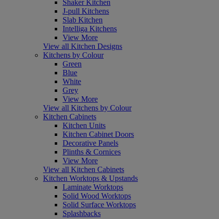
Shaker Kitchen
J-pull Kitchens
Slab Kitchen
Intelliga Kitchens
View More
View all Kitchen Designs
Kitchens by Colour
Green
Blue
White
Grey
View More
View all Kitchens by Colour
Kitchen Cabinets
Kitchen Units
Kitchen Cabinet Doors
Decorative Panels
Plinths & Cornices
View More
View all Kitchen Cabinets
Kitchen Worktops & Upstands
Laminate Worktops
Solid Wood Worktops
Solid Surface Worktops
Splashbacks