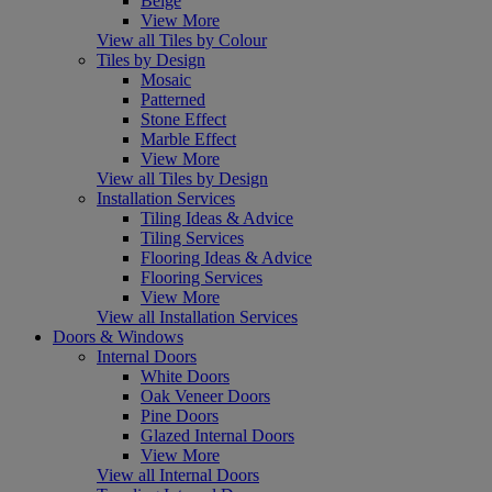
Beige
View More
View all Tiles by Colour
Tiles by Design
Mosaic
Patterned
Stone Effect
Marble Effect
View More
View all Tiles by Design
Installation Services
Tiling Ideas & Advice
Tiling Services
Flooring Ideas & Advice
Flooring Services
View More
View all Installation Services
Doors & Windows
Internal Doors
White Doors
Oak Veneer Doors
Pine Doors
Glazed Internal Doors
View More
View all Internal Doors