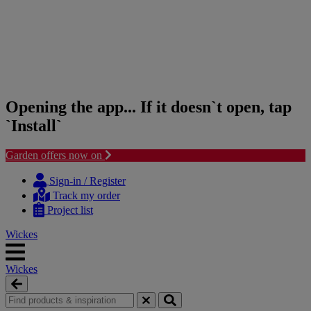
Opening the app... If it doesn`t open, tap
`Install`
Garden offers now on
Skip
Skip
to
to
Sign-in / Register
content
navigation
Track my order
menu
Project list
Wickes
Wickes