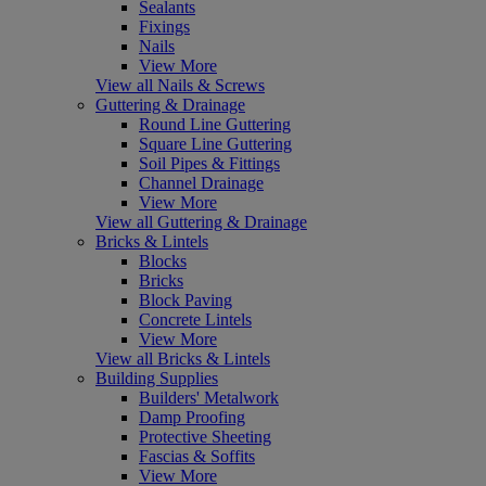
Sealants
Fixings
Nails
View More
View all Nails & Screws
Guttering & Drainage
Round Line Guttering
Square Line Guttering
Soil Pipes & Fittings
Channel Drainage
View More
View all Guttering & Drainage
Bricks & Lintels
Blocks
Bricks
Block Paving
Concrete Lintels
View More
View all Bricks & Lintels
Building Supplies
Builders' Metalwork
Damp Proofing
Protective Sheeting
Fascias & Soffits
View More