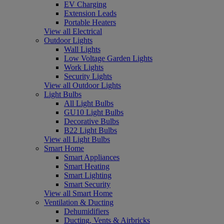
EV Charging
Extension Leads
Portable Heaters
View all Electrical
Outdoor Lights
Wall Lights
Low Voltage Garden Lights
Work Lights
Security Lights
View all Outdoor Lights
Light Bulbs
All Light Bulbs
GU10 Light Bulbs
Decorative Bulbs
B22 Light Bulbs
View all Light Bulbs
Smart Home
Smart Appliances
Smart Heating
Smart Lighting
Smart Security
View all Smart Home
Ventilation & Ducting
Dehumidifiers
Ducting, Vents & Airbricks