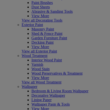
Paint Brushes
Dust Sheets
Abrasive & Sanding Tools
View More
View all Decorating Tools
Exterior Paint
Masonry Paint
Shed & Fence Paint
Garden Furniture Paint
Decking Paint
View More
View all Exterior Paint
Wood Treatment
Interior Wood Paint
Varnish
Wood Stain
Wood Preservatives & Treatment
View More
View all Wood Treatment
Wallpaper
Bedroom & Living Room Wallpaper
Decorative Wallpaper
Lining Paper
Wallpaper Paste & Tools
View More