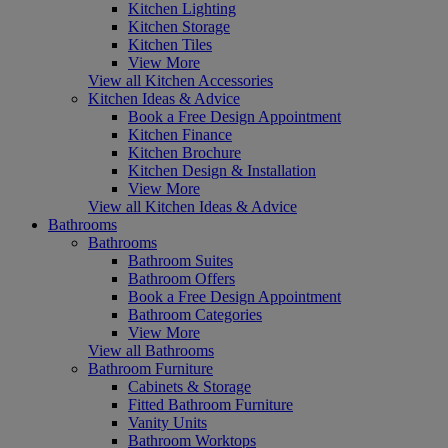
Kitchen Lighting
Kitchen Storage
Kitchen Tiles
View More
View all Kitchen Accessories
Kitchen Ideas & Advice
Book a Free Design Appointment
Kitchen Finance
Kitchen Brochure
Kitchen Design & Installation
View More
View all Kitchen Ideas & Advice
Bathrooms
Bathrooms
Bathroom Suites
Bathroom Offers
Book a Free Design Appointment
Bathroom Categories
View More
View all Bathrooms
Bathroom Furniture
Cabinets & Storage
Fitted Bathroom Furniture
Vanity Units
Bathroom Worktops