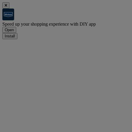
Speed up your shopping experience with DIY app
Open
Install