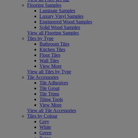
Flooring Samples
Laminate Samples
Luxury Vinyl Samples
Engineered Wood Samples
Solid Wood Samples
View all Flooring Samples
Tiles by Type
Bathroom Tiles
Kitchen Tiles
Floor Tiles
Wall Tiles
View More
View all Tiles by Type
Tile Accessories
Tile Adhesives
Tile Grout
Tile Trims
Tiling Tools
View More
View all Tile Accessories
Tiles by Colour
Grey
White
Green