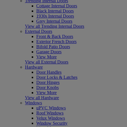
Trending Internal Doors
Cottage Internal Doors
Black Internal Doors
1930s Internal Doors
Grey Internal Doors
View all Trending Internal Doors
External Doors
Front & Back Doors
Exterior French Doors
Bifold Patio Doors
Garage Doors
View More
View all External Doors
Hardware
Door Handles
Door Locks & Latches
Door Hinges
Door Knobs
View More
View all Hardware
Windows
uPVC Windows
Roof Windows
Velux Windows
Window Security