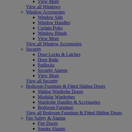
View More
View all Windows
Window Accessories
Window Sills
Window Handles
Curtain Poles
Window Blinds
View More
View all Window Accessories
Security
Door Locks & Latches
Door Bolts
Padlocks
Security Alarms
View More
View all Security
Bedroom Furniture & Fitted Sliding Doors
Sliding Wardrobe Doors
Modular Wardrobes
Wardrobe Handles & Accessories
Bedroom Furniture
View all Bedroom Furniture & Fitted Sliding Doors
Fire Safety & Alarms
Fire Doors
Smoke Alarms