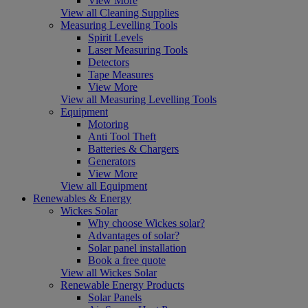
View More
View all Cleaning Supplies
Measuring Levelling Tools
Spirit Levels
Laser Measuring Tools
Detectors
Tape Measures
View More
View all Measuring Levelling Tools
Equipment
Motoring
Anti Tool Theft
Batteries & Chargers
Generators
View More
View all Equipment
Renewables & Energy
Wickes Solar
Why choose Wickes solar?
Advantages of solar?
Solar panel installation
Book a free quote
View all Wickes Solar
Renewable Energy Products
Solar Panels