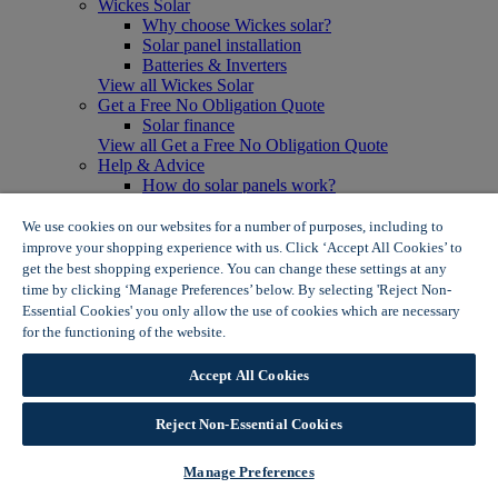
Wickes Solar
Why choose Wickes solar?
Solar panel installation
Batteries & Inverters
View all Wickes Solar
Get a Free No Obligation Quote
Solar finance
View all Get a Free No Obligation Quote
Help & Advice
How do solar panels work?
Solar energy- advantages & disadvantages
Solar panel myth busting
We use cookies on our websites for a number of purposes, including to
View all Help & Advice
improve your shopping experience with us. Click ‘Accept All Cookies’ to
Offers
get the best shopping experience. You can change these settings at any
Summer Savers
time by clicking ‘Manage Preferences’ below. By selecting 'Reject Non-
Garden Offers
Essential Cookies' you only allow the use of cookies which are necessary
Tiles & Flooring Offers
for the functioning of the website.
Wickes Cookie Policy
Garden Shed Offers
Woodcare Offers
Accept All Cookies
View More
View all Summer Savers
Great Offers
Reject Non-Essential Cookies
Internal Door Offers
Building Materials Offers
Manage Preferences
Interior Paint Offers