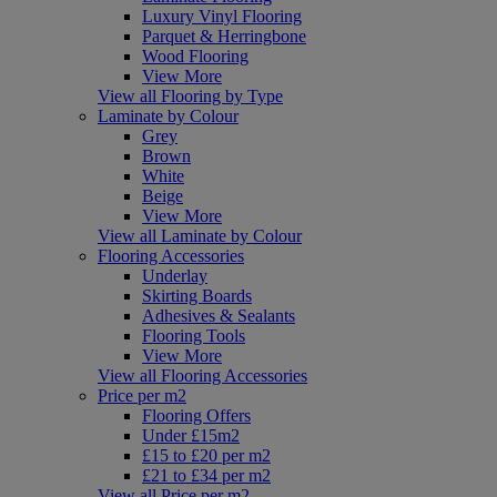
Luxury Vinyl Flooring
Parquet & Herringbone
Wood Flooring
View More
View all Flooring by Type
Laminate by Colour
Grey
Brown
White
Beige
View More
View all Laminate by Colour
Flooring Accessories
Underlay
Skirting Boards
Adhesives & Sealants
Flooring Tools
View More
View all Flooring Accessories
Price per m2
Flooring Offers
Under £15m2
£15 to £20 per m2
£21 to £34 per m2
View all Price per m2