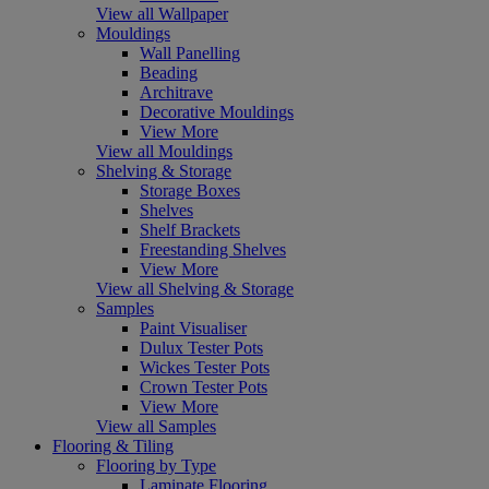
View all Wallpaper
Mouldings
Wall Panelling
Beading
Architrave
Decorative Mouldings
View More
View all Mouldings
Shelving & Storage
Storage Boxes
Shelves
Shelf Brackets
Freestanding Shelves
View More
View all Shelving & Storage
Samples
Paint Visualiser
Dulux Tester Pots
Wickes Tester Pots
Crown Tester Pots
View More
View all Samples
Flooring & Tiling
Flooring by Type
Laminate Flooring