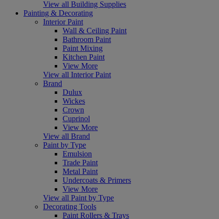
View all Building Supplies
Painting & Decorating
Interior Paint
Wall & Ceiling Paint
Bathroom Paint
Paint Mixing
Kitchen Paint
View More
View all Interior Paint
Brand
Dulux
Wickes
Crown
Cuprinol
View More
View all Brand
Paint by Type
Emulsion
Trade Paint
Metal Paint
Undercoats & Primers
View More
View all Paint by Type
Decorating Tools
Paint Rollers & Trays