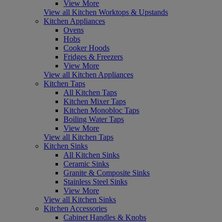
View More
View all Kitchen Worktops & Upstands
Kitchen Appliances
Ovens
Hobs
Cooker Hoods
Fridges & Freezers
View More
View all Kitchen Appliances
Kitchen Taps
All Kitchen Taps
Kitchen Mixer Taps
Kitchen Monobloc Taps
Boiling Water Taps
View More
View all Kitchen Taps
Kitchen Sinks
All Kitchen Sinks
Ceramic Sinks
Granite & Composite Sinks
Stainless Steel Sinks
View More
View all Kitchen Sinks
Kitchen Accessories
Cabinet Handles & Knobs