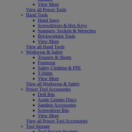
View More
View all Power Tools
Hand Tools
Hand Saws
Screwdrivers & Hex Keys
Spanners, Sockets & Wrenches
Brickworking Tools
View More
View all Hand Tools
Workwear & Safety
Trousers & Shorts
Footwear
Safety Clothing & PPE
T-Shirts
View More
View all Workwear & Safety
Power Tool Accessories
Drill Bits
Angle Grinder Discs
Sanding Accessories
Screwdriver Bits
View More
View all Power Tool Accessories
Tool Storage
Tool Storage Systems