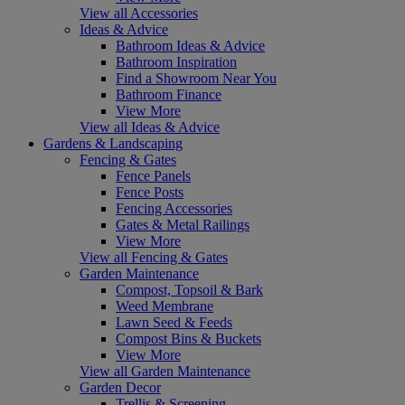
View all Accessories
Ideas & Advice
Bathroom Ideas & Advice
Bathroom Inspiration
Find a Showroom Near You
Bathroom Finance
View More
View all Ideas & Advice
Gardens & Landscaping
Fencing & Gates
Fence Panels
Fence Posts
Fencing Accessories
Gates & Metal Railings
View More
View all Fencing & Gates
Garden Maintenance
Compost, Topsoil & Bark
Weed Membrane
Lawn Seed & Feeds
Compost Bins & Buckets
View More
View all Garden Maintenance
Garden Decor
Trellis & Screening