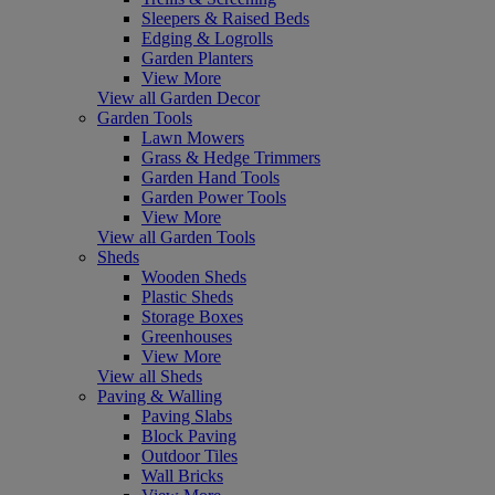
Sleepers & Raised Beds
Edging & Logrolls
Garden Planters
View More
View all Garden Decor
Garden Tools
Lawn Mowers
Grass & Hedge Trimmers
Garden Hand Tools
Garden Power Tools
View More
View all Garden Tools
Sheds
Wooden Sheds
Plastic Sheds
Storage Boxes
Greenhouses
View More
View all Sheds
Paving & Walling
Paving Slabs
Block Paving
Outdoor Tiles
Wall Bricks