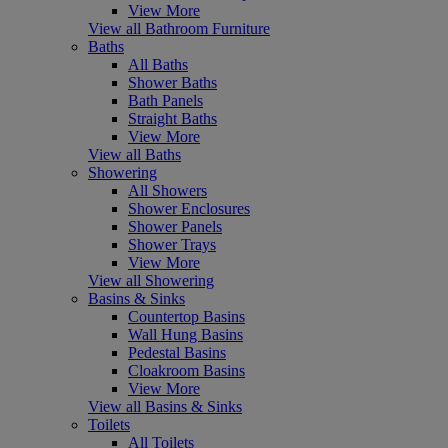
View More
View all Bathroom Furniture
Baths
All Baths
Shower Baths
Bath Panels
Straight Baths
View More
View all Baths
Showering
All Showers
Shower Enclosures
Shower Panels
Shower Trays
View More
View all Showering
Basins & Sinks
Countertop Basins
Wall Hung Basins
Pedestal Basins
Cloakroom Basins
View More
View all Basins & Sinks
Toilets
All Toilets