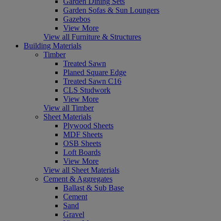
Garden Dining Sets
Garden Sofas & Sun Loungers
Gazebos
View More
View all Furniture & Structures
Building Materials
Timber
Treated Sawn
Planed Square Edge
Treated Sawn C16
CLS Studwork
View More
View all Timber
Sheet Materials
Plywood Sheets
MDF Sheets
OSB Sheets
Loft Boards
View More
View all Sheet Materials
Cement & Aggregates
Ballast & Sub Base
Cement
Sand
Gravel