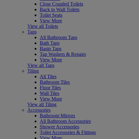
Close Coupled Toilets
Back to Wall Toilets
Toilet Seats
View More
View all Toilets
Taps
All Bathroom Taps
Bath Taps
Basin Taps
Tap Washers & Repairs
View More
View all Taps
Tiling
All Tiles
Bathroom Tiles
Floor Tiles
Wall Tiles
View More
View all Tiling
Accessories
Bathroom Mirrors
All Bathroom Accessories
Shower Accessories
Toilet Accessories & Fittings
View More