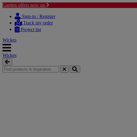
Garden offers now on
Skip
Skip
to
to
Sign-in / Register
content
navigation
Track my order
menu
Project list
Wickes
Wickes