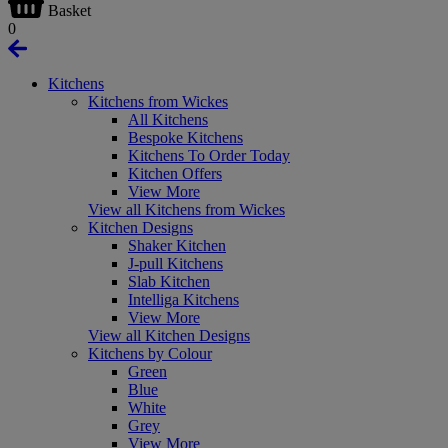
Basket
0
Kitchens
Kitchens from Wickes
All Kitchens
Bespoke Kitchens
Kitchens To Order Today
Kitchen Offers
View More
View all Kitchens from Wickes
Kitchen Designs
Shaker Kitchen
J-pull Kitchens
Slab Kitchen
Intelliga Kitchens
View More
View all Kitchen Designs
Kitchens by Colour
Green
Blue
White
Grey
View More