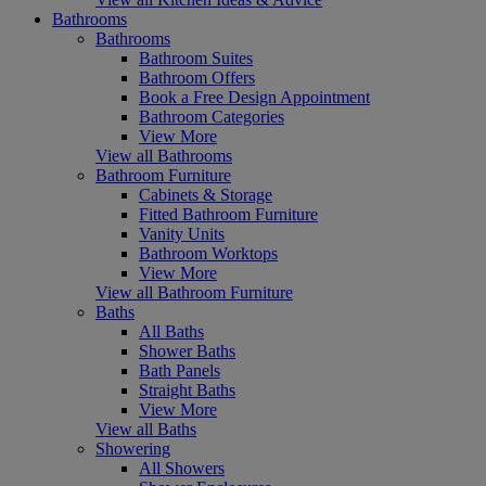
Bathrooms
Bathrooms
Bathroom Suites
Bathroom Offers
Book a Free Design Appointment
Bathroom Categories
View More
View all Bathrooms
Bathroom Furniture
Cabinets & Storage
Fitted Bathroom Furniture
Vanity Units
Bathroom Worktops
View More
View all Bathroom Furniture
Baths
All Baths
Shower Baths
Bath Panels
Straight Baths
View More
View all Baths
Showering
All Showers