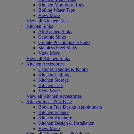
Kitchen Monobloc Taps
Boiling Water Taps
View More
View all Kitchen Taps
Kitchen Sinks
All Kitchen Sinks
Ceramic Sinks
Granite & Composite Sinks
Stainless Steel Sinks
View More
View all Kitchen Sinks
Kitchen Accessories
Cabinet Handles & Knobs
Kitchen Lighting
Kitchen Storage
Kitchen Tiles
View More
View all Kitchen Accessories
Kitchen Ideas & Advice
Book a Free Design Appointment
Kitchen Finance
Kitchen Brochure
Kitchen Design & Installation
View More
View all Kitchen Ideas & Advice