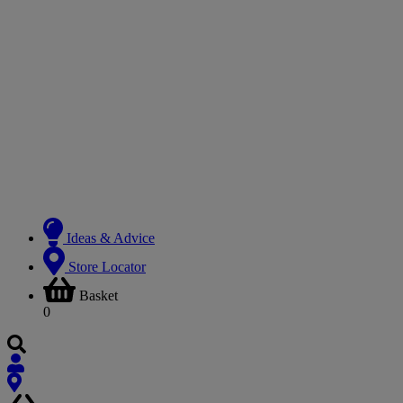
Ideas & Advice
Store Locator
Basket
0