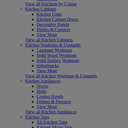
View all Kitchens by Colour
Kitchen Cabinets
Kitchen Units
Kitchen Cabinet Doors
Decorative Panels
Plinths & Cornices
View More
View all Kitchen Cabinets
Kitchen Worktops & Upstands
Laminate Worktops
Solid Wood Worktops
Solid Surface Worktops
Splashbacks
View More
View all Kitchen Worktops & Upstands
Kitchen Appliances
Ovens
Hobs
Cooker Hoods
Fridges & Freezers
View More
View all Kitchen Appliances
Kitchen Taps
All Kitchen Taps
Kitchen Mixer Taps