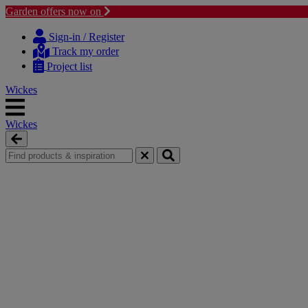
Garden offers now on
Skip
Skip
to
to
Sign-in / Register
content
navigation
Track my order
menu
Project list
Wickes
Wickes