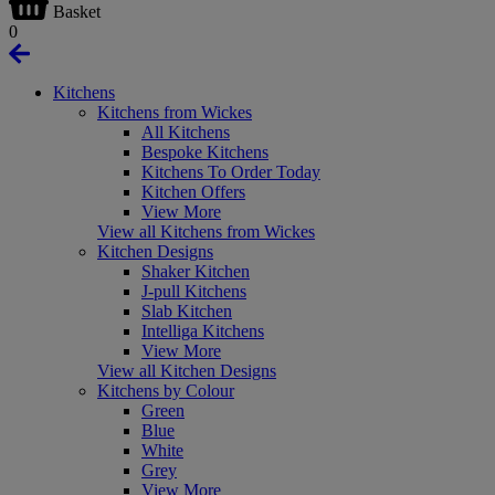
Basket
0
Kitchens
Kitchens from Wickes
All Kitchens
Bespoke Kitchens
Kitchens To Order Today
Kitchen Offers
View More
View all Kitchens from Wickes
Kitchen Designs
Shaker Kitchen
J-pull Kitchens
Slab Kitchen
Intelliga Kitchens
View More
View all Kitchen Designs
Kitchens by Colour
Green
Blue
White
Grey
View More