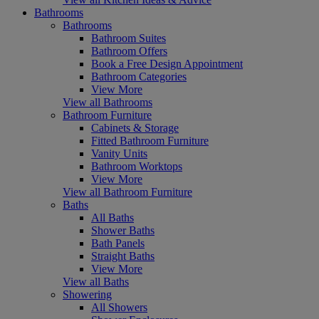
Bathrooms
Bathrooms
Bathroom Suites
Bathroom Offers
Book a Free Design Appointment
Bathroom Categories
View More
View all Bathrooms
Bathroom Furniture
Cabinets & Storage
Fitted Bathroom Furniture
Vanity Units
Bathroom Worktops
View More
View all Bathroom Furniture
Baths
All Baths
Shower Baths
Bath Panels
Straight Baths
View More
View all Baths
Showering
All Showers