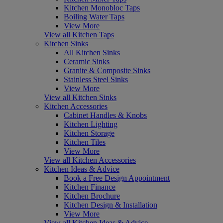
Kitchen Monobloc Taps
Boiling Water Taps
View More
View all Kitchen Taps
Kitchen Sinks
All Kitchen Sinks
Ceramic Sinks
Granite & Composite Sinks
Stainless Steel Sinks
View More
View all Kitchen Sinks
Kitchen Accessories
Cabinet Handles & Knobs
Kitchen Lighting
Kitchen Storage
Kitchen Tiles
View More
View all Kitchen Accessories
Kitchen Ideas & Advice
Book a Free Design Appointment
Kitchen Finance
Kitchen Brochure
Kitchen Design & Installation
View More
View all Kitchen Ideas & Advice