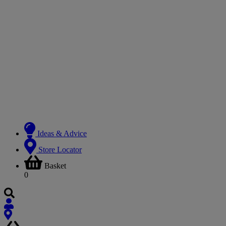
Ideas & Advice
Store Locator
Basket
0