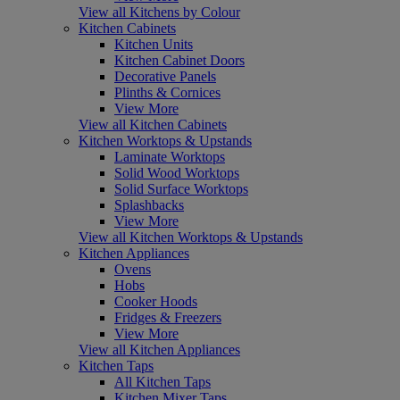
View all Kitchens by Colour
Kitchen Cabinets
Kitchen Units
Kitchen Cabinet Doors
Decorative Panels
Plinths & Cornices
View More
View all Kitchen Cabinets
Kitchen Worktops & Upstands
Laminate Worktops
Solid Wood Worktops
Solid Surface Worktops
Splashbacks
View More
View all Kitchen Worktops & Upstands
Kitchen Appliances
Ovens
Hobs
Cooker Hoods
Fridges & Freezers
View More
View all Kitchen Appliances
Kitchen Taps
All Kitchen Taps
Kitchen Mixer Taps