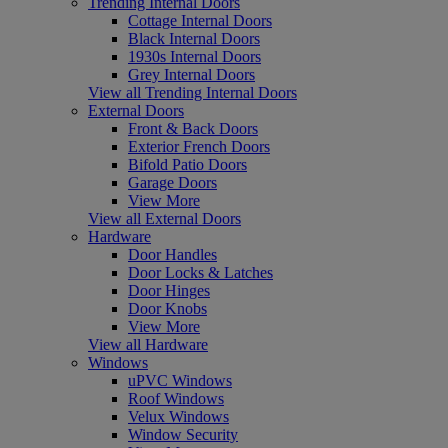
Trending Internal Doors
Cottage Internal Doors
Black Internal Doors
1930s Internal Doors
Grey Internal Doors
View all Trending Internal Doors
External Doors
Front & Back Doors
Exterior French Doors
Bifold Patio Doors
Garage Doors
View More
View all External Doors
Hardware
Door Handles
Door Locks & Latches
Door Hinges
Door Knobs
View More
View all Hardware
Windows
uPVC Windows
Roof Windows
Velux Windows
Window Security