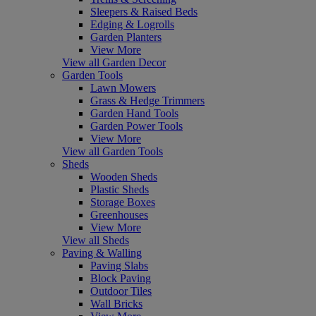
Sleepers & Raised Beds
Edging & Logrolls
Garden Planters
View More
View all Garden Decor
Garden Tools
Lawn Mowers
Grass & Hedge Trimmers
Garden Hand Tools
Garden Power Tools
View More
View all Garden Tools
Sheds
Wooden Sheds
Plastic Sheds
Storage Boxes
Greenhouses
View More
View all Sheds
Paving & Walling
Paving Slabs
Block Paving
Outdoor Tiles
Wall Bricks