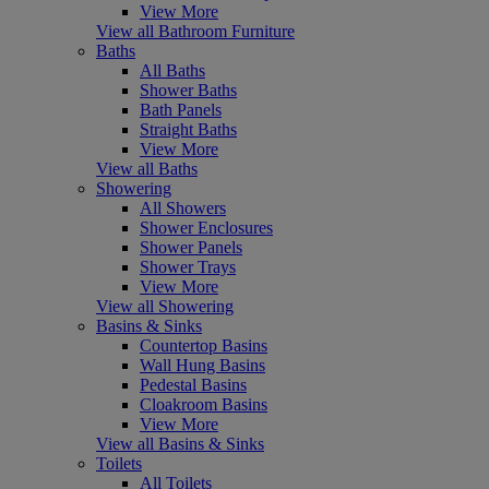
View More
View all Bathroom Furniture
Baths
All Baths
Shower Baths
Bath Panels
Straight Baths
View More
View all Baths
Showering
All Showers
Shower Enclosures
Shower Panels
Shower Trays
View More
View all Showering
Basins & Sinks
Countertop Basins
Wall Hung Basins
Pedestal Basins
Cloakroom Basins
View More
View all Basins & Sinks
Toilets
All Toilets