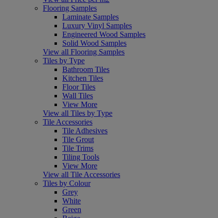
Flooring Samples
Laminate Samples
Luxury Vinyl Samples
Engineered Wood Samples
Solid Wood Samples
View all Flooring Samples
Tiles by Type
Bathroom Tiles
Kitchen Tiles
Floor Tiles
Wall Tiles
View More
View all Tiles by Type
Tile Accessories
Tile Adhesives
Tile Grout
Tile Trims
Tiling Tools
View More
View all Tile Accessories
Tiles by Colour
Grey
White
Green