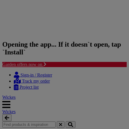
Opening the app... If it doesn`t open, tap
`Install`
Garden offers now on
Skip
Skip
to
to
Sign-in / Register
content
navigation
Track my order
menu
Project list
Wickes
Wickes