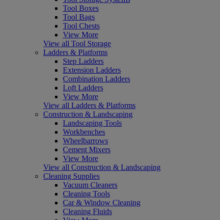
Tool Boxes
Tool Bags
Tool Chests
View More
View all Tool Storage
Ladders & Platforms
Step Ladders
Extension Ladders
Combination Ladders
Loft Ladders
View More
View all Ladders & Platforms
Construction & Landscaping
Landscaping Tools
Workbenches
Wheelbarrows
Cement Mixers
View More
View all Construction & Landscaping
Cleaning Supplies
Vacuum Cleaners
Cleaning Tools
Car & Window Cleaning
Cleaning Fluids