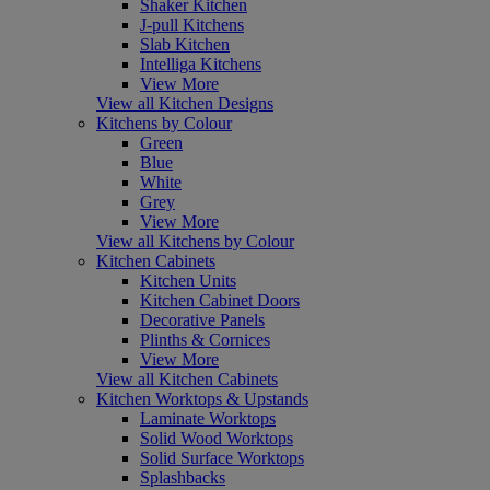
Shaker Kitchen
J-pull Kitchens
Slab Kitchen
Intelliga Kitchens
View More
View all Kitchen Designs
Kitchens by Colour
Green
Blue
White
Grey
View More
View all Kitchens by Colour
Kitchen Cabinets
Kitchen Units
Kitchen Cabinet Doors
Decorative Panels
Plinths & Cornices
View More
View all Kitchen Cabinets
Kitchen Worktops & Upstands
Laminate Worktops
Solid Wood Worktops
Solid Surface Worktops
Splashbacks