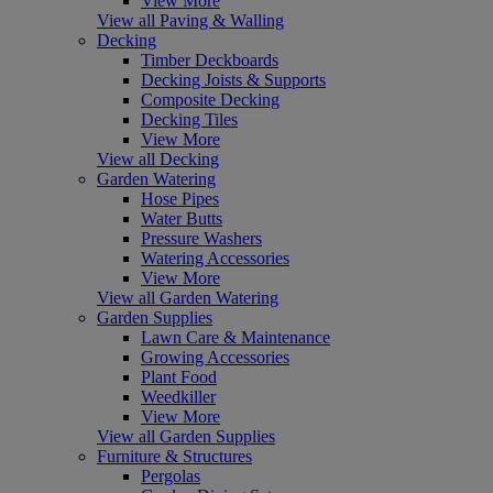
View More
View all Paving & Walling
Decking
Timber Deckboards
Decking Joists & Supports
Composite Decking
Decking Tiles
View More
View all Decking
Garden Watering
Hose Pipes
Water Butts
Pressure Washers
Watering Accessories
View More
View all Garden Watering
Garden Supplies
Lawn Care & Maintenance
Growing Accessories
Plant Food
Weedkiller
View More
View all Garden Supplies
Furniture & Structures
Pergolas