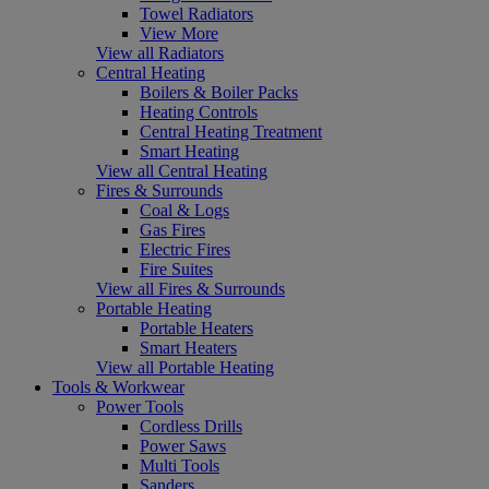
Towel Radiators
View More
View all Radiators
Central Heating
Boilers & Boiler Packs
Heating Controls
Central Heating Treatment
Smart Heating
View all Central Heating
Fires & Surrounds
Coal & Logs
Gas Fires
Electric Fires
Fire Suites
View all Fires & Surrounds
Portable Heating
Portable Heaters
Smart Heaters
View all Portable Heating
Tools & Workwear
Power Tools
Cordless Drills
Power Saws
Multi Tools
Sanders