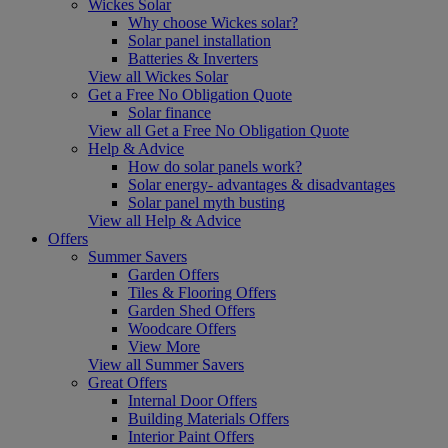
Wickes Solar
Why choose Wickes solar?
Solar panel installation
Batteries & Inverters
View all Wickes Solar
Get a Free No Obligation Quote
Solar finance
View all Get a Free No Obligation Quote
Help & Advice
How do solar panels work?
Solar energy- advantages & disadvantages
Solar panel myth busting
View all Help & Advice
Offers
Summer Savers
Garden Offers
Tiles & Flooring Offers
Garden Shed Offers
Woodcare Offers
View More
View all Summer Savers
Great Offers
Internal Door Offers
Building Materials Offers
Interior Paint Offers