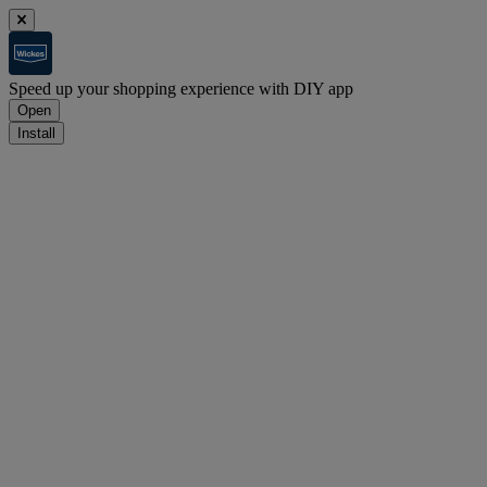
Speed up your shopping experience with DIY app
Open
Install