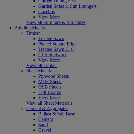
Garden Dining Sets
Garden Sofas & Sun Loungers
Gazebos
View More
View all Furniture & Structures
Building Materials
Timber
Treated Sawn
Planed Square Edge
Treated Sawn C16
CLS Studwork
View More
View all Timber
Sheet Materials
Plywood Sheets
MDF Sheets
OSB Sheets
Loft Boards
View More
View all Sheet Materials
Cement & Aggregates
Ballast & Sub Base
Cement
Sand
Gravel