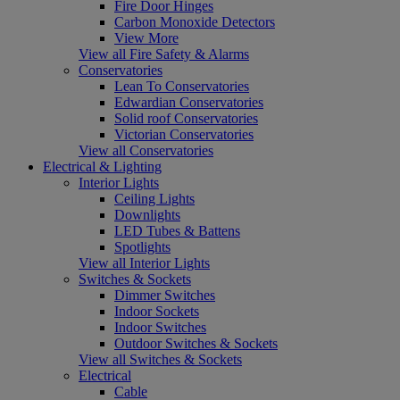
Fire Door Hinges
Carbon Monoxide Detectors
View More
View all Fire Safety & Alarms
Conservatories
Lean To Conservatories
Edwardian Conservatories
Solid roof Conservatories
Victorian Conservatories
View all Conservatories
Electrical & Lighting
Interior Lights
Ceiling Lights
Downlights
LED Tubes & Battens
Spotlights
View all Interior Lights
Switches & Sockets
Dimmer Switches
Indoor Sockets
Indoor Switches
Outdoor Switches & Sockets
View all Switches & Sockets
Electrical
Cable