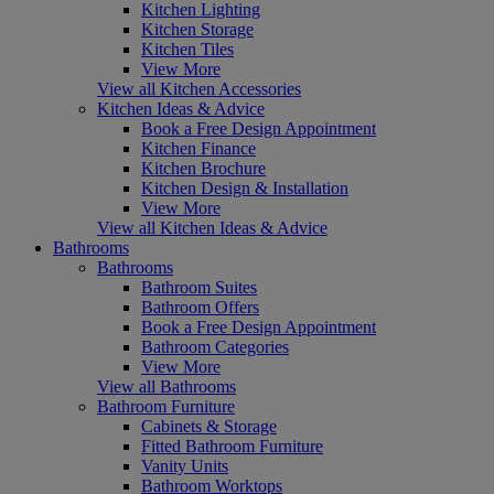
Kitchen Lighting
Kitchen Storage
Kitchen Tiles
View More
View all Kitchen Accessories
Kitchen Ideas & Advice
Book a Free Design Appointment
Kitchen Finance
Kitchen Brochure
Kitchen Design & Installation
View More
View all Kitchen Ideas & Advice
Bathrooms
Bathrooms
Bathroom Suites
Bathroom Offers
Book a Free Design Appointment
Bathroom Categories
View More
View all Bathrooms
Bathroom Furniture
Cabinets & Storage
Fitted Bathroom Furniture
Vanity Units
Bathroom Worktops