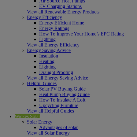
Air Source Heat Pumps
EV Charging Stations
View all Renewable Energy Products
Energy Efficiency
Energy Efficient Home
Energy Ratings
How To Improve Your Home’s EPC Rating
Lighting
View all Energy Efficiency
Energy Saving Advice
Insulation
Heating
Lighting
Draught Proofing
View all Energy Saving Advice
Helpful Guides
Solar PV Buying Guide
Heat Pump Buying Guide
How To Insulate A Loft
Upcycling Furniture
View all Helpful Guides
Wickes Solar
Solar Energy
Advantages of solar
View all Solar Energy