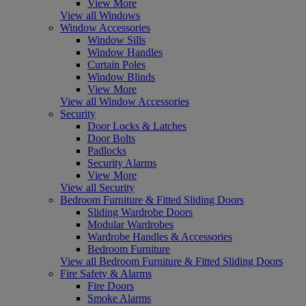
View More
View all Windows
Window Accessories
Window Sills
Window Handles
Curtain Poles
Window Blinds
View More
View all Window Accessories
Security
Door Locks & Latches
Door Bolts
Padlocks
Security Alarms
View More
View all Security
Bedroom Furniture & Fitted Sliding Doors
Sliding Wardrobe Doors
Modular Wardrobes
Wardrobe Handles & Accessories
Bedroom Furniture
View all Bedroom Furniture & Fitted Sliding Doors
Fire Safety & Alarms
Fire Doors
Smoke Alarms