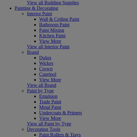
View all Building Supplies
Painting & Decorating
Interior Paint
Wall & Ceiling Paint
Bathroom Paint
Paint Mixing
Kitchen Paint
View More
View all Interior Paint
Brand
Dulux
Wickes
Crown
Cuprinol
View More
View all Brand
Paint by Type
Emulsion
Trade Paint
Metal Paint
Undercoats & Primers
View More
View all Paint by Type
Decorating Tools
Paint Rollers & Trays