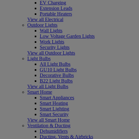
EV Charging
Extension Leads
Portable Heaters
View all Electrical
Outdoor Lights
Wall Lights
Low Voltage Garden Lights
Work Lights
Security Lights
View all Outdoor Lights
Light Bulbs
All Light Bulbs
GU10 Light Bulbs
Decorative Bulbs
B22 Light Bulbs
View all Light Bulbs
Smart Home
Smart Appliances
Smart Heating
Smart Lighting
Smart Security
View all Smart Home
Ventilation & Ducting
Dehumidifiers
Ducting, Vents & Airbricks