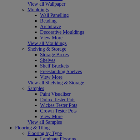
View all Wallpaper
Mouldings
Wall Panelling
Beading
Architrave
Decorative Mouldings
View More
View all Mouldings
Shelving & Storage
Storage Boxes
Shelves
Shelf Brackets
Freestanding Shelves
View More
View all Shelving & Storage
Samples
Paint Visualiser
Dulux Tester Pots
Wickes Tester Pots
Crown Tester Pots
View More
View all Samples
Flooring & Tiling
Flooring by Type
Laminate Flooring