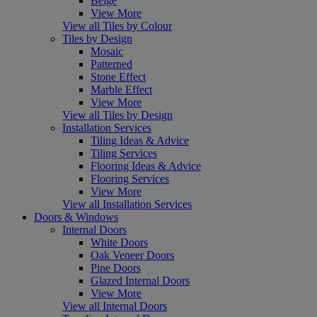
Beige
View More
View all Tiles by Colour
Tiles by Design
Mosaic
Patterned
Stone Effect
Marble Effect
View More
View all Tiles by Design
Installation Services
Tiling Ideas & Advice
Tiling Services
Flooring Ideas & Advice
Flooring Services
View More
View all Installation Services
Doors & Windows
Internal Doors
White Doors
Oak Veneer Doors
Pine Doors
Glazed Internal Doors
View More
View all Internal Doors