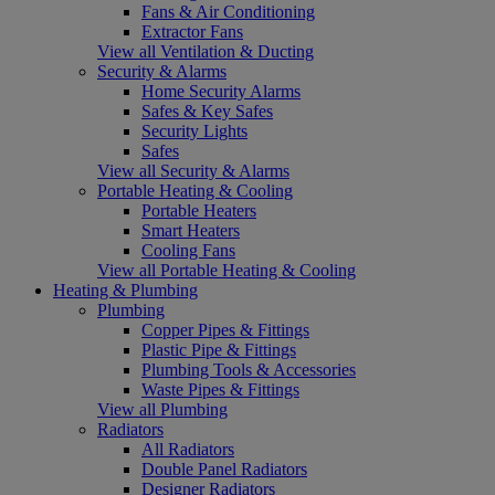
Fans & Air Conditioning
Extractor Fans
View all Ventilation & Ducting
Security & Alarms
Home Security Alarms
Safes & Key Safes
Security Lights
Safes
View all Security & Alarms
Portable Heating & Cooling
Portable Heaters
Smart Heaters
Cooling Fans
View all Portable Heating & Cooling
Heating & Plumbing
Plumbing
Copper Pipes & Fittings
Plastic Pipe & Fittings
Plumbing Tools & Accessories
Waste Pipes & Fittings
View all Plumbing
Radiators
All Radiators
Double Panel Radiators
Designer Radiators