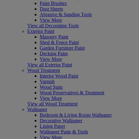
Paint Brushes
Dust Sheets
Abrasive & Sanding Tools
View More
View all Decorating Tools
Exterior Paint
Masonry Paint
Shed & Fence Paint
Garden Furniture Paint
Decking Paint
View More
View all Exterior Paint
Wood Treatment
Interior Wood Paint
Varnish
Wood Stain
Wood Preservatives & Treatment
View More
View all Wood Treatment
Wallpaper
Bedroom & Living Room Wallpaper
Decorative Wallpaper
Lining Paper
Wallpaper Paste & Tools
View More