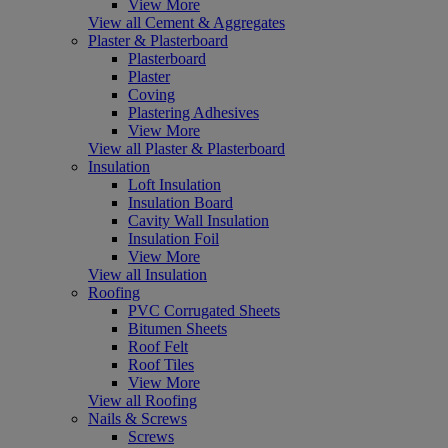
View More
View all Cement & Aggregates
Plaster & Plasterboard
Plasterboard
Plaster
Coving
Plastering Adhesives
View More
View all Plaster & Plasterboard
Insulation
Loft Insulation
Insulation Board
Cavity Wall Insulation
Insulation Foil
View More
View all Insulation
Roofing
PVC Corrugated Sheets
Bitumen Sheets
Roof Felt
Roof Tiles
View More
View all Roofing
Nails & Screws
Screws