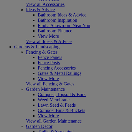
View all Accessories
Ideas & Advice
Bathroom Ideas & Advice
Bathroom Inspiration
Find a Showroom Near You
Bathroom Finance
View More
View all Ideas & Advice
Gardens & Landscaping
Fencing & Gates
Fence Panels
Fence Posts
Fencing Accessories
Gates & Metal Railings
View More
View all Fencing & Gates
Garden Maintenance
Compost, Topsoil & Bark
Weed Membrane
Lawn Seed & Feeds
Compost Bins & Buckets
View More
View all Garden Maintenance
Garden Decor
Trellis & Screening