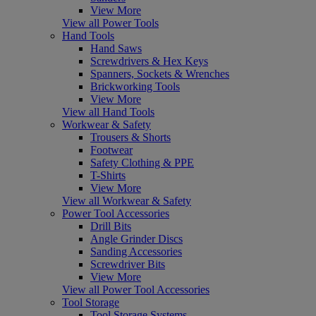
View More
View all Power Tools
Hand Tools
Hand Saws
Screwdrivers & Hex Keys
Spanners, Sockets & Wrenches
Brickworking Tools
View More
View all Hand Tools
Workwear & Safety
Trousers & Shorts
Footwear
Safety Clothing & PPE
T-Shirts
View More
View all Workwear & Safety
Power Tool Accessories
Drill Bits
Angle Grinder Discs
Sanding Accessories
Screwdriver Bits
View More
View all Power Tool Accessories
Tool Storage
Tool Storage Systems