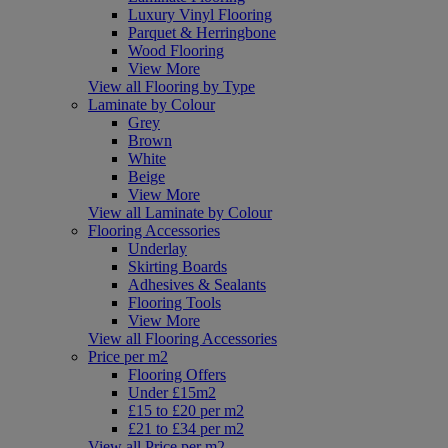
Luxury Vinyl Flooring
Parquet & Herringbone
Wood Flooring
View More
View all Flooring by Type
Laminate by Colour
Grey
Brown
White
Beige
View More
View all Laminate by Colour
Flooring Accessories
Underlay
Skirting Boards
Adhesives & Sealants
Flooring Tools
View More
View all Flooring Accessories
Price per m2
Flooring Offers
Under £15m2
£15 to £20 per m2
£21 to £34 per m2
View all Price per m2