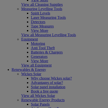
View More
View all Cleaning Supplies
Measuring Levelling Tools
Spirit Levels
Laser Measuring Tools
Detectors
Tape Measures
View More
View all Measuring Levelling Tools
Equipment
Motoring
Anti Tool Theft
Batteries & Chargers
Generators
View More
View all Equipment
Renewables & Energy
Wickes Solar
Why choose Wickes solar?
Advantages of solar?
Solar panel installation
Book a free quote
View all Wickes Solar
Renewable Energy Products
Solar Panels