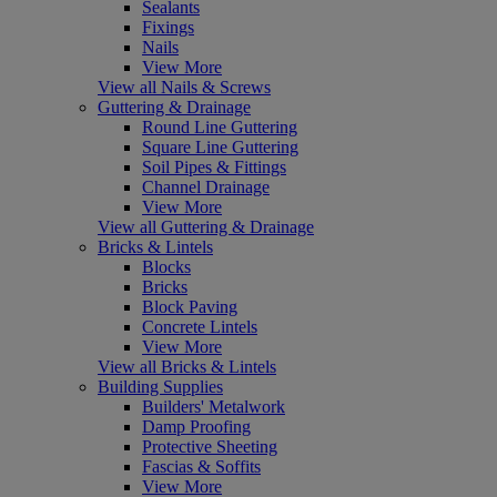
Sealants
Fixings
Nails
View More
View all Nails & Screws
Guttering & Drainage
Round Line Guttering
Square Line Guttering
Soil Pipes & Fittings
Channel Drainage
View More
View all Guttering & Drainage
Bricks & Lintels
Blocks
Bricks
Block Paving
Concrete Lintels
View More
View all Bricks & Lintels
Building Supplies
Builders' Metalwork
Damp Proofing
Protective Sheeting
Fascias & Soffits
View More