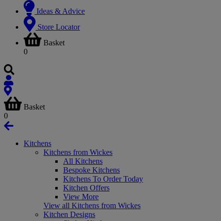
Ideas & Advice
Store Locator
Basket
0
Basket
0
Kitchens
Kitchens from Wickes
All Kitchens
Bespoke Kitchens
Kitchens To Order Today
Kitchen Offers
View More
View all Kitchens from Wickes
Kitchen Designs