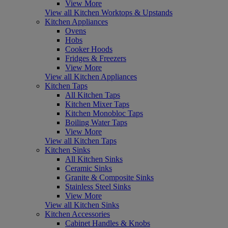
View More
View all Kitchen Worktops & Upstands
Kitchen Appliances
Ovens
Hobs
Cooker Hoods
Fridges & Freezers
View More
View all Kitchen Appliances
Kitchen Taps
All Kitchen Taps
Kitchen Mixer Taps
Kitchen Monobloc Taps
Boiling Water Taps
View More
View all Kitchen Taps
Kitchen Sinks
All Kitchen Sinks
Ceramic Sinks
Granite & Composite Sinks
Stainless Steel Sinks
View More
View all Kitchen Sinks
Kitchen Accessories
Cabinet Handles & Knobs