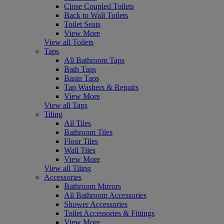
Close Coupled Toilets
Back to Wall Toilets
Toilet Seats
View More
View all Toilets
Taps
All Bathroom Taps
Bath Taps
Basin Taps
Tap Washers & Repairs
View More
View all Taps
Tiling
All Tiles
Bathroom Tiles
Floor Tiles
Wall Tiles
View More
View all Tiling
Accessories
Bathroom Mirrors
All Bathroom Accessories
Shower Accessories
Toilet Accessories & Fittings
View More