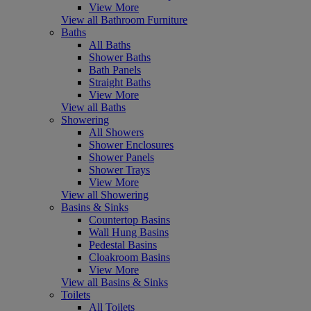
View More
View all Bathroom Furniture
Baths
All Baths
Shower Baths
Bath Panels
Straight Baths
View More
View all Baths
Showering
All Showers
Shower Enclosures
Shower Panels
Shower Trays
View More
View all Showering
Basins & Sinks
Countertop Basins
Wall Hung Basins
Pedestal Basins
Cloakroom Basins
View More
View all Basins & Sinks
Toilets
All Toilets