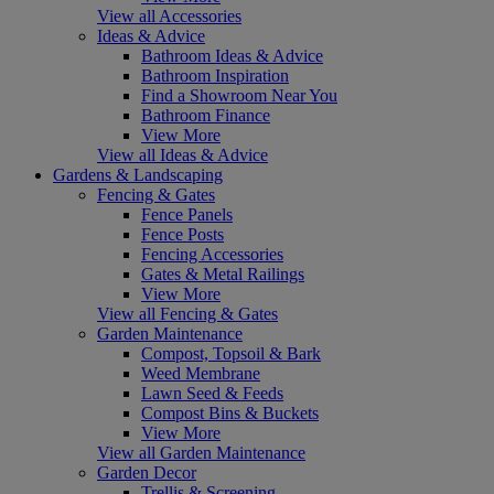
View all Accessories
Ideas & Advice
Bathroom Ideas & Advice
Bathroom Inspiration
Find a Showroom Near You
Bathroom Finance
View More
View all Ideas & Advice
Gardens & Landscaping
Fencing & Gates
Fence Panels
Fence Posts
Fencing Accessories
Gates & Metal Railings
View More
View all Fencing & Gates
Garden Maintenance
Compost, Topsoil & Bark
Weed Membrane
Lawn Seed & Feeds
Compost Bins & Buckets
View More
View all Garden Maintenance
Garden Decor
Trellis & Screening