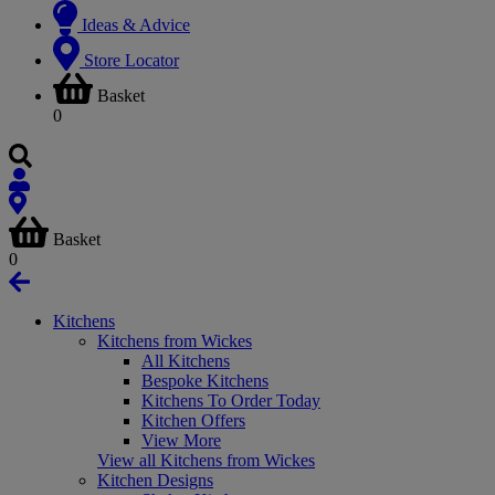
Ideas & Advice
Store Locator
Basket
0
Basket
0
Kitchens
Kitchens from Wickes
All Kitchens
Bespoke Kitchens
Kitchens To Order Today
Kitchen Offers
View More
View all Kitchens from Wickes
Kitchen Designs