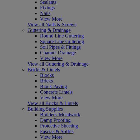
Sealants
Fixings
Nails
View More
View all Nails & Screws
Guttering & Drainage
Round Line Guttering
Square Line Guttering
Soil Pipes & Fittings
Channel Drainage
View More
View all Guttering & Drainage
Bricks & Lintels
Blocks
Bricks
Block Paving
Concrete Lintels
View More
View all Bricks & Lintels
Building Supplies
Builders' Metalwork
Damp Proofing
Protective Sheeting
Fascias & Soffits
View More