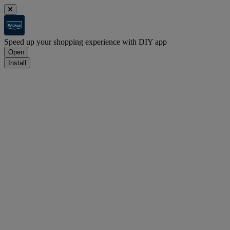
Speed up your shopping experience with DIY app
Open
Install