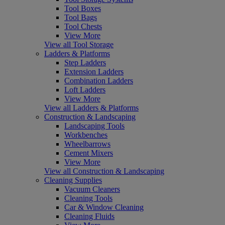
Tool Boxes
Tool Bags
Tool Chests
View More
View all Tool Storage
Ladders & Platforms
Step Ladders
Extension Ladders
Combination Ladders
Loft Ladders
View More
View all Ladders & Platforms
Construction & Landscaping
Landscaping Tools
Workbenches
Wheelbarrows
Cement Mixers
View More
View all Construction & Landscaping
Cleaning Supplies
Vacuum Cleaners
Cleaning Tools
Car & Window Cleaning
Cleaning Fluids