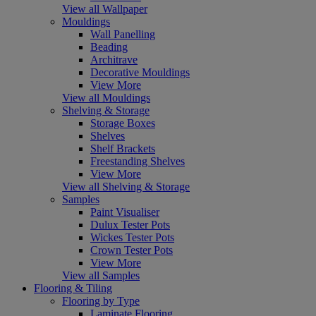
View all Wallpaper
Mouldings
Wall Panelling
Beading
Architrave
Decorative Mouldings
View More
View all Mouldings
Shelving & Storage
Storage Boxes
Shelves
Shelf Brackets
Freestanding Shelves
View More
View all Shelving & Storage
Samples
Paint Visualiser
Dulux Tester Pots
Wickes Tester Pots
Crown Tester Pots
View More
View all Samples
Flooring & Tiling
Flooring by Type
Laminate Flooring