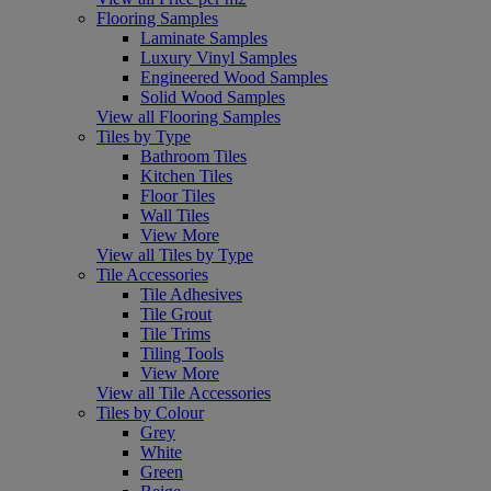
Flooring Samples
Laminate Samples
Luxury Vinyl Samples
Engineered Wood Samples
Solid Wood Samples
View all Flooring Samples
Tiles by Type
Bathroom Tiles
Kitchen Tiles
Floor Tiles
Wall Tiles
View More
View all Tiles by Type
Tile Accessories
Tile Adhesives
Tile Grout
Tile Trims
Tiling Tools
View More
View all Tile Accessories
Tiles by Colour
Grey
White
Green