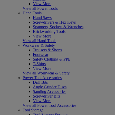
View More
View all Power Tools
Hand Tools
Hand Saws
Screwdrivers & Hex Keys
Spanners, Sockets & Wrenches
Brickworking Tools
View More
View all Hand Tools
Workwear & Safety
Trousers & Shorts
Footwear
Safety Clothing & PPE
T-Shirts
View More
View all Workwear & Safety
Power Tool Accessories
Drill Bits
Angle Grinder Discs
Sanding Accessories
Screwdriver Bits
View More
View all Power Tool Accessories
Tool Storage
Tool Storage Systems