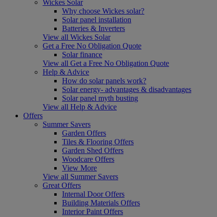
Wickes Solar
Why choose Wickes solar?
Solar panel installation
Batteries & Inverters
View all Wickes Solar
Get a Free No Obligation Quote
Solar finance
View all Get a Free No Obligation Quote
Help & Advice
How do solar panels work?
Solar energy- advantages & disadvantages
Solar panel myth busting
View all Help & Advice
Offers
Summer Savers
Garden Offers
Tiles & Flooring Offers
Garden Shed Offers
Woodcare Offers
View More
View all Summer Savers
Great Offers
Internal Door Offers
Building Materials Offers
Interior Paint Offers