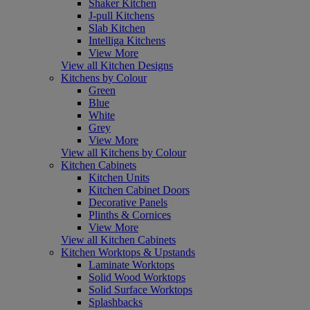
Shaker Kitchen
J-pull Kitchens
Slab Kitchen
Intelliga Kitchens
View More
View all Kitchen Designs
Kitchens by Colour
Green
Blue
White
Grey
View More
View all Kitchens by Colour
Kitchen Cabinets
Kitchen Units
Kitchen Cabinet Doors
Decorative Panels
Plinths & Cornices
View More
View all Kitchen Cabinets
Kitchen Worktops & Upstands
Laminate Worktops
Solid Wood Worktops
Solid Surface Worktops
Splashbacks