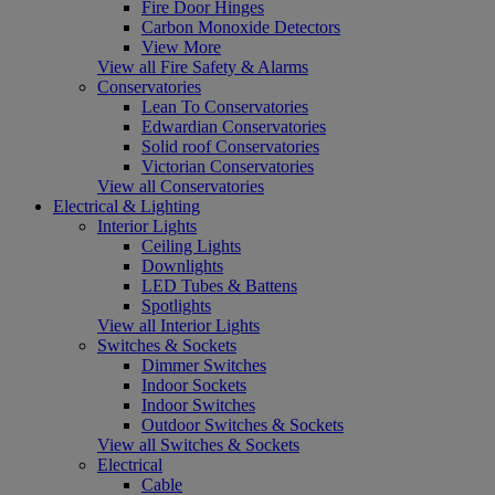
Fire Door Hinges
Carbon Monoxide Detectors
View More
View all Fire Safety & Alarms
Conservatories
Lean To Conservatories
Edwardian Conservatories
Solid roof Conservatories
Victorian Conservatories
View all Conservatories
Electrical & Lighting
Interior Lights
Ceiling Lights
Downlights
LED Tubes & Battens
Spotlights
View all Interior Lights
Switches & Sockets
Dimmer Switches
Indoor Sockets
Indoor Switches
Outdoor Switches & Sockets
View all Switches & Sockets
Electrical
Cable