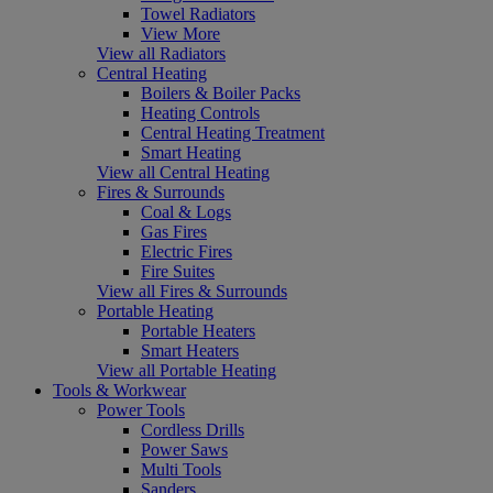
Towel Radiators
View More
View all Radiators
Central Heating
Boilers & Boiler Packs
Heating Controls
Central Heating Treatment
Smart Heating
View all Central Heating
Fires & Surrounds
Coal & Logs
Gas Fires
Electric Fires
Fire Suites
View all Fires & Surrounds
Portable Heating
Portable Heaters
Smart Heaters
View all Portable Heating
Tools & Workwear
Power Tools
Cordless Drills
Power Saws
Multi Tools
Sanders