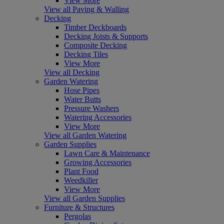
View More
View all Paving & Walling
Decking
Timber Deckboards
Decking Joists & Supports
Composite Decking
Decking Tiles
View More
View all Decking
Garden Watering
Hose Pipes
Water Butts
Pressure Washers
Watering Accessories
View More
View all Garden Watering
Garden Supplies
Lawn Care & Maintenance
Growing Accessories
Plant Food
Weedkiller
View More
View all Garden Supplies
Furniture & Structures
Pergolas