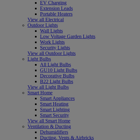
EV Charging
Extension Leads
Portable Heaters
View all Electrical
Outdoor Lights
Wall Lights
Low Voltage Garden Lights
Work Lights
Security Lights
View all Outdoor Lights
Light Bulbs
All Light Bulbs
GU10 Light Bulbs
Decorative Bulbs
B22 Light Bulbs
View all Light Bulbs
Smart Home
Smart Appliances
Smart Heating
Smart Lighting
Smart Security
View all Smart Home
Ventilation & Ducting
Dehumidifiers
Ducting, Vents & Airbricks