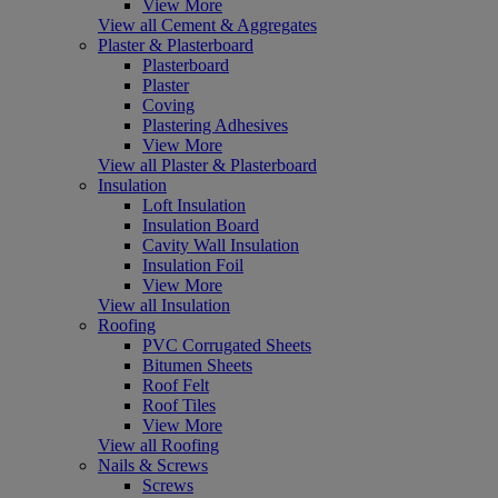
View More
View all Cement & Aggregates
Plaster & Plasterboard
Plasterboard
Plaster
Coving
Plastering Adhesives
View More
View all Plaster & Plasterboard
Insulation
Loft Insulation
Insulation Board
Cavity Wall Insulation
Insulation Foil
View More
View all Insulation
Roofing
PVC Corrugated Sheets
Bitumen Sheets
Roof Felt
Roof Tiles
View More
View all Roofing
Nails & Screws
Screws