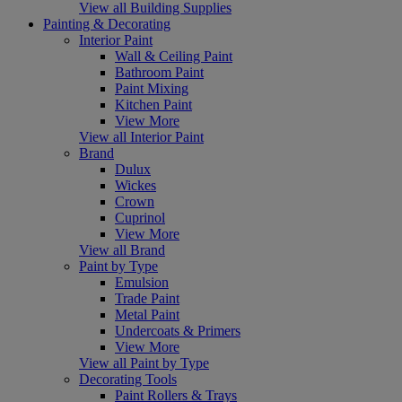
View all Building Supplies
Painting & Decorating
Interior Paint
Wall & Ceiling Paint
Bathroom Paint
Paint Mixing
Kitchen Paint
View More
View all Interior Paint
Brand
Dulux
Wickes
Crown
Cuprinol
View More
View all Brand
Paint by Type
Emulsion
Trade Paint
Metal Paint
Undercoats & Primers
View More
View all Paint by Type
Decorating Tools
Paint Rollers & Trays