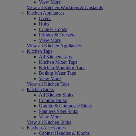
View More
View all Kitchen Worktops & Upstands
Kitchen Appliances
Ovens
Hobs
Cooker Hoods
Fridges & Freezers
View More
View all Kitchen Appliances
Kitchen Taps
All Kitchen Taps
Kitchen Mixer Taps
Kitchen Monobloc Taps
Boiling Water Taps
View More
View all Kitchen Taps
Kitchen Sinks
All Kitchen Sinks
Ceramic Sinks
Granite & Composite Sinks
Stainless Steel Sinks
View More
View all Kitchen Sinks
Kitchen Accessories
Cabinet Handles & Knobs