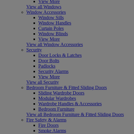
View More
View all Windows
Window Accessories
Window Sills
Window Handles
Curtain Poles
Window Blinds
View More
View all Window Accessories
Security
Door Locks & Latches
Door Bolts
Padlocks
Security Alarms
View More
View all Security
Bedroom Furniture & Fitted Sliding Doors
Sliding Wardrobe Doors
Modular Wardrobes
Wardrobe Handles & Accessories
Bedroom Furniture
View all Bedroom Furniture & Fitted Sliding Doors
Fire Safety & Alarms
Fire Doors
Smoke Alarms