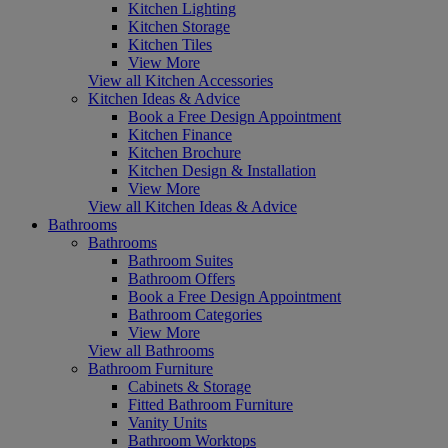
Kitchen Lighting
Kitchen Storage
Kitchen Tiles
View More
View all Kitchen Accessories
Kitchen Ideas & Advice
Book a Free Design Appointment
Kitchen Finance
Kitchen Brochure
Kitchen Design & Installation
View More
View all Kitchen Ideas & Advice
Bathrooms
Bathrooms
Bathroom Suites
Bathroom Offers
Book a Free Design Appointment
Bathroom Categories
View More
View all Bathrooms
Bathroom Furniture
Cabinets & Storage
Fitted Bathroom Furniture
Vanity Units
Bathroom Worktops