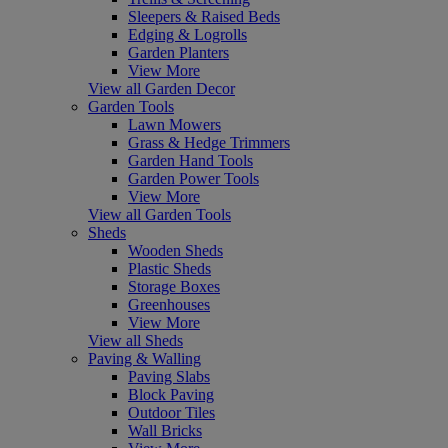
Sleepers & Raised Beds
Edging & Logrolls
Garden Planters
View More
View all Garden Decor
Garden Tools
Lawn Mowers
Grass & Hedge Trimmers
Garden Hand Tools
Garden Power Tools
View More
View all Garden Tools
Sheds
Wooden Sheds
Plastic Sheds
Storage Boxes
Greenhouses
View More
View all Sheds
Paving & Walling
Paving Slabs
Block Paving
Outdoor Tiles
Wall Bricks