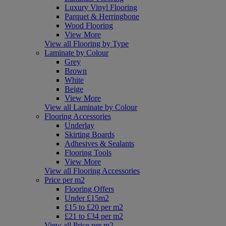
Luxury Vinyl Flooring
Parquet & Herringbone
Wood Flooring
View More
View all Flooring by Type
Laminate by Colour
Grey
Brown
White
Beige
View More
View all Laminate by Colour
Flooring Accessories
Underlay
Skirting Boards
Adhesives & Sealants
Flooring Tools
View More
View all Flooring Accessories
Price per m2
Flooring Offers
Under £15m2
£15 to £20 per m2
£21 to £34 per m2
View all Price per m2