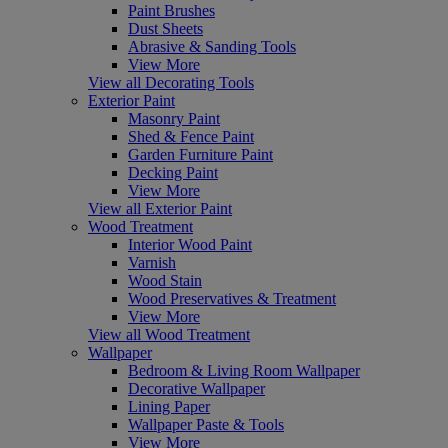
Paint Brushes
Dust Sheets
Abrasive & Sanding Tools
View More
View all Decorating Tools
Exterior Paint
Masonry Paint
Shed & Fence Paint
Garden Furniture Paint
Decking Paint
View More
View all Exterior Paint
Wood Treatment
Interior Wood Paint
Varnish
Wood Stain
Wood Preservatives & Treatment
View More
View all Wood Treatment
Wallpaper
Bedroom & Living Room Wallpaper
Decorative Wallpaper
Lining Paper
Wallpaper Paste & Tools
View More