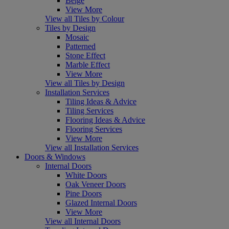
Beige
View More
View all Tiles by Colour
Tiles by Design
Mosaic
Patterned
Stone Effect
Marble Effect
View More
View all Tiles by Design
Installation Services
Tiling Ideas & Advice
Tiling Services
Flooring Ideas & Advice
Flooring Services
View More
View all Installation Services
Doors & Windows
Internal Doors
White Doors
Oak Veneer Doors
Pine Doors
Glazed Internal Doors
View More
View all Internal Doors