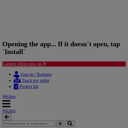
Opening the app... If it doesn`t open, tap
`Install`
Garden offers now on
Skip
Skip
to
to
Sign-in / Register
content
navigation
Track my order
menu
Project list
Wickes
Wickes