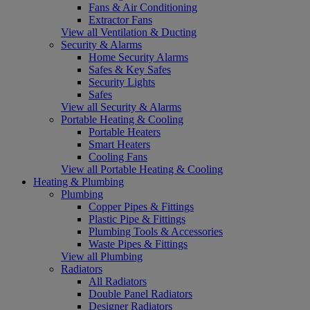
Fans & Air Conditioning
Extractor Fans
View all Ventilation & Ducting
Security & Alarms
Home Security Alarms
Safes & Key Safes
Security Lights
Safes
View all Security & Alarms
Portable Heating & Cooling
Portable Heaters
Smart Heaters
Cooling Fans
View all Portable Heating & Cooling
Heating & Plumbing
Plumbing
Copper Pipes & Fittings
Plastic Pipe & Fittings
Plumbing Tools & Accessories
Waste Pipes & Fittings
View all Plumbing
Radiators
All Radiators
Double Panel Radiators
Designer Radiators