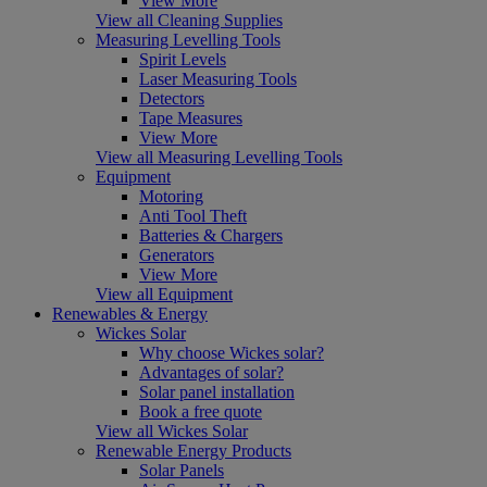
View More
View all Cleaning Supplies
Measuring Levelling Tools
Spirit Levels
Laser Measuring Tools
Detectors
Tape Measures
View More
View all Measuring Levelling Tools
Equipment
Motoring
Anti Tool Theft
Batteries & Chargers
Generators
View More
View all Equipment
Renewables & Energy
Wickes Solar
Why choose Wickes solar?
Advantages of solar?
Solar panel installation
Book a free quote
View all Wickes Solar
Renewable Energy Products
Solar Panels