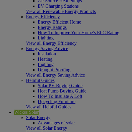
Air Source Heat Pumps
EV Charging Stations
View all Renewable Energy Products
Energy Efficiency
Energy Efficient Home
Energy Ratings
How To Improve Your Home’s EPC Rating
Lighting
View all Energy Efficiency
Energy Saving Advice
Insulation
Heating
Lighting
Draught Proofing
View all Energy Saving Advice
Helpful Guides
Solar PV Buying Guide
Heat Pump Buying Guide
How To Insulate A Loft
Upcycling Furniture
View all Helpful Guides
Wickes Solar
Solar Energy
Advantages of solar
View all Solar Energy