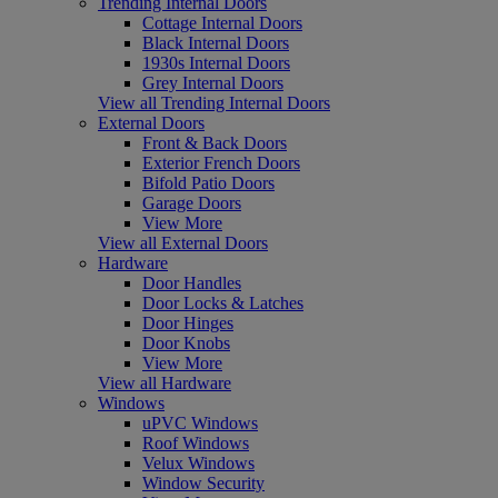
Trending Internal Doors
Cottage Internal Doors
Black Internal Doors
1930s Internal Doors
Grey Internal Doors
View all Trending Internal Doors
External Doors
Front & Back Doors
Exterior French Doors
Bifold Patio Doors
Garage Doors
View More
View all External Doors
Hardware
Door Handles
Door Locks & Latches
Door Hinges
Door Knobs
View More
View all Hardware
Windows
uPVC Windows
Roof Windows
Velux Windows
Window Security