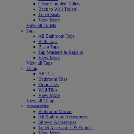
Close Coupled Toilets
Back to Wall Toilets
Toilet Seats
View More
View all Toilets
Taps
All Bathroom Taps
Bath Taps
Basin Taps
Tap Washers & Repairs
View More
View all Taps
Tiling
All Tiles
Bathroom Tiles
Floor Tiles
Wall Tiles
View More
View all Tiling
Accessories
Bathroom Mirrors
All Bathroom Accessories
Shower Accessories
Toilet Accessories & Fittings
View More