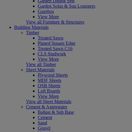
Garden Dining Sets
Garden Sofas & Sun Loungers
Gazebos
View More
View all Furniture & Structures
Building Materials
Timber
Treated Sawn
Planed Square Edge
Treated Sawn C16
CLS Studwork
View More
View all Timber
Sheet Materials
Plywood Sheets
MDF Sheets
OSB Sheets
Loft Boards
View More
View all Sheet Materials
Cement & Aggregates
Ballast & Sub Base
Cement
Sand
Gravel