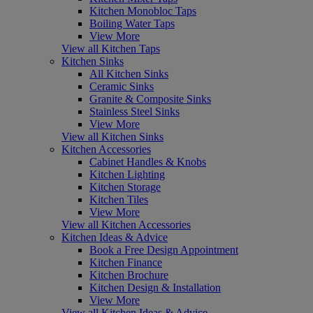
Kitchen Monobloc Taps
Boiling Water Taps
View More
View all Kitchen Taps
Kitchen Sinks
All Kitchen Sinks
Ceramic Sinks
Granite & Composite Sinks
Stainless Steel Sinks
View More
View all Kitchen Sinks
Kitchen Accessories
Cabinet Handles & Knobs
Kitchen Lighting
Kitchen Storage
Kitchen Tiles
View More
View all Kitchen Accessories
Kitchen Ideas & Advice
Book a Free Design Appointment
Kitchen Finance
Kitchen Brochure
Kitchen Design & Installation
View More
View all Kitchen Ideas & Advice