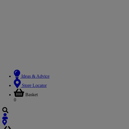
Ideas & Advice
Store Locator
Basket
0