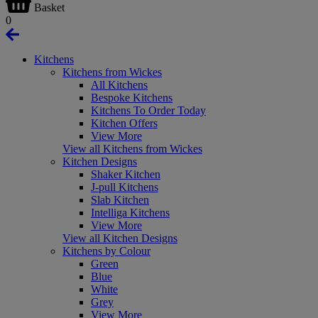
Basket
0
Kitchens
Kitchens from Wickes
All Kitchens
Bespoke Kitchens
Kitchens To Order Today
Kitchen Offers
View More
View all Kitchens from Wickes
Kitchen Designs
Shaker Kitchen
J-pull Kitchens
Slab Kitchen
Intelliga Kitchens
View More
View all Kitchen Designs
Kitchens by Colour
Green
Blue
White
Grey
View More