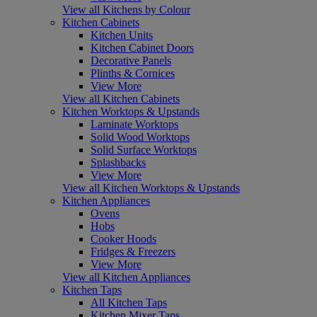
View all Kitchens by Colour
Kitchen Cabinets
Kitchen Units
Kitchen Cabinet Doors
Decorative Panels
Plinths & Cornices
View More
View all Kitchen Cabinets
Kitchen Worktops & Upstands
Laminate Worktops
Solid Wood Worktops
Solid Surface Worktops
Splashbacks
View More
View all Kitchen Worktops & Upstands
Kitchen Appliances
Ovens
Hobs
Cooker Hoods
Fridges & Freezers
View More
View all Kitchen Appliances
Kitchen Taps
All Kitchen Taps
Kitchen Mixer Taps