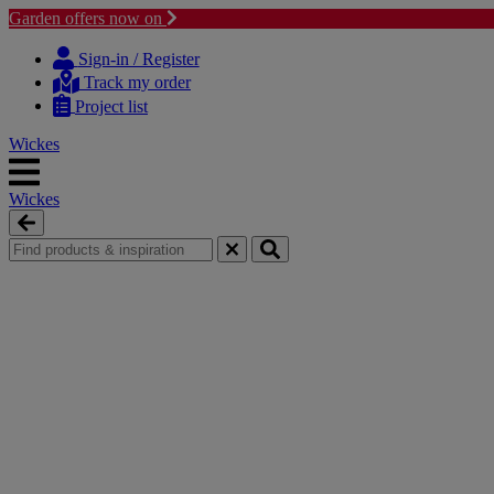
Garden offers now on
Skip
Skip
to
to
Sign-in / Register
content
navigation
Track my order
menu
Project list
Wickes
Wickes