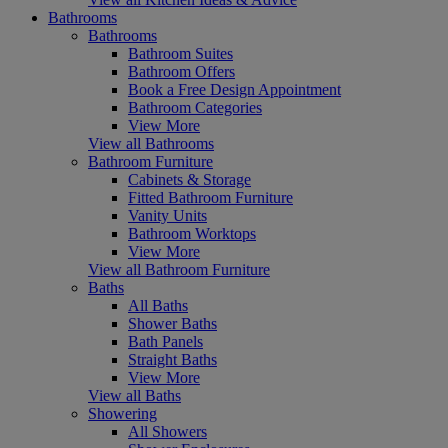
Bathrooms
Bathrooms
Bathroom Suites
Bathroom Offers
Book a Free Design Appointment
Bathroom Categories
View More
View all Bathrooms
Bathroom Furniture
Cabinets & Storage
Fitted Bathroom Furniture
Vanity Units
Bathroom Worktops
View More
View all Bathroom Furniture
Baths
All Baths
Shower Baths
Bath Panels
Straight Baths
View More
View all Baths
Showering
All Showers