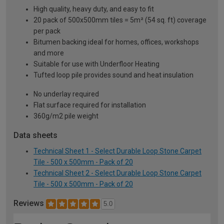
High quality, heavy duty, and easy to fit
20 pack of 500x500mm tiles = 5m² (54 sq. ft) coverage
per pack
Bitumen backing ideal for homes, offices, workshops
and more
Suitable for use with Underfloor Heating
Tufted loop pile provides sound and heat insulation
No underlay required
Flat surface required for installation
360g/m2 pile weight
Data sheets
Technical Sheet 1 - Select Durable Loop Stone Carpet
Tile - 500 x 500mm - Pack of 20
Technical Sheet 2 - Select Durable Loop Stone Carpet
Tile - 500 x 500mm - Pack of 20
Reviews
5.0