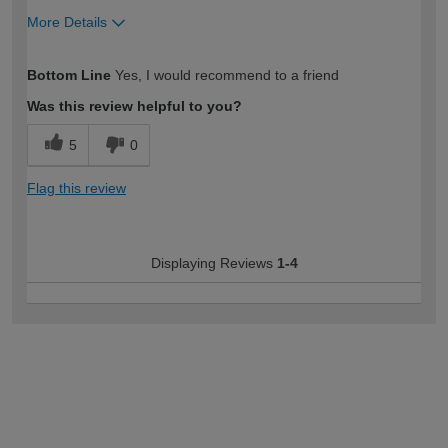
More Details
How would you describe your DIY
Moderate DIYer
Bottom Line
Yes, I would recommend to a friend
expertise?
Was this review helpful to you?
5
0
Flag this review
Displaying Reviews
1-4