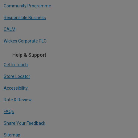
Community Programme
Responsible Business
CALM
Wickes Corporate PLC
Help & Support
Get In Touch
Store Locator
Accessibility
Rate & Review
FAQs
Share Your Feedback
Sitemap