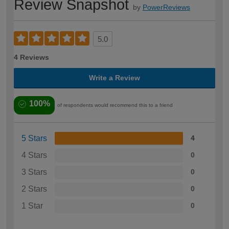
Review Snapshot
by
PowerReviews
5.0
4 Reviews
Write a Review
100%
of respondents would recommend this to a friend
5 Stars
4
4 Stars
0
3 Stars
0
2 Stars
0
1 Star
0