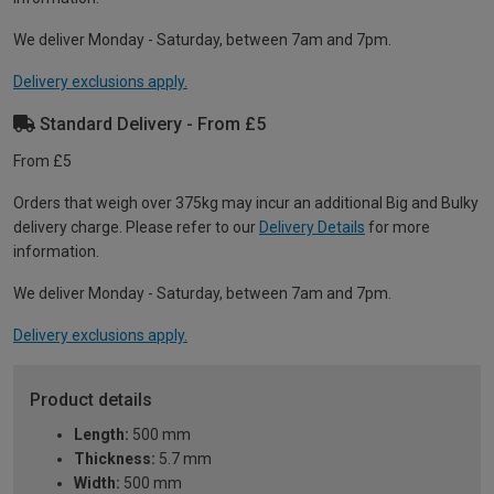
We deliver Monday - Saturday, between 7am and 7pm.
Delivery exclusions apply.
Standard Delivery - From £5
From £5
Orders that weigh over 375kg may incur an additional Big and Bulky
delivery charge. Please refer to our
Delivery Details
for more
information.
We deliver Monday - Saturday, between 7am and 7pm.
Delivery exclusions apply.
Product details
Length:
500 mm
Thickness:
5.7 mm
Width:
500 mm