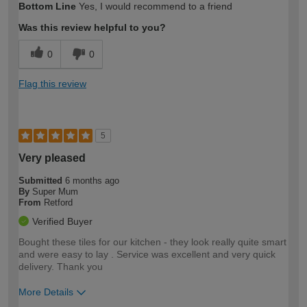
Bottom Line
Yes, I would recommend to a friend
expertise?
Was this review helpful to you?
0
0
Flag this review
5
Very pleased
Submitted
6 months ago
By
Super Mum
From
Retford
Verified Buyer
Bought these tiles for our kitchen - they look really quite smart
and were easy to lay . Service was excellent and very quick
delivery. Thank you
More Details