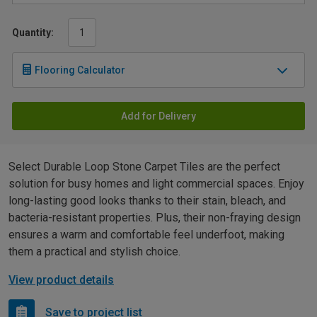
Quantity:
Flooring Calculator
Add for Delivery
Select Durable Loop Stone Carpet Tiles are the perfect
solution for busy homes and light commercial spaces. Enjoy
long-lasting good looks thanks to their stain, bleach, and
bacteria-resistant properties. Plus, their non-fraying design
ensures a warm and comfortable feel underfoot, making
them a practical and stylish choice.
View product details
Save to project list