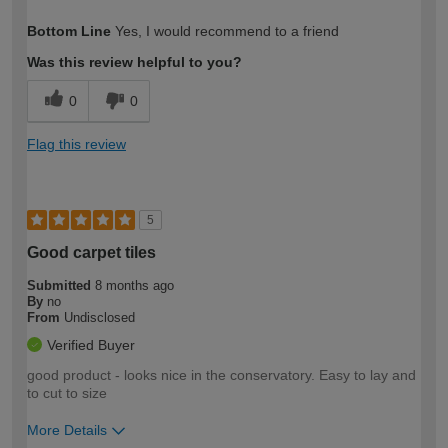
How would you describe your DIY
Moderate DIYer
Bottom Line
Yes, I would recommend to a friend
expertise?
Was this review helpful to you?
0
0
Flag this review
5
Good carpet tiles
Submitted
8 months ago
By
no
From
Undisclosed
Verified Buyer
good product - looks nice in the conservatory. Easy to lay and
to cut to size
More Details