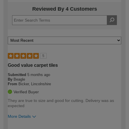
Reviewed By 4 Customers
5
Good value carpet tiles
Submitted
5 months ago
By
Beagle
From
Bicker, Lincolnshire
Verified Buyer
They are true to size and good for cutting. Delivery was as
expected
More Details
How would you describe your DIY
Moderate DIYer