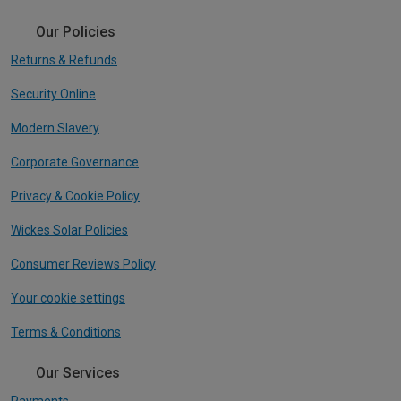
Our Policies
Returns & Refunds
Security Online
Modern Slavery
Corporate Governance
Privacy & Cookie Policy
Wickes Solar Policies
Consumer Reviews Policy
Your cookie settings
Terms & Conditions
Our Services
Payments