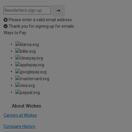
Please enter a valid email address
Thank you for signing up for emails
Ways to Pay
About Wickes
Careers at Wickes
Company History