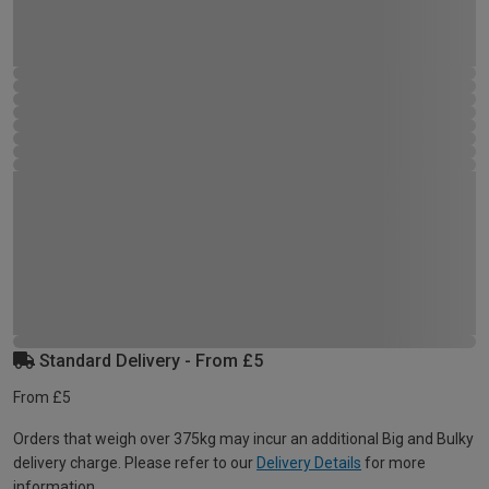
Standard Delivery - From £5
From £5
Orders that weigh over 375kg may incur an additional Big and Bulky
delivery charge. Please refer to our
Delivery Details
for more
information.