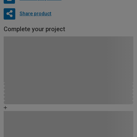
Share product
Complete your project