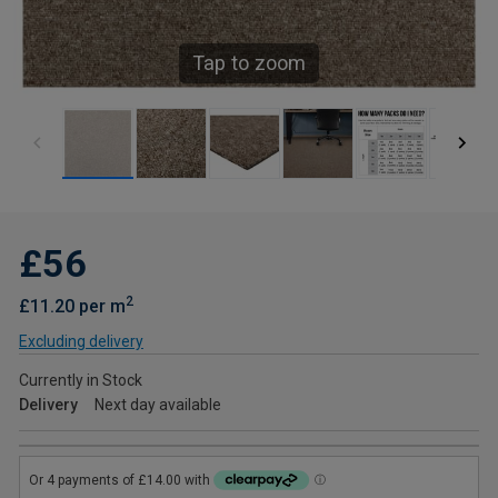
Tap to zoom
£56
2
£11.20 per m
Excluding delivery
Currently in Stock
Delivery
Next day available