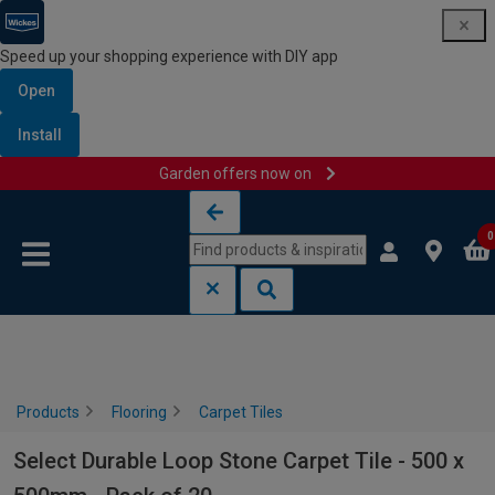
Speed up your shopping experience with DIY app
Open
Install
Garden offers now on
Skip to content
Skip to navigation menu
0
Products
Flooring
Carpet Tiles
Select Durable Loop Stone Carpet Tile - 500 x