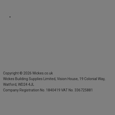
Copyright ©
2026
Wickes.co.uk
Wickes Building Supplies Limited, Vision House,
19 Colonial Way,
Watford, WD24 4JL
Company Registration No. 1840419
VAT No. 336725881