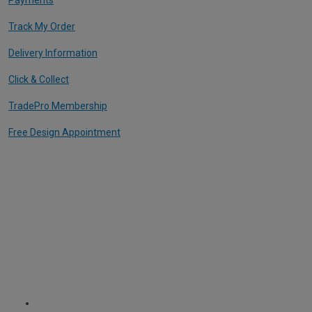
Track My Order
Delivery Information
Click & Collect
TradePro Membership
Free Design Appointment