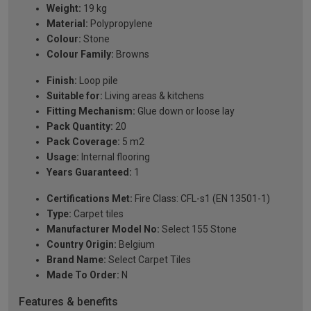
Weight:
19 kg
Material:
Polypropylene
Colour:
Stone
Colour Family:
Browns
Finish:
Loop pile
Suitable for:
Living areas & kitchens
Fitting Mechanism:
Glue down or loose lay
Pack Quantity:
20
Pack Coverage:
5 m2
Usage:
Internal flooring
Years Guaranteed:
1
Certifications Met:
Fire Class: CFL-s1 (EN 13501-1)
Type:
Carpet tiles
Manufacturer Model No:
Select 155 Stone
Country Origin:
Belgium
Brand Name:
Select Carpet Tiles
Made To Order:
N
Features & benefits