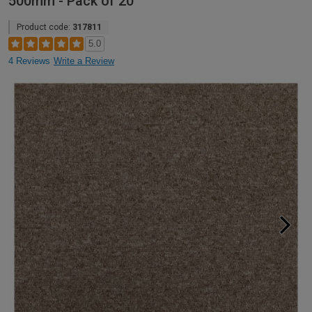
500mm - Pack of 20
Product code:
317811
5.0
4 Reviews
Write a Review