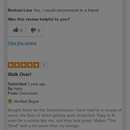
How would you describe your DIY
Moderate DIYer
Bottom Line
Yes, I would recommend to a friend
expertise?
Was this review helpful to you?
0
0
Flag this review
5
Walk Over!
Submitted
1 year ago
By
Harry
From
Cirencester
Verified Buyer
Bought these for the Summerhouse I have had for a couple of
years, the floor of which getting quite scratched. Easy to fit,
even for a novice like me, and they look great. Makes "The
Shed" look a lot cosier than my lounge.