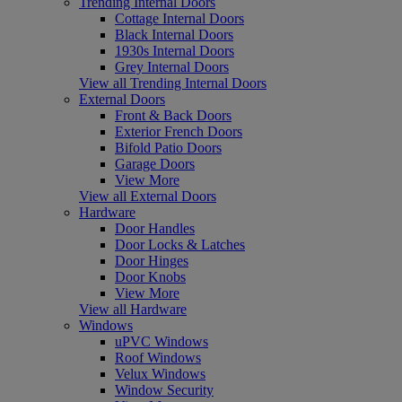
Trending Internal Doors
Cottage Internal Doors
Black Internal Doors
1930s Internal Doors
Grey Internal Doors
View all Trending Internal Doors
External Doors
Front & Back Doors
Exterior French Doors
Bifold Patio Doors
Garage Doors
View More
View all External Doors
Hardware
Door Handles
Door Locks & Latches
Door Hinges
Door Knobs
View More
View all Hardware
Windows
uPVC Windows
Roof Windows
Velux Windows
Window Security