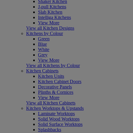
Shaker Kitchen
J-pull Kitchens
Slab Kitchen
Intelliga Kitchens
View More
View all Kitchen Designs
Kitchens by Colour
Green
Blue
White
Grey
View More
View all Kitchens by Colour
Kitchen Cabinets
Kitchen Units
Kitchen Cabinet Doors
Decorative Panels
Plinths & Cornices
View More
View all Kitchen Cabinets
Kitchen Worktops & Upstands
Laminate Worktops
Solid Wood Worktops
Solid Surface Worktops
Splashbacks