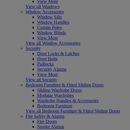
View More
View all Windows
Window Accessories
Window Sills
Window Handles
Curtain Poles
Window Blinds
View More
View all Window Accessories
Security
Door Locks & Latches
Door Bolts
Padlocks
Security Alarms
View More
View all Security
Bedroom Furniture & Fitted Sliding Doors
Sliding Wardrobe Doors
Modular Wardrobes
Wardrobe Handles & Accessories
Bedroom Furniture
View all Bedroom Furniture & Fitted Sliding Doors
Fire Safety & Alarms
Fire Doors
Smoke Alarms