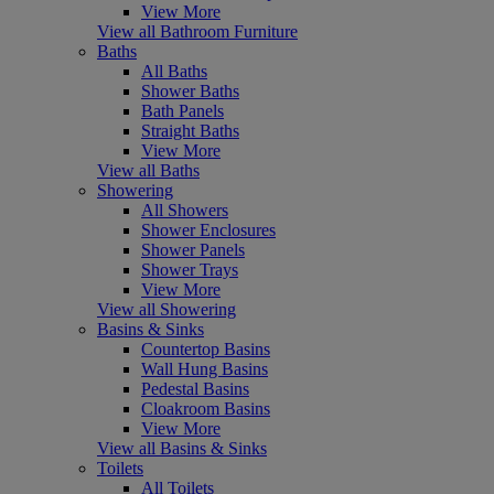
View More
View all Bathroom Furniture
Baths
All Baths
Shower Baths
Bath Panels
Straight Baths
View More
View all Baths
Showering
All Showers
Shower Enclosures
Shower Panels
Shower Trays
View More
View all Showering
Basins & Sinks
Countertop Basins
Wall Hung Basins
Pedestal Basins
Cloakroom Basins
View More
View all Basins & Sinks
Toilets
All Toilets