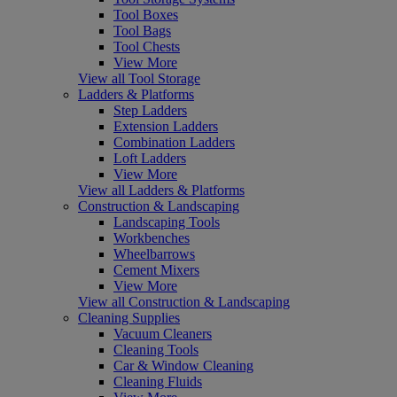
Tool Boxes
Tool Bags
Tool Chests
View More
View all Tool Storage
Ladders & Platforms
Step Ladders
Extension Ladders
Combination Ladders
Loft Ladders
View More
View all Ladders & Platforms
Construction & Landscaping
Landscaping Tools
Workbenches
Wheelbarrows
Cement Mixers
View More
View all Construction & Landscaping
Cleaning Supplies
Vacuum Cleaners
Cleaning Tools
Car & Window Cleaning
Cleaning Fluids