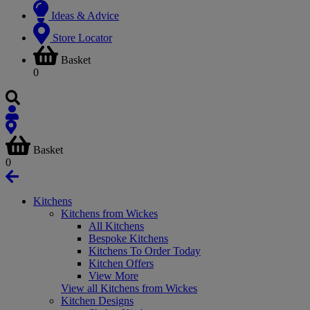
Ideas & Advice
Store Locator
Basket
0
Basket
0
Kitchens
Kitchens from Wickes
All Kitchens
Bespoke Kitchens
Kitchens To Order Today
Kitchen Offers
View More
View all Kitchens from Wickes
Kitchen Designs