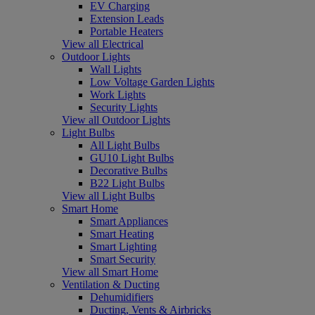
EV Charging
Extension Leads
Portable Heaters
View all Electrical
Outdoor Lights
Wall Lights
Low Voltage Garden Lights
Work Lights
Security Lights
View all Outdoor Lights
Light Bulbs
All Light Bulbs
GU10 Light Bulbs
Decorative Bulbs
B22 Light Bulbs
View all Light Bulbs
Smart Home
Smart Appliances
Smart Heating
Smart Lighting
Smart Security
View all Smart Home
Ventilation & Ducting
Dehumidifiers
Ducting, Vents & Airbricks