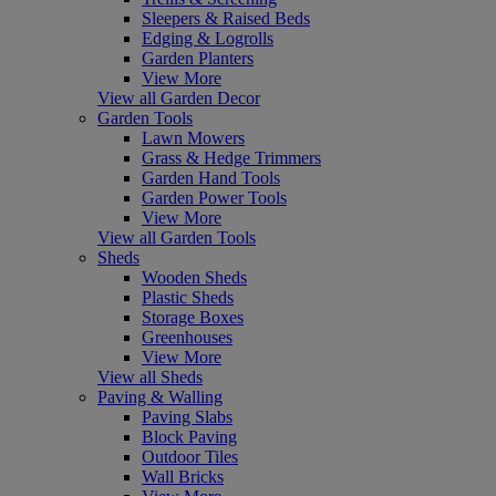
Sleepers & Raised Beds
Edging & Logrolls
Garden Planters
View More
View all Garden Decor
Garden Tools
Lawn Mowers
Grass & Hedge Trimmers
Garden Hand Tools
Garden Power Tools
View More
View all Garden Tools
Sheds
Wooden Sheds
Plastic Sheds
Storage Boxes
Greenhouses
View More
View all Sheds
Paving & Walling
Paving Slabs
Block Paving
Outdoor Tiles
Wall Bricks