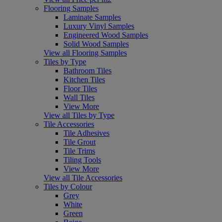
Flooring Samples
Laminate Samples
Luxury Vinyl Samples
Engineered Wood Samples
Solid Wood Samples
View all Flooring Samples
Tiles by Type
Bathroom Tiles
Kitchen Tiles
Floor Tiles
Wall Tiles
View More
View all Tiles by Type
Tile Accessories
Tile Adhesives
Tile Grout
Tile Trims
Tiling Tools
View More
View all Tile Accessories
Tiles by Colour
Grey
White
Green