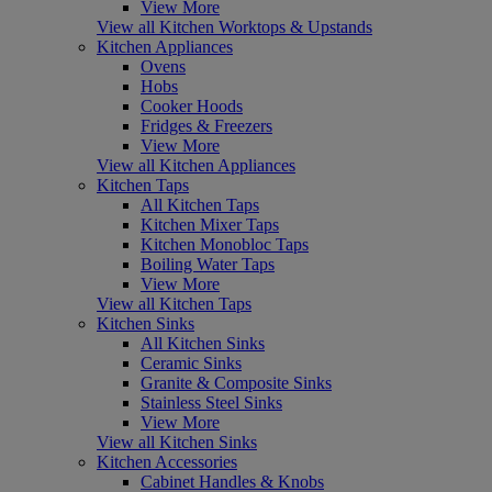
View More
View all Kitchen Worktops & Upstands
Kitchen Appliances
Ovens
Hobs
Cooker Hoods
Fridges & Freezers
View More
View all Kitchen Appliances
Kitchen Taps
All Kitchen Taps
Kitchen Mixer Taps
Kitchen Monobloc Taps
Boiling Water Taps
View More
View all Kitchen Taps
Kitchen Sinks
All Kitchen Sinks
Ceramic Sinks
Granite & Composite Sinks
Stainless Steel Sinks
View More
View all Kitchen Sinks
Kitchen Accessories
Cabinet Handles & Knobs