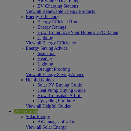
Air Source Heat Pumps
EV Charging Stations
View all Renewable Energy Products
Energy Efficiency
Energy Efficient Home
Energy Ratings
How To Improve Your Home’s EPC Rating
Lighting
View all Energy Efficiency
Energy Saving Advice
Insulation
Heating
Lighting
Draught Proofing
View all Energy Saving Advice
Helpful Guides
Solar PV Buying Guide
Heat Pump Buying Guide
How To Insulate A Loft
Upcycling Furniture
View all Helpful Guides
Wickes Solar
Solar Energy
Advantages of solar
View all Solar Energy