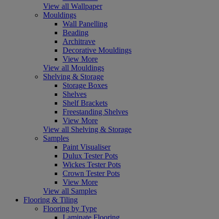
View all Wallpaper
Mouldings
Wall Panelling
Beading
Architrave
Decorative Mouldings
View More
View all Mouldings
Shelving & Storage
Storage Boxes
Shelves
Shelf Brackets
Freestanding Shelves
View More
View all Shelving & Storage
Samples
Paint Visualiser
Dulux Tester Pots
Wickes Tester Pots
Crown Tester Pots
View More
View all Samples
Flooring & Tiling
Flooring by Type
Laminate Flooring