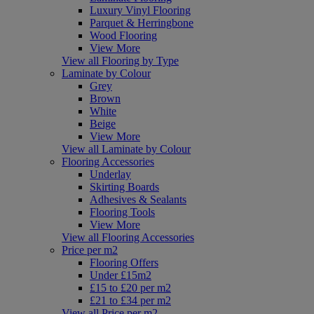
Luxury Vinyl Flooring
Parquet & Herringbone
Wood Flooring
View More
View all Flooring by Type
Laminate by Colour
Grey
Brown
White
Beige
View More
View all Laminate by Colour
Flooring Accessories
Underlay
Skirting Boards
Adhesives & Sealants
Flooring Tools
View More
View all Flooring Accessories
Price per m2
Flooring Offers
Under £15m2
£15 to £20 per m2
£21 to £34 per m2
View all Price per m2