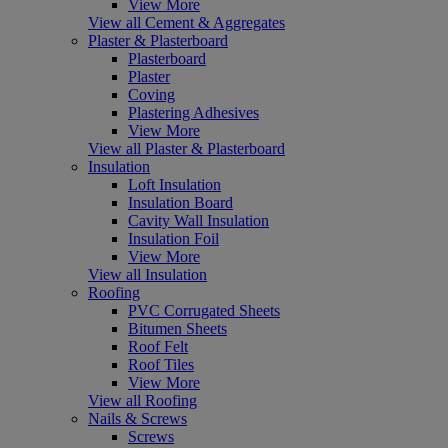
View More
View all Cement & Aggregates
Plaster & Plasterboard
Plasterboard
Plaster
Coving
Plastering Adhesives
View More
View all Plaster & Plasterboard
Insulation
Loft Insulation
Insulation Board
Cavity Wall Insulation
Insulation Foil
View More
View all Insulation
Roofing
PVC Corrugated Sheets
Bitumen Sheets
Roof Felt
Roof Tiles
View More
View all Roofing
Nails & Screws
Screws