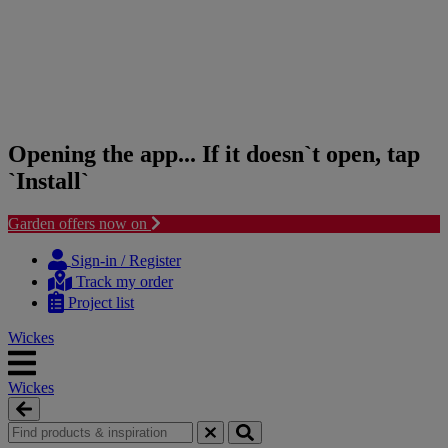
Opening the app... If it doesn`t open, tap
`Install`
Garden offers now on
Skip
Skip
to
to
Sign-in / Register
content
navigation
Track my order
menu
Project list
Wickes
Wickes