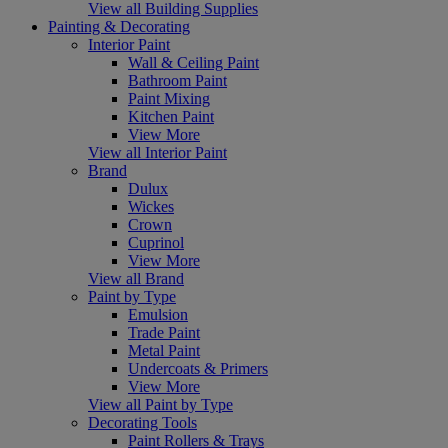
View all Building Supplies
Painting & Decorating
Interior Paint
Wall & Ceiling Paint
Bathroom Paint
Paint Mixing
Kitchen Paint
View More
View all Interior Paint
Brand
Dulux
Wickes
Crown
Cuprinol
View More
View all Brand
Paint by Type
Emulsion
Trade Paint
Metal Paint
Undercoats & Primers
View More
View all Paint by Type
Decorating Tools
Paint Rollers & Trays