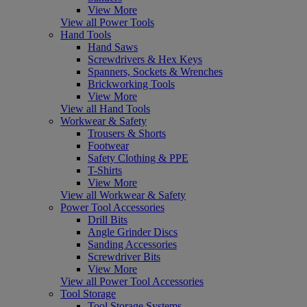
View More
View all Power Tools
Hand Tools
Hand Saws
Screwdrivers & Hex Keys
Spanners, Sockets & Wrenches
Brickworking Tools
View More
View all Hand Tools
Workwear & Safety
Trousers & Shorts
Footwear
Safety Clothing & PPE
T-Shirts
View More
View all Workwear & Safety
Power Tool Accessories
Drill Bits
Angle Grinder Discs
Sanding Accessories
Screwdriver Bits
View More
View all Power Tool Accessories
Tool Storage
Tool Storage Systems