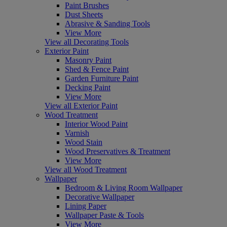
Paint Brushes
Dust Sheets
Abrasive & Sanding Tools
View More
View all Decorating Tools
Exterior Paint
Masonry Paint
Shed & Fence Paint
Garden Furniture Paint
Decking Paint
View More
View all Exterior Paint
Wood Treatment
Interior Wood Paint
Varnish
Wood Stain
Wood Preservatives & Treatment
View More
View all Wood Treatment
Wallpaper
Bedroom & Living Room Wallpaper
Decorative Wallpaper
Lining Paper
Wallpaper Paste & Tools
View More