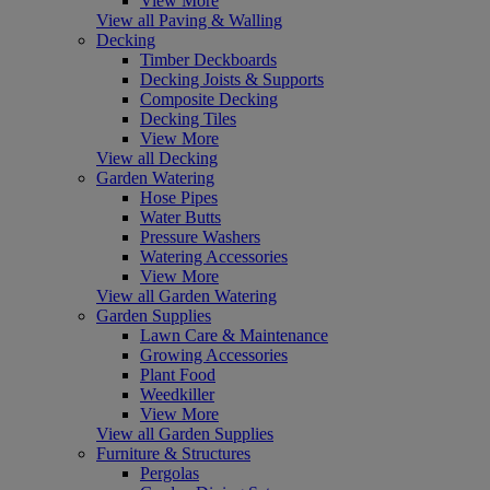
View More
View all Paving & Walling
Decking
Timber Deckboards
Decking Joists & Supports
Composite Decking
Decking Tiles
View More
View all Decking
Garden Watering
Hose Pipes
Water Butts
Pressure Washers
Watering Accessories
View More
View all Garden Watering
Garden Supplies
Lawn Care & Maintenance
Growing Accessories
Plant Food
Weedkiller
View More
View all Garden Supplies
Furniture & Structures
Pergolas