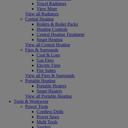
Towel Radiators
View More
View all Radiators
Central Heating
Boilers & Boiler Packs
Heating Controls
Central Heating Treatment
Smart Heating
View all Central Heating
Fires & Surrounds
Coal & Logs
Gas Fires
Electric Fires
Fire Suites
View all Fires & Surrounds
Portable Heating
Portable Heaters
Smart Heaters
View all Portable Heating
Tools & Workwear
Power Tools
Cordless Drills
Power Saws
Multi Tools
Sanders