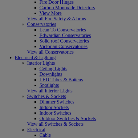
Fire Door Hinges
Carbon Monoxide Detectors
View More
View all Fire Safety & Alarms
Conservatories
Lean To Conservatories
Edwardian Conservatories
Solid roof Conservatories
Victorian Conservatories
View all Conservatories
Electrical & Lighting
Interior Lights
Ceiling Lights
Downlights
LED Tubes & Battens
Spotlights
View all Interior Lights
Switches & Sockets
Dimmer Switches
Indoor Sockets
Indoor Switches
Outdoor Switches & Sockets
View all Switches & Sockets
Electrical
Cable