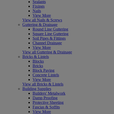
Sealants
Fixings
Nails
View More
View all Nails & Screws
Guttering & Drainage
Round Line Guttering
Square Line Guttering
Soil Pipes & Fittings
Channel Drainage
View More
View all Guttering & Drainage
Bricks & Lintels
Blocks
Bricks
Block Paving
Concrete Lintels
View More
View all Bricks & Lintels
Building Supplies
Builders' Metalwork
Damp Proofing
Protective Sheeting
Fascias & Soffits
View More