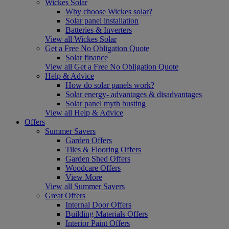
Wickes Solar
Why choose Wickes solar?
Solar panel installation
Batteries & Inverters
View all Wickes Solar
Get a Free No Obligation Quote
Solar finance
View all Get a Free No Obligation Quote
Help & Advice
How do solar panels work?
Solar energy- advantages & disadvantages
Solar panel myth busting
View all Help & Advice
Offers
Summer Savers
Garden Offers
Tiles & Flooring Offers
Garden Shed Offers
Woodcare Offers
View More
View all Summer Savers
Great Offers
Internal Door Offers
Building Materials Offers
Interior Paint Offers