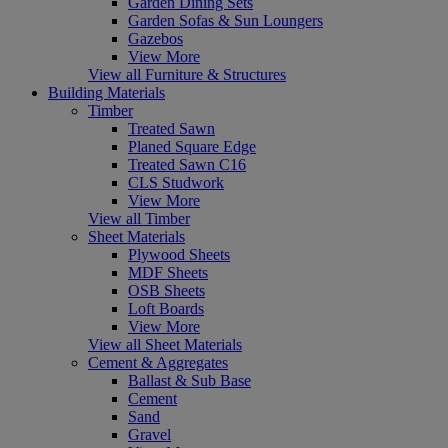
Garden Dining Sets
Garden Sofas & Sun Loungers
Gazebos
View More
View all Furniture & Structures
Building Materials
Timber
Treated Sawn
Planed Square Edge
Treated Sawn C16
CLS Studwork
View More
View all Timber
Sheet Materials
Plywood Sheets
MDF Sheets
OSB Sheets
Loft Boards
View More
View all Sheet Materials
Cement & Aggregates
Ballast & Sub Base
Cement
Sand
Gravel