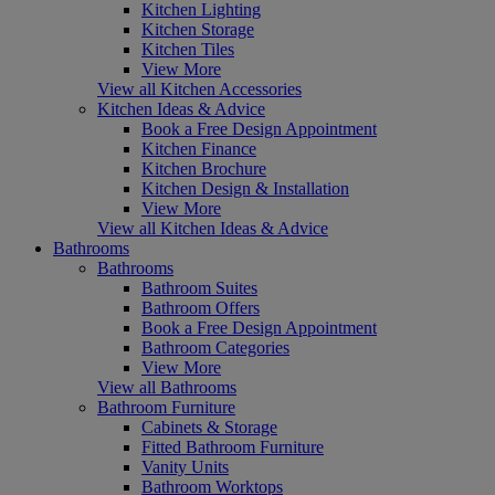
Kitchen Lighting
Kitchen Storage
Kitchen Tiles
View More
View all Kitchen Accessories
Kitchen Ideas & Advice
Book a Free Design Appointment
Kitchen Finance
Kitchen Brochure
Kitchen Design & Installation
View More
View all Kitchen Ideas & Advice
Bathrooms
Bathrooms
Bathroom Suites
Bathroom Offers
Book a Free Design Appointment
Bathroom Categories
View More
View all Bathrooms
Bathroom Furniture
Cabinets & Storage
Fitted Bathroom Furniture
Vanity Units
Bathroom Worktops