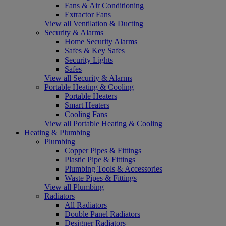
Fans & Air Conditioning
Extractor Fans
View all Ventilation & Ducting
Security & Alarms
Home Security Alarms
Safes & Key Safes
Security Lights
Safes
View all Security & Alarms
Portable Heating & Cooling
Portable Heaters
Smart Heaters
Cooling Fans
View all Portable Heating & Cooling
Heating & Plumbing
Plumbing
Copper Pipes & Fittings
Plastic Pipe & Fittings
Plumbing Tools & Accessories
Waste Pipes & Fittings
View all Plumbing
Radiators
All Radiators
Double Panel Radiators
Designer Radiators