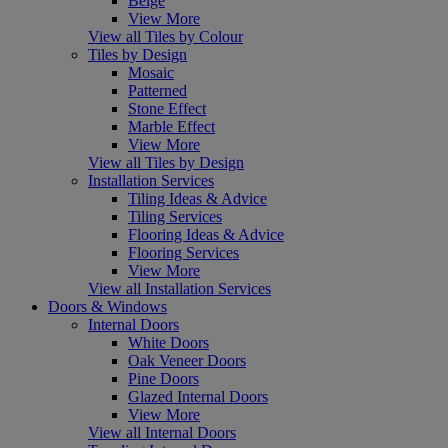
Beige
View More
View all Tiles by Colour
Tiles by Design
Mosaic
Patterned
Stone Effect
Marble Effect
View More
View all Tiles by Design
Installation Services
Tiling Ideas & Advice
Tiling Services
Flooring Ideas & Advice
Flooring Services
View More
View all Installation Services
Doors & Windows
Internal Doors
White Doors
Oak Veneer Doors
Pine Doors
Glazed Internal Doors
View More
View all Internal Doors