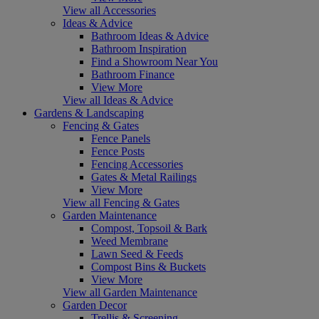
View all Accessories
Ideas & Advice
Bathroom Ideas & Advice
Bathroom Inspiration
Find a Showroom Near You
Bathroom Finance
View More
View all Ideas & Advice
Gardens & Landscaping
Fencing & Gates
Fence Panels
Fence Posts
Fencing Accessories
Gates & Metal Railings
View More
View all Fencing & Gates
Garden Maintenance
Compost, Topsoil & Bark
Weed Membrane
Lawn Seed & Feeds
Compost Bins & Buckets
View More
View all Garden Maintenance
Garden Decor
Trellis & Screening