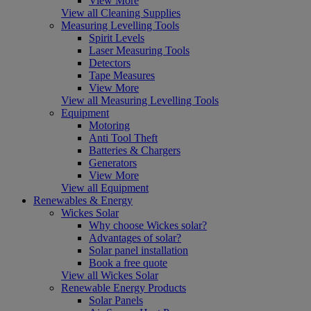
View More
View all Cleaning Supplies
Measuring Levelling Tools
Spirit Levels
Laser Measuring Tools
Detectors
Tape Measures
View More
View all Measuring Levelling Tools
Equipment
Motoring
Anti Tool Theft
Batteries & Chargers
Generators
View More
View all Equipment
Renewables & Energy
Wickes Solar
Why choose Wickes solar?
Advantages of solar?
Solar panel installation
Book a free quote
View all Wickes Solar
Renewable Energy Products
Solar Panels