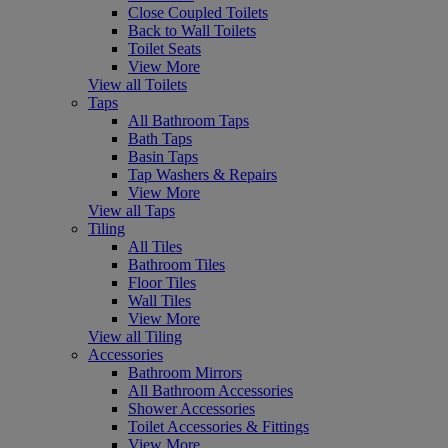
Close Coupled Toilets
Back to Wall Toilets
Toilet Seats
View More
View all Toilets
Taps
All Bathroom Taps
Bath Taps
Basin Taps
Tap Washers & Repairs
View More
View all Taps
Tiling
All Tiles
Bathroom Tiles
Floor Tiles
Wall Tiles
View More
View all Tiling
Accessories
Bathroom Mirrors
All Bathroom Accessories
Shower Accessories
Toilet Accessories & Fittings
View More