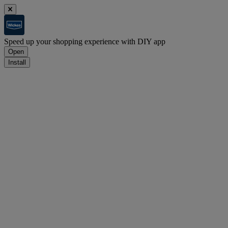
Speed up your shopping experience with DIY app
Open
Install