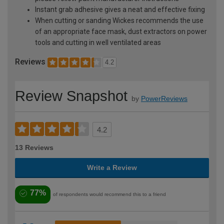
Instant grab adhesive gives a neat and effective fixing
When cutting or sanding Wickes recommends the use
of an appropriate face mask, dust extractors on power
tools and cutting in well ventilated areas
Reviews
4.2
Review Snapshot
by
PowerReviews
4.2
13 Reviews
Write a Review
77%
of respondents would recommend this to a friend