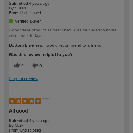
Submitted
4 years ago
By
Susan
From
Undisclosed
Verified Buyer
Good value product as described. Was delivered to home
which took 6 days
Bottom Line
Yes, I would recommend to a friend
Was this review helpful to you?
0
0
Flag this review
5
All good
Submitted
4 years ago
By
Mark
From
Undisclosed