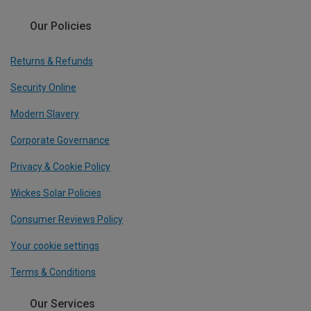
Our Policies
Returns & Refunds
Security Online
Modern Slavery
Corporate Governance
Privacy & Cookie Policy
Wickes Solar Policies
Consumer Reviews Policy
Your cookie settings
Terms & Conditions
Our Services