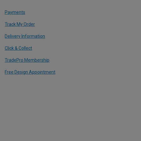
Payments
Track My Order
Delivery Information
Click & Collect
TradePro Membership
Free Design Appointment