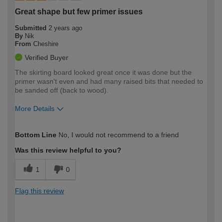
Great shape but few primer issues
Submitted
2 years ago
By
Nik
From
Cheshire
Verified Buyer
The skirting board looked great once it was done but the
primer wasn't even and had many raised bits that needed to
be sanded off (back to wood).
More Details
How would you describe your DIY
Moderate DIYer
Bottom Line
No, I would not recommend to a friend
expertise?
Was this review helpful to you?
1
0
Flag this review