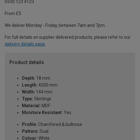
0330 123 4123
From £5
We deliver Monday - Friday, between 7am and 7pm.
For full details on supplier delivered products, please refer to our
delivery details page
.
Product details
Depth:
18 mm
Length:
4200 mm
Width:
144 mm
Type:
Skirtings
Material:
MDF
Moisture Resistant:
Yes
Profile:
Chamfered & bullnose
Pattern:
Dual
Colour:
White