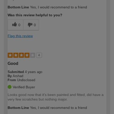
Bottom Line
Yes, I would recommend to a friend
Was this review helpful to you?
0
0
Flag this review
4
Good
Submitted
4 years ago
By
Arshad
From
Undisclosed
Verified Buyer
Looks good now that it's been painted and fitted, did have a
very few scratches but nothing major.
Bottom Line
Yes, I would recommend to a friend