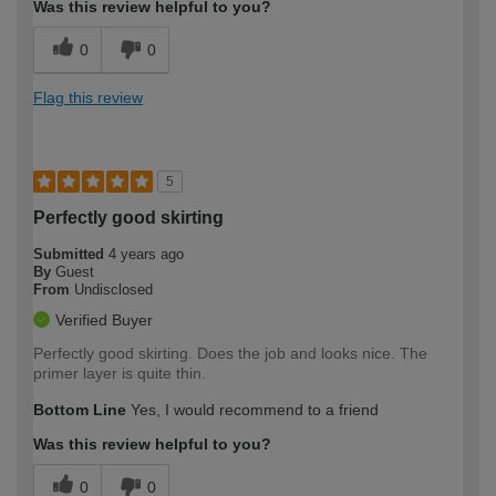
Was this review helpful to you?
0
0
Flag this review
5
Perfectly good skirting
Submitted
4 years ago
By
Guest
From
Undisclosed
Verified Buyer
Perfectly good skirting. Does the job and looks nice. The
primer layer is quite thin.
Bottom Line
Yes, I would recommend to a friend
Was this review helpful to you?
0
0