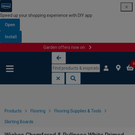
Speed up your shopping experience with DIY app
Open
Install
Garden offers now on
Skip to content
Skip to navigation menu
0
Products
Flooring
Flooring Supplies & Tools
Skirting Boards