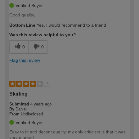
Verified Buyer
Good quality,
Bottom Line
Yes, I would recommend to a friend
Was this review helpful to you?
0
0
Flag this review
4
Skirting
Submitted
4 years ago
By
Daniel
From
Undisclosed
Verified Buyer
Easy to fit and decent quality, my only criticism is that it was
very marked