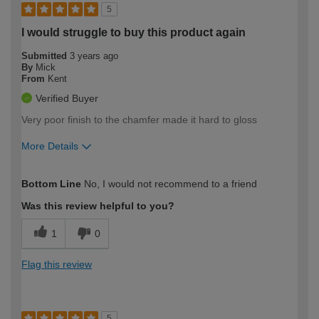
5
I would struggle to buy this product again
Submitted
3 years ago
By
Mick
From
Kent
Verified Buyer
Very poor finish to the chamfer made it hard to gloss
More Details
How would you describe your DIY
Expert DIYer
Bottom Line
No, I would not recommend to a friend
expertise?
Was this review helpful to you?
1
0
Flag this review
5