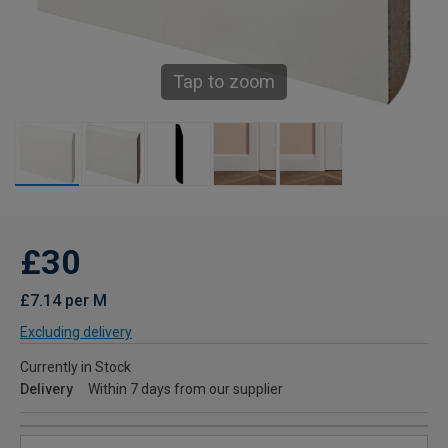
Tap to zoom
£30
£7.14 per M
Excluding delivery
Currently in Stock
Delivery
Within 7 days from our supplier