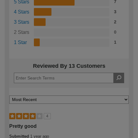
5 Stars
7
4 Stars
3
3 Stars
2
2 Stars
0
1 Star
1
Reviewed By 13 Customers
4
Pretty good
Submitted
1 year ago