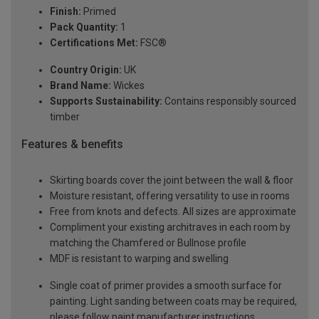
Finish:
Primed
Pack Quantity:
1
Certifications Met:
FSC®
Country Origin:
UK
Brand Name:
Wickes
Supports Sustainability:
Contains responsibly sourced
timber
Features & benefits
Skirting boards cover the joint between the wall & floor
Moisture resistant, offering versatility to use in rooms
Free from knots and defects. All sizes are approximate
Compliment your existing architraves in each room by
matching the Chamfered or Bullnose profile
MDF is resistant to warping and swelling
Single coat of primer provides a smooth surface for
painting. Light sanding between coats may be required,
please follow paint manufacturer instructions