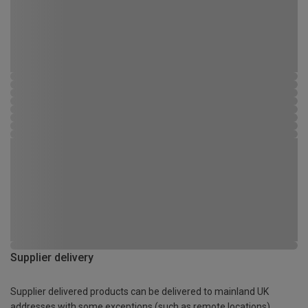
Supplier delivery
Supplier delivered products can be delivered to mainland UK
addresses with some exceptions (such as remote locations)