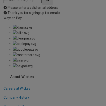
Please enter a valid email address
Thank you for signing up for emails
Ways to Pay
About Wickes
Careers at Wickes
Company History