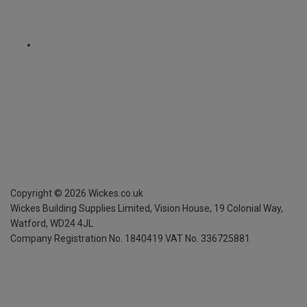
Copyright ©
2026
Wickes.co.uk
Wickes Building Supplies Limited, Vision House,
19 Colonial Way,
Watford, WD24 4JL
Company Registration No. 1840419
VAT No. 336725881