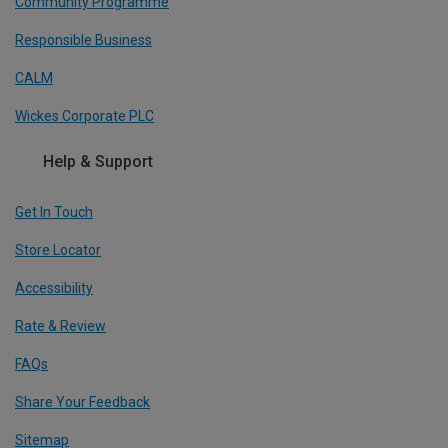
Community Programme
Responsible Business
CALM
Wickes Corporate PLC
Help & Support
Get In Touch
Store Locator
Accessibility
Rate & Review
FAQs
Share Your Feedback
Sitemap