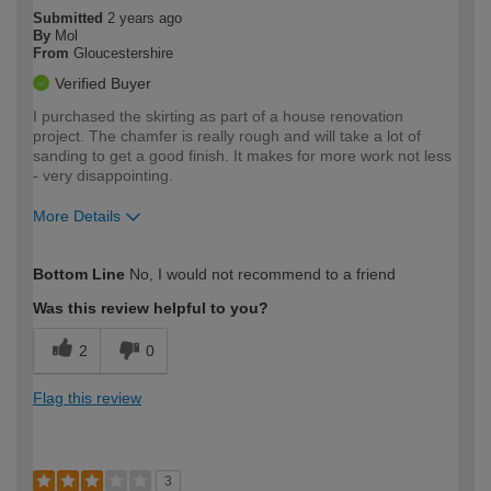
Submitted
2 years ago
By
Mol
From
Gloucestershire
Verified Buyer
I purchased the skirting as part of a house renovation
project. The chamfer is really rough and will take a lot of
sanding to get a good finish. It makes for more work not less
- very disappointing.
More Details
How would you describe your DIY
Trade
Bottom Line
No, I would not recommend to a friend
expertise?
Was this review helpful to you?
2
0
Flag this review
3