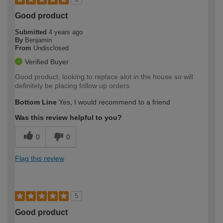
Good product
Submitted
4 years ago
By
Benjamin
From
Undisclosed
Verified Buyer
Good product, looking to replace alot in the house so will
definitely be placing follow up orders.
Bottom Line
Yes, I would recommend to a friend
Was this review helpful to you?
0
0
Flag this review
5
Good product