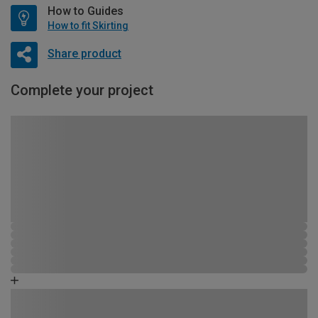
How to Guides
How to fit Skirting
Share product
Complete your project