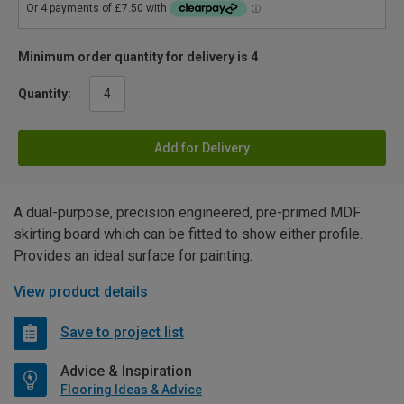
Minimum order quantity for delivery is 4
Quantity:
Add for Delivery
A dual-purpose, precision engineered, pre-primed MDF
skirting board which can be fitted to show either profile.
Provides an ideal surface for painting.
View product details
Save to project list
Advice & Inspiration
Flooring Ideas & Advice