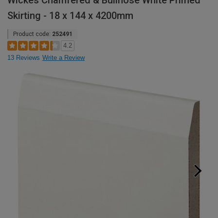
Wickes Chamfered & Bullnose White Primed
Skirting - 18 x 144 x 4200mm
Product code:
252491
4.2
13 Reviews
Write a Review