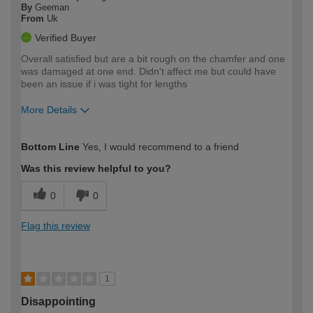
By
Geeman
From
Uk
Verified Buyer
Overall satisfied but are a bit rough on the chamfer and one
was damaged at one end. Didn't affect me but could have
been an issue if i was tight for lengths
More Details
How would you describe your DIY
Moderate DIYer
Bottom Line
Yes, I would recommend to a friend
expertise?
Was this review helpful to you?
0
0
Flag this review
1
Disappointing