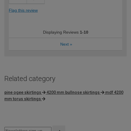
Flag this review
Displaying Reviews
1-10
Next
»
Related category
pine ogee skirtings
4200 mm bullnose skirtings
mdf 4200
mm torus skirtings