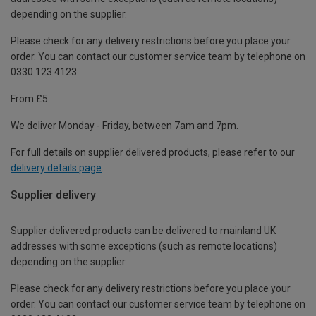
depending on the supplier.
Please check for any delivery restrictions before you place your
order. You can contact our customer service team by telephone on
0330 123 4123
From £5
We deliver Monday - Friday, between 7am and 7pm.
For full details on supplier delivered products, please refer to our
delivery details page
.
Supplier delivery
Supplier delivered products can be delivered to mainland UK
addresses with some exceptions (such as remote locations)
depending on the supplier.
Please check for any delivery restrictions before you place your
order. You can contact our customer service team by telephone on