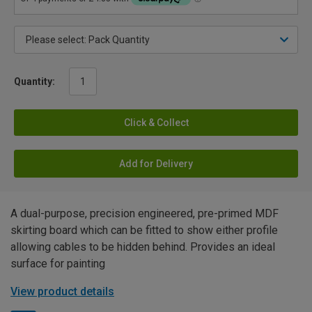
Quantity:
Click & Collect
Add for Delivery
A dual-purpose, precision engineered, pre-primed MDF
skirting board which can be fitted to show either profile
allowing cables to be hidden behind. Provides an ideal
surface for painting
View product details