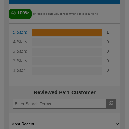
100%
of respondents would recommend this to a friend
5 Stars
1
4 Stars
0
3 Stars
0
2 Stars
0
1 Star
0
Reviewed By 1 Customer