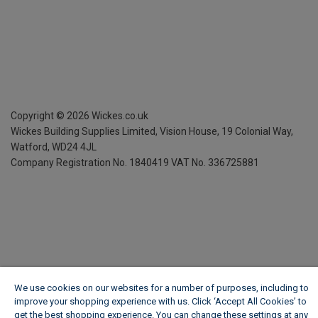
Copyright ©
2026
Wickes.co.uk
Wickes Building Supplies Limited, Vision House,
19 Colonial Way,
Watford, WD24 4JL
Company Registration No. 1840419
VAT No. 336725881
We use cookies on our websites for a number of purposes, including to
improve your shopping experience with us. Click ‘Accept All Cookies’ to
get the best shopping experience. You can change these settings at any