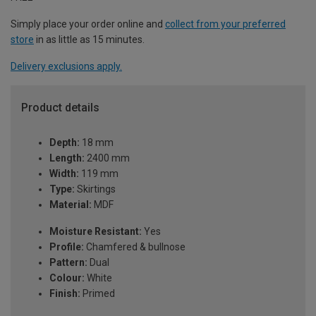
Simply place your order online and
collect from your preferred
store
in as little as 15 minutes.
Delivery exclusions apply.
Product details
Depth:
18 mm
Length:
2400 mm
Width:
119 mm
Type:
Skirtings
Material:
MDF
Moisture Resistant:
Yes
Profile:
Chamfered & bullnose
Pattern:
Dual
Colour:
White
Finish:
Primed