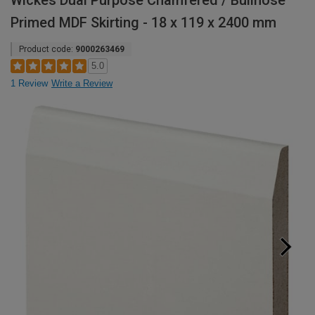
Wickes Dual Purpose Chamfered / Bullnose
Primed MDF Skirting - 18 x 119 x 2400 mm
Product code:
9000263469
5.0
1 Review
Write a Review