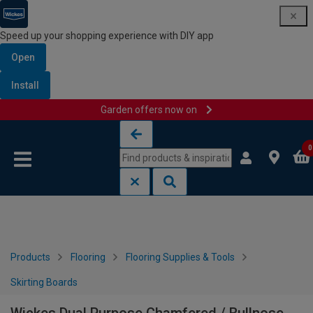
Speed up your shopping experience with DIY app
Open
Install
Garden offers now on
Skip to content
Skip to navigation menu
0
Products
Flooring
Flooring Supplies & Tools
Skirting Boards