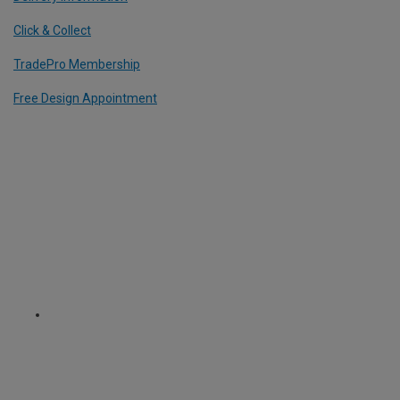
Click & Collect
TradePro Membership
Free Design Appointment