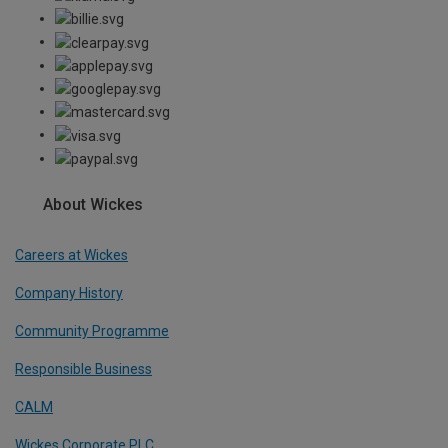
About Wickes
Careers at Wickes
Company History
Community Programme
Responsible Business
CALM
Wickes Corporate PLC