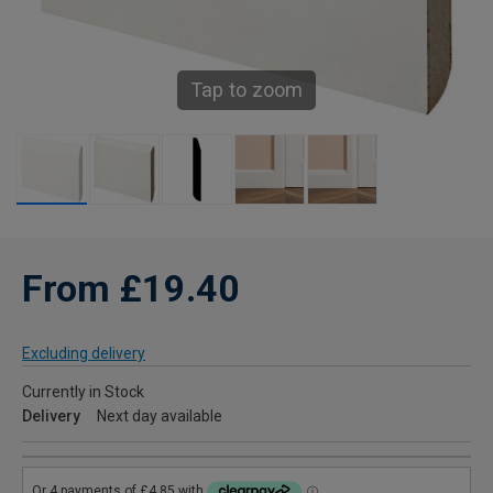
Tap to zoom
From £19.40
Excluding delivery
Currently in Stock
Delivery
Next day available