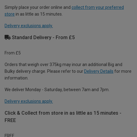
Simply place your order online and
collect from your preferred
store
in as little as 15 minutes.
Delivery exclusions apply.
Standard Delivery - From £5
From £5
Orders that weigh over 375kg may incur an additional Big and
Bulky delivery charge. Please refer to our
Delivery Details
for more
information.
We deliver Monday - Saturday, between 7am and 7pm.
Delivery exclusions apply.
Click & Collect from store in as little as 15 minutes -
FREE
FREE