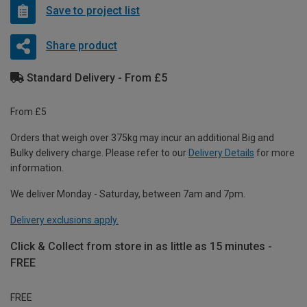
Save to project list
Share product
Standard Delivery - From £5
From £5
Orders that weigh over 375kg may incur an additional Big and
Bulky delivery charge. Please refer to our
Delivery Details
for more
information.
We deliver Monday - Saturday, between 7am and 7pm.
Delivery exclusions apply.
Click & Collect from store in as little as 15 minutes -
FREE
FREE