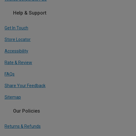
Help & Support
Get In Touch
Store Locator
Accessibility
Rate & Review
FAQs
Share Your Feedback
Sitemap
Our Policies
Returns & Refunds