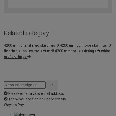
Related category
4200 mm chamfered skirtings
4200 mm bullnose skirtings
flooring supplies tools
mdf 4200 mm torus skirtings
white
mdf skirtings
Please enter a valid email address
Thank you for signing up for emails
Ways to Pay