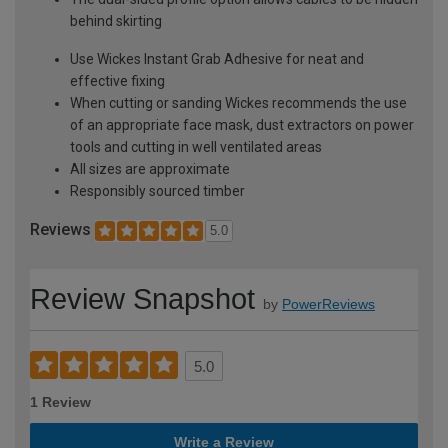
behind skirting
Use Wickes Instant Grab Adhesive for neat and
effective fixing
When cutting or sanding Wickes recommends the use
of an appropriate face mask, dust extractors on power
tools and cutting in well ventilated areas
All sizes are approximate
Responsibly sourced timber
Reviews
5.0
Review Snapshot
by
PowerReviews
5.0
1 Review
Write a Review