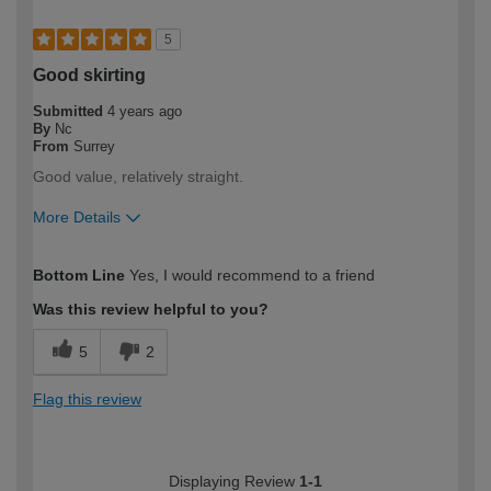
5
Good skirting
Submitted
4 years ago
By
Nc
From
Surrey
Good value, relatively straight.
More Details
How would you describe your DIY
Expert DIYer
Bottom Line
Yes, I would recommend to a friend
expertise?
Was this review helpful to you?
5
2
Flag this review
Displaying Review
1-1