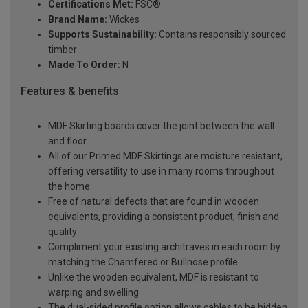
Certifications Met:
FSC®
Brand Name:
Wickes
Supports Sustainability:
Contains responsibly sourced
timber
Made To Order:
N
Features & benefits
MDF Skirting boards cover the joint between the wall
and floor
All of our Primed MDF Skirtings are moisture resistant,
offering versatility to use in many rooms throughout
the home
Free of natural defects that are found in wooden
equivalents, providing a consistent product, finish and
quality
Compliment your existing architraves in each room by
matching the Chamfered or Bullnose profile
Unlike the wooden equivalent, MDF is resistant to
warping and swelling
The dual-sided profile option allows cables to be hidden