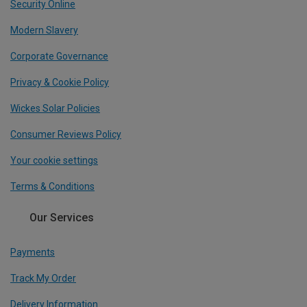
Security Online
Modern Slavery
Corporate Governance
Privacy & Cookie Policy
Wickes Solar Policies
Consumer Reviews Policy
Your cookie settings
Terms & Conditions
Our Services
Payments
Track My Order
Delivery Information