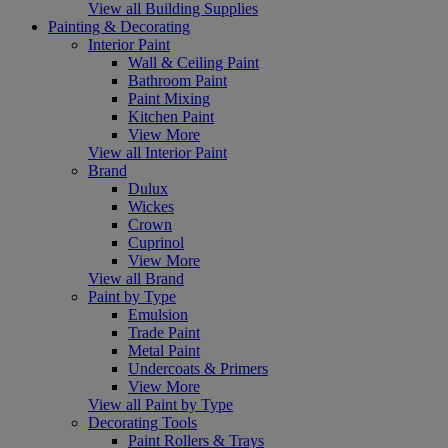
View all Building Supplies
Painting & Decorating
Interior Paint
Wall & Ceiling Paint
Bathroom Paint
Paint Mixing
Kitchen Paint
View More
View all Interior Paint
Brand
Dulux
Wickes
Crown
Cuprinol
View More
View all Brand
Paint by Type
Emulsion
Trade Paint
Metal Paint
Undercoats & Primers
View More
View all Paint by Type
Decorating Tools
Paint Rollers & Trays