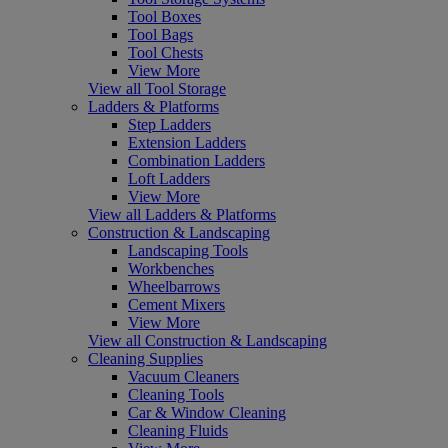
Tool Boxes
Tool Bags
Tool Chests
View More
View all Tool Storage
Ladders & Platforms
Step Ladders
Extension Ladders
Combination Ladders
Loft Ladders
View More
View all Ladders & Platforms
Construction & Landscaping
Landscaping Tools
Workbenches
Wheelbarrows
Cement Mixers
View More
View all Construction & Landscaping
Cleaning Supplies
Vacuum Cleaners
Cleaning Tools
Car & Window Cleaning
Cleaning Fluids