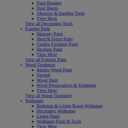
Paint Brushes
Dust Sheets
Abrasive & Sanding Tools
View More
View all Decorating Tools
Exterior Paint
Masonry Paint
Shed & Fence Paint
Garden Furniture Paint
Decking Paint
View More
View all Exterior Paint
Wood Treatment
Interior Wood Paint
Varnish
Wood Stain
Wood Preservatives & Treatment
View More
View all Wood Treatment
Wallpaper
Bedroom & Living Room Wallpaper
Decorative Wallpaper
Lining Paper
Wallpaper Paste & Tools
View More