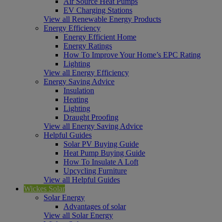
Air Source Heat Pumps
EV Charging Stations
View all Renewable Energy Products
Energy Efficiency
Energy Efficient Home
Energy Ratings
How To Improve Your Home’s EPC Rating
Lighting
View all Energy Efficiency
Energy Saving Advice
Insulation
Heating
Lighting
Draught Proofing
View all Energy Saving Advice
Helpful Guides
Solar PV Buying Guide
Heat Pump Buying Guide
How To Insulate A Loft
Upcycling Furniture
View all Helpful Guides
Wickes Solar
Solar Energy
Advantages of solar
View all Solar Energy