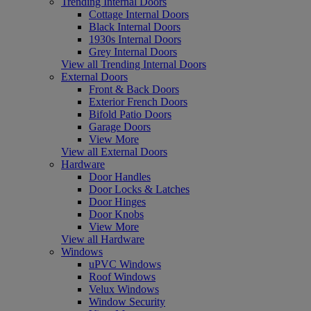
Trending Internal Doors
Cottage Internal Doors
Black Internal Doors
1930s Internal Doors
Grey Internal Doors
View all Trending Internal Doors
External Doors
Front & Back Doors
Exterior French Doors
Bifold Patio Doors
Garage Doors
View More
View all External Doors
Hardware
Door Handles
Door Locks & Latches
Door Hinges
Door Knobs
View More
View all Hardware
Windows
uPVC Windows
Roof Windows
Velux Windows
Window Security