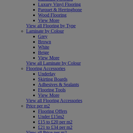
Luxury Vinyl Flooring
Parquet & Herringbone
Wood Flooring
View More
View all Flooring by Type
Laminate by Colour
Grey
Brown
White
Beige
View More
View all Laminate by Colour
Flooring Accessories
Underlay
Skirting Boards
Adhesives & Sealants
Flooring Tools
View More
View all Flooring Accessories
Price per m2
Flooring Offers
Under £15m2
£15 to £20 per m2
£21 to £34 per m2
View all Price per m2