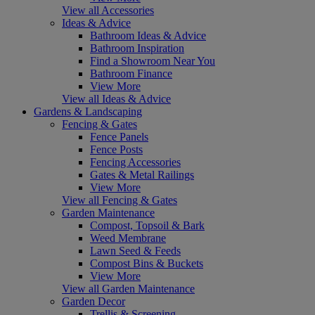
View all Accessories
Ideas & Advice
Bathroom Ideas & Advice
Bathroom Inspiration
Find a Showroom Near You
Bathroom Finance
View More
View all Ideas & Advice
Gardens & Landscaping
Fencing & Gates
Fence Panels
Fence Posts
Fencing Accessories
Gates & Metal Railings
View More
View all Fencing & Gates
Garden Maintenance
Compost, Topsoil & Bark
Weed Membrane
Lawn Seed & Feeds
Compost Bins & Buckets
View More
View all Garden Maintenance
Garden Decor
Trellis & Screening