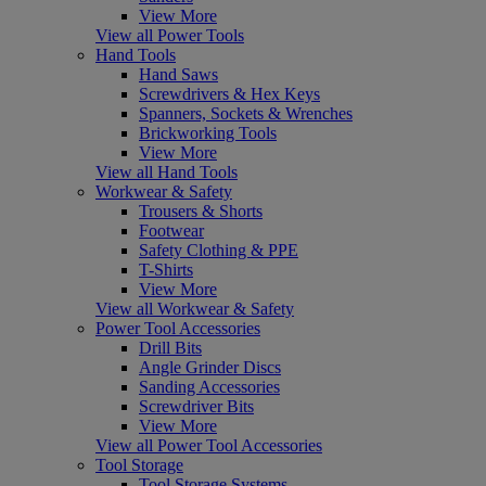
View More
View all Power Tools
Hand Tools
Hand Saws
Screwdrivers & Hex Keys
Spanners, Sockets & Wrenches
Brickworking Tools
View More
View all Hand Tools
Workwear & Safety
Trousers & Shorts
Footwear
Safety Clothing & PPE
T-Shirts
View More
View all Workwear & Safety
Power Tool Accessories
Drill Bits
Angle Grinder Discs
Sanding Accessories
Screwdriver Bits
View More
View all Power Tool Accessories
Tool Storage
Tool Storage Systems