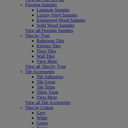
Flooring Samples
Laminate Samples
Luxury Vinyl Samples
Engineered Wood Samples
Solid Wood Samples
View all Flooring Samples
Tiles by Type
Bathroom Tiles
Kitchen Tiles
Floor Tiles
Wall Tiles
View More
View all Tiles by Type
Tile Accessories
Tile Adhesives
Tile Grout
Tile Trims
Tiling Tools
View More
View all Tile Accessories
Tiles by Colour
Grey
White
Green