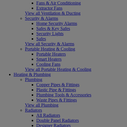
Fans & Air Conditioning
Extractor Fans
View all Ventilation & Ducting
Security & Alarms
Home Security Alarms
Safes & Key Safes
Security Lights
Safes
View all Security & Alarms
Portable Heating & Cooling
Portable Heaters
Smart Heaters
Cooling Fans
View all Portable Heating & Cooling
Heating & Plumbing
Plumbing
Copper Pipes & Fittings
Plastic Pipe & Fittings
Plumbing Tools & Accessories
Waste Pipes & Fittings
View all Plumbing
Radiators
All Radiators
Double Panel Radiators
Designer Radiators