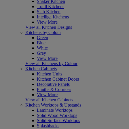
Shaker Kitchen
J-pull Kitchens
Slab Kitchen
Intelliga Kitchens
View More
View all Kitchen Designs
Kitchens by Colour
Green
Blue
White
Grey
View More
View all Kitchens by Colour
Kitchen Cabinets
Kitchen Units
Kitchen Cabinet Doors
Decorative Panels
Plinths & Cornices
View More
View all Kitchen Cabinets
Kitchen Worktops & Upstands
Laminate Worktops
Solid Wood Worktops
Solid Surface Worktops
Splashbacks