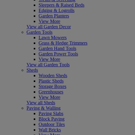
Sleepers & Raised Beds
Edging & Logrolls
Garden Planters
View More
View all Garden Decor
Garden Tools
Lawn Mowers
Grass & Hedge Trimmers
Garden Hand Tools
Garden Power Tools
View More
View all Garden Tools
Sheds
Wooden Sheds
Plastic Sheds
Storage Boxes
Greenhouses
View More
View all Sheds
Paving & Walling
Paving Slabs
Block Paving
Outdoor Tiles
Wall Bricks