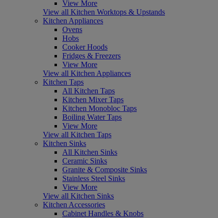
View More
View all Kitchen Worktops & Upstands
Kitchen Appliances
Ovens
Hobs
Cooker Hoods
Fridges & Freezers
View More
View all Kitchen Appliances
Kitchen Taps
All Kitchen Taps
Kitchen Mixer Taps
Kitchen Monobloc Taps
Boiling Water Taps
View More
View all Kitchen Taps
Kitchen Sinks
All Kitchen Sinks
Ceramic Sinks
Granite & Composite Sinks
Stainless Steel Sinks
View More
View all Kitchen Sinks
Kitchen Accessories
Cabinet Handles & Knobs