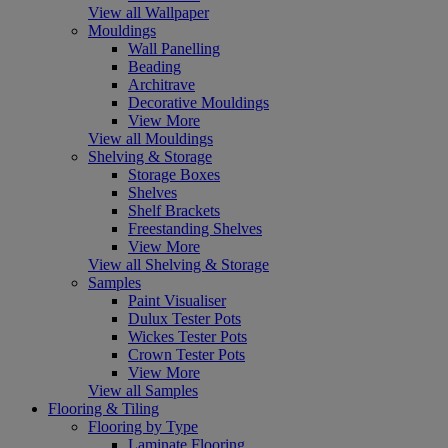
View all Wallpaper
Mouldings
Wall Panelling
Beading
Architrave
Decorative Mouldings
View More
View all Mouldings
Shelving & Storage
Storage Boxes
Shelves
Shelf Brackets
Freestanding Shelves
View More
View all Shelving & Storage
Samples
Paint Visualiser
Dulux Tester Pots
Wickes Tester Pots
Crown Tester Pots
View More
View all Samples
Flooring & Tiling
Flooring by Type
Laminate Flooring