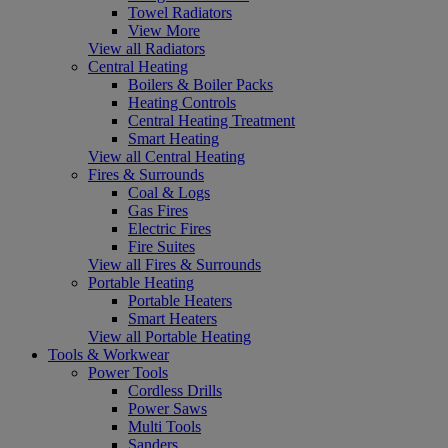
Towel Radiators
View More
View all Radiators
Central Heating
Boilers & Boiler Packs
Heating Controls
Central Heating Treatment
Smart Heating
View all Central Heating
Fires & Surrounds
Coal & Logs
Gas Fires
Electric Fires
Fire Suites
View all Fires & Surrounds
Portable Heating
Portable Heaters
Smart Heaters
View all Portable Heating
Tools & Workwear
Power Tools
Cordless Drills
Power Saws
Multi Tools
Sanders