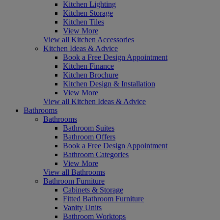
Kitchen Lighting
Kitchen Storage
Kitchen Tiles
View More
View all Kitchen Accessories
Kitchen Ideas & Advice
Book a Free Design Appointment
Kitchen Finance
Kitchen Brochure
Kitchen Design & Installation
View More
View all Kitchen Ideas & Advice
Bathrooms
Bathrooms
Bathroom Suites
Bathroom Offers
Book a Free Design Appointment
Bathroom Categories
View More
View all Bathrooms
Bathroom Furniture
Cabinets & Storage
Fitted Bathroom Furniture
Vanity Units
Bathroom Worktops