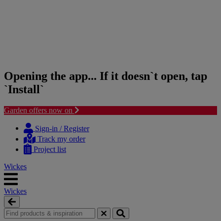
Opening the app... If it doesn`t open, tap
`Install`
Garden offers now on
Skip
Skip
to
to
Sign-in / Register
content
navigation
Track my order
menu
Project list
Wickes
Wickes