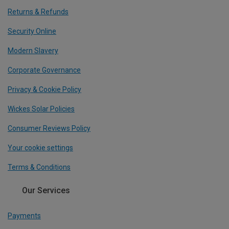
Returns & Refunds
Security Online
Modern Slavery
Corporate Governance
Privacy & Cookie Policy
Wickes Solar Policies
Consumer Reviews Policy
Your cookie settings
Terms & Conditions
Our Services
Payments