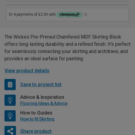
The Wickes Pre-Primed Chamfered MDF Skirting Block
offers long-lasting durability and a refined finish. It's perfect
for seamlessly connecting your skirting and architrave, and
provides an ideal surface for painting.
View product details
Save to project list
Advice & Inspiration
Flooring Ideas & Advice
How to Guides
How to fit Skirting
Share product