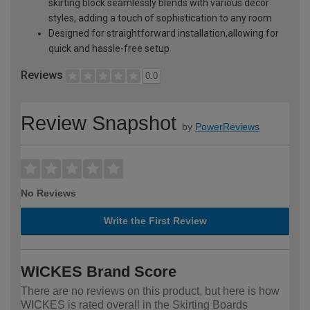
skirting block seamlessly blends with various décor
styles, adding a touch of sophistication to any room
Designed for straightforward installation,allowing for
quick and hassle-free setup
Reviews
0.0
Review Snapshot
by
PowerReviews
No Reviews
Write the First Review
WICKES Brand Score
There are no reviews on this product, but here is how
WICKES is rated overall in the Skirting Boards