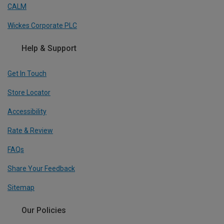
CALM
Wickes Corporate PLC
Help & Support
Get In Touch
Store Locator
Accessibility
Rate & Review
FAQs
Share Your Feedback
Sitemap
Our Policies