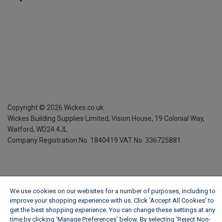
Copyright ©
2026
Wickes.co.uk
Wickes Building Supplies Limited, Vision House,
19 Colonial Way,
Watford, WD24 4JL
Company Registration No. 1840419
VAT No. 336725881
We use cookies on our websites for a number of purposes, including to
improve your shopping experience with us. Click ‘Accept All Cookies’ to
get the best shopping experience. You can change these settings at any
time by clicking ‘Manage Preferences’ below. By selecting 'Reject Non-