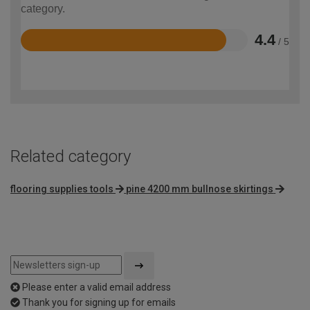
category.
4.4
/ 5
Rated
4.4
out
of
5
Related category
flooring supplies tools
pine 4200 mm bullnose skirtings
Please enter a valid email address
Thank you for signing up for emails