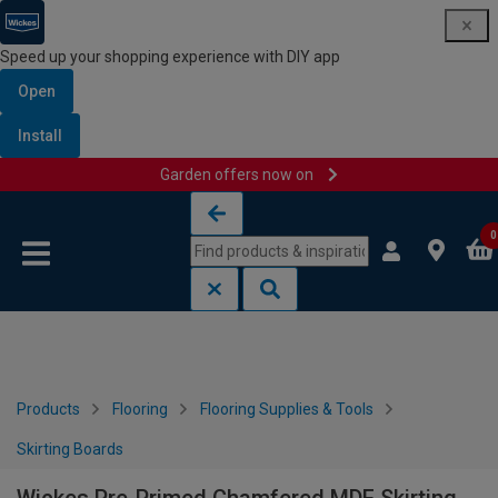
Speed up your shopping experience with DIY app
Open
Install
Garden offers now on
Skip to content
Skip to navigation menu
0
Products
Flooring
Flooring Supplies & Tools
Skirting Boards