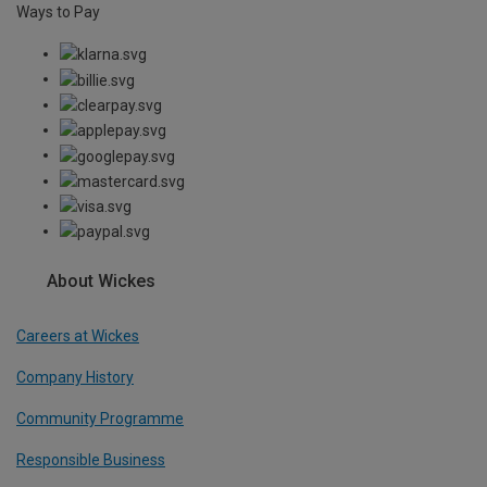
Ways to Pay
About Wickes
Careers at Wickes
Company History
Community Programme
Responsible Business