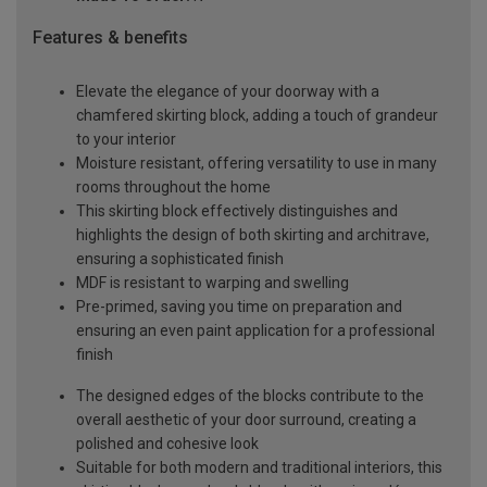
Features & benefits
Elevate the elegance of your doorway with a
chamfered skirting block, adding a touch of grandeur
to your interior
Moisture resistant, offering versatility to use in many
rooms throughout the home
This skirting block effectively distinguishes and
highlights the design of both skirting and architrave,
ensuring a sophisticated finish
MDF is resistant to warping and swelling
Pre-primed, saving you time on preparation and
ensuring an even paint application for a professional
finish
The designed edges of the blocks contribute to the
overall aesthetic of your door surround, creating a
polished and cohesive look
Suitable for both modern and traditional interiors, this