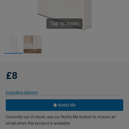
Tap to zoom
£8
Excluding delivery
Notify Me
Currently out of stock, use our Notify Me button to receive an
email when this product is available