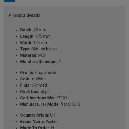
Product details
Depth:
25 mm
Length:
175 mm
Width:
104 mm
Type:
Skirting blocks
Material:
MDF
Moisture Resistant:
Yes
Profile:
Chamfered
Colour:
White
Finish:
Primed
Pack Quantity:
1
Certifications Met:
FSC®
Manufacturer Model No:
SKO1C
Country Origin:
UK
Brand Name:
Wickes
Made To Order:
N