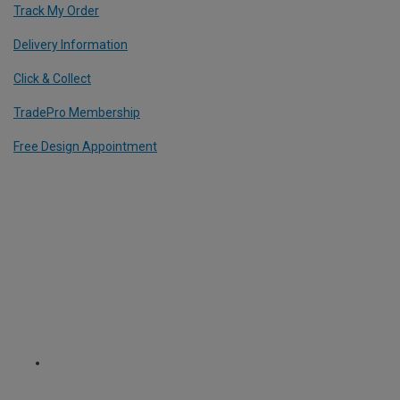
Track My Order
Delivery Information
Click & Collect
TradePro Membership
Free Design Appointment