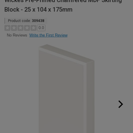
Wickes Pre-Primed Chamfered MDF Skirting
Block - 25 x 104 x 175mm
Product code:
309438
0.0
Write the First Review
No Reviews