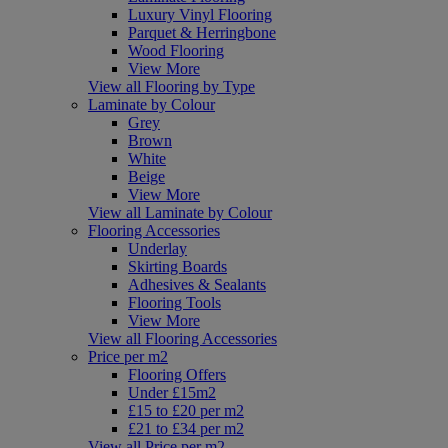
Luxury Vinyl Flooring
Parquet & Herringbone
Wood Flooring
View More
View all Flooring by Type
Laminate by Colour
Grey
Brown
White
Beige
View More
View all Laminate by Colour
Flooring Accessories
Underlay
Skirting Boards
Adhesives & Sealants
Flooring Tools
View More
View all Flooring Accessories
Price per m2
Flooring Offers
Under £15m2
£15 to £20 per m2
£21 to £34 per m2
View all Price per m2