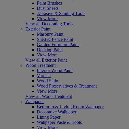
Paint Brushes
Dust Sheets
Abrasive & Sanding Tools
View More
View all Decorating Tools
Exterior Paint
Masonry Paint
Shed & Fence Paint
Garden Furniture Paint
Decking Paint
View More
View all Exterior Paint
Wood Treatment
Interior Wood Paint
Varnish
Wood Stain
Wood Preservatives & Treatment
View More
View all Wood Treatment
Wallpaper
Bedroom & Living Room Wallpaper
Decorative Wallpaper
Lining Paper
Wallpaper Paste & Tools
View More