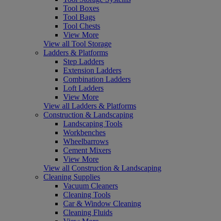
Tool Boxes
Tool Bags
Tool Chests
View More
View all Tool Storage
Ladders & Platforms
Step Ladders
Extension Ladders
Combination Ladders
Loft Ladders
View More
View all Ladders & Platforms
Construction & Landscaping
Landscaping Tools
Workbenches
Wheelbarrows
Cement Mixers
View More
View all Construction & Landscaping
Cleaning Supplies
Vacuum Cleaners
Cleaning Tools
Car & Window Cleaning
Cleaning Fluids