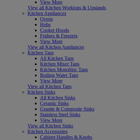
View More
View all Kitchen Worktops & Upstands
Kitchen Appliances
Ovens
Hobs
Cooker Hoods
Fridges & Freezers
View More
View all Kitchen Appliances
Kitchen Taps
All Kitchen Taps
Kitchen Mixer Taps
Kitchen Monobloc Taps
Boiling Water Taps
View More
View all Kitchen Taps
Kitchen Sinks
All Kitchen Sinks
Ceramic Sinks
Granite & Composite Sinks
Stainless Steel Sinks
View More
View all Kitchen Sinks
Kitchen Accessories
Cabinet Handles & Knobs