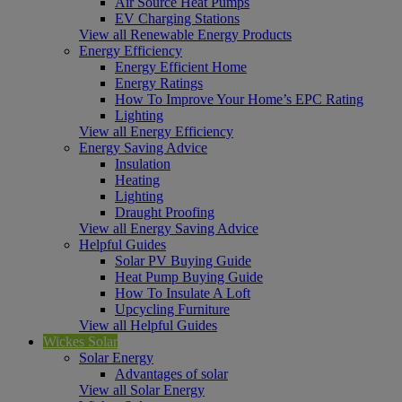
Air Source Heat Pumps
EV Charging Stations
View all Renewable Energy Products
Energy Efficiency
Energy Efficient Home
Energy Ratings
How To Improve Your Home’s EPC Rating
Lighting
View all Energy Efficiency
Energy Saving Advice
Insulation
Heating
Lighting
Draught Proofing
View all Energy Saving Advice
Helpful Guides
Solar PV Buying Guide
Heat Pump Buying Guide
How To Insulate A Loft
Upcycling Furniture
View all Helpful Guides
Wickes Solar
Solar Energy
Advantages of solar
View all Solar Energy