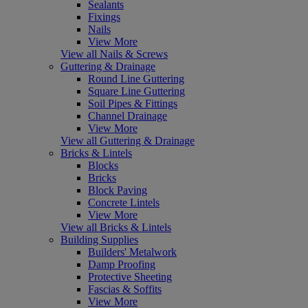
Sealants
Fixings
Nails
View More
View all Nails & Screws
Guttering & Drainage
Round Line Guttering
Square Line Guttering
Soil Pipes & Fittings
Channel Drainage
View More
View all Guttering & Drainage
Bricks & Lintels
Blocks
Bricks
Block Paving
Concrete Lintels
View More
View all Bricks & Lintels
Building Supplies
Builders' Metalwork
Damp Proofing
Protective Sheeting
Fascias & Soffits
View More