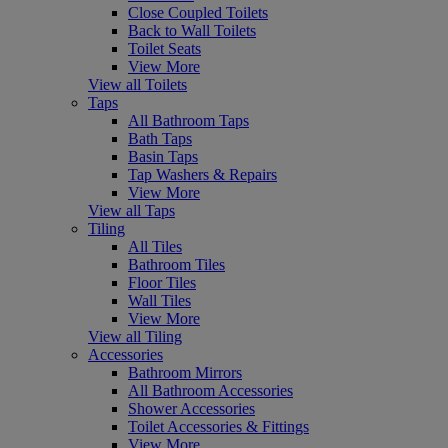
Close Coupled Toilets
Back to Wall Toilets
Toilet Seats
View More
View all Toilets
Taps
All Bathroom Taps
Bath Taps
Basin Taps
Tap Washers & Repairs
View More
View all Taps
Tiling
All Tiles
Bathroom Tiles
Floor Tiles
Wall Tiles
View More
View all Tiling
Accessories
Bathroom Mirrors
All Bathroom Accessories
Shower Accessories
Toilet Accessories & Fittings
View More