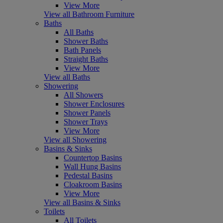
View More
View all Bathroom Furniture
Baths
All Baths
Shower Baths
Bath Panels
Straight Baths
View More
View all Baths
Showering
All Showers
Shower Enclosures
Shower Panels
Shower Trays
View More
View all Showering
Basins & Sinks
Countertop Basins
Wall Hung Basins
Pedestal Basins
Cloakroom Basins
View More
View all Basins & Sinks
Toilets
All Toilets