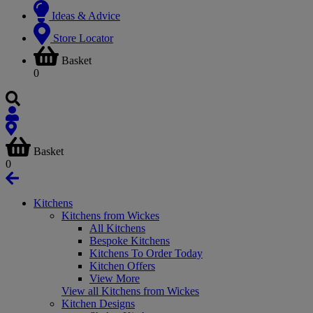
Ideas & Advice
Store Locator
Basket
0
Basket
0
Kitchens
Kitchens from Wickes
All Kitchens
Bespoke Kitchens
Kitchens To Order Today
Kitchen Offers
View More
View all Kitchens from Wickes
Kitchen Designs