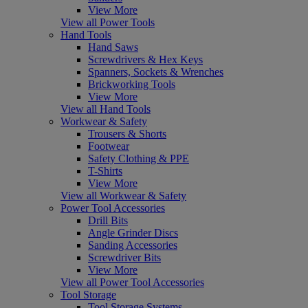
View More
View all Power Tools
Hand Tools
Hand Saws
Screwdrivers & Hex Keys
Spanners, Sockets & Wrenches
Brickworking Tools
View More
View all Hand Tools
Workwear & Safety
Trousers & Shorts
Footwear
Safety Clothing & PPE
T-Shirts
View More
View all Workwear & Safety
Power Tool Accessories
Drill Bits
Angle Grinder Discs
Sanding Accessories
Screwdriver Bits
View More
View all Power Tool Accessories
Tool Storage
Tool Storage Systems