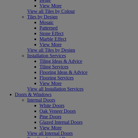
Beige
View More
View all Tiles by Colour
Tiles by Design
Mosaic
Patterned
Stone Effect
Marble Effect
View More
View all Tiles by Design
Installation Services
Tiling Ideas & Advice
Tiling Services
Flooring Ideas & Advice
Flooring Services
View More
View all Installation Services
Doors & Windows
Internal Doors
White Doors
Oak Veneer Doors
Pine Doors
Glazed Internal Doors
View More
View all Internal Doors