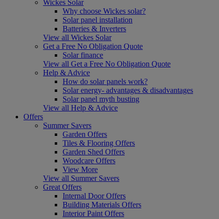
Wickes Solar
Why choose Wickes solar?
Solar panel installation
Batteries & Inverters
View all Wickes Solar
Get a Free No Obligation Quote
Solar finance
View all Get a Free No Obligation Quote
Help & Advice
How do solar panels work?
Solar energy- advantages & disadvantages
Solar panel myth busting
View all Help & Advice
Offers
Summer Savers
Garden Offers
Tiles & Flooring Offers
Garden Shed Offers
Woodcare Offers
View More
View all Summer Savers
Great Offers
Internal Door Offers
Building Materials Offers
Interior Paint Offers