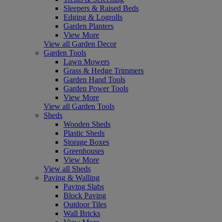
Sleepers & Raised Beds
Edging & Logrolls
Garden Planters
View More
View all Garden Decor
Garden Tools
Lawn Mowers
Grass & Hedge Trimmers
Garden Hand Tools
Garden Power Tools
View More
View all Garden Tools
Sheds
Wooden Sheds
Plastic Sheds
Storage Boxes
Greenhouses
View More
View all Sheds
Paving & Walling
Paving Slabs
Block Paving
Outdoor Tiles
Wall Bricks