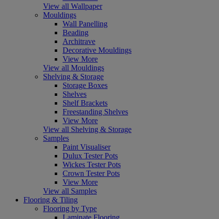
View all Wallpaper
Mouldings
Wall Panelling
Beading
Architrave
Decorative Mouldings
View More
View all Mouldings
Shelving & Storage
Storage Boxes
Shelves
Shelf Brackets
Freestanding Shelves
View More
View all Shelving & Storage
Samples
Paint Visualiser
Dulux Tester Pots
Wickes Tester Pots
Crown Tester Pots
View More
View all Samples
Flooring & Tiling
Flooring by Type
Laminate Flooring