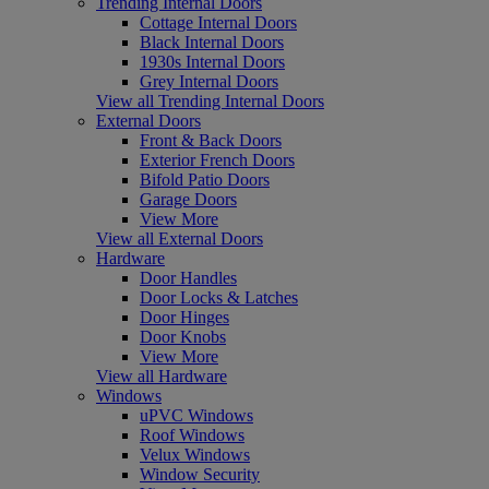
Trending Internal Doors
Cottage Internal Doors
Black Internal Doors
1930s Internal Doors
Grey Internal Doors
View all Trending Internal Doors
External Doors
Front & Back Doors
Exterior French Doors
Bifold Patio Doors
Garage Doors
View More
View all External Doors
Hardware
Door Handles
Door Locks & Latches
Door Hinges
Door Knobs
View More
View all Hardware
Windows
uPVC Windows
Roof Windows
Velux Windows
Window Security