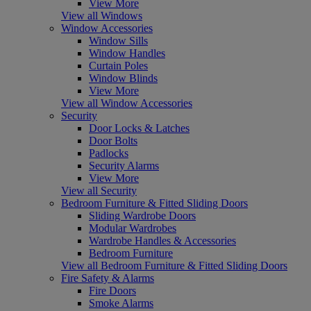
View More
View all Windows
Window Accessories
Window Sills
Window Handles
Curtain Poles
Window Blinds
View More
View all Window Accessories
Security
Door Locks & Latches
Door Bolts
Padlocks
Security Alarms
View More
View all Security
Bedroom Furniture & Fitted Sliding Doors
Sliding Wardrobe Doors
Modular Wardrobes
Wardrobe Handles & Accessories
Bedroom Furniture
View all Bedroom Furniture & Fitted Sliding Doors
Fire Safety & Alarms
Fire Doors
Smoke Alarms