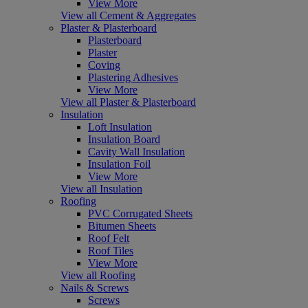
View More
View all Cement & Aggregates
Plaster & Plasterboard
Plasterboard
Plaster
Coving
Plastering Adhesives
View More
View all Plaster & Plasterboard
Insulation
Loft Insulation
Insulation Board
Cavity Wall Insulation
Insulation Foil
View More
View all Insulation
Roofing
PVC Corrugated Sheets
Bitumen Sheets
Roof Felt
Roof Tiles
View More
View all Roofing
Nails & Screws
Screws