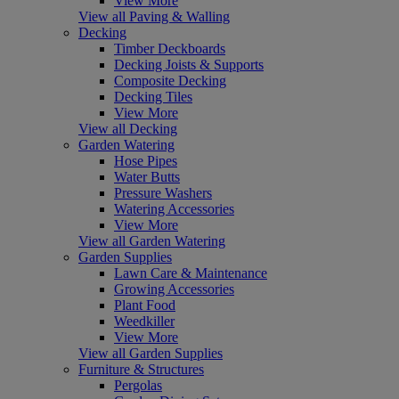
View More
View all Paving & Walling
Decking
Timber Deckboards
Decking Joists & Supports
Composite Decking
Decking Tiles
View More
View all Decking
Garden Watering
Hose Pipes
Water Butts
Pressure Washers
Watering Accessories
View More
View all Garden Watering
Garden Supplies
Lawn Care & Maintenance
Growing Accessories
Plant Food
Weedkiller
View More
View all Garden Supplies
Furniture & Structures
Pergolas