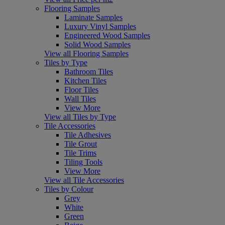
Flooring Samples
Laminate Samples
Luxury Vinyl Samples
Engineered Wood Samples
Solid Wood Samples
View all Flooring Samples
Tiles by Type
Bathroom Tiles
Kitchen Tiles
Floor Tiles
Wall Tiles
View More
View all Tiles by Type
Tile Accessories
Tile Adhesives
Tile Grout
Tile Trims
Tiling Tools
View More
View all Tile Accessories
Tiles by Colour
Grey
White
Green