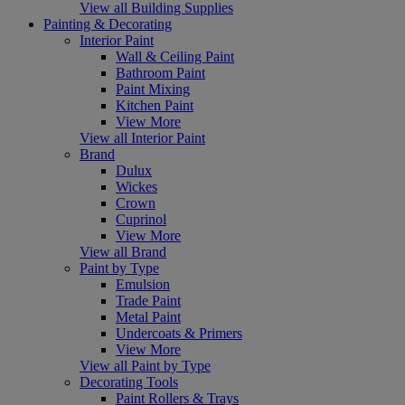
View all Building Supplies
Painting & Decorating
Interior Paint
Wall & Ceiling Paint
Bathroom Paint
Paint Mixing
Kitchen Paint
View More
View all Interior Paint
Brand
Dulux
Wickes
Crown
Cuprinol
View More
View all Brand
Paint by Type
Emulsion
Trade Paint
Metal Paint
Undercoats & Primers
View More
View all Paint by Type
Decorating Tools
Paint Rollers & Trays