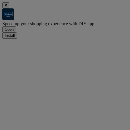
Speed up your shopping experience with DIY app
Open
Install