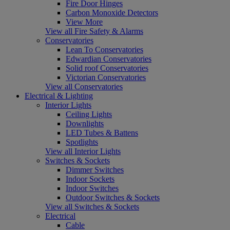
Fire Door Hinges
Carbon Monoxide Detectors
View More
View all Fire Safety & Alarms
Conservatories
Lean To Conservatories
Edwardian Conservatories
Solid roof Conservatories
Victorian Conservatories
View all Conservatories
Electrical & Lighting
Interior Lights
Ceiling Lights
Downlights
LED Tubes & Battens
Spotlights
View all Interior Lights
Switches & Sockets
Dimmer Switches
Indoor Sockets
Indoor Switches
Outdoor Switches & Sockets
View all Switches & Sockets
Electrical
Cable