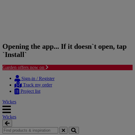
Opening the app... If it doesn`t open, tap
`Install`
Garden offers now on
Skip
Skip
to
to
Sign-in / Register
content
navigation
Track my order
menu
Project list
Wickes
Wickes