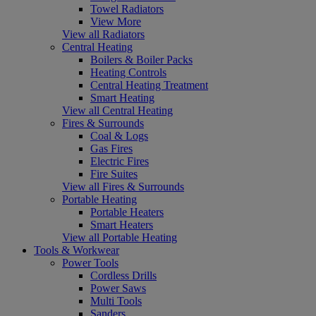
Towel Radiators
View More
View all Radiators
Central Heating
Boilers & Boiler Packs
Heating Controls
Central Heating Treatment
Smart Heating
View all Central Heating
Fires & Surrounds
Coal & Logs
Gas Fires
Electric Fires
Fire Suites
View all Fires & Surrounds
Portable Heating
Portable Heaters
Smart Heaters
View all Portable Heating
Tools & Workwear
Power Tools
Cordless Drills
Power Saws
Multi Tools
Sanders