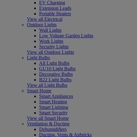
EV Charging
Extension Leads
Portable Heaters
View all Electrical
Outdoor Lights
Wall Lights
Low Voltage Garden Lights
Work Lights
Security Lights
View all Outdoor Lights
Light Bulbs
All Light Bulbs
GU10 Light Bulbs
Decorative Bulbs
B22 Light Bulbs
View all Light Bulbs
Smart Home
Smart Appliances
Smart Heating
Smart Lighting
Smart Security
View all Smart Home
Ventilation & Ducting
Dehumidifiers
Ducting, Vents & Airbricks