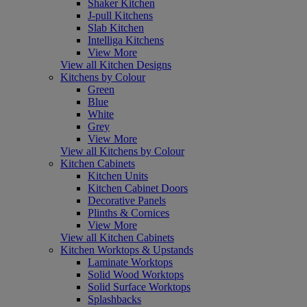
Shaker Kitchen
J-pull Kitchens
Slab Kitchen
Intelliga Kitchens
View More
View all Kitchen Designs
Kitchens by Colour
Green
Blue
White
Grey
View More
View all Kitchens by Colour
Kitchen Cabinets
Kitchen Units
Kitchen Cabinet Doors
Decorative Panels
Plinths & Cornices
View More
View all Kitchen Cabinets
Kitchen Worktops & Upstands
Laminate Worktops
Solid Wood Worktops
Solid Surface Worktops
Splashbacks