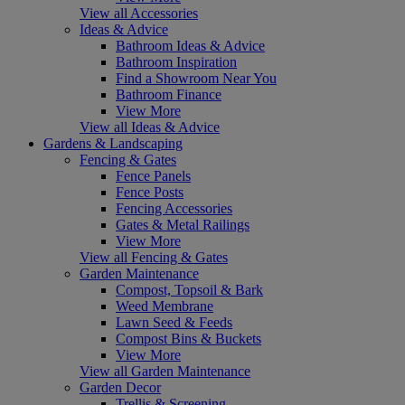
View all Accessories
Ideas & Advice
Bathroom Ideas & Advice
Bathroom Inspiration
Find a Showroom Near You
Bathroom Finance
View More
View all Ideas & Advice
Gardens & Landscaping
Fencing & Gates
Fence Panels
Fence Posts
Fencing Accessories
Gates & Metal Railings
View More
View all Fencing & Gates
Garden Maintenance
Compost, Topsoil & Bark
Weed Membrane
Lawn Seed & Feeds
Compost Bins & Buckets
View More
View all Garden Maintenance
Garden Decor
Trellis & Screening