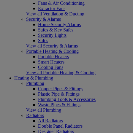
Fans & Air Conditioning
Extractor Fans
View all Ventilation & Ducting
Security & Alarms
Home Security Alarms
Safes & Key Safes
Security Lights
Safes
View all Security & Alarms
Portable Heating & Cooling
Portable Heaters
Smart Heaters
Cooling Fans
View all Portable Heating & Cooling
Heating & Plumbing
Plumbing
Copper Pipes & Fittings
Plastic Pipe & Fittings
Plumbing Tools & Accessories
Waste Pipes & Fittings
View all Plumbing
Radiators
All Radiators
Double Panel Radiators
Designer Radiators