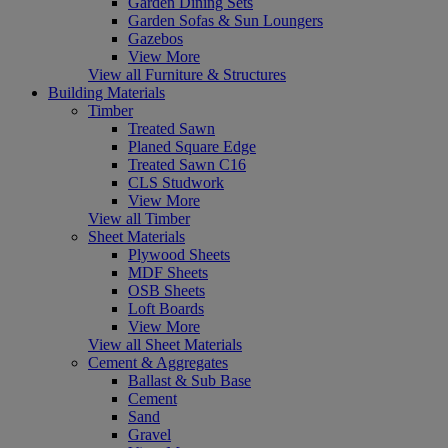
Garden Dining Sets
Garden Sofas & Sun Loungers
Gazebos
View More
View all Furniture & Structures
Building Materials
Timber
Treated Sawn
Planed Square Edge
Treated Sawn C16
CLS Studwork
View More
View all Timber
Sheet Materials
Plywood Sheets
MDF Sheets
OSB Sheets
Loft Boards
View More
View all Sheet Materials
Cement & Aggregates
Ballast & Sub Base
Cement
Sand
Gravel