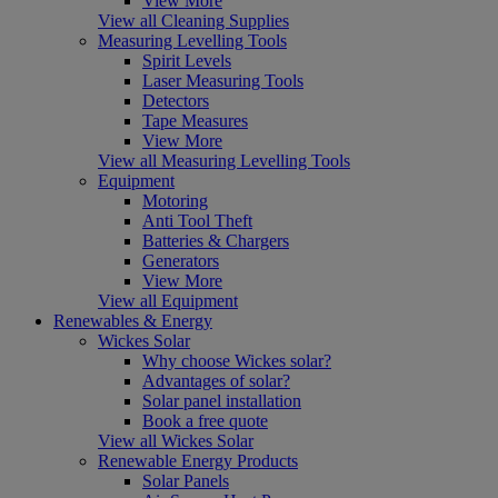
View More
View all Cleaning Supplies
Measuring Levelling Tools
Spirit Levels
Laser Measuring Tools
Detectors
Tape Measures
View More
View all Measuring Levelling Tools
Equipment
Motoring
Anti Tool Theft
Batteries & Chargers
Generators
View More
View all Equipment
Renewables & Energy
Wickes Solar
Why choose Wickes solar?
Advantages of solar?
Solar panel installation
Book a free quote
View all Wickes Solar
Renewable Energy Products
Solar Panels