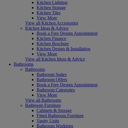
Kitchen Lighting
Kitchen Storage
Kitchen Tiles
View More
View all Kitchen Accessories
Kitchen Ideas & Advice
Book a Free Design Appointment
Kitchen Finance
Kitchen Brochure
Kitchen Design & Installation
View More
View all Kitchen Ideas & Advice
Bathrooms
Bathrooms
Bathroom Suites
Bathroom Offers
Book a Free Design Appointment
Bathroom Categories
View More
View all Bathrooms
Bathroom Furniture
Cabinets & Storage
Fitted Bathroom Furniture
Vanity Units
Bathroom Worktops