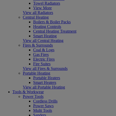
Towel Radiators
View More
View all Radiators
Central Heating
Boilers & Boiler Packs
Heating Controls
Central Heating Treatment
Smart Heating
View all Central Heating
Fires & Surrounds
Coal & Logs
Gas Fires
Electric Fires
Fire Suites
View all Fires & Surrounds
Portable Heating
Portable Heaters
Smart Heaters
View all Portable Heating
Tools & Workwear
Power Tools
Cordless Drills
Power Saws
Multi Tools
Sanders