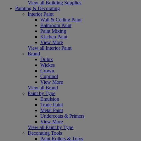
View all Building Supplies
Painting & Decorating
Interior Paint
Wall & Ceiling Paint
Bathroom Paint
Paint Mixing
Kitchen Paint
View More
View all Interior Paint
Brand
Dulux
Wickes
Crown
Cuprinol
View More
View all Brand
Paint by Type
Emulsion
Trade Paint
Metal Paint
Undercoats & Primers
View More
View all Paint by Type
Decorating Tools
Paint Rollers & Trays