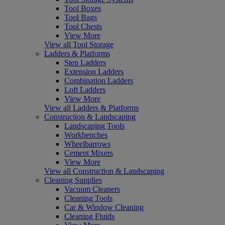
Tool Boxes
Tool Bags
Tool Chests
View More
View all Tool Storage
Ladders & Platforms
Step Ladders
Extension Ladders
Combination Ladders
Loft Ladders
View More
View all Ladders & Platforms
Construction & Landscaping
Landscaping Tools
Workbenches
Wheelbarrows
Cement Mixers
View More
View all Construction & Landscaping
Cleaning Supplies
Vacuum Cleaners
Cleaning Tools
Car & Window Cleaning
Cleaning Fluids