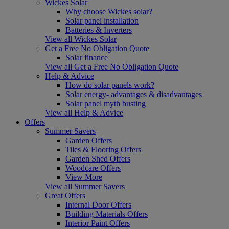
Wickes Solar
Why choose Wickes solar?
Solar panel installation
Batteries & Inverters
View all Wickes Solar
Get a Free No Obligation Quote
Solar finance
View all Get a Free No Obligation Quote
Help & Advice
How do solar panels work?
Solar energy- advantages & disadvantages
Solar panel myth busting
View all Help & Advice
Offers
Summer Savers
Garden Offers
Tiles & Flooring Offers
Garden Shed Offers
Woodcare Offers
View More
View all Summer Savers
Great Offers
Internal Door Offers
Building Materials Offers
Interior Paint Offers