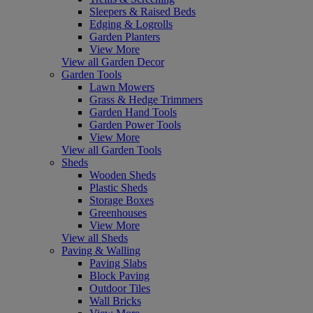
Sleepers & Raised Beds
Edging & Logrolls
Garden Planters
View More
View all Garden Decor
Garden Tools
Lawn Mowers
Grass & Hedge Trimmers
Garden Hand Tools
Garden Power Tools
View More
View all Garden Tools
Sheds
Wooden Sheds
Plastic Sheds
Storage Boxes
Greenhouses
View More
View all Sheds
Paving & Walling
Paving Slabs
Block Paving
Outdoor Tiles
Wall Bricks