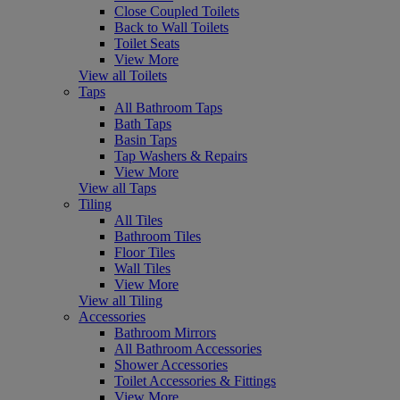
Close Coupled Toilets
Back to Wall Toilets
Toilet Seats
View More
View all Toilets
Taps
All Bathroom Taps
Bath Taps
Basin Taps
Tap Washers & Repairs
View More
View all Taps
Tiling
All Tiles
Bathroom Tiles
Floor Tiles
Wall Tiles
View More
View all Tiling
Accessories
Bathroom Mirrors
All Bathroom Accessories
Shower Accessories
Toilet Accessories & Fittings
View More