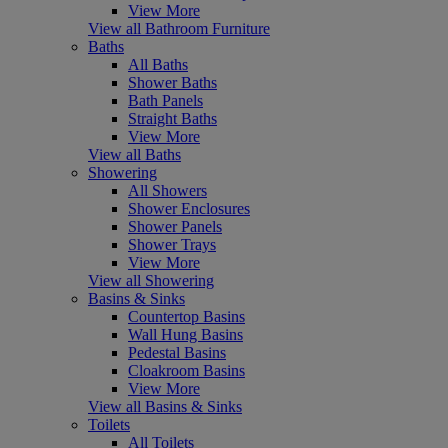
View More
View all Bathroom Furniture
Baths
All Baths
Shower Baths
Bath Panels
Straight Baths
View More
View all Baths
Showering
All Showers
Shower Enclosures
Shower Panels
Shower Trays
View More
View all Showering
Basins & Sinks
Countertop Basins
Wall Hung Basins
Pedestal Basins
Cloakroom Basins
View More
View all Basins & Sinks
Toilets
All Toilets