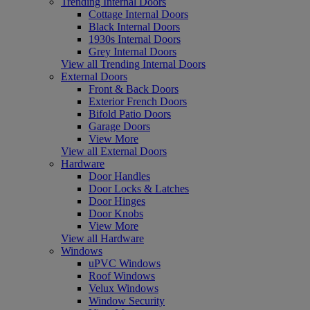
Trending Internal Doors
Cottage Internal Doors
Black Internal Doors
1930s Internal Doors
Grey Internal Doors
View all Trending Internal Doors
External Doors
Front & Back Doors
Exterior French Doors
Bifold Patio Doors
Garage Doors
View More
View all External Doors
Hardware
Door Handles
Door Locks & Latches
Door Hinges
Door Knobs
View More
View all Hardware
Windows
uPVC Windows
Roof Windows
Velux Windows
Window Security