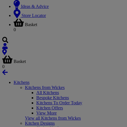
Ideas & Advice
Store Locator
Basket
0
Basket
0
Kitchens
Kitchens from Wickes
All Kitchens
Bespoke Kitchens
Kitchens To Order Today
Kitchen Offers
View More
View all Kitchens from Wickes
Kitchen Designs