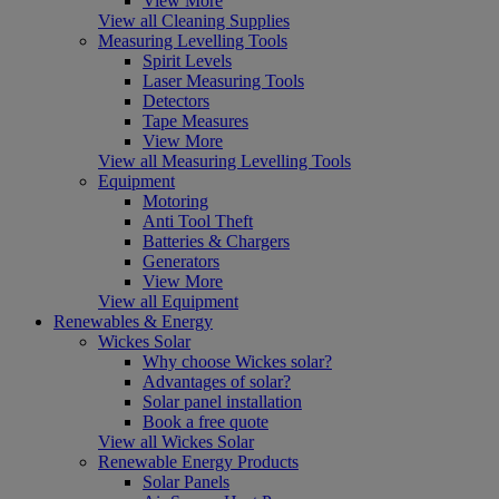
View More
View all Cleaning Supplies
Measuring Levelling Tools
Spirit Levels
Laser Measuring Tools
Detectors
Tape Measures
View More
View all Measuring Levelling Tools
Equipment
Motoring
Anti Tool Theft
Batteries & Chargers
Generators
View More
View all Equipment
Renewables & Energy
Wickes Solar
Why choose Wickes solar?
Advantages of solar?
Solar panel installation
Book a free quote
View all Wickes Solar
Renewable Energy Products
Solar Panels