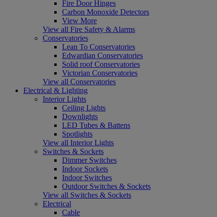
Fire Door Hinges
Carbon Monoxide Detectors
View More
View all Fire Safety & Alarms
Conservatories
Lean To Conservatories
Edwardian Conservatories
Solid roof Conservatories
Victorian Conservatories
View all Conservatories
Electrical & Lighting
Interior Lights
Ceiling Lights
Downlights
LED Tubes & Battens
Spotlights
View all Interior Lights
Switches & Sockets
Dimmer Switches
Indoor Sockets
Indoor Switches
Outdoor Switches & Sockets
View all Switches & Sockets
Electrical
Cable