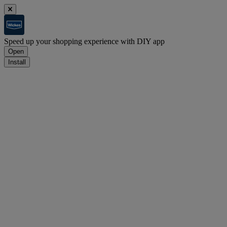
Speed up your shopping experience with DIY app
Open
Install