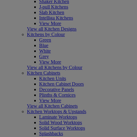
Shaker Kitchen
J-pull Kitchens
Slab Kitchen
Intelliga Kitchens
View More
View all Kitchen Designs
Kitchens by Colour
Green
Blue
White
Grey
View More
View all Kitchens by Colour
Kitchen Cabinets
Kitchen Units
Kitchen Cabinet Doors
Decorative Panels
Plinths & Cornices
View More
View all Kitchen Cabinets
Kitchen Worktops & Upstands
Laminate Worktops
Solid Wood Worktops
Solid Surface Worktops
Splashbacks