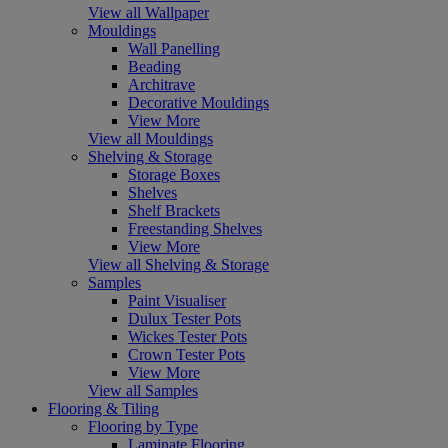
View all Wallpaper
Mouldings
Wall Panelling
Beading
Architrave
Decorative Mouldings
View More
View all Mouldings
Shelving & Storage
Storage Boxes
Shelves
Shelf Brackets
Freestanding Shelves
View More
View all Shelving & Storage
Samples
Paint Visualiser
Dulux Tester Pots
Wickes Tester Pots
Crown Tester Pots
View More
View all Samples
Flooring & Tiling
Flooring by Type
Laminate Flooring