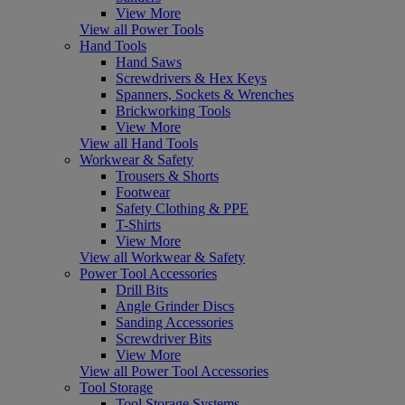
View More
View all Power Tools
Hand Tools
Hand Saws
Screwdrivers & Hex Keys
Spanners, Sockets & Wrenches
Brickworking Tools
View More
View all Hand Tools
Workwear & Safety
Trousers & Shorts
Footwear
Safety Clothing & PPE
T-Shirts
View More
View all Workwear & Safety
Power Tool Accessories
Drill Bits
Angle Grinder Discs
Sanding Accessories
Screwdriver Bits
View More
View all Power Tool Accessories
Tool Storage
Tool Storage Systems