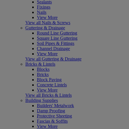
Sealants
Fixings
Nails
View More
View all Nails & Screws
Guttering & Drainage
Round Line Guttering
Square Line Guttering
Soil Pipes & Fittings
Channel Drainage
View More
View all Guttering & Drainage
Bricks & Lintels
Blocks
Bricks
Block Paving
Concrete Lintels
View More
View all Bricks & Lintels
Building Supplies
Builders' Metalwork
Damp Proofing
Protective Sheeting
Fascias & Soffits
View More