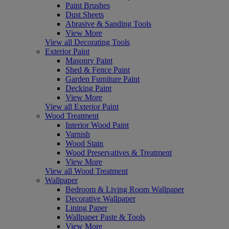
Paint Brushes
Dust Sheets
Abrasive & Sanding Tools
View More
View all Decorating Tools
Exterior Paint
Masonry Paint
Shed & Fence Paint
Garden Furniture Paint
Decking Paint
View More
View all Exterior Paint
Wood Treatment
Interior Wood Paint
Varnish
Wood Stain
Wood Preservatives & Treatment
View More
View all Wood Treatment
Wallpaper
Bedroom & Living Room Wallpaper
Decorative Wallpaper
Lining Paper
Wallpaper Paste & Tools
View More