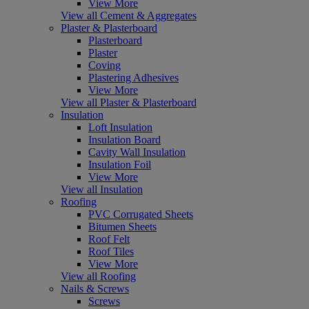
View More
View all Cement & Aggregates
Plaster & Plasterboard
Plasterboard
Plaster
Coving
Plastering Adhesives
View More
View all Plaster & Plasterboard
Insulation
Loft Insulation
Insulation Board
Cavity Wall Insulation
Insulation Foil
View More
View all Insulation
Roofing
PVC Corrugated Sheets
Bitumen Sheets
Roof Felt
Roof Tiles
View More
View all Roofing
Nails & Screws
Screws