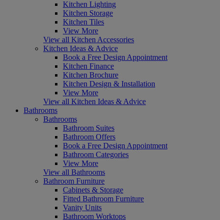
Kitchen Lighting
Kitchen Storage
Kitchen Tiles
View More
View all Kitchen Accessories
Kitchen Ideas & Advice
Book a Free Design Appointment
Kitchen Finance
Kitchen Brochure
Kitchen Design & Installation
View More
View all Kitchen Ideas & Advice
Bathrooms
Bathrooms
Bathroom Suites
Bathroom Offers
Book a Free Design Appointment
Bathroom Categories
View More
View all Bathrooms
Bathroom Furniture
Cabinets & Storage
Fitted Bathroom Furniture
Vanity Units
Bathroom Worktops