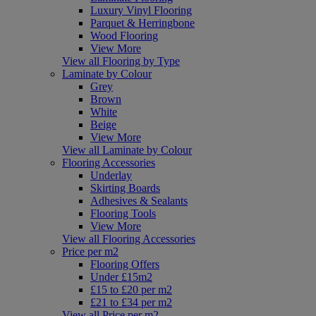
Luxury Vinyl Flooring
Parquet & Herringbone
Wood Flooring
View More
View all Flooring by Type
Laminate by Colour
Grey
Brown
White
Beige
View More
View all Laminate by Colour
Flooring Accessories
Underlay
Skirting Boards
Adhesives & Sealants
Flooring Tools
View More
View all Flooring Accessories
Price per m2
Flooring Offers
Under £15m2
£15 to £20 per m2
£21 to £34 per m2
View all Price per m2