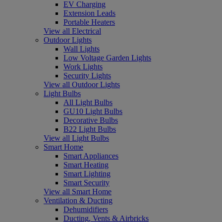
EV Charging
Extension Leads
Portable Heaters
View all Electrical
Outdoor Lights
Wall Lights
Low Voltage Garden Lights
Work Lights
Security Lights
View all Outdoor Lights
Light Bulbs
All Light Bulbs
GU10 Light Bulbs
Decorative Bulbs
B22 Light Bulbs
View all Light Bulbs
Smart Home
Smart Appliances
Smart Heating
Smart Lighting
Smart Security
View all Smart Home
Ventilation & Ducting
Dehumidifiers
Ducting, Vents & Airbricks