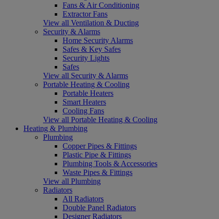
Fans & Air Conditioning
Extractor Fans
View all Ventilation & Ducting
Security & Alarms
Home Security Alarms
Safes & Key Safes
Security Lights
Safes
View all Security & Alarms
Portable Heating & Cooling
Portable Heaters
Smart Heaters
Cooling Fans
View all Portable Heating & Cooling
Heating & Plumbing
Plumbing
Copper Pipes & Fittings
Plastic Pipe & Fittings
Plumbing Tools & Accessories
Waste Pipes & Fittings
View all Plumbing
Radiators
All Radiators
Double Panel Radiators
Designer Radiators