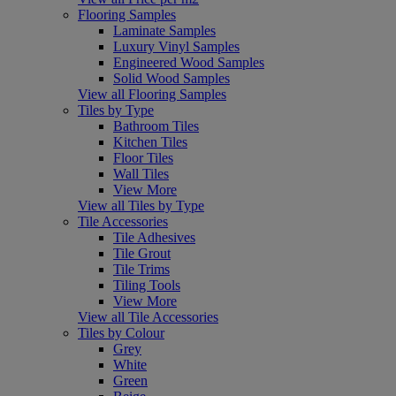
Flooring Samples
Laminate Samples
Luxury Vinyl Samples
Engineered Wood Samples
Solid Wood Samples
View all Flooring Samples
Tiles by Type
Bathroom Tiles
Kitchen Tiles
Floor Tiles
Wall Tiles
View More
View all Tiles by Type
Tile Accessories
Tile Adhesives
Tile Grout
Tile Trims
Tiling Tools
View More
View all Tile Accessories
Tiles by Colour
Grey
White
Green