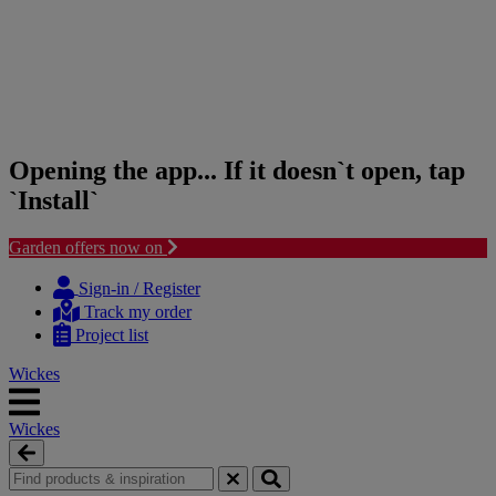
Opening the app... If it doesn`t open, tap
`Install`
Garden offers now on
Skip
Skip
to
to
Sign-in / Register
content
navigation
Track my order
menu
Project list
Wickes
Wickes