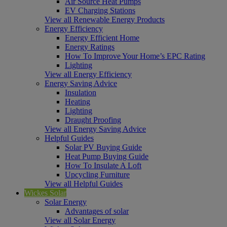
Air Source Heat Pumps
EV Charging Stations
View all Renewable Energy Products
Energy Efficiency
Energy Efficient Home
Energy Ratings
How To Improve Your Home’s EPC Rating
Lighting
View all Energy Efficiency
Energy Saving Advice
Insulation
Heating
Lighting
Draught Proofing
View all Energy Saving Advice
Helpful Guides
Solar PV Buying Guide
Heat Pump Buying Guide
How To Insulate A Loft
Upcycling Furniture
View all Helpful Guides
Wickes Solar
Solar Energy
Advantages of solar
View all Solar Energy