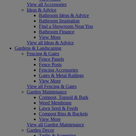
View all Accessories
Ideas & Advice
Bathroom Ideas & Advice
Bathroom Inspiration
Find a Showroom Near You
Bathroom Finance
View More
View all Ideas & Advice
Gardens & Landscaping
Fencing & Gates
Fence Panels
Fence Posts
Fencing Accessories
Gates & Metal Railings
View More
View all Fencing & Gates
Garden Maintenance
Compost, Topsoil & Bark
Weed Membrane
Lawn Seed & Feeds
Compost Bins & Buckets
View More
View all Garden Maintenance
Garden Decor
Trellis & Screening