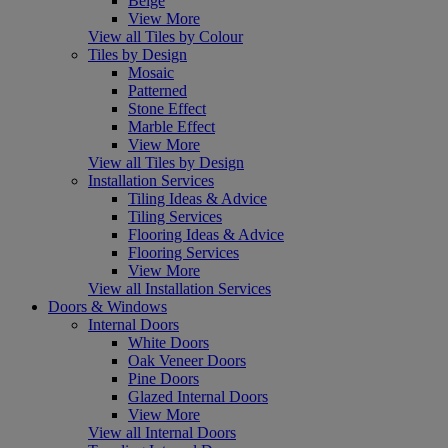
Beige
View More
View all Tiles by Colour
Tiles by Design
Mosaic
Patterned
Stone Effect
Marble Effect
View More
View all Tiles by Design
Installation Services
Tiling Ideas & Advice
Tiling Services
Flooring Ideas & Advice
Flooring Services
View More
View all Installation Services
Doors & Windows
Internal Doors
White Doors
Oak Veneer Doors
Pine Doors
Glazed Internal Doors
View More
View all Internal Doors