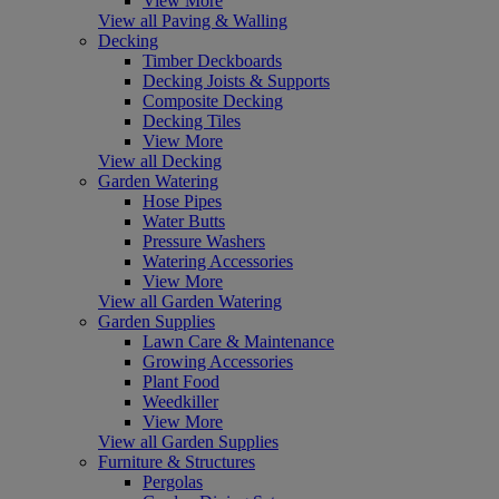
View More
View all Paving & Walling
Decking
Timber Deckboards
Decking Joists & Supports
Composite Decking
Decking Tiles
View More
View all Decking
Garden Watering
Hose Pipes
Water Butts
Pressure Washers
Watering Accessories
View More
View all Garden Watering
Garden Supplies
Lawn Care & Maintenance
Growing Accessories
Plant Food
Weedkiller
View More
View all Garden Supplies
Furniture & Structures
Pergolas