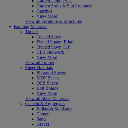
Garden Dining Sets
Garden Sofas & Sun Loungers
Gazebos
View More
View all Furniture & Structures
Building Materials
Timber
Treated Sawn
Planed Square Edge
Treated Sawn C16
CLS Studwork
View More
View all Timber
Sheet Materials
Plywood Sheets
MDF Sheets
OSB Sheets
Loft Boards
View More
View all Sheet Materials
Cement & Aggregates
Ballast & Sub Base
Cement
Sand
Gravel