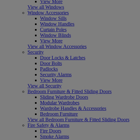
View More
View all Windows
Window Accessories
Window Sills
Window Handles
Curtain Poles
Window Blinds
View More
View all Window Accessories
Security
Door Locks & Latches
Door Bolts
Padlocks
Security Alarms
View More
View all Security
Bedroom Furniture & Fitted Sliding Doors
Sliding Wardrobe Doors
Modular Wardrobes
Wardrobe Handles & Accessories
Bedroom Furniture
View all Bedroom Furniture & Fitted Sliding Doors
Fire Safety & Alarms
Fire Doors
Smoke Alarms