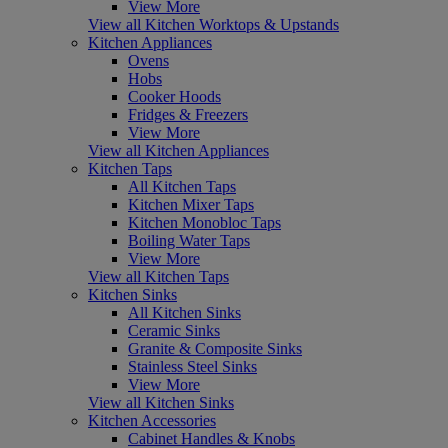
View More
View all Kitchen Worktops & Upstands
Kitchen Appliances
Ovens
Hobs
Cooker Hoods
Fridges & Freezers
View More
View all Kitchen Appliances
Kitchen Taps
All Kitchen Taps
Kitchen Mixer Taps
Kitchen Monobloc Taps
Boiling Water Taps
View More
View all Kitchen Taps
Kitchen Sinks
All Kitchen Sinks
Ceramic Sinks
Granite & Composite Sinks
Stainless Steel Sinks
View More
View all Kitchen Sinks
Kitchen Accessories
Cabinet Handles & Knobs