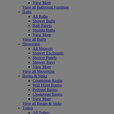
View More
View all Bathroom Furniture
Baths
All Baths
Shower Baths
Bath Panels
Straight Baths
View More
View all Baths
Showering
All Showers
Shower Enclosures
Shower Panels
Shower Trays
View More
View all Showering
Basins & Sinks
Countertop Basins
Wall Hung Basins
Pedestal Basins
Cloakroom Basins
View More
View all Basins & Sinks
Toilets
All Toilets