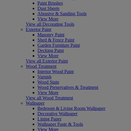
Paint Brushes
Dust Sheets
Abrasive & Sanding Tools
View More
View all Decorating Tools
Exterior Paint
Masonry Paint
Shed & Fence Paint
Garden Furniture Paint
Decking Paint
View More
View all Exterior Paint
Wood Treatment
Interior Wood Paint
Varnish
Wood Stain
Wood Preservatives & Treatment
View More
View all Wood Treatment
Wallpaper
Bedroom & Living Room Wallpaper
Decorative Wallpaper
Lining Paper
Wallpaper Paste & Tools
View More