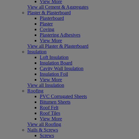
View More
View all Cement & Aggregates
Plaster & Plasterboard
Plasterboard
Plaster
Coving
Plastering Adhesives
View More
View all Plaster & Plasterboard
Insulation
Loft Insulation
Insulation Board
Cavity Wall Insulation
Insulation Foil
View More
View all Insulation
Roofing
PVC Corrugated Sheets
Bitumen Sheets
Roof Felt
Roof Tiles
View More
View all Roofing
Nails & Screws
Screws