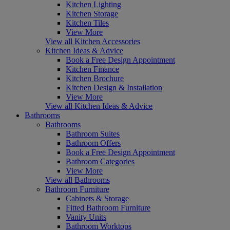
Kitchen Lighting
Kitchen Storage
Kitchen Tiles
View More
View all Kitchen Accessories
Kitchen Ideas & Advice
Book a Free Design Appointment
Kitchen Finance
Kitchen Brochure
Kitchen Design & Installation
View More
View all Kitchen Ideas & Advice
Bathrooms
Bathrooms
Bathroom Suites
Bathroom Offers
Book a Free Design Appointment
Bathroom Categories
View More
View all Bathrooms
Bathroom Furniture
Cabinets & Storage
Fitted Bathroom Furniture
Vanity Units
Bathroom Worktops