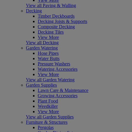
View More
View all Paving & Walling
Decking
Timber Deckboards
Decking Joists & Supports
Composite Decking
Decking Tiles
View More
View all Decking
Garden Watering
Hose Pipes
Water Butts
Pressure Washers
Watering Accessories
View More
View all Garden Watering
Garden Supplies
Lawn Care & Maintenance
Growing Accessories
Plant Food
Weedkiller
View More
View all Garden Supplies
Furniture & Structures
Pergolas