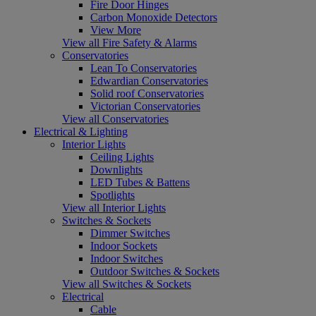
Fire Door Hinges
Carbon Monoxide Detectors
View More
View all Fire Safety & Alarms
Conservatories
Lean To Conservatories
Edwardian Conservatories
Solid roof Conservatories
Victorian Conservatories
View all Conservatories
Electrical & Lighting
Interior Lights
Ceiling Lights
Downlights
LED Tubes & Battens
Spotlights
View all Interior Lights
Switches & Sockets
Dimmer Switches
Indoor Sockets
Indoor Switches
Outdoor Switches & Sockets
View all Switches & Sockets
Electrical
Cable