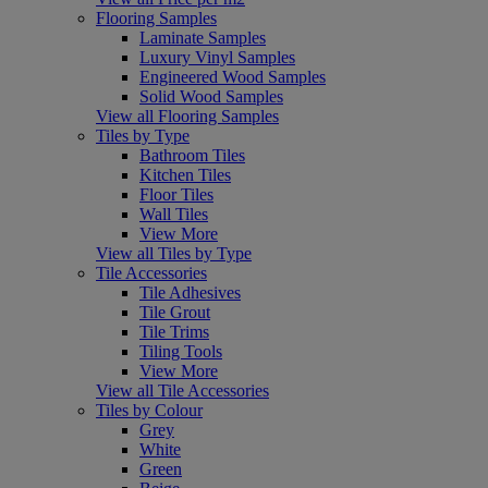
Flooring Samples
Laminate Samples
Luxury Vinyl Samples
Engineered Wood Samples
Solid Wood Samples
View all Flooring Samples
Tiles by Type
Bathroom Tiles
Kitchen Tiles
Floor Tiles
Wall Tiles
View More
View all Tiles by Type
Tile Accessories
Tile Adhesives
Tile Grout
Tile Trims
Tiling Tools
View More
View all Tile Accessories
Tiles by Colour
Grey
White
Green