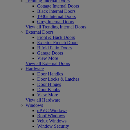
Trending Internal Doors
Cottage Internal Doors
Black Internal Doors
1930s Internal Doors
Grey Internal Doors
View all Trending Internal Doors
External Doors
Front & Back Doors
Exterior French Doors
Bifold Patio Doors
Garage Doors
View More
View all External Doors
Hardware
Door Handles
Door Locks & Latches
Door Hinges
Door Knobs
View More
View all Hardware
Windows
uPVC Windows
Roof Windows
Velux Windows
Window Security