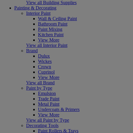
View all Building Supplies
Painting & Decorating
Interior Paint
Wall & Ceiling Paint
Bathroom Paint
Paint Mixing
Kitchen Paint
View More
View all Interior Paint
Brand
Dulux
Wickes
Crown
Cuprinol
View More
View all Brand
Paint by Type
Emulsion
Trade Paint
Metal Paint
Undercoats & Primers
View More
View all Paint by Type
Decorating Tools
Paint Rollers & Trays