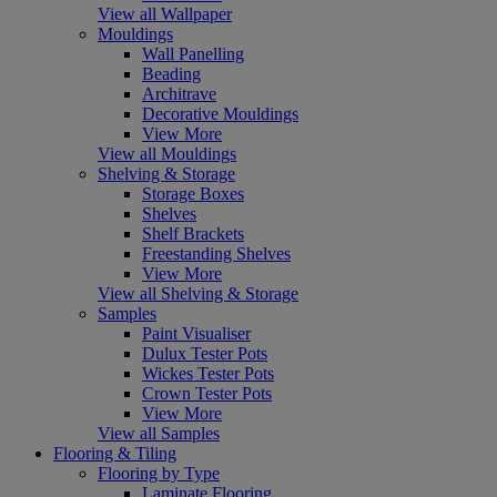
View all Wallpaper
Mouldings
Wall Panelling
Beading
Architrave
Decorative Mouldings
View More
View all Mouldings
Shelving & Storage
Storage Boxes
Shelves
Shelf Brackets
Freestanding Shelves
View More
View all Shelving & Storage
Samples
Paint Visualiser
Dulux Tester Pots
Wickes Tester Pots
Crown Tester Pots
View More
View all Samples
Flooring & Tiling
Flooring by Type
Laminate Flooring