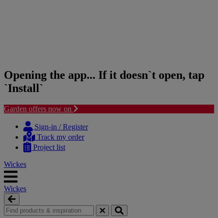
Opening the app... If it doesn`t open, tap
`Install`
Garden offers now on
Skip
Skip
to
to
Sign-in / Register
content
navigation
Track my order
menu
Project list
Wickes
Wickes