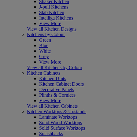
Shaker Kitchen
J-pull Kitchens
Slab Kitchen
Intelliga Kitchens
View More
View all Kitchen Designs
Kitchens by Colour
Green
Blue
White
Grey
View More
View all Kitchens by Colour
Kitchen Cabinets
Kitchen Units
Kitchen Cabinet Doors
Decorative Panels
Plinths & Cornices
View More
View all Kitchen Cabinets
Kitchen Worktops & Upstands
Laminate Worktops
Solid Wood Worktops
Solid Surface Worktops
Splashbacks