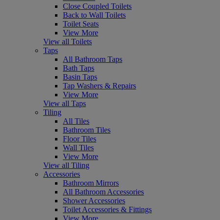
Close Coupled Toilets
Back to Wall Toilets
Toilet Seats
View More
View all Toilets
Taps
All Bathroom Taps
Bath Taps
Basin Taps
Tap Washers & Repairs
View More
View all Taps
Tiling
All Tiles
Bathroom Tiles
Floor Tiles
Wall Tiles
View More
View all Tiling
Accessories
Bathroom Mirrors
All Bathroom Accessories
Shower Accessories
Toilet Accessories & Fittings
View More