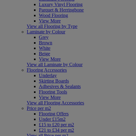
Luxury Vinyl Flooring
Parquet & Herringbone
Wood Flooring
View More
View all Flooring by Type
Laminate by Colour
Grey
Brown
White
Beige
View More
View all Laminate by Colour
Flooring Accessories
Underlay
Skirting Boards
Adhesives & Sealants
Flooring Tools
View More
View all Flooring Accessories
Price per m2
Flooring Offers
Under £15m2
£15 to £20 per m2
£21 to £34 per m2
View all Price per m2