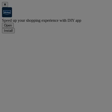
Speed up your shopping experience with DIY app
Open
Install