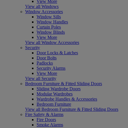
View More
View all Windows
Window Accessories
Window Sills
Window Handles
Curtain Poles
Window Blinds
View More
View all Window Accessories
Security
Door Locks & Latches
Door Bolts
Padlocks
Security Alarms
View More
View all Security
Bedroom Furniture & Fitted Sliding Doors
Sliding Wardrobe Doors
Modular Wardrobes
Wardrobe Handles & Accessories
Bedroom Furniture
View all Bedroom Furniture & Fitted Sliding Doors
Fire Safety & Alarms
Fire Doors
Smoke Alarms