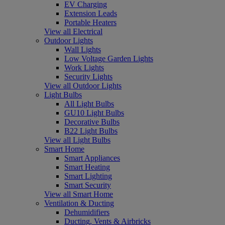
EV Charging
Extension Leads
Portable Heaters
View all Electrical
Outdoor Lights
Wall Lights
Low Voltage Garden Lights
Work Lights
Security Lights
View all Outdoor Lights
Light Bulbs
All Light Bulbs
GU10 Light Bulbs
Decorative Bulbs
B22 Light Bulbs
View all Light Bulbs
Smart Home
Smart Appliances
Smart Heating
Smart Lighting
Smart Security
View all Smart Home
Ventilation & Ducting
Dehumidifiers
Ducting, Vents & Airbricks