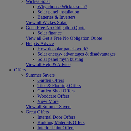
Wickes Solar
Why choose Wickes solar?
Solar panel installation
Batteries & Inverters
View all Wickes Solar
Get a Free No Obligation Quote
Solar finance
View all Get a Free No Obligation Quote
Help & Advice
How do solar panels work?
Solar energy- advantages & disadvantages
Solar panel myth busting
View all Help & Advice
Offers
Summer Savers
Garden Offers
Tiles & Flooring Offers
Garden Shed Offers
Woodcare Offers
View More
View all Summer Savers
Great Offers
Internal Door Offers
Building Materials Offers
Interior Paint Offers