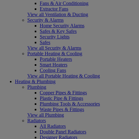
Fans & Air Conditioning
Extractor Fans
View all Ventilation & Ducting
Security & Alarms
Home Security Alarms
Safes & Key Safes
Security Lights
Safes
View all Security & Alarms
Portable Heating & Cooling
Portable Heaters
Smart Heaters
Cooling Fans
View all Portable Heating & Cooling
Heating & Plumbing
Plumbing
Copper Pipes & Fittings
Plastic Pipe & Fittings
Plumbing Tools & Accessories
Waste Pipes & Fittings
View all Plumbing
Radiators
All Radiators
Double Panel Radiators
Designer Radiators