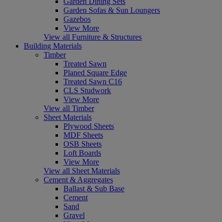
Garden Dining Sets
Garden Sofas & Sun Loungers
Gazebos
View More
View all Furniture & Structures
Building Materials
Timber
Treated Sawn
Planed Square Edge
Treated Sawn C16
CLS Studwork
View More
View all Timber
Sheet Materials
Plywood Sheets
MDF Sheets
OSB Sheets
Loft Boards
View More
View all Sheet Materials
Cement & Aggregates
Ballast & Sub Base
Cement
Sand
Gravel