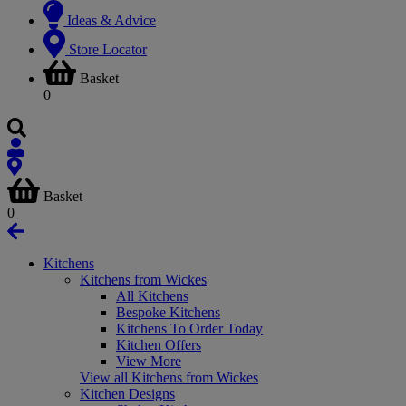
Ideas & Advice
Store Locator
Basket
0
Basket
0
Kitchens
Kitchens from Wickes
All Kitchens
Bespoke Kitchens
Kitchens To Order Today
Kitchen Offers
View More
View all Kitchens from Wickes
Kitchen Designs