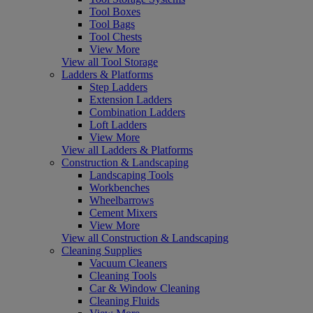
Tool Boxes
Tool Bags
Tool Chests
View More
View all Tool Storage
Ladders & Platforms
Step Ladders
Extension Ladders
Combination Ladders
Loft Ladders
View More
View all Ladders & Platforms
Construction & Landscaping
Landscaping Tools
Workbenches
Wheelbarrows
Cement Mixers
View More
View all Construction & Landscaping
Cleaning Supplies
Vacuum Cleaners
Cleaning Tools
Car & Window Cleaning
Cleaning Fluids