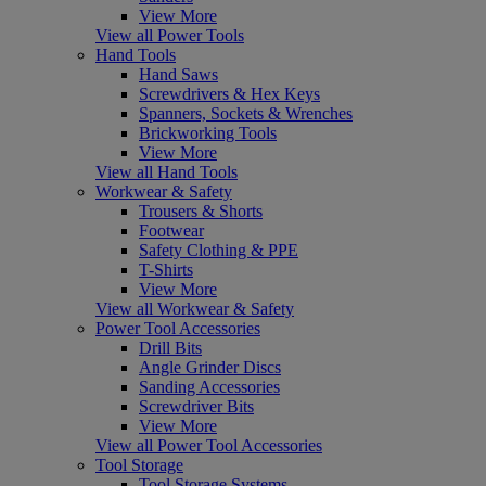
View More
View all Power Tools
Hand Tools
Hand Saws
Screwdrivers & Hex Keys
Spanners, Sockets & Wrenches
Brickworking Tools
View More
View all Hand Tools
Workwear & Safety
Trousers & Shorts
Footwear
Safety Clothing & PPE
T-Shirts
View More
View all Workwear & Safety
Power Tool Accessories
Drill Bits
Angle Grinder Discs
Sanding Accessories
Screwdriver Bits
View More
View all Power Tool Accessories
Tool Storage
Tool Storage Systems