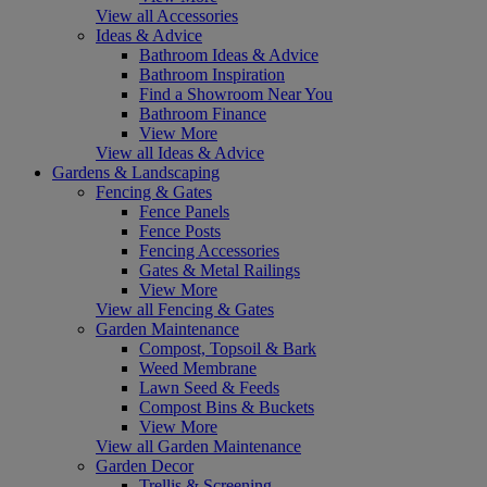
View all Accessories
Ideas & Advice
Bathroom Ideas & Advice
Bathroom Inspiration
Find a Showroom Near You
Bathroom Finance
View More
View all Ideas & Advice
Gardens & Landscaping
Fencing & Gates
Fence Panels
Fence Posts
Fencing Accessories
Gates & Metal Railings
View More
View all Fencing & Gates
Garden Maintenance
Compost, Topsoil & Bark
Weed Membrane
Lawn Seed & Feeds
Compost Bins & Buckets
View More
View all Garden Maintenance
Garden Decor
Trellis & Screening