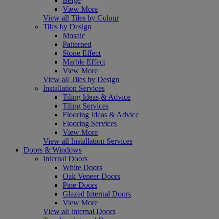
Beige
View More
View all Tiles by Colour
Tiles by Design
Mosaic
Patterned
Stone Effect
Marble Effect
View More
View all Tiles by Design
Installation Services
Tiling Ideas & Advice
Tiling Services
Flooring Ideas & Advice
Flooring Services
View More
View all Installation Services
Doors & Windows
Internal Doors
White Doors
Oak Veneer Doors
Pine Doors
Glazed Internal Doors
View More
View all Internal Doors