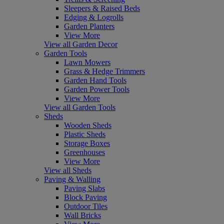
Sleepers & Raised Beds
Edging & Logrolls
Garden Planters
View More
View all Garden Decor
Garden Tools
Lawn Mowers
Grass & Hedge Trimmers
Garden Hand Tools
Garden Power Tools
View More
View all Garden Tools
Sheds
Wooden Sheds
Plastic Sheds
Storage Boxes
Greenhouses
View More
View all Sheds
Paving & Walling
Paving Slabs
Block Paving
Outdoor Tiles
Wall Bricks