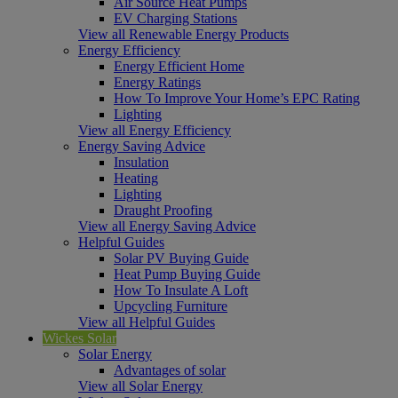
Air Source Heat Pumps
EV Charging Stations
View all Renewable Energy Products
Energy Efficiency
Energy Efficient Home
Energy Ratings
How To Improve Your Home’s EPC Rating
Lighting
View all Energy Efficiency
Energy Saving Advice
Insulation
Heating
Lighting
Draught Proofing
View all Energy Saving Advice
Helpful Guides
Solar PV Buying Guide
Heat Pump Buying Guide
How To Insulate A Loft
Upcycling Furniture
View all Helpful Guides
Wickes Solar
Solar Energy
Advantages of solar
View all Solar Energy