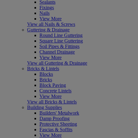
Sealants
Fixings
Nails
View More
View all Nails & Screws
Guttering & Drainage
Round Line Guttering
Square Line Guttering
Soil Pipes & Fittings
Channel Drainage
View More
View all Guttering & Drainage
Bricks & Lintels
Blocks
Bricks
Block Paving
Concrete Lintels
View More
View all Bricks & Lintels
Building Supplies
Builders' Metalwork
Damp Proofing
Protective Sheeting
Fascias & Soffits
View More