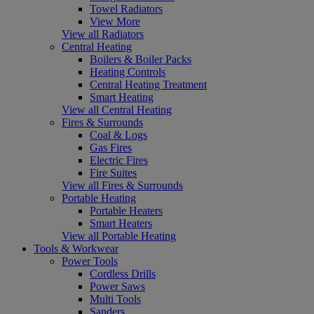
Towel Radiators
View More
View all Radiators
Central Heating
Boilers & Boiler Packs
Heating Controls
Central Heating Treatment
Smart Heating
View all Central Heating
Fires & Surrounds
Coal & Logs
Gas Fires
Electric Fires
Fire Suites
View all Fires & Surrounds
Portable Heating
Portable Heaters
Smart Heaters
View all Portable Heating
Tools & Workwear
Power Tools
Cordless Drills
Power Saws
Multi Tools
Sanders