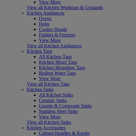
View More
View all Kitchen Worktops & Upstands
Kitchen Appliances
Ovens
Hobs
Cooker Hoods
Fridges & Freezers
View More
View all Kitchen Appliances
Kitchen Taps
All Kitchen Taps
Kitchen Mixer Taps
Kitchen Monobloc Taps
Boiling Water Taps
View More
View all Kitchen Taps
Kitchen Sinks
All Kitchen Sinks
Ceramic Sinks
Granite & Composite Sinks
Stainless Steel Sinks
View More
View all Kitchen Sinks
Kitchen Accessories
Cabinet Handles & Knobs