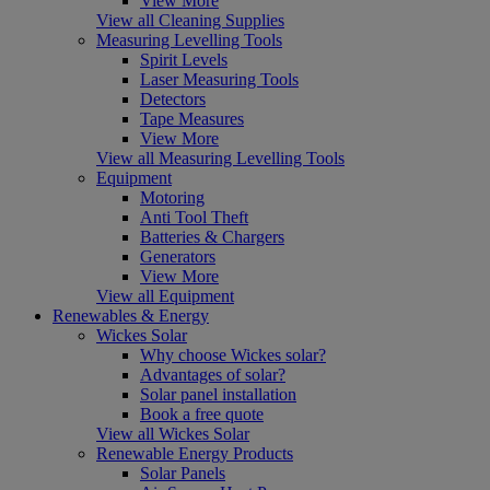
View More
View all Cleaning Supplies
Measuring Levelling Tools
Spirit Levels
Laser Measuring Tools
Detectors
Tape Measures
View More
View all Measuring Levelling Tools
Equipment
Motoring
Anti Tool Theft
Batteries & Chargers
Generators
View More
View all Equipment
Renewables & Energy
Wickes Solar
Why choose Wickes solar?
Advantages of solar?
Solar panel installation
Book a free quote
View all Wickes Solar
Renewable Energy Products
Solar Panels