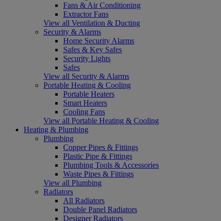
Fans & Air Conditioning
Extractor Fans
View all Ventilation & Ducting
Security & Alarms
Home Security Alarms
Safes & Key Safes
Security Lights
Safes
View all Security & Alarms
Portable Heating & Cooling
Portable Heaters
Smart Heaters
Cooling Fans
View all Portable Heating & Cooling
Heating & Plumbing
Plumbing
Copper Pipes & Fittings
Plastic Pipe & Fittings
Plumbing Tools & Accessories
Waste Pipes & Fittings
View all Plumbing
Radiators
All Radiators
Double Panel Radiators
Designer Radiators