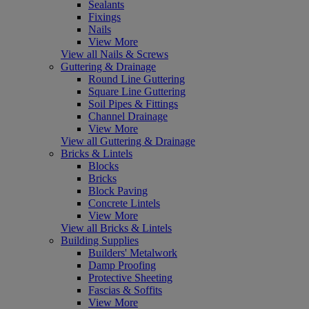
Sealants
Fixings
Nails
View More
View all Nails & Screws
Guttering & Drainage
Round Line Guttering
Square Line Guttering
Soil Pipes & Fittings
Channel Drainage
View More
View all Guttering & Drainage
Bricks & Lintels
Blocks
Bricks
Block Paving
Concrete Lintels
View More
View all Bricks & Lintels
Building Supplies
Builders' Metalwork
Damp Proofing
Protective Sheeting
Fascias & Soffits
View More