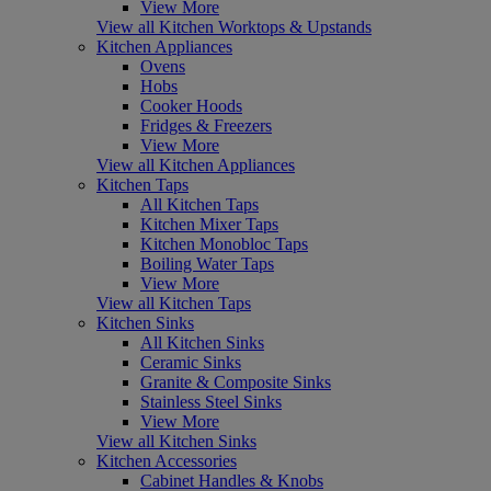
View More
View all Kitchen Worktops & Upstands
Kitchen Appliances
Ovens
Hobs
Cooker Hoods
Fridges & Freezers
View More
View all Kitchen Appliances
Kitchen Taps
All Kitchen Taps
Kitchen Mixer Taps
Kitchen Monobloc Taps
Boiling Water Taps
View More
View all Kitchen Taps
Kitchen Sinks
All Kitchen Sinks
Ceramic Sinks
Granite & Composite Sinks
Stainless Steel Sinks
View More
View all Kitchen Sinks
Kitchen Accessories
Cabinet Handles & Knobs