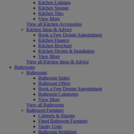
Kitchen Lighting
Kitchen Storage
Kitchen Tiles
View More
View all Kitchen Accessories
Kitchen Ideas & Advice
Book a Free Design Appointment
Kitchen Finance
Kitchen Brochure
Kitchen Design & Installation
View More
View all Kitchen Ideas & Advice
Bathrooms
Bathrooms
Bathroom Suites
Bathroom Offers
Book a Free Design Appointment
Bathroom Categories
View More
View all Bathrooms
Bathroom Furniture
Cabinets & Storage
Fitted Bathroom Furniture
Vanity Units
Bathroom Worktops