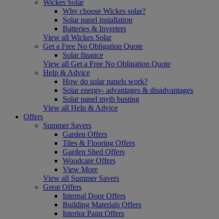
Wickes Solar
Why choose Wickes solar?
Solar panel installation
Batteries & Inverters
View all Wickes Solar
Get a Free No Obligation Quote
Solar finance
View all Get a Free No Obligation Quote
Help & Advice
How do solar panels work?
Solar energy- advantages & disadvantages
Solar panel myth busting
View all Help & Advice
Offers
Summer Savers
Garden Offers
Tiles & Flooring Offers
Garden Shed Offers
Woodcare Offers
View More
View all Summer Savers
Great Offers
Internal Door Offers
Building Materials Offers
Interior Paint Offers