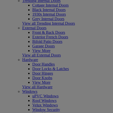
Trending Internal Doors
Cottage Internal Doors
Black Internal Doors
1930s Internal Doors
Grey Internal Doors
View all Trending Internal Doors
External Doors
Front & Back Doors
Exterior French Doors
Bifold Patio Doors
Garage Doors
View More
View all External Doors
Hardware
Door Handles
Door Locks & Latches
Door Hinges
Door Knobs
View More
View all Hardware
Windows
uPVC Windows
Roof Windows
Velux Windows
Window Security