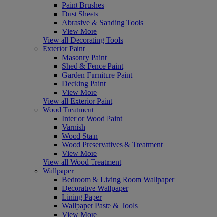
Paint Brushes
Dust Sheets
Abrasive & Sanding Tools
View More
View all Decorating Tools
Exterior Paint
Masonry Paint
Shed & Fence Paint
Garden Furniture Paint
Decking Paint
View More
View all Exterior Paint
Wood Treatment
Interior Wood Paint
Varnish
Wood Stain
Wood Preservatives & Treatment
View More
View all Wood Treatment
Wallpaper
Bedroom & Living Room Wallpaper
Decorative Wallpaper
Lining Paper
Wallpaper Paste & Tools
View More