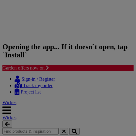
Opening the app... If it doesn`t open, tap
`Install`
Garden offers now on
Skip
Skip
to
to
Sign-in / Register
content
navigation
Track my order
menu
Project list
Wickes
Wickes