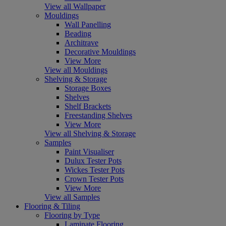
View all Wallpaper
Mouldings
Wall Panelling
Beading
Architrave
Decorative Mouldings
View More
View all Mouldings
Shelving & Storage
Storage Boxes
Shelves
Shelf Brackets
Freestanding Shelves
View More
View all Shelving & Storage
Samples
Paint Visualiser
Dulux Tester Pots
Wickes Tester Pots
Crown Tester Pots
View More
View all Samples
Flooring & Tiling
Flooring by Type
Laminate Flooring