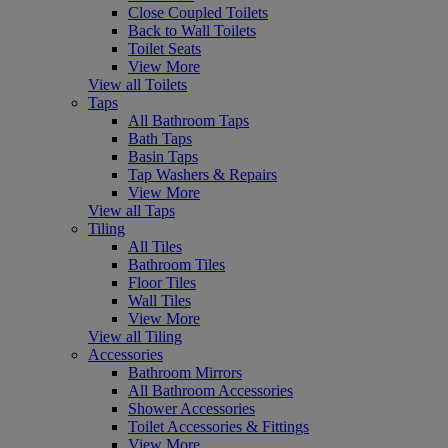
Close Coupled Toilets
Back to Wall Toilets
Toilet Seats
View More
View all Toilets
Taps
All Bathroom Taps
Bath Taps
Basin Taps
Tap Washers & Repairs
View More
View all Taps
Tiling
All Tiles
Bathroom Tiles
Floor Tiles
Wall Tiles
View More
View all Tiling
Accessories
Bathroom Mirrors
All Bathroom Accessories
Shower Accessories
Toilet Accessories & Fittings
View More