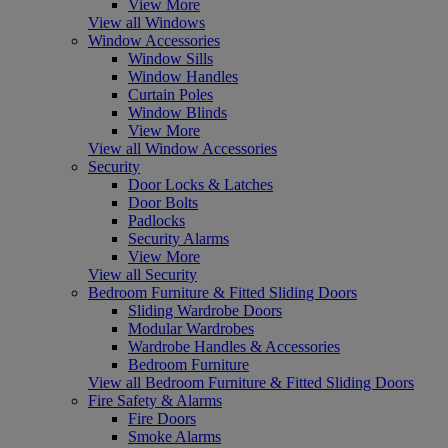
View More
View all Windows
Window Accessories
Window Sills
Window Handles
Curtain Poles
Window Blinds
View More
View all Window Accessories
Security
Door Locks & Latches
Door Bolts
Padlocks
Security Alarms
View More
View all Security
Bedroom Furniture & Fitted Sliding Doors
Sliding Wardrobe Doors
Modular Wardrobes
Wardrobe Handles & Accessories
Bedroom Furniture
View all Bedroom Furniture & Fitted Sliding Doors
Fire Safety & Alarms
Fire Doors
Smoke Alarms