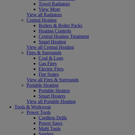
Towel Radiators
View More
View all Radiators
Central Heating
Boilers & Boiler Packs
Heating Controls
Central Heating Treatment
Smart Heating
View all Central Heating
Fires & Surrounds
Coal & Logs
Gas Fires
Electric Fires
Fire Suites
View all Fires & Surrounds
Portable Heating
Portable Heaters
Smart Heaters
View all Portable Heating
Tools & Workwear
Power Tools
Cordless Drills
Power Saws
Multi Tools
Sanders