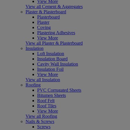
View More
View all Cement & Aggregates
Plaster & Plasterboard
Plasterboard
Plaster
Coving
Plastering Adhesives
View More
View all Plaster & Plasterboard
Insulation
Loft Insulation
Insulation Board
Cavity Wall Insulation
Insulation Foil
View More
View all Insulation
Roofing
PVC Corrugated Sheets
Bitumen Sheets
Roof Felt
Roof Tiles
View More
View all Roofing
Nails & Screws
Screws