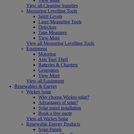
View More
View all Cleaning Supplies
Measuring Levelling Tools
Spirit Levels
Laser Measuring Tools
Detectors
Tape Measures
View More
View all Measuring Levelling Tools
Equipment
Motoring
Anti Tool Theft
Batteries & Chargers
Generators
View More
View all Equipment
Renewables & Energy
Wickes Solar
Why choose Wickes solar?
Advantages of solar?
Solar panel installation
Book a free quote
View all Wickes Solar
Renewable Energy Products
Solar Panels