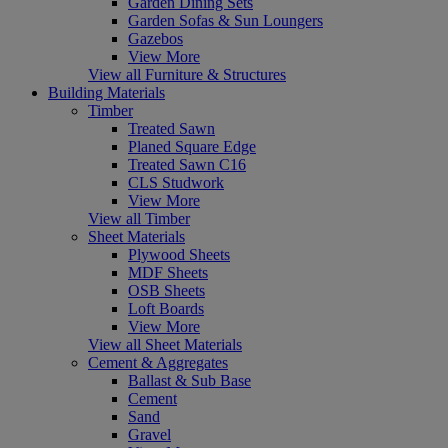
Garden Dining Sets
Garden Sofas & Sun Loungers
Gazebos
View More
View all Furniture & Structures
Building Materials
Timber
Treated Sawn
Planed Square Edge
Treated Sawn C16
CLS Studwork
View More
View all Timber
Sheet Materials
Plywood Sheets
MDF Sheets
OSB Sheets
Loft Boards
View More
View all Sheet Materials
Cement & Aggregates
Ballast & Sub Base
Cement
Sand
Gravel