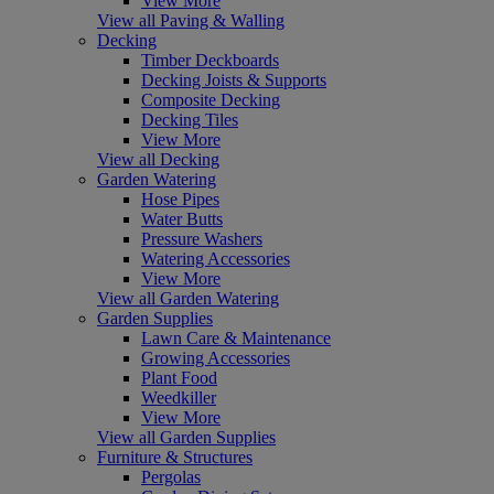
View More
View all Paving & Walling
Decking
Timber Deckboards
Decking Joists & Supports
Composite Decking
Decking Tiles
View More
View all Decking
Garden Watering
Hose Pipes
Water Butts
Pressure Washers
Watering Accessories
View More
View all Garden Watering
Garden Supplies
Lawn Care & Maintenance
Growing Accessories
Plant Food
Weedkiller
View More
View all Garden Supplies
Furniture & Structures
Pergolas