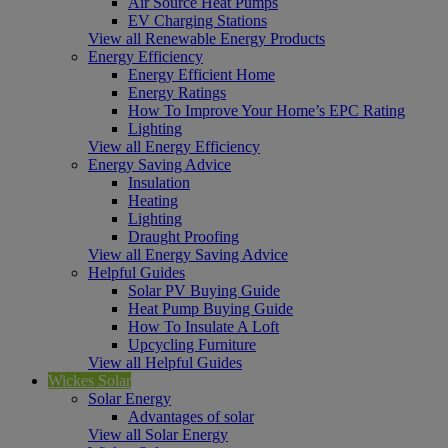
Air Source Heat Pumps
EV Charging Stations
View all Renewable Energy Products
Energy Efficiency
Energy Efficient Home
Energy Ratings
How To Improve Your Home’s EPC Rating
Lighting
View all Energy Efficiency
Energy Saving Advice
Insulation
Heating
Lighting
Draught Proofing
View all Energy Saving Advice
Helpful Guides
Solar PV Buying Guide
Heat Pump Buying Guide
How To Insulate A Loft
Upcycling Furniture
View all Helpful Guides
Wickes Solar
Solar Energy
Advantages of solar
View all Solar Energy