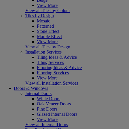
Beige
View More
View all Tiles by Colour
Tiles by Design
Mosaic
Patterned
Stone Effect
Marble Effect
View More
View all Tiles by Design
Installation Services
Tiling Ideas & Advice
Tiling Services
Flooring Ideas & Advice
Flooring Services
View More
View all Installation Services
Doors & Windows
Internal Doors
White Doors
Oak Veneer Doors
Pine Doors
Glazed Internal Doors
View More
View all Internal Doors