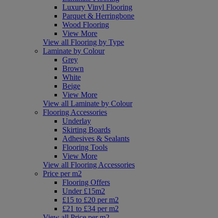
Luxury Vinyl Flooring
Parquet & Herringbone
Wood Flooring
View More
View all Flooring by Type
Laminate by Colour
Grey
Brown
White
Beige
View More
View all Laminate by Colour
Flooring Accessories
Underlay
Skirting Boards
Adhesives & Sealants
Flooring Tools
View More
View all Flooring Accessories
Price per m2
Flooring Offers
Under £15m2
£15 to £20 per m2
£21 to £34 per m2
View all Price per m2