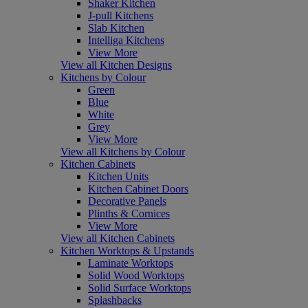
Shaker Kitchen
J-pull Kitchens
Slab Kitchen
Intelliga Kitchens
View More
View all Kitchen Designs
Kitchens by Colour
Green
Blue
White
Grey
View More
View all Kitchens by Colour
Kitchen Cabinets
Kitchen Units
Kitchen Cabinet Doors
Decorative Panels
Plinths & Cornices
View More
View all Kitchen Cabinets
Kitchen Worktops & Upstands
Laminate Worktops
Solid Wood Worktops
Solid Surface Worktops
Splashbacks