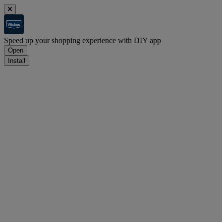
Speed up your shopping experience with DIY app
Open
Install