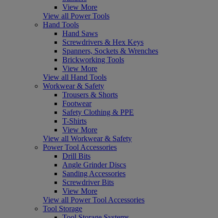
View More
View all Power Tools
Hand Tools
Hand Saws
Screwdrivers & Hex Keys
Spanners, Sockets & Wrenches
Brickworking Tools
View More
View all Hand Tools
Workwear & Safety
Trousers & Shorts
Footwear
Safety Clothing & PPE
T-Shirts
View More
View all Workwear & Safety
Power Tool Accessories
Drill Bits
Angle Grinder Discs
Sanding Accessories
Screwdriver Bits
View More
View all Power Tool Accessories
Tool Storage
Tool Storage Systems