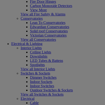
Fire Door Hinges
Carbon Monoxide Detectors
View More
View all Fire Safety & Alarms
Conservatories
Lean To Conservatories
Edwardian Conservatories
Solid roof Conservatories
Victorian Conservatories
View all Conservatories
Electrical & Lighting
Interior Lights
Ceiling Lights
Downlights
LED Tubes & Battens
Spotlights
View all Interior Lights
Switches & Sockets
Dimmer Switches
Indoor Sockets
Indoor Switches
Outdoor Switches & Sockets
View all Switches & Sockets
Electrical
Cable