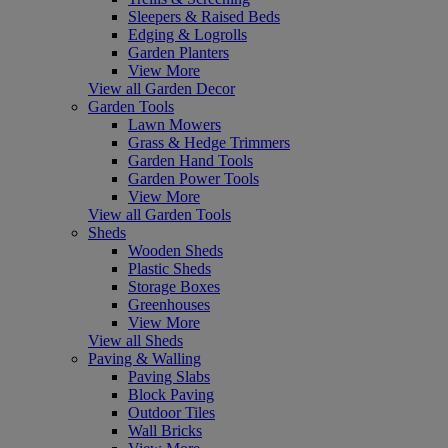
Sleepers & Raised Beds
Edging & Logrolls
Garden Planters
View More
View all Garden Decor
Garden Tools
Lawn Mowers
Grass & Hedge Trimmers
Garden Hand Tools
Garden Power Tools
View More
View all Garden Tools
Sheds
Wooden Sheds
Plastic Sheds
Storage Boxes
Greenhouses
View More
View all Sheds
Paving & Walling
Paving Slabs
Block Paving
Outdoor Tiles
Wall Bricks