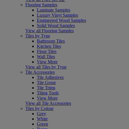
Flooring Samples
Laminate Samples
Luxury Vinyl Samples
Engineered Wood Samples
Solid Wood Samples
View all Flooring Samples
Tiles by Type
Bathroom Tiles
Kitchen Tiles
Floor Tiles
Wall Tiles
View More
View all Tiles by Type
Tile Accessories
Tile Adhesives
Tile Grout
Tile Trims
Tiling Tools
View More
View all Tile Accessories
Tiles by Colour
Grey
White
Green