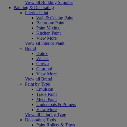
View all Building Supplies
Painting & Decorating
Interior Paint
Wall & Ceiling Paint
Bathroom Paint
Paint Mixing
Kitchen Paint
View More
View all Interior Paint
Brand
Dulux
Wickes
Crown
Cuprinol
View More
View all Brand
Paint by Type
Emulsion
Trade Paint
Metal Paint
Undercoats & Primers
View More
View all Paint by Type
Decorating Tools
Paint Rollers & Trays