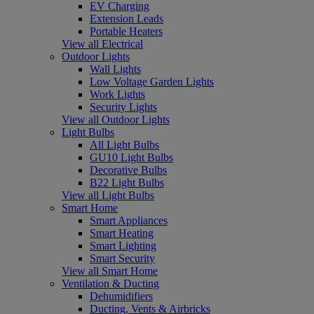
EV Charging
Extension Leads
Portable Heaters
View all Electrical
Outdoor Lights
Wall Lights
Low Voltage Garden Lights
Work Lights
Security Lights
View all Outdoor Lights
Light Bulbs
All Light Bulbs
GU10 Light Bulbs
Decorative Bulbs
B22 Light Bulbs
View all Light Bulbs
Smart Home
Smart Appliances
Smart Heating
Smart Lighting
Smart Security
View all Smart Home
Ventilation & Ducting
Dehumidifiers
Ducting, Vents & Airbricks