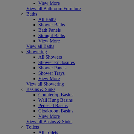
View More
View all Bathroom Furniture
Baths
All Baths
Shower Baths
Bath Panels
Straight Baths
View More
View all Baths
Showering
All Showers
Shower Enclosures
Shower Panels
Shower Trays
View More
View all Showering
Basins & Sinks
Countertop Basins
Wall Hung Basins
Pedestal Basins
Cloakroom Basins
View More
View all Basins & Sinks
Toilets
All Toilets