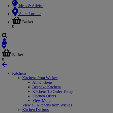
Ideas & Advice
Store Locator
Basket
0
Basket
0
Kitchens
Kitchens from Wickes
All Kitchens
Bespoke Kitchens
Kitchens To Order Today
Kitchen Offers
View More
View all Kitchens from Wickes
Kitchen Designs