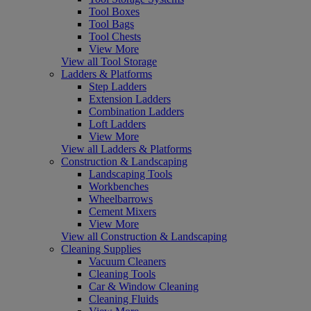
Tool Boxes
Tool Bags
Tool Chests
View More
View all Tool Storage
Ladders & Platforms
Step Ladders
Extension Ladders
Combination Ladders
Loft Ladders
View More
View all Ladders & Platforms
Construction & Landscaping
Landscaping Tools
Workbenches
Wheelbarrows
Cement Mixers
View More
View all Construction & Landscaping
Cleaning Supplies
Vacuum Cleaners
Cleaning Tools
Car & Window Cleaning
Cleaning Fluids