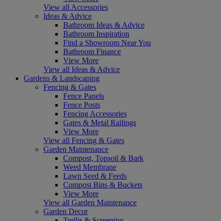
View all Accessories
Ideas & Advice
Bathroom Ideas & Advice
Bathroom Inspiration
Find a Showroom Near You
Bathroom Finance
View More
View all Ideas & Advice
Gardens & Landscaping
Fencing & Gates
Fence Panels
Fence Posts
Fencing Accessories
Gates & Metal Railings
View More
View all Fencing & Gates
Garden Maintenance
Compost, Topsoil & Bark
Weed Membrane
Lawn Seed & Feeds
Compost Bins & Buckets
View More
View all Garden Maintenance
Garden Decor
Trellis & Screening