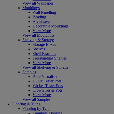
View all Wallpaper
Mouldings
Wall Panelling
Beading
Architrave
Decorative Mouldings
View More
View all Mouldings
Shelving & Storage
Storage Boxes
Shelves
Shelf Brackets
Freestanding Shelves
View More
View all Shelving & Storage
Samples
Paint Visualiser
Dulux Tester Pots
Wickes Tester Pots
Crown Tester Pots
View More
View all Samples
Flooring & Tiling
Flooring by Type
Laminate Flooring