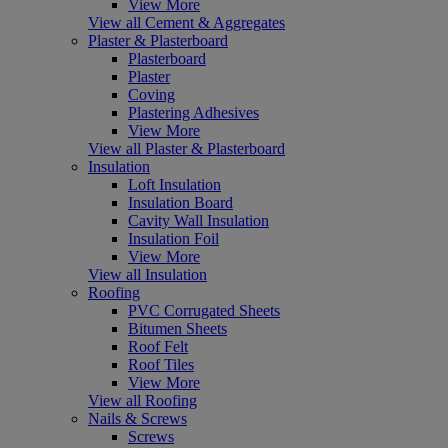
View More
View all Cement & Aggregates
Plaster & Plasterboard
Plasterboard
Plaster
Coving
Plastering Adhesives
View More
View all Plaster & Plasterboard
Insulation
Loft Insulation
Insulation Board
Cavity Wall Insulation
Insulation Foil
View More
View all Insulation
Roofing
PVC Corrugated Sheets
Bitumen Sheets
Roof Felt
Roof Tiles
View More
View all Roofing
Nails & Screws
Screws