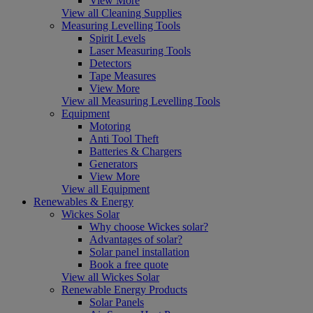
View More
View all Cleaning Supplies
Measuring Levelling Tools
Spirit Levels
Laser Measuring Tools
Detectors
Tape Measures
View More
View all Measuring Levelling Tools
Equipment
Motoring
Anti Tool Theft
Batteries & Chargers
Generators
View More
View all Equipment
Renewables & Energy
Wickes Solar
Why choose Wickes solar?
Advantages of solar?
Solar panel installation
Book a free quote
View all Wickes Solar
Renewable Energy Products
Solar Panels