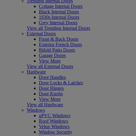
Trending Internal Doors
Cottage Internal Doors
Black Internal Doors
1930s Internal Doors
Grey Internal Doors
View all Trending Internal Doors
External Doors
Front & Back Doors
Exterior French Doors
Bifold Patio Doors
Garage Doors
View More
View all External Doors
Hardware
Door Handles
Door Locks & Latches
Door Hinges
Door Knobs
View More
View all Hardware
Windows
uPVC Windows
Roof Windows
Velux Windows
Window Security