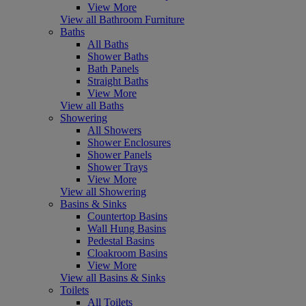
View More
View all Bathroom Furniture
Baths
All Baths
Shower Baths
Bath Panels
Straight Baths
View More
View all Baths
Showering
All Showers
Shower Enclosures
Shower Panels
Shower Trays
View More
View all Showering
Basins & Sinks
Countertop Basins
Wall Hung Basins
Pedestal Basins
Cloakroom Basins
View More
View all Basins & Sinks
Toilets
All Toilets