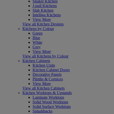
Shaker Kitchen
J-pull Kitchens
Slab Kitchen
Intelliga Kitchens
View More
View all Kitchen Designs
Kitchens by Colour
Green
Blue
White
Grey
View More
View all Kitchens by Colour
Kitchen Cabinets
Kitchen Units
Kitchen Cabinet Doors
Decorative Panels
Plinths & Cornices
View More
View all Kitchen Cabinets
Kitchen Worktops & Upstands
Laminate Worktops
Solid Wood Worktops
Solid Surface Worktops
Splashbacks