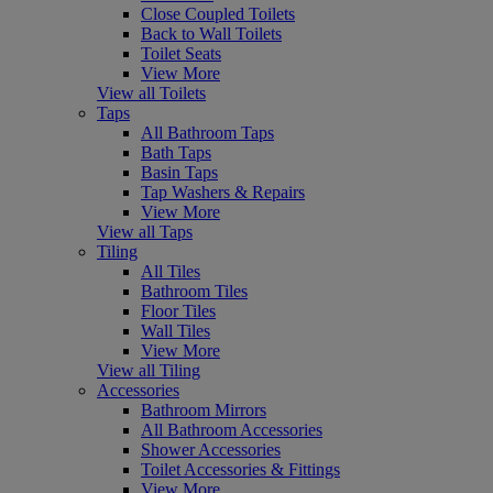
Close Coupled Toilets
Back to Wall Toilets
Toilet Seats
View More
View all Toilets
Taps
All Bathroom Taps
Bath Taps
Basin Taps
Tap Washers & Repairs
View More
View all Taps
Tiling
All Tiles
Bathroom Tiles
Floor Tiles
Wall Tiles
View More
View all Tiling
Accessories
Bathroom Mirrors
All Bathroom Accessories
Shower Accessories
Toilet Accessories & Fittings
View More