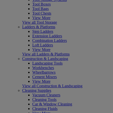
Tool Boxes
Tool Bags
Tool Chests
View More
View all Tool Storage
Ladders & Platforms
Step Ladders
Extension Ladders
Combination Ladders
Loft Ladders
View More
View all Ladders & Platforms
Construction & Landscaping
Landscaping Tools
Workbenches
Wheelbarrows
Cement Mixers
View More
View all Construction & Landscaping
Cleaning Supplies
Vacuum Cleaners
Cleaning Tools
Car & Window Cleaning
Cleaning Fluids