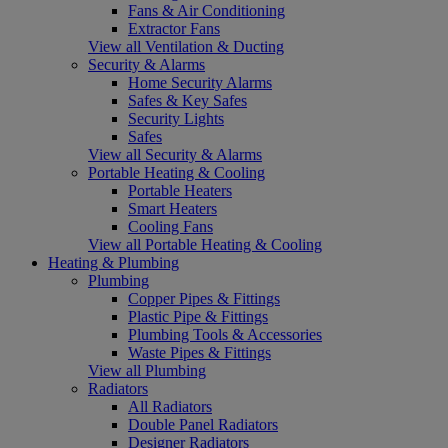
Fans & Air Conditioning
Extractor Fans
View all Ventilation & Ducting
Security & Alarms
Home Security Alarms
Safes & Key Safes
Security Lights
Safes
View all Security & Alarms
Portable Heating & Cooling
Portable Heaters
Smart Heaters
Cooling Fans
View all Portable Heating & Cooling
Heating & Plumbing
Plumbing
Copper Pipes & Fittings
Plastic Pipe & Fittings
Plumbing Tools & Accessories
Waste Pipes & Fittings
View all Plumbing
Radiators
All Radiators
Double Panel Radiators
Designer Radiators