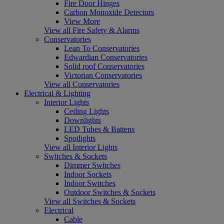
Fire Door Hinges
Carbon Monoxide Detectors
View More
View all Fire Safety & Alarms
Conservatories
Lean To Conservatories
Edwardian Conservatories
Solid roof Conservatories
Victorian Conservatories
View all Conservatories
Electrical & Lighting
Interior Lights
Ceiling Lights
Downlights
LED Tubes & Battens
Spotlights
View all Interior Lights
Switches & Sockets
Dimmer Switches
Indoor Sockets
Indoor Switches
Outdoor Switches & Sockets
View all Switches & Sockets
Electrical
Cable