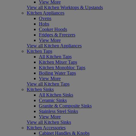
View More
View all Kitchen Worktops & Upstands
Kitchen Appliances
Ovens
Hobs
Cooker Hoods
Fridges & Freezers
View More
View all Kitchen Appliances
Kitchen Taps
All Kitchen Taps
Kitchen Mixer Taps
Kitchen Monobloc Taps
Boiling Water Taps
View More
View all Kitchen Taps
Kitchen Sinks
All Kitchen Sinks
Ceramic Sinks
Granite & Composite Sinks
Stainless Steel Sinks
View More
View all Kitchen Sinks
Kitchen Accessories
Cabinet Handles & Knobs