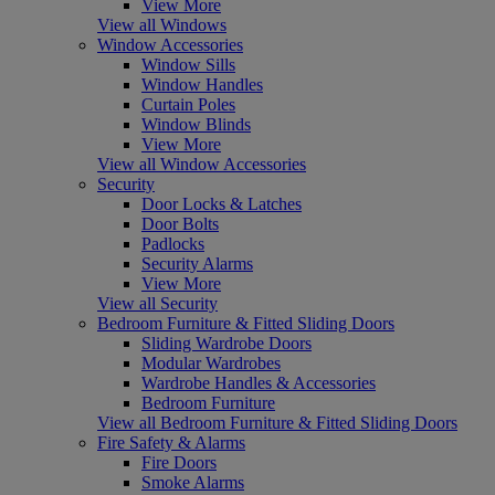
View More
View all Windows
Window Accessories
Window Sills
Window Handles
Curtain Poles
Window Blinds
View More
View all Window Accessories
Security
Door Locks & Latches
Door Bolts
Padlocks
Security Alarms
View More
View all Security
Bedroom Furniture & Fitted Sliding Doors
Sliding Wardrobe Doors
Modular Wardrobes
Wardrobe Handles & Accessories
Bedroom Furniture
View all Bedroom Furniture & Fitted Sliding Doors
Fire Safety & Alarms
Fire Doors
Smoke Alarms