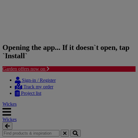
Opening the app... If it doesn`t open, tap
`Install`
Garden offers now on
Skip
Skip
to
to
Sign-in / Register
content
navigation
Track my order
menu
Project list
Wickes
Wickes