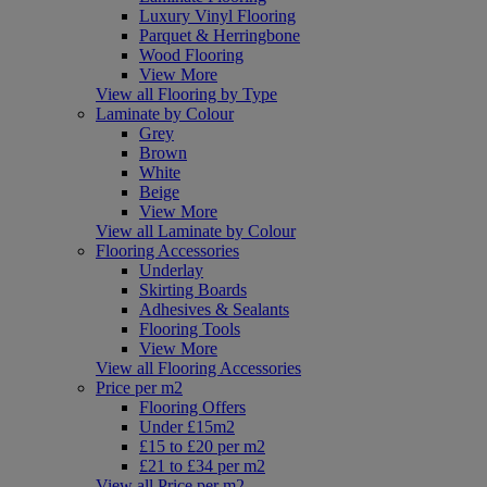
Luxury Vinyl Flooring
Parquet & Herringbone
Wood Flooring
View More
View all Flooring by Type
Laminate by Colour
Grey
Brown
White
Beige
View More
View all Laminate by Colour
Flooring Accessories
Underlay
Skirting Boards
Adhesives & Sealants
Flooring Tools
View More
View all Flooring Accessories
Price per m2
Flooring Offers
Under £15m2
£15 to £20 per m2
£21 to £34 per m2
View all Price per m2