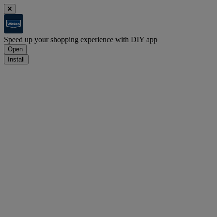
Speed up your shopping experience with DIY app
Open
Install