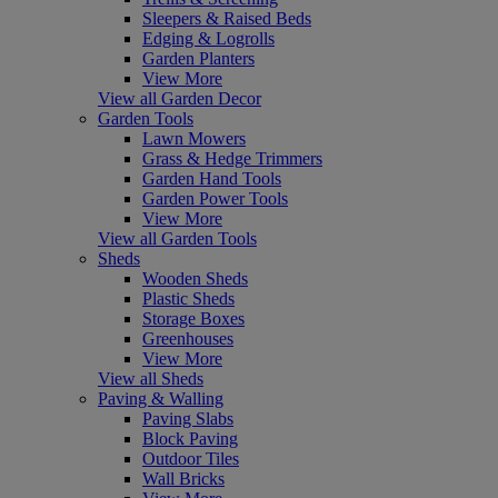
Sleepers & Raised Beds
Edging & Logrolls
Garden Planters
View More
View all Garden Decor
Garden Tools
Lawn Mowers
Grass & Hedge Trimmers
Garden Hand Tools
Garden Power Tools
View More
View all Garden Tools
Sheds
Wooden Sheds
Plastic Sheds
Storage Boxes
Greenhouses
View More
View all Sheds
Paving & Walling
Paving Slabs
Block Paving
Outdoor Tiles
Wall Bricks