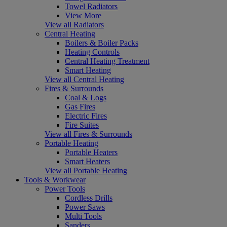
Towel Radiators
View More
View all Radiators
Central Heating
Boilers & Boiler Packs
Heating Controls
Central Heating Treatment
Smart Heating
View all Central Heating
Fires & Surrounds
Coal & Logs
Gas Fires
Electric Fires
Fire Suites
View all Fires & Surrounds
Portable Heating
Portable Heaters
Smart Heaters
View all Portable Heating
Tools & Workwear
Power Tools
Cordless Drills
Power Saws
Multi Tools
Sanders