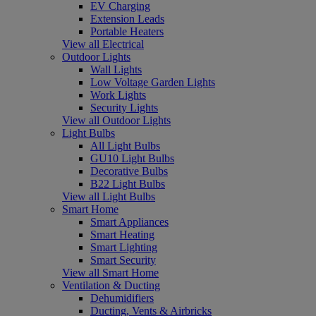
EV Charging
Extension Leads
Portable Heaters
View all Electrical
Outdoor Lights
Wall Lights
Low Voltage Garden Lights
Work Lights
Security Lights
View all Outdoor Lights
Light Bulbs
All Light Bulbs
GU10 Light Bulbs
Decorative Bulbs
B22 Light Bulbs
View all Light Bulbs
Smart Home
Smart Appliances
Smart Heating
Smart Lighting
Smart Security
View all Smart Home
Ventilation & Ducting
Dehumidifiers
Ducting, Vents & Airbricks