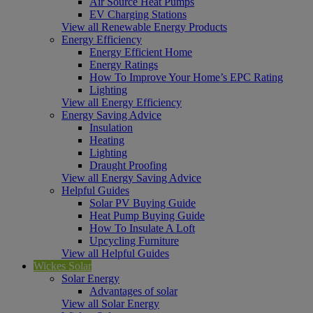
Air Source Heat Pumps
EV Charging Stations
View all Renewable Energy Products
Energy Efficiency
Energy Efficient Home
Energy Ratings
How To Improve Your Home’s EPC Rating
Lighting
View all Energy Efficiency
Energy Saving Advice
Insulation
Heating
Lighting
Draught Proofing
View all Energy Saving Advice
Helpful Guides
Solar PV Buying Guide
Heat Pump Buying Guide
How To Insulate A Loft
Upcycling Furniture
View all Helpful Guides
Wickes Solar
Solar Energy
Advantages of solar
View all Solar Energy