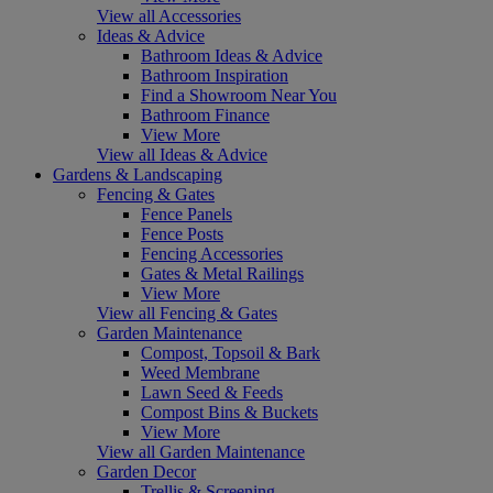
View all Accessories
Ideas & Advice
Bathroom Ideas & Advice
Bathroom Inspiration
Find a Showroom Near You
Bathroom Finance
View More
View all Ideas & Advice
Gardens & Landscaping
Fencing & Gates
Fence Panels
Fence Posts
Fencing Accessories
Gates & Metal Railings
View More
View all Fencing & Gates
Garden Maintenance
Compost, Topsoil & Bark
Weed Membrane
Lawn Seed & Feeds
Compost Bins & Buckets
View More
View all Garden Maintenance
Garden Decor
Trellis & Screening