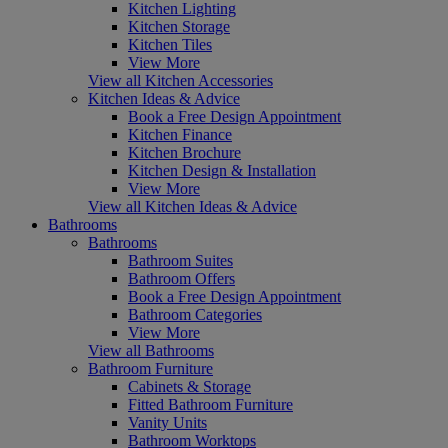
Kitchen Lighting
Kitchen Storage
Kitchen Tiles
View More
View all Kitchen Accessories
Kitchen Ideas & Advice
Book a Free Design Appointment
Kitchen Finance
Kitchen Brochure
Kitchen Design & Installation
View More
View all Kitchen Ideas & Advice
Bathrooms
Bathrooms
Bathroom Suites
Bathroom Offers
Book a Free Design Appointment
Bathroom Categories
View More
View all Bathrooms
Bathroom Furniture
Cabinets & Storage
Fitted Bathroom Furniture
Vanity Units
Bathroom Worktops