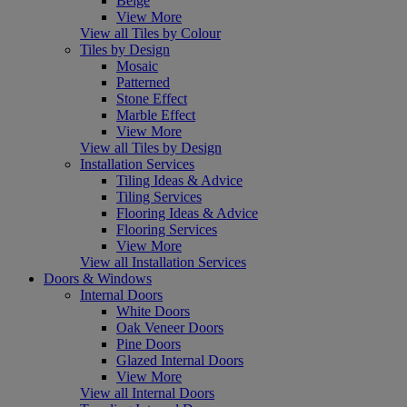
Beige
View More
View all Tiles by Colour
Tiles by Design
Mosaic
Patterned
Stone Effect
Marble Effect
View More
View all Tiles by Design
Installation Services
Tiling Ideas & Advice
Tiling Services
Flooring Ideas & Advice
Flooring Services
View More
View all Installation Services
Doors & Windows
Internal Doors
White Doors
Oak Veneer Doors
Pine Doors
Glazed Internal Doors
View More
View all Internal Doors