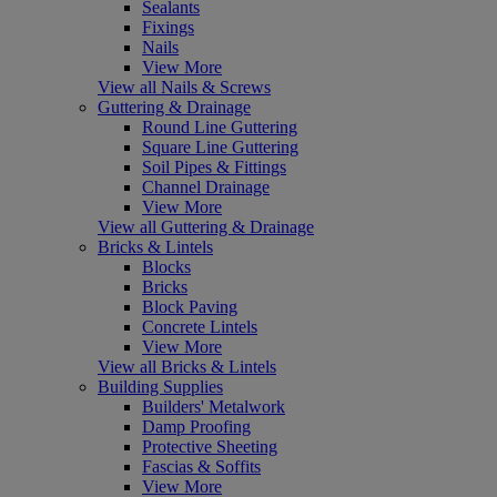
Sealants
Fixings
Nails
View More
View all Nails & Screws
Guttering & Drainage
Round Line Guttering
Square Line Guttering
Soil Pipes & Fittings
Channel Drainage
View More
View all Guttering & Drainage
Bricks & Lintels
Blocks
Bricks
Block Paving
Concrete Lintels
View More
View all Bricks & Lintels
Building Supplies
Builders' Metalwork
Damp Proofing
Protective Sheeting
Fascias & Soffits
View More