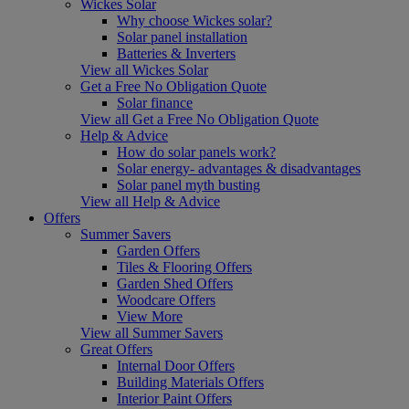
Wickes Solar
Why choose Wickes solar?
Solar panel installation
Batteries & Inverters
View all Wickes Solar
Get a Free No Obligation Quote
Solar finance
View all Get a Free No Obligation Quote
Help & Advice
How do solar panels work?
Solar energy- advantages & disadvantages
Solar panel myth busting
View all Help & Advice
Offers
Summer Savers
Garden Offers
Tiles & Flooring Offers
Garden Shed Offers
Woodcare Offers
View More
View all Summer Savers
Great Offers
Internal Door Offers
Building Materials Offers
Interior Paint Offers