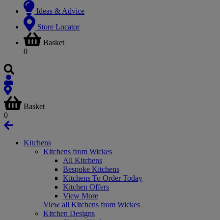
Ideas & Advice
Store Locator
Basket
0
Basket
0
Kitchens
Kitchens from Wickes
All Kitchens
Bespoke Kitchens
Kitchens To Order Today
Kitchen Offers
View More
View all Kitchens from Wickes
Kitchen Designs