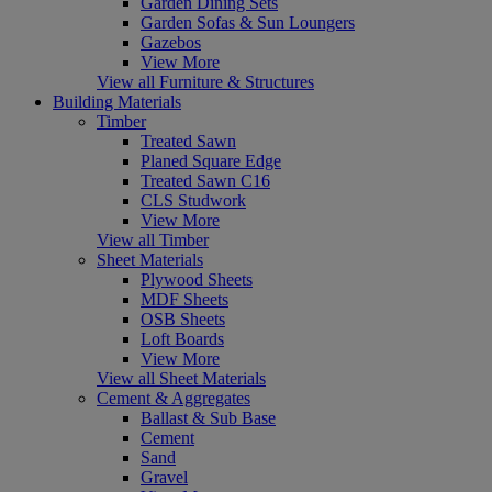
Garden Dining Sets
Garden Sofas & Sun Loungers
Gazebos
View More
View all Furniture & Structures
Building Materials
Timber
Treated Sawn
Planed Square Edge
Treated Sawn C16
CLS Studwork
View More
View all Timber
Sheet Materials
Plywood Sheets
MDF Sheets
OSB Sheets
Loft Boards
View More
View all Sheet Materials
Cement & Aggregates
Ballast & Sub Base
Cement
Sand
Gravel