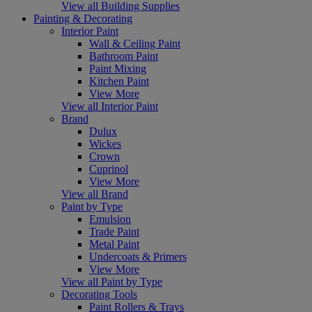
View all Building Supplies
Painting & Decorating
Interior Paint
Wall & Ceiling Paint
Bathroom Paint
Paint Mixing
Kitchen Paint
View More
View all Interior Paint
Brand
Dulux
Wickes
Crown
Cuprinol
View More
View all Brand
Paint by Type
Emulsion
Trade Paint
Metal Paint
Undercoats & Primers
View More
View all Paint by Type
Decorating Tools
Paint Rollers & Trays