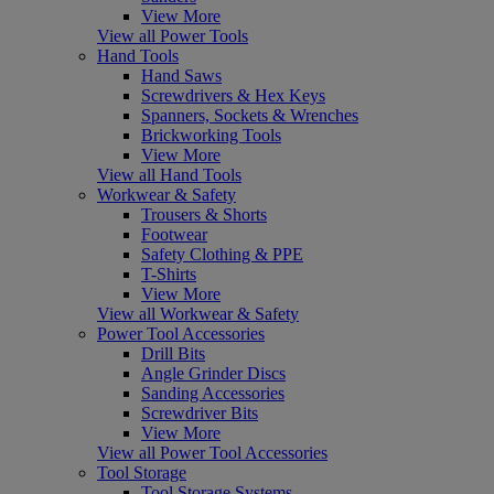
View More
View all Power Tools
Hand Tools
Hand Saws
Screwdrivers & Hex Keys
Spanners, Sockets & Wrenches
Brickworking Tools
View More
View all Hand Tools
Workwear & Safety
Trousers & Shorts
Footwear
Safety Clothing & PPE
T-Shirts
View More
View all Workwear & Safety
Power Tool Accessories
Drill Bits
Angle Grinder Discs
Sanding Accessories
Screwdriver Bits
View More
View all Power Tool Accessories
Tool Storage
Tool Storage Systems