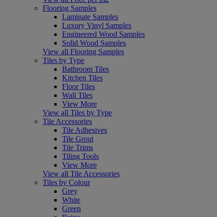
Flooring Samples
Laminate Samples
Luxury Vinyl Samples
Engineered Wood Samples
Solid Wood Samples
View all Flooring Samples
Tiles by Type
Bathroom Tiles
Kitchen Tiles
Floor Tiles
Wall Tiles
View More
View all Tiles by Type
Tile Accessories
Tile Adhesives
Tile Grout
Tile Trims
Tiling Tools
View More
View all Tile Accessories
Tiles by Colour
Grey
White
Green