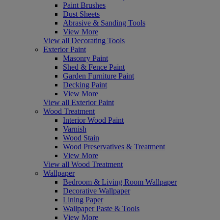
Paint Brushes
Dust Sheets
Abrasive & Sanding Tools
View More
View all Decorating Tools
Exterior Paint
Masonry Paint
Shed & Fence Paint
Garden Furniture Paint
Decking Paint
View More
View all Exterior Paint
Wood Treatment
Interior Wood Paint
Varnish
Wood Stain
Wood Preservatives & Treatment
View More
View all Wood Treatment
Wallpaper
Bedroom & Living Room Wallpaper
Decorative Wallpaper
Lining Paper
Wallpaper Paste & Tools
View More