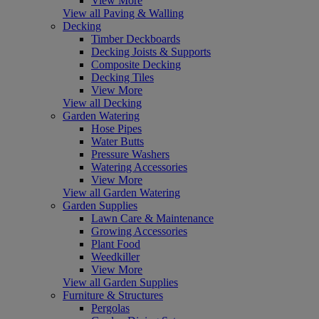
View More
View all Paving & Walling
Decking
Timber Deckboards
Decking Joists & Supports
Composite Decking
Decking Tiles
View More
View all Decking
Garden Watering
Hose Pipes
Water Butts
Pressure Washers
Watering Accessories
View More
View all Garden Watering
Garden Supplies
Lawn Care & Maintenance
Growing Accessories
Plant Food
Weedkiller
View More
View all Garden Supplies
Furniture & Structures
Pergolas