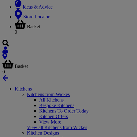
Ideas & Advice
Store Locator
Basket
0
Basket
0
Kitchens
Kitchens from Wickes
All Kitchens
Bespoke Kitchens
Kitchens To Order Today
Kitchen Offers
View More
View all Kitchens from Wickes
Kitchen Designs