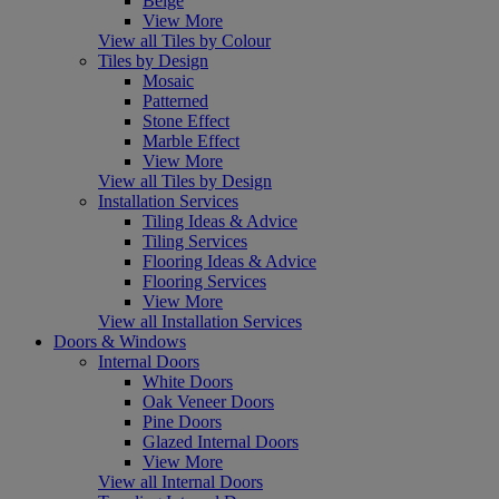
Beige
View More
View all Tiles by Colour
Tiles by Design
Mosaic
Patterned
Stone Effect
Marble Effect
View More
View all Tiles by Design
Installation Services
Tiling Ideas & Advice
Tiling Services
Flooring Ideas & Advice
Flooring Services
View More
View all Installation Services
Doors & Windows
Internal Doors
White Doors
Oak Veneer Doors
Pine Doors
Glazed Internal Doors
View More
View all Internal Doors