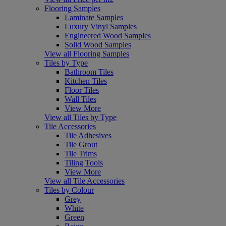
Flooring Samples
Laminate Samples
Luxury Vinyl Samples
Engineered Wood Samples
Solid Wood Samples
View all Flooring Samples
Tiles by Type
Bathroom Tiles
Kitchen Tiles
Floor Tiles
Wall Tiles
View More
View all Tiles by Type
Tile Accessories
Tile Adhesives
Tile Grout
Tile Trims
Tiling Tools
View More
View all Tile Accessories
Tiles by Colour
Grey
White
Green