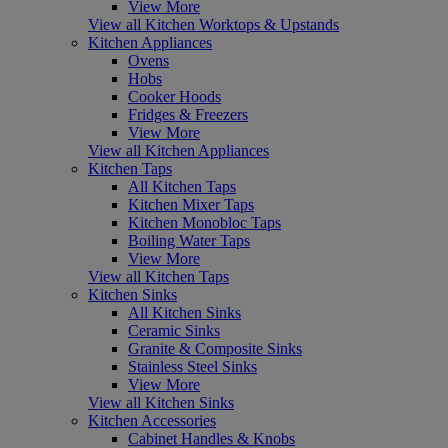
View More
View all Kitchen Worktops & Upstands
Kitchen Appliances
Ovens
Hobs
Cooker Hoods
Fridges & Freezers
View More
View all Kitchen Appliances
Kitchen Taps
All Kitchen Taps
Kitchen Mixer Taps
Kitchen Monobloc Taps
Boiling Water Taps
View More
View all Kitchen Taps
Kitchen Sinks
All Kitchen Sinks
Ceramic Sinks
Granite & Composite Sinks
Stainless Steel Sinks
View More
View all Kitchen Sinks
Kitchen Accessories
Cabinet Handles & Knobs