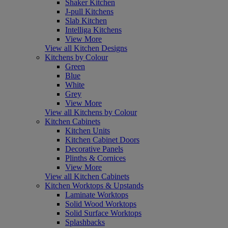
Shaker Kitchen
J-pull Kitchens
Slab Kitchen
Intelliga Kitchens
View More
View all Kitchen Designs
Kitchens by Colour
Green
Blue
White
Grey
View More
View all Kitchens by Colour
Kitchen Cabinets
Kitchen Units
Kitchen Cabinet Doors
Decorative Panels
Plinths & Cornices
View More
View all Kitchen Cabinets
Kitchen Worktops & Upstands
Laminate Worktops
Solid Wood Worktops
Solid Surface Worktops
Splashbacks