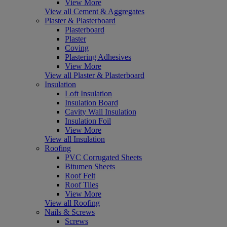
View More
View all Cement & Aggregates
Plaster & Plasterboard
Plasterboard
Plaster
Coving
Plastering Adhesives
View More
View all Plaster & Plasterboard
Insulation
Loft Insulation
Insulation Board
Cavity Wall Insulation
Insulation Foil
View More
View all Insulation
Roofing
PVC Corrugated Sheets
Bitumen Sheets
Roof Felt
Roof Tiles
View More
View all Roofing
Nails & Screws
Screws