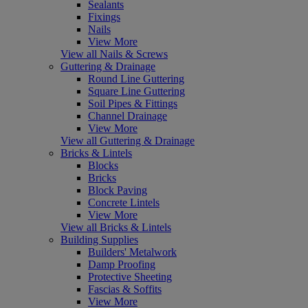
Sealants
Fixings
Nails
View More
View all Nails & Screws
Guttering & Drainage
Round Line Guttering
Square Line Guttering
Soil Pipes & Fittings
Channel Drainage
View More
View all Guttering & Drainage
Bricks & Lintels
Blocks
Bricks
Block Paving
Concrete Lintels
View More
View all Bricks & Lintels
Building Supplies
Builders' Metalwork
Damp Proofing
Protective Sheeting
Fascias & Soffits
View More