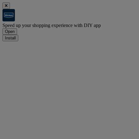
Speed up your shopping experience with DIY app
Open
Install