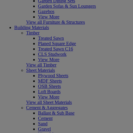
Garden Dining Sets
Garden Sofas & Sun Loungers
Gazebos
View More
View all Furniture & Structures
Building Materials
Timber
Treated Sawn
Planed Square Edge
Treated Sawn C16
CLS Studwork
View More
View all Timber
Sheet Materials
Plywood Sheets
MDF Sheets
OSB Sheets
Loft Boards
View More
View all Sheet Materials
Cement & Aggregates
Ballast & Sub Base
Cement
Sand
Gravel