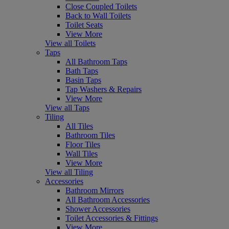
Close Coupled Toilets
Back to Wall Toilets
Toilet Seats
View More
View all Toilets
Taps
All Bathroom Taps
Bath Taps
Basin Taps
Tap Washers & Repairs
View More
View all Taps
Tiling
All Tiles
Bathroom Tiles
Floor Tiles
Wall Tiles
View More
View all Tiling
Accessories
Bathroom Mirrors
All Bathroom Accessories
Shower Accessories
Toilet Accessories & Fittings
View More