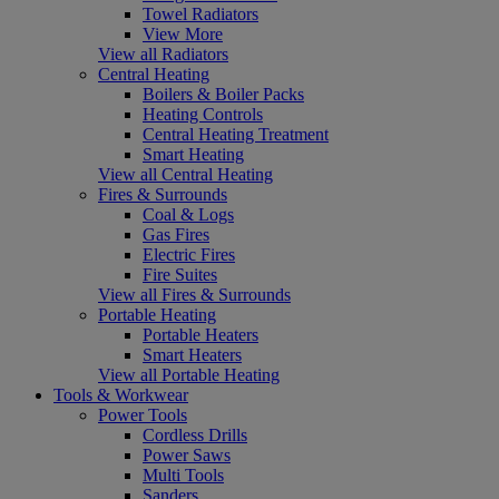
Towel Radiators
View More
View all Radiators
Central Heating
Boilers & Boiler Packs
Heating Controls
Central Heating Treatment
Smart Heating
View all Central Heating
Fires & Surrounds
Coal & Logs
Gas Fires
Electric Fires
Fire Suites
View all Fires & Surrounds
Portable Heating
Portable Heaters
Smart Heaters
View all Portable Heating
Tools & Workwear
Power Tools
Cordless Drills
Power Saws
Multi Tools
Sanders