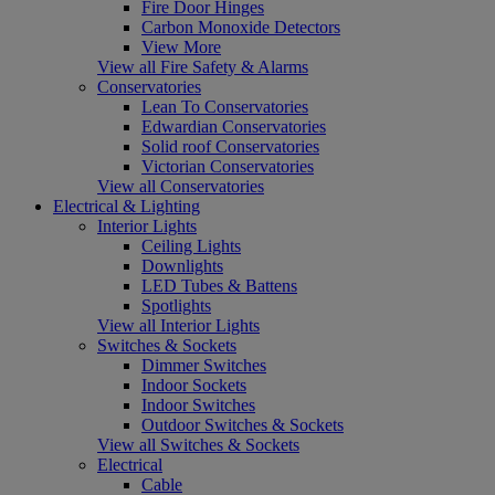
Fire Door Hinges
Carbon Monoxide Detectors
View More
View all Fire Safety & Alarms
Conservatories
Lean To Conservatories
Edwardian Conservatories
Solid roof Conservatories
Victorian Conservatories
View all Conservatories
Electrical & Lighting
Interior Lights
Ceiling Lights
Downlights
LED Tubes & Battens
Spotlights
View all Interior Lights
Switches & Sockets
Dimmer Switches
Indoor Sockets
Indoor Switches
Outdoor Switches & Sockets
View all Switches & Sockets
Electrical
Cable