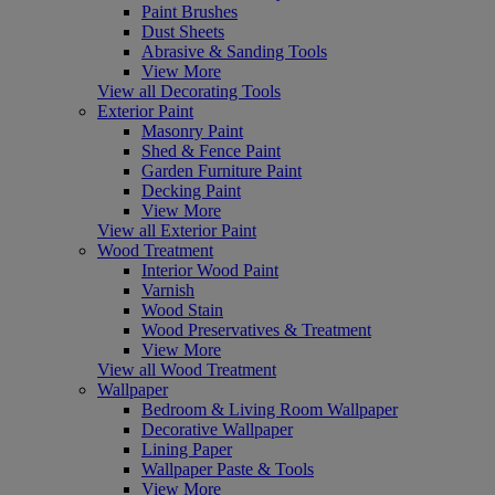
Paint Brushes
Dust Sheets
Abrasive & Sanding Tools
View More
View all Decorating Tools
Exterior Paint
Masonry Paint
Shed & Fence Paint
Garden Furniture Paint
Decking Paint
View More
View all Exterior Paint
Wood Treatment
Interior Wood Paint
Varnish
Wood Stain
Wood Preservatives & Treatment
View More
View all Wood Treatment
Wallpaper
Bedroom & Living Room Wallpaper
Decorative Wallpaper
Lining Paper
Wallpaper Paste & Tools
View More