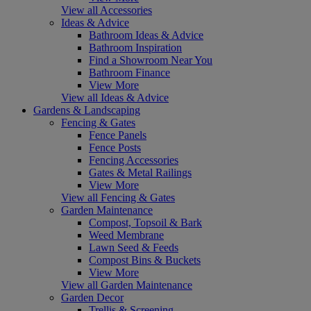
View all Accessories
Ideas & Advice
Bathroom Ideas & Advice
Bathroom Inspiration
Find a Showroom Near You
Bathroom Finance
View More
View all Ideas & Advice
Gardens & Landscaping
Fencing & Gates
Fence Panels
Fence Posts
Fencing Accessories
Gates & Metal Railings
View More
View all Fencing & Gates
Garden Maintenance
Compost, Topsoil & Bark
Weed Membrane
Lawn Seed & Feeds
Compost Bins & Buckets
View More
View all Garden Maintenance
Garden Decor
Trellis & Screening