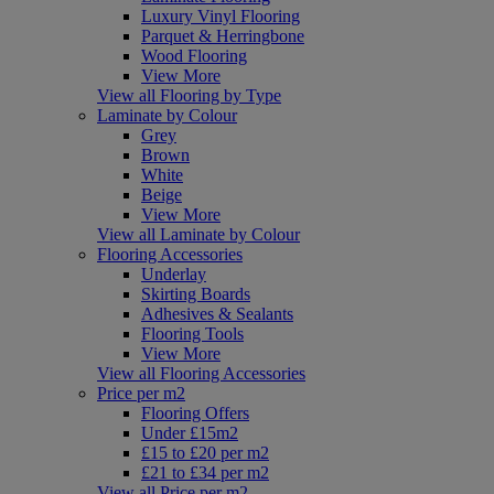
Luxury Vinyl Flooring
Parquet & Herringbone
Wood Flooring
View More
View all Flooring by Type
Laminate by Colour
Grey
Brown
White
Beige
View More
View all Laminate by Colour
Flooring Accessories
Underlay
Skirting Boards
Adhesives & Sealants
Flooring Tools
View More
View all Flooring Accessories
Price per m2
Flooring Offers
Under £15m2
£15 to £20 per m2
£21 to £34 per m2
View all Price per m2