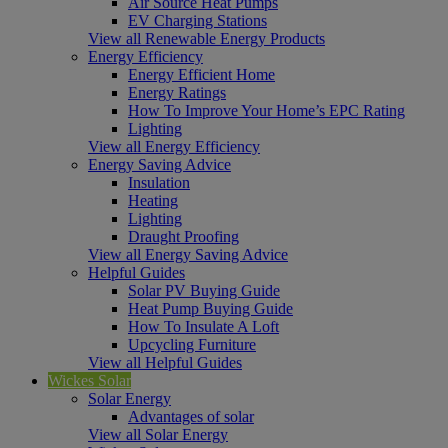
Air Source Heat Pumps
EV Charging Stations
View all Renewable Energy Products
Energy Efficiency
Energy Efficient Home
Energy Ratings
How To Improve Your Home’s EPC Rating
Lighting
View all Energy Efficiency
Energy Saving Advice
Insulation
Heating
Lighting
Draught Proofing
View all Energy Saving Advice
Helpful Guides
Solar PV Buying Guide
Heat Pump Buying Guide
How To Insulate A Loft
Upcycling Furniture
View all Helpful Guides
Wickes Solar
Solar Energy
Advantages of solar
View all Solar Energy