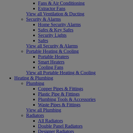
Fans & Air Conditioning
Extractor Fans
View all Ventilation & Ducting
Security & Alarms
Home Security Alarms
Safes & Key Safes
Security Lights
Safes
View all Security & Alarms
Portable Heating & Cooling
Portable Heaters
Smart Heaters
Cooling Fans
View all Portable Heating & Cooling
Heating & Plumbing
Plumbing
Copper Pipes & Fittings
Plastic Pipe & Fittings
Plumbing Tools & Accessories
Waste Pipes & Fittings
View all Plumbing
Radiators
All Radiators
Double Panel Radiators
Designer Radiators