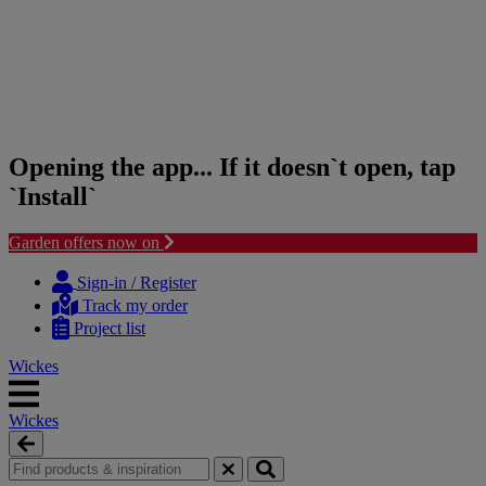
Opening the app... If it doesn`t open, tap
`Install`
Garden offers now on
Skip
Skip
to
to
Sign-in / Register
content
navigation
Track my order
menu
Project list
Wickes
Wickes