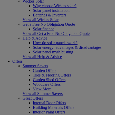
Wickes Solar
Why choose Wickes solar?
Solar panel installation
Batteries & Inverters
View all Wickes Solar
Get a Free No Obligation Quote
Solar finance
View all Get a Free No Obligation Quote
Help & Advice
How do solar panels work?
Solar energy- advantages & disadvantages
Solar panel myth busting
View all Help & Advice
Offers
Summer Savers
Garden Offers
Tiles & Flooring Offers
Garden Shed Offers
Woodcare Offers
View More
View all Summer Savers
Great Offers
Internal Door Offers
Building Materials Offers
Interior Paint Offers