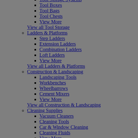
Tool Boxes
Tool Bags
Tool Chests
View More
View all Tool Storage
Ladders & Platforms
Step Ladders
Extension Ladders
Combination Ladders
Loft Ladders
View More
View all Ladders & Platforms
Construction & Landscaping
Landscaping Tools
Workbenches
Wheelbarrows
Cement Mixers
View More
View all Construction & Landscaping
Cleaning Supplies
Vacuum Cleaners
Cleaning Tools
Car & Window Cleaning
Cleaning Fluids