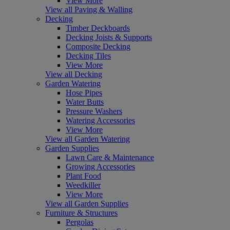
View More
View all Paving & Walling
Decking
Timber Deckboards
Decking Joists & Supports
Composite Decking
Decking Tiles
View More
View all Decking
Garden Watering
Hose Pipes
Water Butts
Pressure Washers
Watering Accessories
View More
View all Garden Watering
Garden Supplies
Lawn Care & Maintenance
Growing Accessories
Plant Food
Weedkiller
View More
View all Garden Supplies
Furniture & Structures
Pergolas