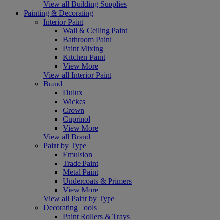
View all Building Supplies
Painting & Decorating
Interior Paint
Wall & Ceiling Paint
Bathroom Paint
Paint Mixing
Kitchen Paint
View More
View all Interior Paint
Brand
Dulux
Wickes
Crown
Cuprinol
View More
View all Brand
Paint by Type
Emulsion
Trade Paint
Metal Paint
Undercoats & Primers
View More
View all Paint by Type
Decorating Tools
Paint Rollers & Trays