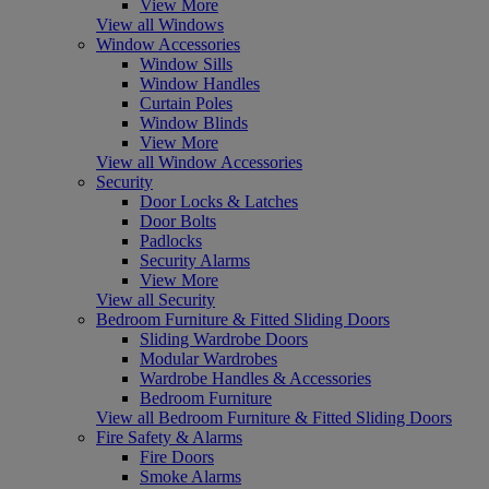
View More
View all Windows
Window Accessories
Window Sills
Window Handles
Curtain Poles
Window Blinds
View More
View all Window Accessories
Security
Door Locks & Latches
Door Bolts
Padlocks
Security Alarms
View More
View all Security
Bedroom Furniture & Fitted Sliding Doors
Sliding Wardrobe Doors
Modular Wardrobes
Wardrobe Handles & Accessories
Bedroom Furniture
View all Bedroom Furniture & Fitted Sliding Doors
Fire Safety & Alarms
Fire Doors
Smoke Alarms