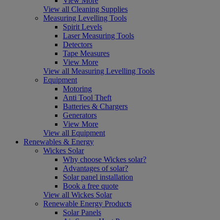
View More
View all Cleaning Supplies
Measuring Levelling Tools
Spirit Levels
Laser Measuring Tools
Detectors
Tape Measures
View More
View all Measuring Levelling Tools
Equipment
Motoring
Anti Tool Theft
Batteries & Chargers
Generators
View More
View all Equipment
Renewables & Energy
Wickes Solar
Why choose Wickes solar?
Advantages of solar?
Solar panel installation
Book a free quote
View all Wickes Solar
Renewable Energy Products
Solar Panels