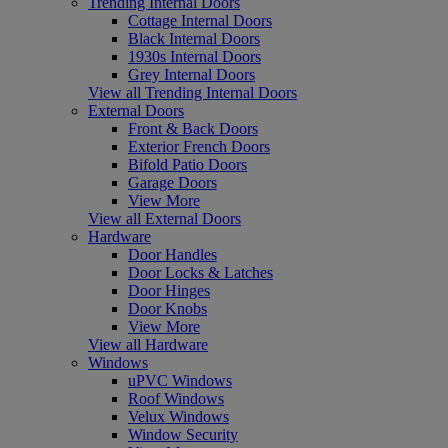
Trending Internal Doors
Cottage Internal Doors
Black Internal Doors
1930s Internal Doors
Grey Internal Doors
View all Trending Internal Doors
External Doors
Front & Back Doors
Exterior French Doors
Bifold Patio Doors
Garage Doors
View More
View all External Doors
Hardware
Door Handles
Door Locks & Latches
Door Hinges
Door Knobs
View More
View all Hardware
Windows
uPVC Windows
Roof Windows
Velux Windows
Window Security