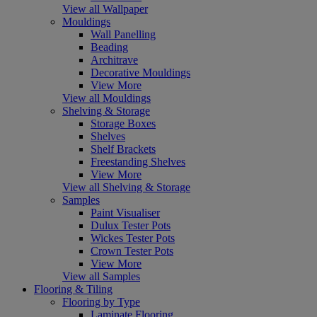
View all Wallpaper
Mouldings
Wall Panelling
Beading
Architrave
Decorative Mouldings
View More
View all Mouldings
Shelving & Storage
Storage Boxes
Shelves
Shelf Brackets
Freestanding Shelves
View More
View all Shelving & Storage
Samples
Paint Visualiser
Dulux Tester Pots
Wickes Tester Pots
Crown Tester Pots
View More
View all Samples
Flooring & Tiling
Flooring by Type
Laminate Flooring