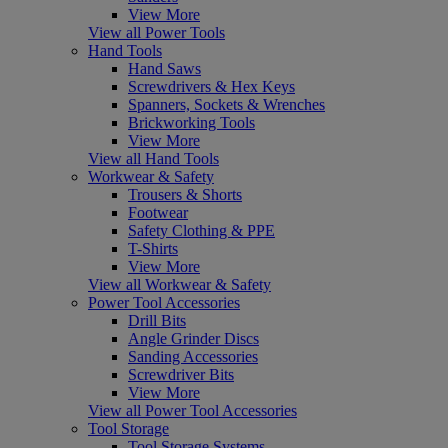
View More
View all Power Tools
Hand Tools
Hand Saws
Screwdrivers & Hex Keys
Spanners, Sockets & Wrenches
Brickworking Tools
View More
View all Hand Tools
Workwear & Safety
Trousers & Shorts
Footwear
Safety Clothing & PPE
T-Shirts
View More
View all Workwear & Safety
Power Tool Accessories
Drill Bits
Angle Grinder Discs
Sanding Accessories
Screwdriver Bits
View More
View all Power Tool Accessories
Tool Storage
Tool Storage Systems