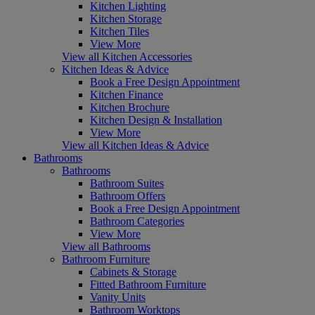
Kitchen Lighting
Kitchen Storage
Kitchen Tiles
View More
View all Kitchen Accessories
Kitchen Ideas & Advice
Book a Free Design Appointment
Kitchen Finance
Kitchen Brochure
Kitchen Design & Installation
View More
View all Kitchen Ideas & Advice
Bathrooms
Bathrooms
Bathroom Suites
Bathroom Offers
Book a Free Design Appointment
Bathroom Categories
View More
View all Bathrooms
Bathroom Furniture
Cabinets & Storage
Fitted Bathroom Furniture
Vanity Units
Bathroom Worktops