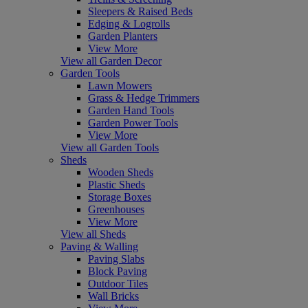
Sleepers & Raised Beds
Edging & Logrolls
Garden Planters
View More
View all Garden Decor
Garden Tools
Lawn Mowers
Grass & Hedge Trimmers
Garden Hand Tools
Garden Power Tools
View More
View all Garden Tools
Sheds
Wooden Sheds
Plastic Sheds
Storage Boxes
Greenhouses
View More
View all Sheds
Paving & Walling
Paving Slabs
Block Paving
Outdoor Tiles
Wall Bricks