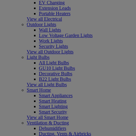
EV Charging
Extension Leads
Portable Heaters
View all Electrical
Outdoor Lights
Wall Lights
Low Voltage Garden Lights
Work Lights
Security Lights
View all Outdoor Lights
Light Bulbs
All Light Bulbs
GU10 Light Bulbs
Decorative Bulbs
B22 Light Bulbs
View all Light Bulbs
Smart Home
Smart Appliances
Smart Heating
Smart Lighting
Smart Security
View all Smart Home
Ventilation & Ducting
Dehumidifiers
Ducting, Vents & Airbricks