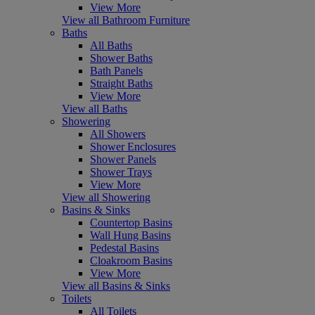
View More
View all Bathroom Furniture
Baths
All Baths
Shower Baths
Bath Panels
Straight Baths
View More
View all Baths
Showering
All Showers
Shower Enclosures
Shower Panels
Shower Trays
View More
View all Showering
Basins & Sinks
Countertop Basins
Wall Hung Basins
Pedestal Basins
Cloakroom Basins
View More
View all Basins & Sinks
Toilets
All Toilets