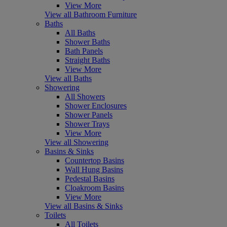
View More
View all Bathroom Furniture
Baths
All Baths
Shower Baths
Bath Panels
Straight Baths
View More
View all Baths
Showering
All Showers
Shower Enclosures
Shower Panels
Shower Trays
View More
View all Showering
Basins & Sinks
Countertop Basins
Wall Hung Basins
Pedestal Basins
Cloakroom Basins
View More
View all Basins & Sinks
Toilets
All Toilets