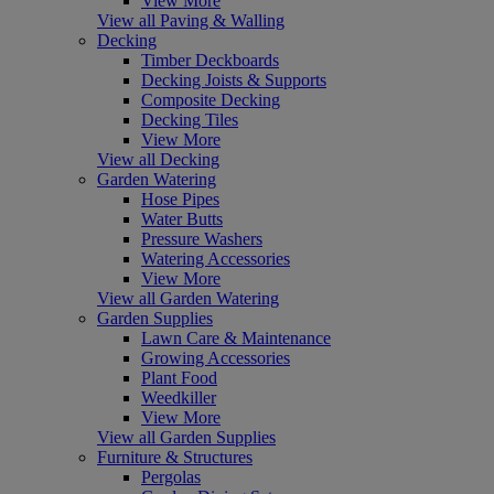
View More
View all Paving & Walling
Decking
Timber Deckboards
Decking Joists & Supports
Composite Decking
Decking Tiles
View More
View all Decking
Garden Watering
Hose Pipes
Water Butts
Pressure Washers
Watering Accessories
View More
View all Garden Watering
Garden Supplies
Lawn Care & Maintenance
Growing Accessories
Plant Food
Weedkiller
View More
View all Garden Supplies
Furniture & Structures
Pergolas