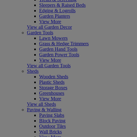
Sleepers & Raised Beds
Edging & Logrolls
Garden Planters
View More
View all Garden Decor
Garden Tools
Lawn Mowers
Grass & Hedge Trimmers
Garden Hand Tools
Garden Power Tools
View More
View all Garden Tools
Sheds
Wooden Sheds
Plastic Sheds
Storage Boxes
Greenhouses
View More
View all Sheds
Paving & Walling
Paving Slabs
Block Paving
Outdoor Tiles
Wall Bricks