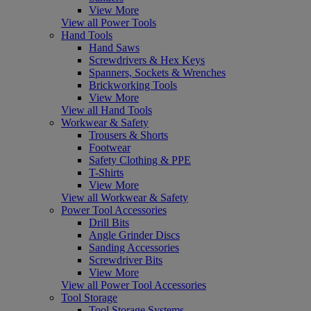
View More
View all Power Tools
Hand Tools
Hand Saws
Screwdrivers & Hex Keys
Spanners, Sockets & Wrenches
Brickworking Tools
View More
View all Hand Tools
Workwear & Safety
Trousers & Shorts
Footwear
Safety Clothing & PPE
T-Shirts
View More
View all Workwear & Safety
Power Tool Accessories
Drill Bits
Angle Grinder Discs
Sanding Accessories
Screwdriver Bits
View More
View all Power Tool Accessories
Tool Storage
Tool Storage Systems