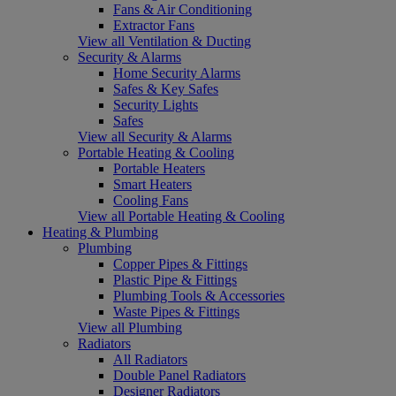
Fans & Air Conditioning
Extractor Fans
View all Ventilation & Ducting
Security & Alarms
Home Security Alarms
Safes & Key Safes
Security Lights
Safes
View all Security & Alarms
Portable Heating & Cooling
Portable Heaters
Smart Heaters
Cooling Fans
View all Portable Heating & Cooling
Heating & Plumbing
Plumbing
Copper Pipes & Fittings
Plastic Pipe & Fittings
Plumbing Tools & Accessories
Waste Pipes & Fittings
View all Plumbing
Radiators
All Radiators
Double Panel Radiators
Designer Radiators