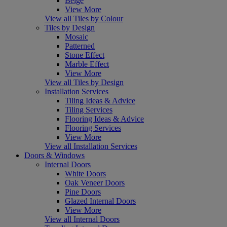
Beige
View More
View all Tiles by Colour
Tiles by Design
Mosaic
Patterned
Stone Effect
Marble Effect
View More
View all Tiles by Design
Installation Services
Tiling Ideas & Advice
Tiling Services
Flooring Ideas & Advice
Flooring Services
View More
View all Installation Services
Doors & Windows
Internal Doors
White Doors
Oak Veneer Doors
Pine Doors
Glazed Internal Doors
View More
View all Internal Doors