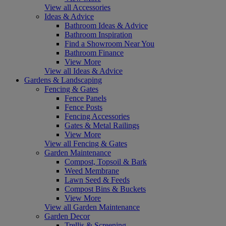
View all Accessories
Ideas & Advice
Bathroom Ideas & Advice
Bathroom Inspiration
Find a Showroom Near You
Bathroom Finance
View More
View all Ideas & Advice
Gardens & Landscaping
Fencing & Gates
Fence Panels
Fence Posts
Fencing Accessories
Gates & Metal Railings
View More
View all Fencing & Gates
Garden Maintenance
Compost, Topsoil & Bark
Weed Membrane
Lawn Seed & Feeds
Compost Bins & Buckets
View More
View all Garden Maintenance
Garden Decor
Trellis & Screening