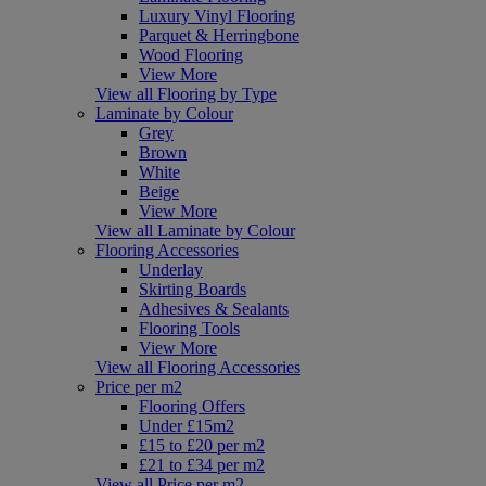
Luxury Vinyl Flooring
Parquet & Herringbone
Wood Flooring
View More
View all Flooring by Type
Laminate by Colour
Grey
Brown
White
Beige
View More
View all Laminate by Colour
Flooring Accessories
Underlay
Skirting Boards
Adhesives & Sealants
Flooring Tools
View More
View all Flooring Accessories
Price per m2
Flooring Offers
Under £15m2
£15 to £20 per m2
£21 to £34 per m2
View all Price per m2