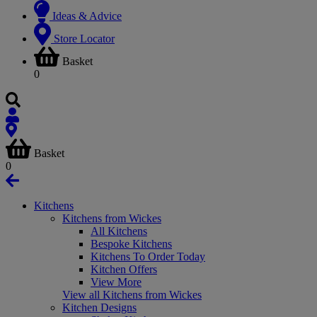
Ideas & Advice
Store Locator
Basket
0
Basket
0
Kitchens
Kitchens from Wickes
All Kitchens
Bespoke Kitchens
Kitchens To Order Today
Kitchen Offers
View More
View all Kitchens from Wickes
Kitchen Designs