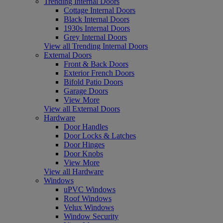
Trending Internal Doors
Cottage Internal Doors
Black Internal Doors
1930s Internal Doors
Grey Internal Doors
View all Trending Internal Doors
External Doors
Front & Back Doors
Exterior French Doors
Bifold Patio Doors
Garage Doors
View More
View all External Doors
Hardware
Door Handles
Door Locks & Latches
Door Hinges
Door Knobs
View More
View all Hardware
Windows
uPVC Windows
Roof Windows
Velux Windows
Window Security