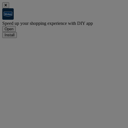
Speed up your shopping experience with DIY app
Open
Install