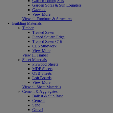
Garden Dining Sets
Garden Sofas & Sun Loungers
Gazebos
View More
View all Furniture & Structures
Building Materials
Timber
Treated Sawn
Planed Square Edge
Treated Sawn C16
CLS Studwork
View More
View all Timber
Sheet Materials
Plywood Sheets
MDF Sheets
OSB Sheets
Loft Boards
View More
View all Sheet Materials
Cement & Aggregates
Ballast & Sub Base
Cement
Sand
Gravel