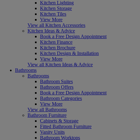
Kitchen Lighting
Kitchen Storage
Kitchen Tiles
View More
View all Kitchen Accessories
Kitchen Ideas & Advice
Book a Free Design Appointment
Kitchen Finance
Kitchen Brochure
Kitchen Design & Installation
View More
View all Kitchen Ideas & Advice
Bathrooms
Bathrooms
Bathroom Suites
Bathroom Offers
Book a Free Design Appointment
Bathroom Categories
View More
View all Bathrooms
Bathroom Furniture
Cabinets & Storage
Fitted Bathroom Furniture
Vanity Units
Bathroom Worktops