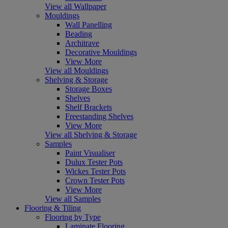
View all Wallpaper
Mouldings
Wall Panelling
Beading
Architrave
Decorative Mouldings
View More
View all Mouldings
Shelving & Storage
Storage Boxes
Shelves
Shelf Brackets
Freestanding Shelves
View More
View all Shelving & Storage
Samples
Paint Visualiser
Dulux Tester Pots
Wickes Tester Pots
Crown Tester Pots
View More
View all Samples
Flooring & Tiling
Flooring by Type
Laminate Flooring