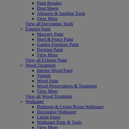
Paint Brushes
Dust Sheets
Abrasive & Sanding Tools
View More
View all Decorating Tools
Exterior Paint
Masonry Paint
Shed & Fence Paint
Garden Furniture Paint
Decking Paint
View More
View all Exterior Paint
Wood Treatment
Interior Wood Paint
Varnish
Wood Stain
Wood Preservatives & Treatment
View More
View all Wood Treatment
Wallpaper
Bedroom & Living Room Wallpaper
Decorative Wallpaper
Lining Paper
Wallpaper Paste & Tools
View More