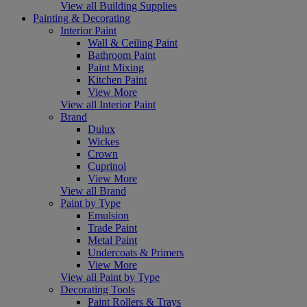
View all Building Supplies
Painting & Decorating
Interior Paint
Wall & Ceiling Paint
Bathroom Paint
Paint Mixing
Kitchen Paint
View More
View all Interior Paint
Brand
Dulux
Wickes
Crown
Cuprinol
View More
View all Brand
Paint by Type
Emulsion
Trade Paint
Metal Paint
Undercoats & Primers
View More
View all Paint by Type
Decorating Tools
Paint Rollers & Trays