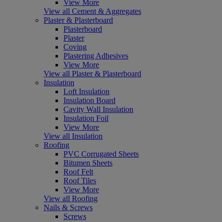
View More
View all Cement & Aggregates
Plaster & Plasterboard
Plasterboard
Plaster
Coving
Plastering Adhesives
View More
View all Plaster & Plasterboard
Insulation
Loft Insulation
Insulation Board
Cavity Wall Insulation
Insulation Foil
View More
View all Insulation
Roofing
PVC Corrugated Sheets
Bitumen Sheets
Roof Felt
Roof Tiles
View More
View all Roofing
Nails & Screws
Screws