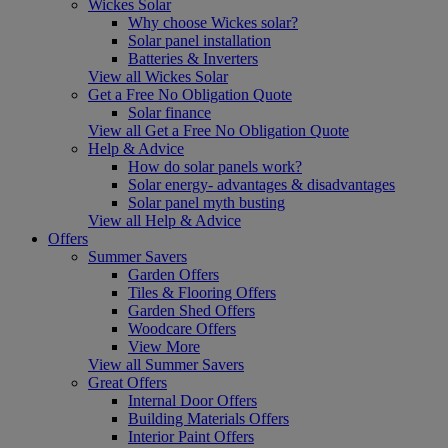
Wickes Solar
Why choose Wickes solar?
Solar panel installation
Batteries & Inverters
View all Wickes Solar
Get a Free No Obligation Quote
Solar finance
View all Get a Free No Obligation Quote
Help & Advice
How do solar panels work?
Solar energy- advantages & disadvantages
Solar panel myth busting
View all Help & Advice
Offers
Summer Savers
Garden Offers
Tiles & Flooring Offers
Garden Shed Offers
Woodcare Offers
View More
View all Summer Savers
Great Offers
Internal Door Offers
Building Materials Offers
Interior Paint Offers