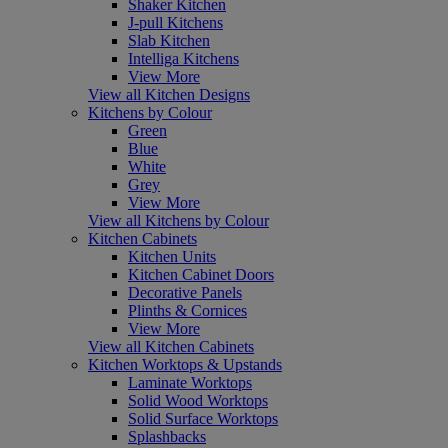
Shaker Kitchen
J-pull Kitchens
Slab Kitchen
Intelliga Kitchens
View More
View all Kitchen Designs
Kitchens by Colour
Green
Blue
White
Grey
View More
View all Kitchens by Colour
Kitchen Cabinets
Kitchen Units
Kitchen Cabinet Doors
Decorative Panels
Plinths & Cornices
View More
View all Kitchen Cabinets
Kitchen Worktops & Upstands
Laminate Worktops
Solid Wood Worktops
Solid Surface Worktops
Splashbacks