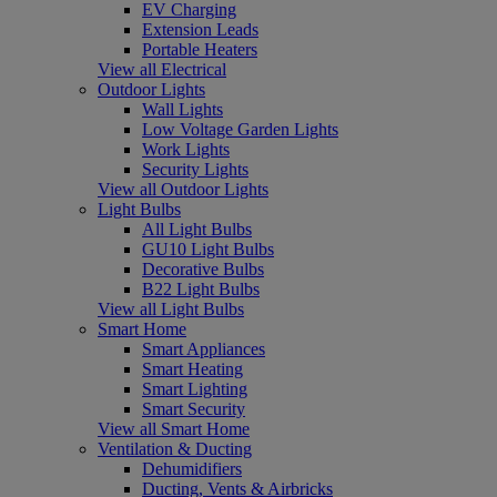
EV Charging
Extension Leads
Portable Heaters
View all Electrical
Outdoor Lights
Wall Lights
Low Voltage Garden Lights
Work Lights
Security Lights
View all Outdoor Lights
Light Bulbs
All Light Bulbs
GU10 Light Bulbs
Decorative Bulbs
B22 Light Bulbs
View all Light Bulbs
Smart Home
Smart Appliances
Smart Heating
Smart Lighting
Smart Security
View all Smart Home
Ventilation & Ducting
Dehumidifiers
Ducting, Vents & Airbricks