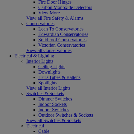
Fire Door Hinges
Carbon Monoxide Detectors
View More
View all Fire Safety & Alarms
Conservatories
Lean To Conservatories
Edwardian Conservatories
Solid roof Conservatories
Victorian Conservatories
View all Conservatories
Electrical & Lighting
Interior Lights
Ceiling Lights
Downlights
LED Tubes & Battens
Spotlights
View all Interior Lights
Switches & Sockets
Dimmer Switches
Indoor Sockets
Indoor Switches
Outdoor Switches & Sockets
View all Switches & Sockets
Electrical
Cable