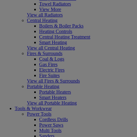
Towel Radiators
View More
View all Radiators
Central Heating
Boilers & Boiler Packs
Heating Controls
Central Heating Treatment
Smart Heating
View all Central Heating
Fires & Surrounds
Coal & Logs
Gas Fires
Electric Fires
Fire Suites
View all Fires & Surrounds
Portable Heating
Portable Heaters
Smart Heaters
View all Portable Heating
Tools & Workwear
Power Tools
Cordless Drills
Power Saws
Multi Tools
Sanders