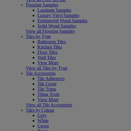
Flooring Samples
Laminate Samples
Luxury Vinyl Samples
Engineered Wood Samples
Solid Wood Samples
View all Flooring Samples
Tiles by Type
Bathroom Tiles
Kitchen Tiles
Floor Tiles
Wall Tiles
View More
View all Tiles by Type
Tile Accessories
Tile Adhesives
Tile Grout
Tile Trims
Tiling Tools
View More
View all Tile Accessories
Tiles by Colour
Grey
White
Green