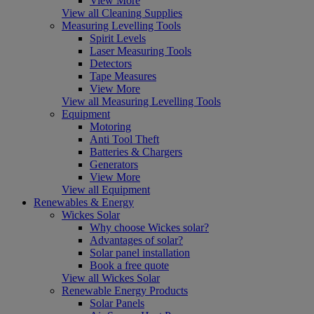
View More
View all Cleaning Supplies
Measuring Levelling Tools
Spirit Levels
Laser Measuring Tools
Detectors
Tape Measures
View More
View all Measuring Levelling Tools
Equipment
Motoring
Anti Tool Theft
Batteries & Chargers
Generators
View More
View all Equipment
Renewables & Energy
Wickes Solar
Why choose Wickes solar?
Advantages of solar?
Solar panel installation
Book a free quote
View all Wickes Solar
Renewable Energy Products
Solar Panels