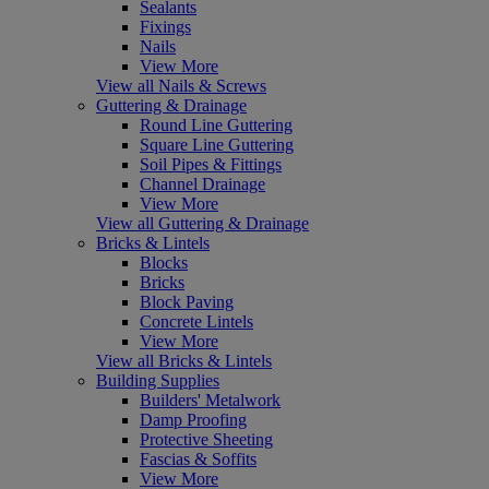
Sealants
Fixings
Nails
View More
View all Nails & Screws
Guttering & Drainage
Round Line Guttering
Square Line Guttering
Soil Pipes & Fittings
Channel Drainage
View More
View all Guttering & Drainage
Bricks & Lintels
Blocks
Bricks
Block Paving
Concrete Lintels
View More
View all Bricks & Lintels
Building Supplies
Builders' Metalwork
Damp Proofing
Protective Sheeting
Fascias & Soffits
View More