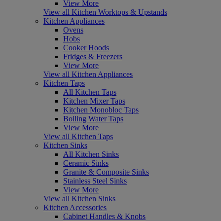
View More
View all Kitchen Worktops & Upstands
Kitchen Appliances
Ovens
Hobs
Cooker Hoods
Fridges & Freezers
View More
View all Kitchen Appliances
Kitchen Taps
All Kitchen Taps
Kitchen Mixer Taps
Kitchen Monobloc Taps
Boiling Water Taps
View More
View all Kitchen Taps
Kitchen Sinks
All Kitchen Sinks
Ceramic Sinks
Granite & Composite Sinks
Stainless Steel Sinks
View More
View all Kitchen Sinks
Kitchen Accessories
Cabinet Handles & Knobs