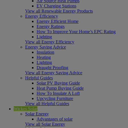
Air Source Heat Pumps
EV Charging Stations
View all Renewable Energy Products
Energy Efficiency
Energy Efficient Home
Energy Ratings
How To Improve Your Home’s EPC Rating
Lighting
View all Energy Efficiency
Energy Saving Advice
Insulation
Heating
Lighting
Draught Proofing
View all Energy Saving Advice
Helpful Guides
Solar PV Buying Guide
Heat Pump Buying Guide
How To Insulate A Loft
Upcycling Furniture
View all Helpful Guides
Wickes Solar
Solar Energy
Advantages of solar
View all Solar Energy