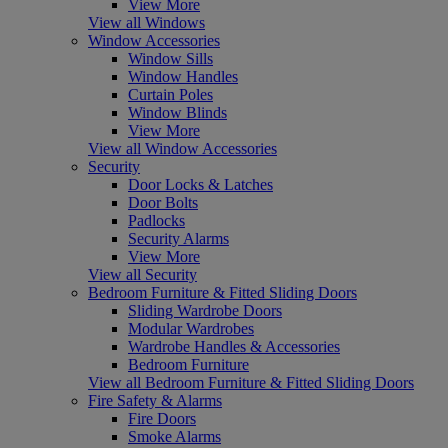
View More
View all Windows
Window Accessories
Window Sills
Window Handles
Curtain Poles
Window Blinds
View More
View all Window Accessories
Security
Door Locks & Latches
Door Bolts
Padlocks
Security Alarms
View More
View all Security
Bedroom Furniture & Fitted Sliding Doors
Sliding Wardrobe Doors
Modular Wardrobes
Wardrobe Handles & Accessories
Bedroom Furniture
View all Bedroom Furniture & Fitted Sliding Doors
Fire Safety & Alarms
Fire Doors
Smoke Alarms