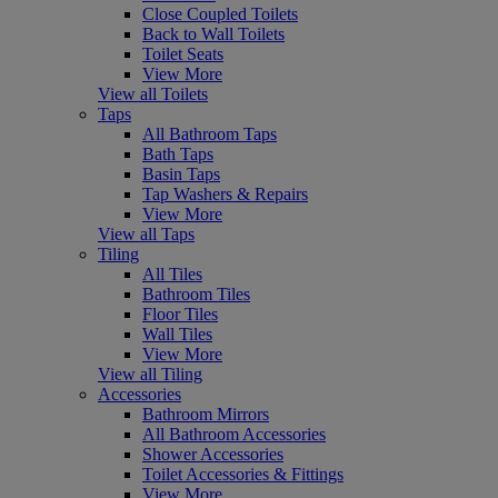
Close Coupled Toilets
Back to Wall Toilets
Toilet Seats
View More
View all Toilets
Taps
All Bathroom Taps
Bath Taps
Basin Taps
Tap Washers & Repairs
View More
View all Taps
Tiling
All Tiles
Bathroom Tiles
Floor Tiles
Wall Tiles
View More
View all Tiling
Accessories
Bathroom Mirrors
All Bathroom Accessories
Shower Accessories
Toilet Accessories & Fittings
View More