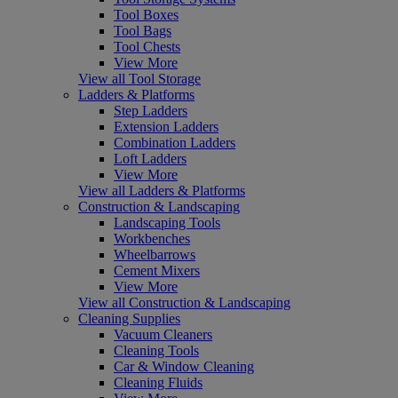
Tool Boxes
Tool Bags
Tool Chests
View More
View all Tool Storage
Ladders & Platforms
Step Ladders
Extension Ladders
Combination Ladders
Loft Ladders
View More
View all Ladders & Platforms
Construction & Landscaping
Landscaping Tools
Workbenches
Wheelbarrows
Cement Mixers
View More
View all Construction & Landscaping
Cleaning Supplies
Vacuum Cleaners
Cleaning Tools
Car & Window Cleaning
Cleaning Fluids