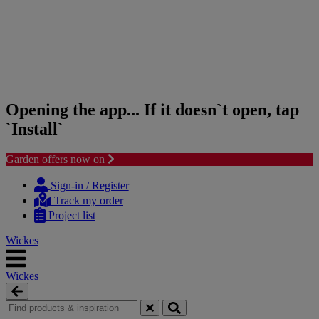
Opening the app... If it doesn`t open, tap
`Install`
Garden offers now on
Skip
Skip
to
to
Sign-in / Register
content
navigation
Track my order
menu
Project list
Wickes
Wickes