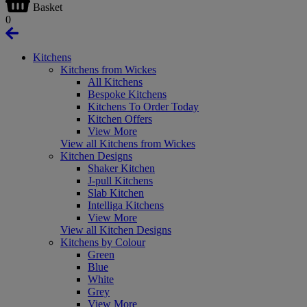
Basket
0
Kitchens
Kitchens from Wickes
All Kitchens
Bespoke Kitchens
Kitchens To Order Today
Kitchen Offers
View More
View all Kitchens from Wickes
Kitchen Designs
Shaker Kitchen
J-pull Kitchens
Slab Kitchen
Intelliga Kitchens
View More
View all Kitchen Designs
Kitchens by Colour
Green
Blue
White
Grey
View More