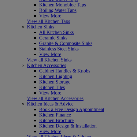
Kitchen Monobloc Taps
Boiling Water Taps
View More
View all Kitchen Taps
Kitchen Sinks
All Kitchen Sinks
Ceramic Sinks
Granite & Composite Sinks
Stainless Steel Sinks
View More
View all Kitchen Sinks
Kitchen Accessories
Cabinet Handles & Knobs
Kitchen Lighting
Kitchen Storage
Kitchen Tiles
View More
View all Kitchen Accessories
Kitchen Ideas & Advice
Book a Free Design Appointment
Kitchen Finance
Kitchen Brochure
Kitchen Design & Installation
View More
View all Kitchen Ideas & Advice