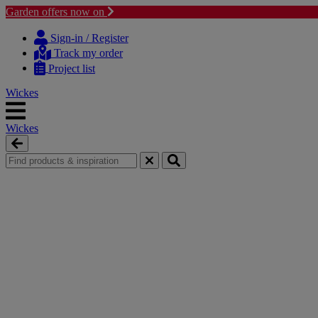
Garden offers now on
Skip
Skip
to
to
Sign-in / Register
content
navigation
Track my order
menu
Project list
Wickes
Wickes