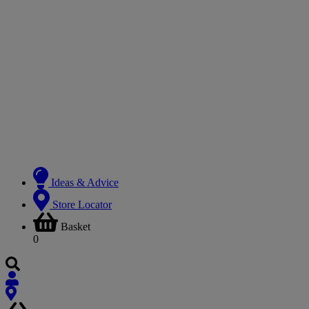
Ideas & Advice
Store Locator
Basket
0