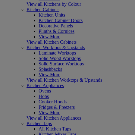
View all Kitchens by Colour
Kitchen Cabinets
Kitchen Units
Kitchen Cabinet Doors
Decorative Panels
Plinths & Cornices
View More
View all Kitchen Cabinets
Kitchen Worktops & Upstands
Laminate Worktops
Solid Wood Worktops
Solid Surface Worktops
Splashbacks
View More
View all Kitchen Worktops & Upstands
Kitchen Appliances
Ovens
Hobs
Cooker Hoods
Fridges & Freezers
View More
View all Kitchen Appliances
Kitchen Taps
All Kitchen Taps
Kitchen Mixer Taps