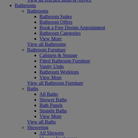
Bathrooms
Bathrooms
Bathroom Suites
Bathroom Offers
Book a Free Design Appointment
Bathroom Categories
View More
View all Bathrooms
Bathroom Furniture
Cabinets & Storage
Fitted Bathroom Furniture
Vanity Units
Bathroom Worktops
View More
View all Bathroom Furniture
Baths
All Baths
Shower Baths
Bath Panels
Straight Baths
View More
View all Baths
Showering
All Showers