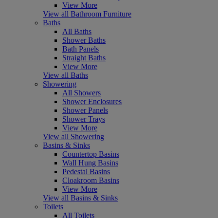
View More
View all Bathroom Furniture
Baths
All Baths
Shower Baths
Bath Panels
Straight Baths
View More
View all Baths
Showering
All Showers
Shower Enclosures
Shower Panels
Shower Trays
View More
View all Showering
Basins & Sinks
Countertop Basins
Wall Hung Basins
Pedestal Basins
Cloakroom Basins
View More
View all Basins & Sinks
Toilets
All Toilets