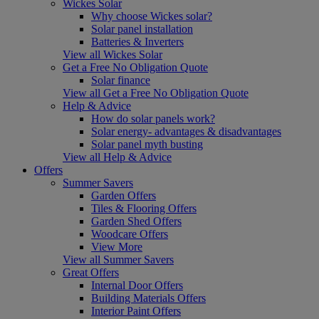
Wickes Solar
Why choose Wickes solar?
Solar panel installation
Batteries & Inverters
View all Wickes Solar
Get a Free No Obligation Quote
Solar finance
View all Get a Free No Obligation Quote
Help & Advice
How do solar panels work?
Solar energy- advantages & disadvantages
Solar panel myth busting
View all Help & Advice
Offers
Summer Savers
Garden Offers
Tiles & Flooring Offers
Garden Shed Offers
Woodcare Offers
View More
View all Summer Savers
Great Offers
Internal Door Offers
Building Materials Offers
Interior Paint Offers