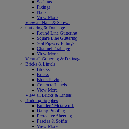
Sealants
Fixings
Nails
View More
View all Nails & Screws
Guttering & Drainage
Round Line Guttering
Square Line Guttering
Soil Pipes & Fittings
Channel Drainage
View More
View all Guttering & Drainage
Bricks & Lintels
Blocks
Bricks
Block Paving
Concrete Lintels
View More
View all Bricks & Lintels
Building Supplies
Builders' Metalwork
Damp Proofing
Protective Sheeting
Fascias & Soffits
View More