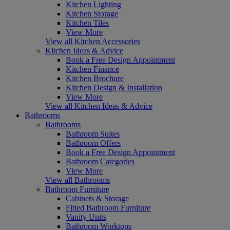
Kitchen Lighting
Kitchen Storage
Kitchen Tiles
View More
View all Kitchen Accessories
Kitchen Ideas & Advice
Book a Free Design Appointment
Kitchen Finance
Kitchen Brochure
Kitchen Design & Installation
View More
View all Kitchen Ideas & Advice
Bathrooms
Bathrooms
Bathroom Suites
Bathroom Offers
Book a Free Design Appointment
Bathroom Categories
View More
View all Bathrooms
Bathroom Furniture
Cabinets & Storage
Fitted Bathroom Furniture
Vanity Units
Bathroom Worktops