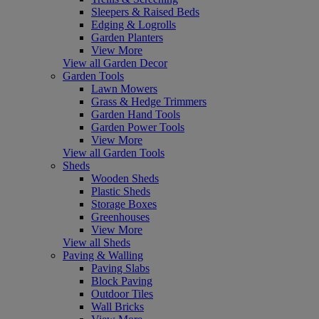
Sleepers & Raised Beds
Edging & Logrolls
Garden Planters
View More
View all Garden Decor
Garden Tools
Lawn Mowers
Grass & Hedge Trimmers
Garden Hand Tools
Garden Power Tools
View More
View all Garden Tools
Sheds
Wooden Sheds
Plastic Sheds
Storage Boxes
Greenhouses
View More
View all Sheds
Paving & Walling
Paving Slabs
Block Paving
Outdoor Tiles
Wall Bricks