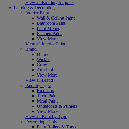
View all Building Supplies
Painting & Decorating
Interior Paint
Wall & Ceiling Paint
Bathroom Paint
Paint Mixing
Kitchen Paint
View More
View all Interior Paint
Brand
Dulux
Wickes
Crown
Cuprinol
View More
View all Brand
Paint by Type
Emulsion
Trade Paint
Metal Paint
Undercoats & Primers
View More
View all Paint by Type
Decorating Tools
Paint Rollers & Trays