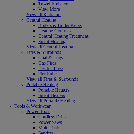
Towel Radiators
View More
View all Radiators
Central Heating
Boilers & Boiler Packs
Heating Controls
Central Heating Treatment
Smart Heating
View all Central Heating
Fires & Surrounds
Coal & Logs
Gas Fires
Electric Fires
Fire Suites
View all Fires & Surrounds
Portable Heating
Portable Heaters
Smart Heaters
View all Portable Heating
Tools & Workwear
Power Tools
Cordless Drills
Power Saws
Multi Tools
Sanders