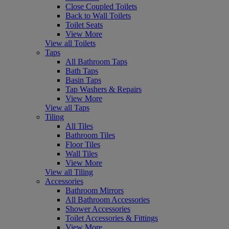
Close Coupled Toilets
Back to Wall Toilets
Toilet Seats
View More
View all Toilets
Taps
All Bathroom Taps
Bath Taps
Basin Taps
Tap Washers & Repairs
View More
View all Taps
Tiling
All Tiles
Bathroom Tiles
Floor Tiles
Wall Tiles
View More
View all Tiling
Accessories
Bathroom Mirrors
All Bathroom Accessories
Shower Accessories
Toilet Accessories & Fittings
View More