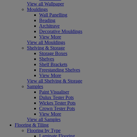
View all Wallpaper
Mouldings
Wall Panelling
Beading
Architrave
Decorative Mouldings
View More
View all Mouldings
Shelving & Storage
Storage Boxes
Shelves
Shelf Brackets
Freestanding Shelves
View More
View all Shelving & Storage
Samples
Paint Visualiser
Dulux Tester Pots
Wickes Tester Pots
Crown Tester Pots
View More
View all Samples
Flooring & Tiling
Flooring by Type
Laminate Flooring