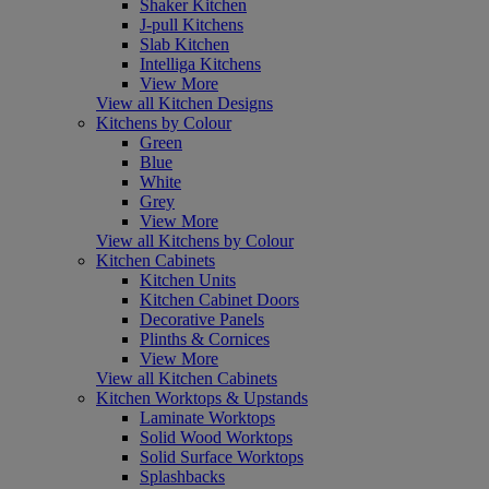
Shaker Kitchen
J-pull Kitchens
Slab Kitchen
Intelliga Kitchens
View More
View all Kitchen Designs
Kitchens by Colour
Green
Blue
White
Grey
View More
View all Kitchens by Colour
Kitchen Cabinets
Kitchen Units
Kitchen Cabinet Doors
Decorative Panels
Plinths & Cornices
View More
View all Kitchen Cabinets
Kitchen Worktops & Upstands
Laminate Worktops
Solid Wood Worktops
Solid Surface Worktops
Splashbacks