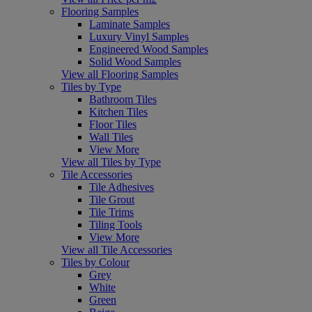
Flooring Samples
Laminate Samples
Luxury Vinyl Samples
Engineered Wood Samples
Solid Wood Samples
View all Flooring Samples
Tiles by Type
Bathroom Tiles
Kitchen Tiles
Floor Tiles
Wall Tiles
View More
View all Tiles by Type
Tile Accessories
Tile Adhesives
Tile Grout
Tile Trims
Tiling Tools
View More
View all Tile Accessories
Tiles by Colour
Grey
White
Green