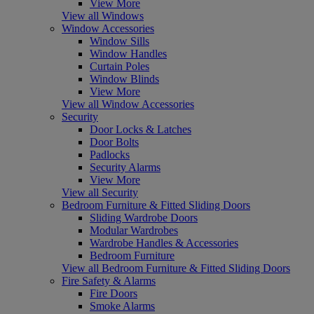
View More
View all Windows
Window Accessories
Window Sills
Window Handles
Curtain Poles
Window Blinds
View More
View all Window Accessories
Security
Door Locks & Latches
Door Bolts
Padlocks
Security Alarms
View More
View all Security
Bedroom Furniture & Fitted Sliding Doors
Sliding Wardrobe Doors
Modular Wardrobes
Wardrobe Handles & Accessories
Bedroom Furniture
View all Bedroom Furniture & Fitted Sliding Doors
Fire Safety & Alarms
Fire Doors
Smoke Alarms