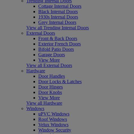
Trending Internal Doors
Cottage Internal Doors
Black Internal Doors
1930s Internal Doors
Grey Internal Doors
View all Trending Internal Doors
External Doors
Front & Back Doors
Exterior French Doors
Bifold Patio Doors
Garage Doors
View More
View all External Doors
Hardware
Door Handles
Door Locks & Latches
Door Hinges
Door Knobs
View More
View all Hardware
Windows
uPVC Windows
Roof Windows
Velux Windows
Window Security