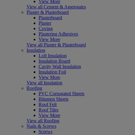
View More
View all Cement & Aggregates
Plaster & Plasterboard
Plasterboard
Plaster
Coving
Plastering Adhesives
View More
View all Plaster & Plasterboard
Insulation
Loft Insulation
Insulation Board
Cavity Wall Insulation
Insulation Foil
View More
View all Insulation
Roofing
PVC Corrugated Sheets
Bitumen Sheets
Roof Felt
Roof Tiles
View More
View all Roofing
Nails & Screws
Screws