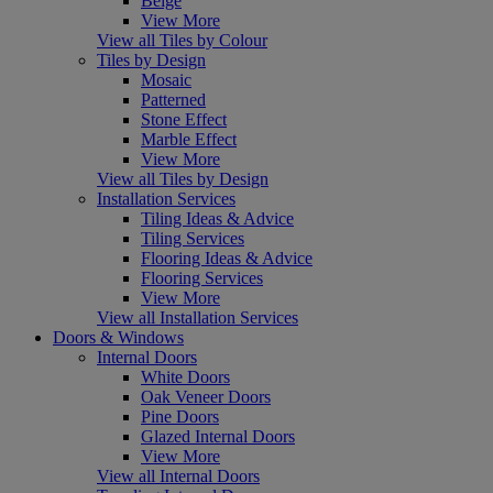
Beige
View More
View all Tiles by Colour
Tiles by Design
Mosaic
Patterned
Stone Effect
Marble Effect
View More
View all Tiles by Design
Installation Services
Tiling Ideas & Advice
Tiling Services
Flooring Ideas & Advice
Flooring Services
View More
View all Installation Services
Doors & Windows
Internal Doors
White Doors
Oak Veneer Doors
Pine Doors
Glazed Internal Doors
View More
View all Internal Doors