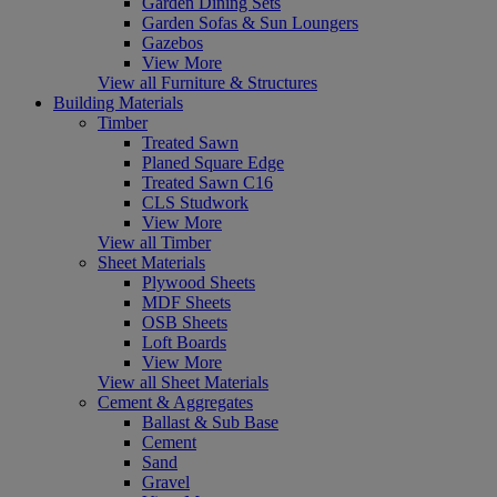
Garden Dining Sets
Garden Sofas & Sun Loungers
Gazebos
View More
View all Furniture & Structures
Building Materials
Timber
Treated Sawn
Planed Square Edge
Treated Sawn C16
CLS Studwork
View More
View all Timber
Sheet Materials
Plywood Sheets
MDF Sheets
OSB Sheets
Loft Boards
View More
View all Sheet Materials
Cement & Aggregates
Ballast & Sub Base
Cement
Sand
Gravel