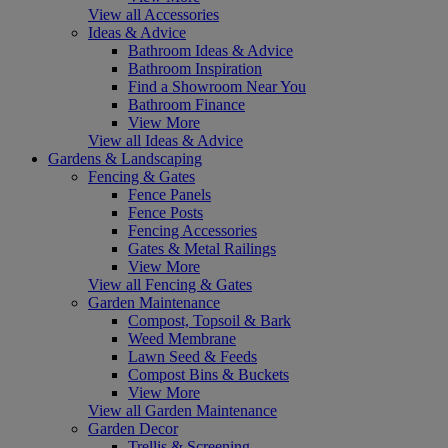
View all Accessories
Ideas & Advice
Bathroom Ideas & Advice
Bathroom Inspiration
Find a Showroom Near You
Bathroom Finance
View More
View all Ideas & Advice
Gardens & Landscaping
Fencing & Gates
Fence Panels
Fence Posts
Fencing Accessories
Gates & Metal Railings
View More
View all Fencing & Gates
Garden Maintenance
Compost, Topsoil & Bark
Weed Membrane
Lawn Seed & Feeds
Compost Bins & Buckets
View More
View all Garden Maintenance
Garden Decor
Trellis & Screening