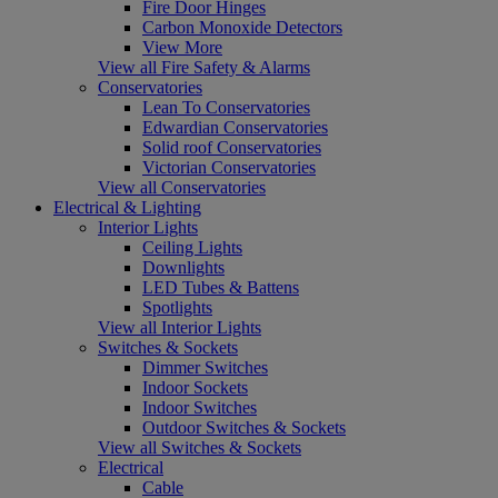
Fire Door Hinges
Carbon Monoxide Detectors
View More
View all Fire Safety & Alarms
Conservatories
Lean To Conservatories
Edwardian Conservatories
Solid roof Conservatories
Victorian Conservatories
View all Conservatories
Electrical & Lighting
Interior Lights
Ceiling Lights
Downlights
LED Tubes & Battens
Spotlights
View all Interior Lights
Switches & Sockets
Dimmer Switches
Indoor Sockets
Indoor Switches
Outdoor Switches & Sockets
View all Switches & Sockets
Electrical
Cable