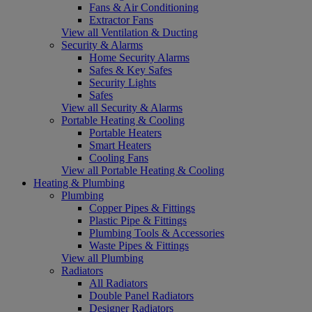
Fans & Air Conditioning
Extractor Fans
View all Ventilation & Ducting
Security & Alarms
Home Security Alarms
Safes & Key Safes
Security Lights
Safes
View all Security & Alarms
Portable Heating & Cooling
Portable Heaters
Smart Heaters
Cooling Fans
View all Portable Heating & Cooling
Heating & Plumbing
Plumbing
Copper Pipes & Fittings
Plastic Pipe & Fittings
Plumbing Tools & Accessories
Waste Pipes & Fittings
View all Plumbing
Radiators
All Radiators
Double Panel Radiators
Designer Radiators