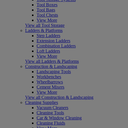
Tool Boxes
Tool Bags
Tool Chests
View More
View all Tool Storage
Ladders & Platforms
Step Ladders
Extension Ladders
Combination Ladders
Loft Ladders
View More
View all Ladders & Platforms
Construction & Landscaping
Landscaping Tools
Workbenches
Wheelbarrows
Cement Mixers
View More
View all Construction & Landscaping
Cleaning Supplies
Vacuum Cleaners
Cleaning Tools
Car & Window Cleaning
Cleaning Fluids