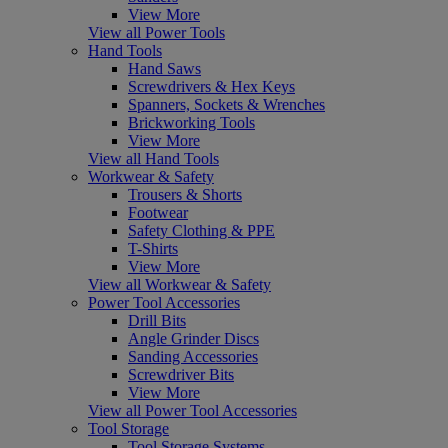
View More
View all Power Tools
Hand Tools
Hand Saws
Screwdrivers & Hex Keys
Spanners, Sockets & Wrenches
Brickworking Tools
View More
View all Hand Tools
Workwear & Safety
Trousers & Shorts
Footwear
Safety Clothing & PPE
T-Shirts
View More
View all Workwear & Safety
Power Tool Accessories
Drill Bits
Angle Grinder Discs
Sanding Accessories
Screwdriver Bits
View More
View all Power Tool Accessories
Tool Storage
Tool Storage Systems