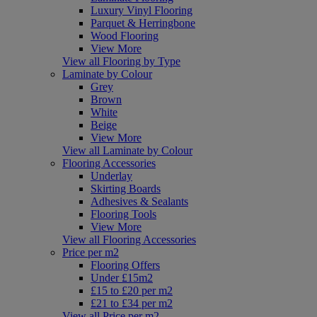
Luxury Vinyl Flooring
Parquet & Herringbone
Wood Flooring
View More
View all Flooring by Type
Laminate by Colour
Grey
Brown
White
Beige
View More
View all Laminate by Colour
Flooring Accessories
Underlay
Skirting Boards
Adhesives & Sealants
Flooring Tools
View More
View all Flooring Accessories
Price per m2
Flooring Offers
Under £15m2
£15 to £20 per m2
£21 to £34 per m2
View all Price per m2