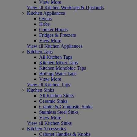
View More
View all Kitchen Worktops & Upstands
Kitchen Appliances
Ovens
Hobs
Cooker Hoods
Fridges & Freezers
View More
View all Kitchen Appliances
Kitchen Taps
All Kitchen Taps
Kitchen Mixer Taps
Kitchen Monobloc Taps
Boiling Water Taps
View More
View all Kitchen Taps
Kitchen Sinks
All Kitchen Sinks
Ceramic Sinks
Granite & Composite Sinks
Stainless Steel Sinks
View More
View all Kitchen Sinks
Kitchen Accessories
Cabinet Handles & Knobs