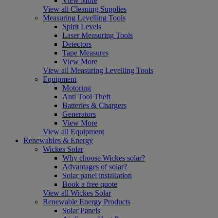
View More
View all Cleaning Supplies
Measuring Levelling Tools
Spirit Levels
Laser Measuring Tools
Detectors
Tape Measures
View More
View all Measuring Levelling Tools
Equipment
Motoring
Anti Tool Theft
Batteries & Chargers
Generators
View More
View all Equipment
Renewables & Energy
Wickes Solar
Why choose Wickes solar?
Advantages of solar?
Solar panel installation
Book a free quote
View all Wickes Solar
Renewable Energy Products
Solar Panels