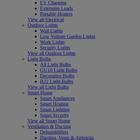
EV Charging
Extension Leads
Portable Heaters
View all Electrical
Outdoor Lights
Wall Lights
Low Voltage Garden Lights
Work Lights
Security Lights
View all Outdoor Lights
Light Bulbs
All Light Bulbs
GU10 Light Bulbs
Decorative Bulbs
B22 Light Bulbs
View all Light Bulbs
Smart Home
Smart Appliances
Smart Heating
Smart Lighting
Smart Security
View all Smart Home
Ventilation & Ducting
Dehumidifiers
Ducting, Vents & Airbricks