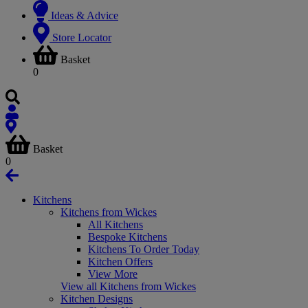
Ideas & Advice
Store Locator
Basket
0
Basket
0
Kitchens
Kitchens from Wickes
All Kitchens
Bespoke Kitchens
Kitchens To Order Today
Kitchen Offers
View More
View all Kitchens from Wickes
Kitchen Designs