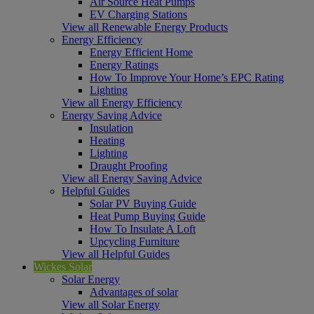
Air Source Heat Pumps
EV Charging Stations
View all Renewable Energy Products
Energy Efficiency
Energy Efficient Home
Energy Ratings
How To Improve Your Home’s EPC Rating
Lighting
View all Energy Efficiency
Energy Saving Advice
Insulation
Heating
Lighting
Draught Proofing
View all Energy Saving Advice
Helpful Guides
Solar PV Buying Guide
Heat Pump Buying Guide
How To Insulate A Loft
Upcycling Furniture
View all Helpful Guides
Wickes Solar
Solar Energy
Advantages of solar
View all Solar Energy