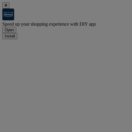
Speed up your shopping experience with DIY app
Open
Install