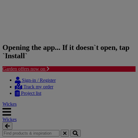
Opening the app... If it doesn`t open, tap
`Install`
Garden offers now on
Skip
Skip
to
to
Sign-in / Register
content
navigation
Track my order
menu
Project list
Wickes
Wickes