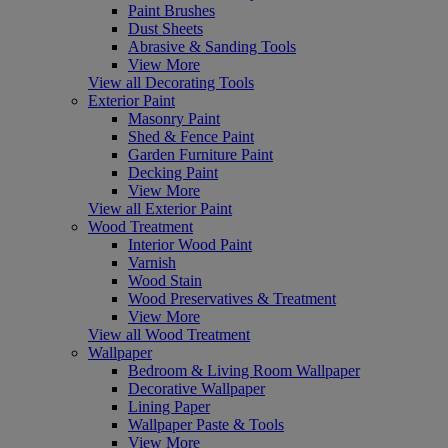
Paint Brushes
Dust Sheets
Abrasive & Sanding Tools
View More
View all Decorating Tools
Exterior Paint
Masonry Paint
Shed & Fence Paint
Garden Furniture Paint
Decking Paint
View More
View all Exterior Paint
Wood Treatment
Interior Wood Paint
Varnish
Wood Stain
Wood Preservatives & Treatment
View More
View all Wood Treatment
Wallpaper
Bedroom & Living Room Wallpaper
Decorative Wallpaper
Lining Paper
Wallpaper Paste & Tools
View More