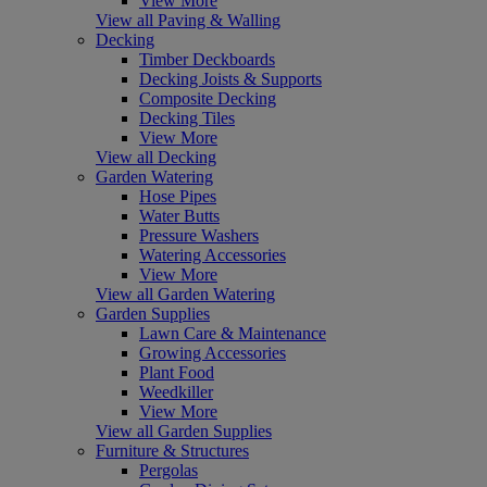
View More
View all Paving & Walling
Decking
Timber Deckboards
Decking Joists & Supports
Composite Decking
Decking Tiles
View More
View all Decking
Garden Watering
Hose Pipes
Water Butts
Pressure Washers
Watering Accessories
View More
View all Garden Watering
Garden Supplies
Lawn Care & Maintenance
Growing Accessories
Plant Food
Weedkiller
View More
View all Garden Supplies
Furniture & Structures
Pergolas