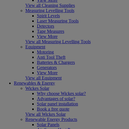
View More
View all Cleaning Supplies
Measuring Levelling Tools
Spirit Levels
Laser Measuring Tools
Detectors
Tape Measures
View More
View all Measuring Levelling Tools
Equipment
Motoring
Anti Tool Theft
Batteries & Chargers
Generators
View More
View all Equipment
Renewables & Energy
Wickes Solar
Why choose Wickes solar?
Advantages of solar?
Solar panel installation
Book a free quote
View all Wickes Solar
Renewable Energy Products
Solar Panels