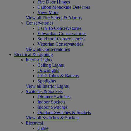
Fire Door Hinges
Carbon Monoxide Detectors
View More
View all Fire Safety & Alarms
Conservatories
Lean To Conservatories
Edwardian Conservatories
Solid roof Conservatories
Victorian Conservatories
View all Conservatories
Electrical & Lighting
Interior Lights
Ceiling Lights
Downlights
LED Tubes & Battens
Spotlights
View all Interior Lights
Switches & Sockets
Dimmer Switches
Indoor Sockets
Indoor Switches
Outdoor Switches & Sockets
View all Switches & Sockets
Electrical
Cable