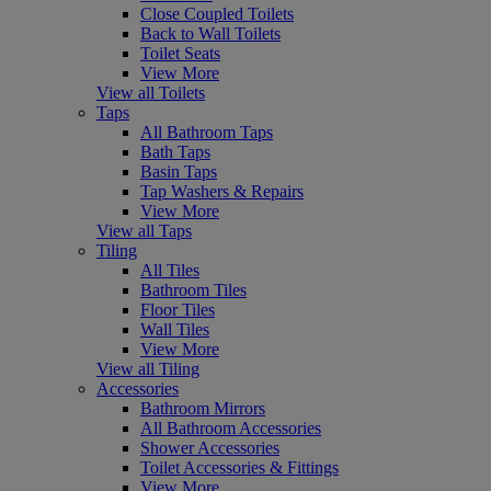
Close Coupled Toilets
Back to Wall Toilets
Toilet Seats
View More
View all Toilets
Taps
All Bathroom Taps
Bath Taps
Basin Taps
Tap Washers & Repairs
View More
View all Taps
Tiling
All Tiles
Bathroom Tiles
Floor Tiles
Wall Tiles
View More
View all Tiling
Accessories
Bathroom Mirrors
All Bathroom Accessories
Shower Accessories
Toilet Accessories & Fittings
View More