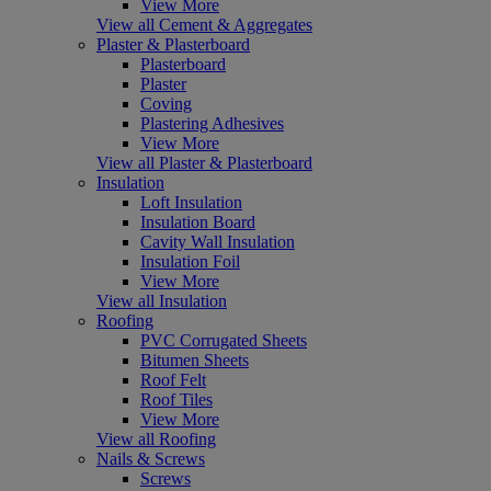
View More
View all Cement & Aggregates
Plaster & Plasterboard
Plasterboard
Plaster
Coving
Plastering Adhesives
View More
View all Plaster & Plasterboard
Insulation
Loft Insulation
Insulation Board
Cavity Wall Insulation
Insulation Foil
View More
View all Insulation
Roofing
PVC Corrugated Sheets
Bitumen Sheets
Roof Felt
Roof Tiles
View More
View all Roofing
Nails & Screws
Screws