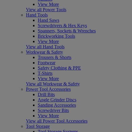
View More
View all Power Tools
Hand Tools
Hand Saws
Screwdrivers & Hex Keys
Spanners, Sockets & Wrenches
Brickworking Tools
View More
View all Hand Tools
Workwear & Safety
Trousers & Shorts
Footwear
Safety Clothing & PPE
T-Shirts
View More
View all Workwear & Safety
Power Tool Accessories
Drill Bits
Angle Grinder Discs
Sanding Accessories
Screwdriver Bits
View More
View all Power Tool Accessories
Tool Storage
Tool Storage Systems