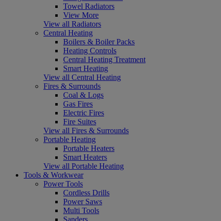
Towel Radiators
View More
View all Radiators
Central Heating
Boilers & Boiler Packs
Heating Controls
Central Heating Treatment
Smart Heating
View all Central Heating
Fires & Surrounds
Coal & Logs
Gas Fires
Electric Fires
Fire Suites
View all Fires & Surrounds
Portable Heating
Portable Heaters
Smart Heaters
View all Portable Heating
Tools & Workwear
Power Tools
Cordless Drills
Power Saws
Multi Tools
Sanders