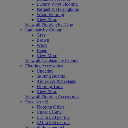
Luxury Vinyl Flooring
Parquet & Herringbone
Wood Flooring
View More
View all Flooring by Type
Laminate by Colour
Grey
Brown
White
Beige
View More
View all Laminate by Colour
Flooring Accessories
Underlay
Skirting Boards
Adhesives & Sealants
Flooring Tools
View More
View all Flooring Accessories
Price per m2
Flooring Offers
Under £15m2
£15 to £20 per m2
£21 to £34 per m2
View all Price per m2