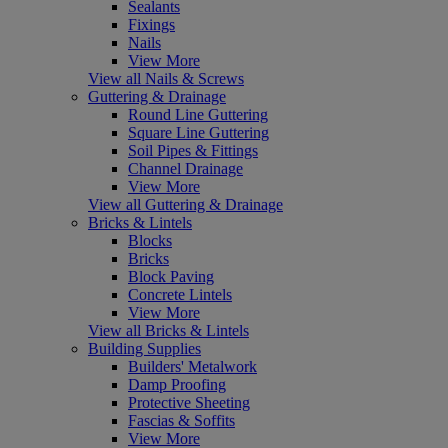
Sealants
Fixings
Nails
View More
View all Nails & Screws
Guttering & Drainage
Round Line Guttering
Square Line Guttering
Soil Pipes & Fittings
Channel Drainage
View More
View all Guttering & Drainage
Bricks & Lintels
Blocks
Bricks
Block Paving
Concrete Lintels
View More
View all Bricks & Lintels
Building Supplies
Builders' Metalwork
Damp Proofing
Protective Sheeting
Fascias & Soffits
View More