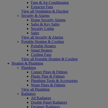
Fans & Air Conditioning
Extractor Fans
View all Ventilation & Ducting
Security & Alarms
Home Security Alarms
Safes & Key Safes
Security Lights
Safes
View all Security & Alarms
Portable Heating & Cooling
Portable Heaters
Smart Heaters
Cooling Fans
View all Portable Heating & Cooling
Heating & Plumbing
Plumbing
Copper Pipes & Fittings
Plastic Pipe & Fittings
Plumbing Tools & Accessories
Waste Pipes & Fittings
View all Plumbing
Radiators
All Radiators
Double Panel Radiators
Designer Radiators