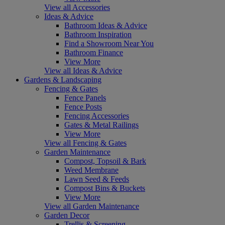
View all Accessories
Ideas & Advice
Bathroom Ideas & Advice
Bathroom Inspiration
Find a Showroom Near You
Bathroom Finance
View More
View all Ideas & Advice
Gardens & Landscaping
Fencing & Gates
Fence Panels
Fence Posts
Fencing Accessories
Gates & Metal Railings
View More
View all Fencing & Gates
Garden Maintenance
Compost, Topsoil & Bark
Weed Membrane
Lawn Seed & Feeds
Compost Bins & Buckets
View More
View all Garden Maintenance
Garden Decor
Trellis & Screening