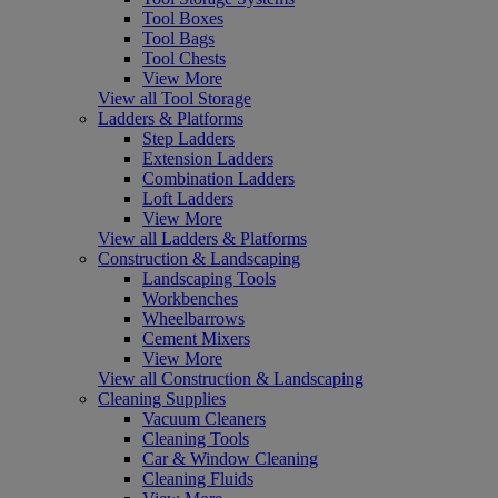
Tool Boxes
Tool Bags
Tool Chests
View More
View all Tool Storage
Ladders & Platforms
Step Ladders
Extension Ladders
Combination Ladders
Loft Ladders
View More
View all Ladders & Platforms
Construction & Landscaping
Landscaping Tools
Workbenches
Wheelbarrows
Cement Mixers
View More
View all Construction & Landscaping
Cleaning Supplies
Vacuum Cleaners
Cleaning Tools
Car & Window Cleaning
Cleaning Fluids