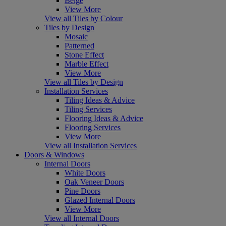
Beige
View More
View all Tiles by Colour
Tiles by Design
Mosaic
Patterned
Stone Effect
Marble Effect
View More
View all Tiles by Design
Installation Services
Tiling Ideas & Advice
Tiling Services
Flooring Ideas & Advice
Flooring Services
View More
View all Installation Services
Doors & Windows
Internal Doors
White Doors
Oak Veneer Doors
Pine Doors
Glazed Internal Doors
View More
View all Internal Doors