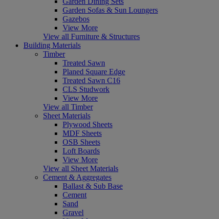
Garden Dining Sets
Garden Sofas & Sun Loungers
Gazebos
View More
View all Furniture & Structures
Building Materials
Timber
Treated Sawn
Planed Square Edge
Treated Sawn C16
CLS Studwork
View More
View all Timber
Sheet Materials
Plywood Sheets
MDF Sheets
OSB Sheets
Loft Boards
View More
View all Sheet Materials
Cement & Aggregates
Ballast & Sub Base
Cement
Sand
Gravel