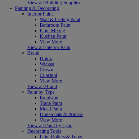
View all Building Supplies
Painting & Decorating
Interior Paint
Wall & Ceiling Paint
Bathroom Paint
Paint Mixing
Kitchen Paint
View More
View all Interior Paint
Brand
Dulux
Wickes
Crown
Cuprinol
View More
View all Brand
Paint by Type
Emulsion
Trade Paint
Metal Paint
Undercoats & Primers
View More
View all Paint by Type
Decorating Tools
Paint Rollers & Trays