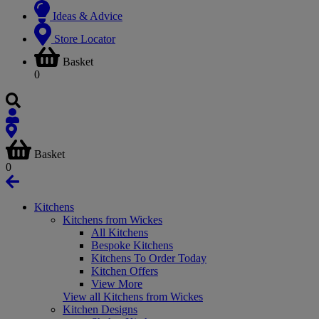
Ideas & Advice
Store Locator
Basket
0
Basket
0
Kitchens
Kitchens from Wickes
All Kitchens
Bespoke Kitchens
Kitchens To Order Today
Kitchen Offers
View More
View all Kitchens from Wickes
Kitchen Designs