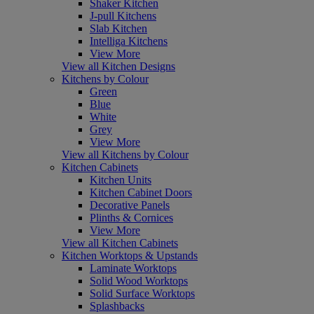
Shaker Kitchen
J-pull Kitchens
Slab Kitchen
Intelliga Kitchens
View More
View all Kitchen Designs
Kitchens by Colour
Green
Blue
White
Grey
View More
View all Kitchens by Colour
Kitchen Cabinets
Kitchen Units
Kitchen Cabinet Doors
Decorative Panels
Plinths & Cornices
View More
View all Kitchen Cabinets
Kitchen Worktops & Upstands
Laminate Worktops
Solid Wood Worktops
Solid Surface Worktops
Splashbacks