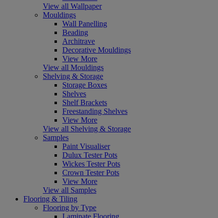
View all Wallpaper
Mouldings
Wall Panelling
Beading
Architrave
Decorative Mouldings
View More
View all Mouldings
Shelving & Storage
Storage Boxes
Shelves
Shelf Brackets
Freestanding Shelves
View More
View all Shelving & Storage
Samples
Paint Visualiser
Dulux Tester Pots
Wickes Tester Pots
Crown Tester Pots
View More
View all Samples
Flooring & Tiling
Flooring by Type
Laminate Flooring