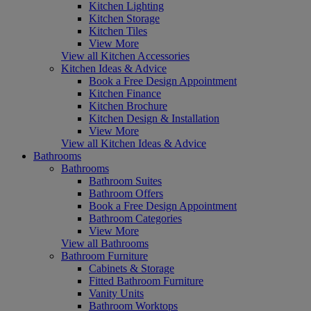
Kitchen Lighting
Kitchen Storage
Kitchen Tiles
View More
View all Kitchen Accessories
Kitchen Ideas & Advice
Book a Free Design Appointment
Kitchen Finance
Kitchen Brochure
Kitchen Design & Installation
View More
View all Kitchen Ideas & Advice
Bathrooms
Bathrooms
Bathroom Suites
Bathroom Offers
Book a Free Design Appointment
Bathroom Categories
View More
View all Bathrooms
Bathroom Furniture
Cabinets & Storage
Fitted Bathroom Furniture
Vanity Units
Bathroom Worktops