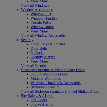
View More
View all Windows
Window Accessories
Window Sills
Window Handles
Curtain Poles
Window Blinds
View More
View all Window Accessories
Security
Door Locks & Latches
Door Bolts
Padlocks
Security Alarms
View More
View all Security
Bedroom Furniture & Fitted Sliding Doors
Sliding Wardrobe Doors
Modular Wardrobes
Wardrobe Handles & Accessories
Bedroom Furniture
View all Bedroom Furniture & Fitted Sliding Doors
Fire Safety & Alarms
Fire Doors
Smoke Alarms