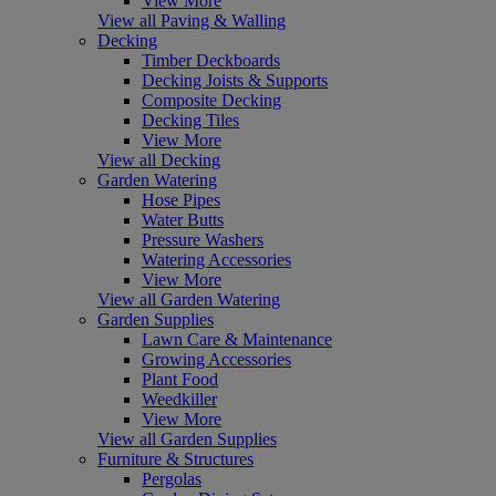
View More
View all Paving & Walling
Decking
Timber Deckboards
Decking Joists & Supports
Composite Decking
Decking Tiles
View More
View all Decking
Garden Watering
Hose Pipes
Water Butts
Pressure Washers
Watering Accessories
View More
View all Garden Watering
Garden Supplies
Lawn Care & Maintenance
Growing Accessories
Plant Food
Weedkiller
View More
View all Garden Supplies
Furniture & Structures
Pergolas