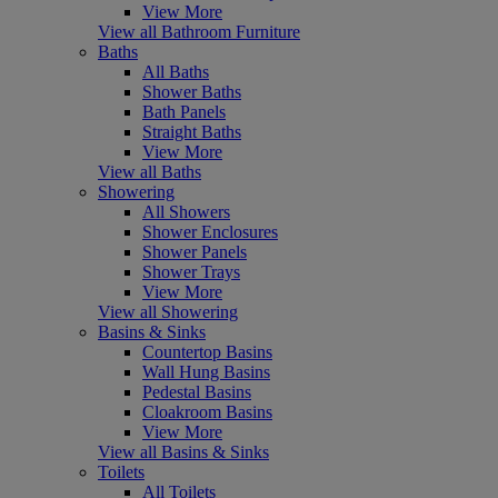
View More
View all Bathroom Furniture
Baths
All Baths
Shower Baths
Bath Panels
Straight Baths
View More
View all Baths
Showering
All Showers
Shower Enclosures
Shower Panels
Shower Trays
View More
View all Showering
Basins & Sinks
Countertop Basins
Wall Hung Basins
Pedestal Basins
Cloakroom Basins
View More
View all Basins & Sinks
Toilets
All Toilets