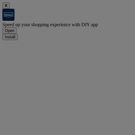
Speed up your shopping experience with DIY app
Open
Install