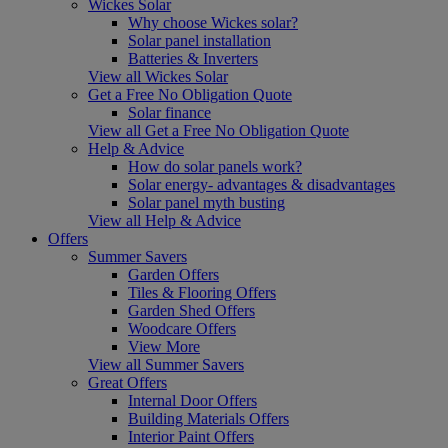
Wickes Solar
Why choose Wickes solar?
Solar panel installation
Batteries & Inverters
View all Wickes Solar
Get a Free No Obligation Quote
Solar finance
View all Get a Free No Obligation Quote
Help & Advice
How do solar panels work?
Solar energy- advantages & disadvantages
Solar panel myth busting
View all Help & Advice
Offers
Summer Savers
Garden Offers
Tiles & Flooring Offers
Garden Shed Offers
Woodcare Offers
View More
View all Summer Savers
Great Offers
Internal Door Offers
Building Materials Offers
Interior Paint Offers