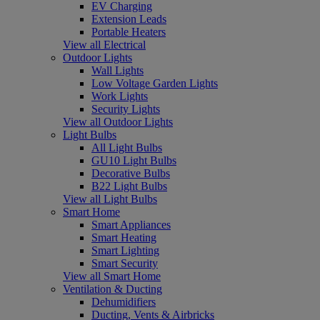
EV Charging
Extension Leads
Portable Heaters
View all Electrical
Outdoor Lights
Wall Lights
Low Voltage Garden Lights
Work Lights
Security Lights
View all Outdoor Lights
Light Bulbs
All Light Bulbs
GU10 Light Bulbs
Decorative Bulbs
B22 Light Bulbs
View all Light Bulbs
Smart Home
Smart Appliances
Smart Heating
Smart Lighting
Smart Security
View all Smart Home
Ventilation & Ducting
Dehumidifiers
Ducting, Vents & Airbricks