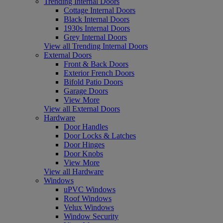
Trending Internal Doors
Cottage Internal Doors
Black Internal Doors
1930s Internal Doors
Grey Internal Doors
View all Trending Internal Doors
External Doors
Front & Back Doors
Exterior French Doors
Bifold Patio Doors
Garage Doors
View More
View all External Doors
Hardware
Door Handles
Door Locks & Latches
Door Hinges
Door Knobs
View More
View all Hardware
Windows
uPVC Windows
Roof Windows
Velux Windows
Window Security