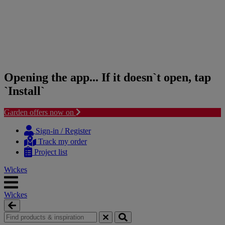
Opening the app... If it doesn`t open, tap
`Install`
Garden offers now on
Skip
Skip
to
to
Sign-in / Register
content
navigation
Track my order
menu
Project list
Wickes
Wickes