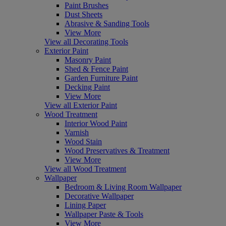
Paint Brushes
Dust Sheets
Abrasive & Sanding Tools
View More
View all Decorating Tools
Exterior Paint
Masonry Paint
Shed & Fence Paint
Garden Furniture Paint
Decking Paint
View More
View all Exterior Paint
Wood Treatment
Interior Wood Paint
Varnish
Wood Stain
Wood Preservatives & Treatment
View More
View all Wood Treatment
Wallpaper
Bedroom & Living Room Wallpaper
Decorative Wallpaper
Lining Paper
Wallpaper Paste & Tools
View More