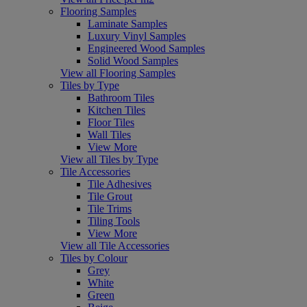
Flooring Samples
Laminate Samples
Luxury Vinyl Samples
Engineered Wood Samples
Solid Wood Samples
View all Flooring Samples
Tiles by Type
Bathroom Tiles
Kitchen Tiles
Floor Tiles
Wall Tiles
View More
View all Tiles by Type
Tile Accessories
Tile Adhesives
Tile Grout
Tile Trims
Tiling Tools
View More
View all Tile Accessories
Tiles by Colour
Grey
White
Green