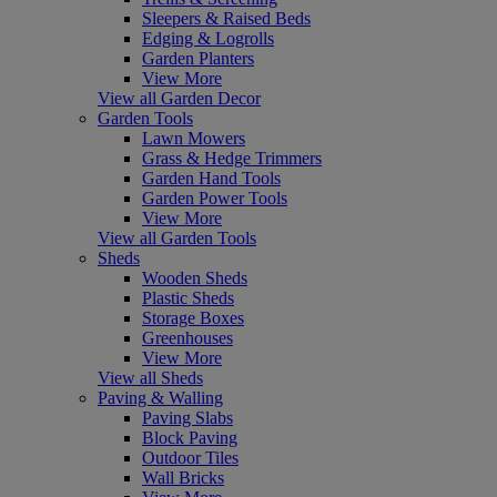
Sleepers & Raised Beds
Edging & Logrolls
Garden Planters
View More
View all Garden Decor
Garden Tools
Lawn Mowers
Grass & Hedge Trimmers
Garden Hand Tools
Garden Power Tools
View More
View all Garden Tools
Sheds
Wooden Sheds
Plastic Sheds
Storage Boxes
Greenhouses
View More
View all Sheds
Paving & Walling
Paving Slabs
Block Paving
Outdoor Tiles
Wall Bricks