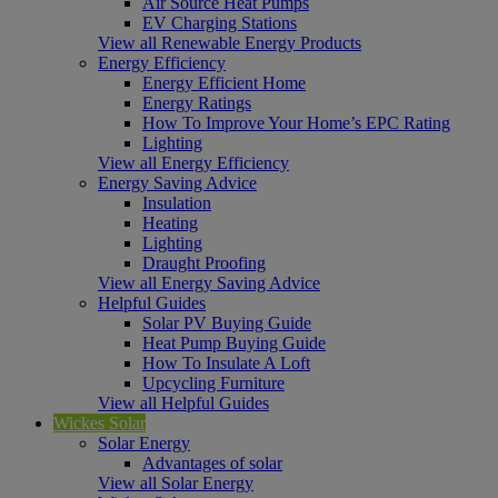
Air Source Heat Pumps
EV Charging Stations
View all Renewable Energy Products
Energy Efficiency
Energy Efficient Home
Energy Ratings
How To Improve Your Home’s EPC Rating
Lighting
View all Energy Efficiency
Energy Saving Advice
Insulation
Heating
Lighting
Draught Proofing
View all Energy Saving Advice
Helpful Guides
Solar PV Buying Guide
Heat Pump Buying Guide
How To Insulate A Loft
Upcycling Furniture
View all Helpful Guides
Wickes Solar
Solar Energy
Advantages of solar
View all Solar Energy