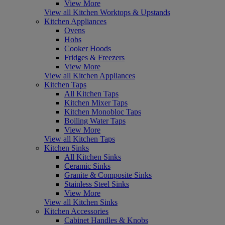
View More
View all Kitchen Worktops & Upstands
Kitchen Appliances
Ovens
Hobs
Cooker Hoods
Fridges & Freezers
View More
View all Kitchen Appliances
Kitchen Taps
All Kitchen Taps
Kitchen Mixer Taps
Kitchen Monobloc Taps
Boiling Water Taps
View More
View all Kitchen Taps
Kitchen Sinks
All Kitchen Sinks
Ceramic Sinks
Granite & Composite Sinks
Stainless Steel Sinks
View More
View all Kitchen Sinks
Kitchen Accessories
Cabinet Handles & Knobs