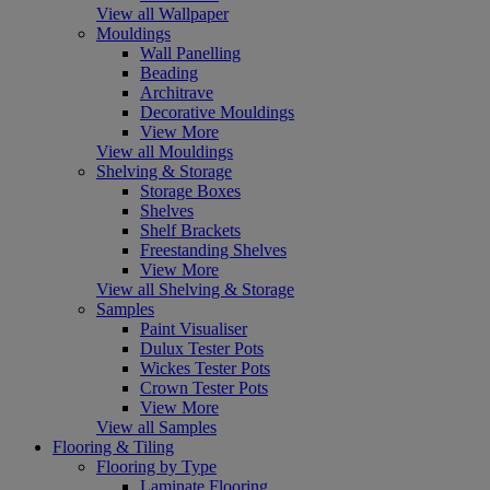
View all Wallpaper
Mouldings
Wall Panelling
Beading
Architrave
Decorative Mouldings
View More
View all Mouldings
Shelving & Storage
Storage Boxes
Shelves
Shelf Brackets
Freestanding Shelves
View More
View all Shelving & Storage
Samples
Paint Visualiser
Dulux Tester Pots
Wickes Tester Pots
Crown Tester Pots
View More
View all Samples
Flooring & Tiling
Flooring by Type
Laminate Flooring