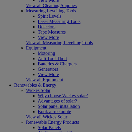
View More
View all Cleaning Supplies
Measuring Levelling Tools
Spirit Levels
Laser Measuring Tools
Detectors
Tape Measures
View More
View all Measuring Levelling Tools
Equipment
Motoring
Anti Tool Theft
Batteries & Chargers
Generators
View More
View all Equipment
Renewables & Energy
Wickes Solar
Why choose Wickes solar?
Advantages of solar?
Solar panel installation
Book a free quote
View all Wickes Solar
Renewable Energy Products
Solar Panels