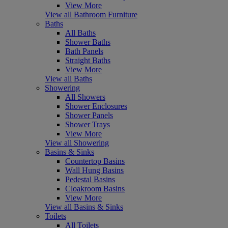
View More
View all Bathroom Furniture
Baths
All Baths
Shower Baths
Bath Panels
Straight Baths
View More
View all Baths
Showering
All Showers
Shower Enclosures
Shower Panels
Shower Trays
View More
View all Showering
Basins & Sinks
Countertop Basins
Wall Hung Basins
Pedestal Basins
Cloakroom Basins
View More
View all Basins & Sinks
Toilets
All Toilets