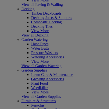
View More
View all Paving & Walling
Decking
Timber Deckboards
Decking Joists & Supports
Composite Decking
Decking Tiles
View More
View all Decking
Garden Watering
Hose Pipes
Water Butts
Pressure Washers
Watering Accessories
View More
View all Garden Watering
Garden Supplies
Lawn Care & Maintenance
Growing Accessories
Plant Food
Weedkiller
View More
View all Garden Supplies
Furniture & Structures
Pergolas