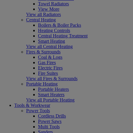
Towel Radiators
View More
View all Radiators
Central Heating
Boilers & Boiler Packs
Heating Controls
Central Heating Treatment
Smart Heating
View all Central Heating
Fires & Surrounds
Coal & Logs
Gas Fires
Electric Fires
Fire Suites
View all Fires & Surrounds
Portable Heating
Portable Heaters
Smart Heaters
View all Portable Heating
Tools & Workwear
Power Tools
Cordless Drills
Power Saws
Multi Tools
Sanders