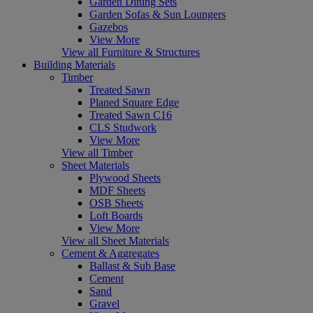
Garden Dining Sets
Garden Sofas & Sun Loungers
Gazebos
View More
View all Furniture & Structures
Building Materials
Timber
Treated Sawn
Planed Square Edge
Treated Sawn C16
CLS Studwork
View More
View all Timber
Sheet Materials
Plywood Sheets
MDF Sheets
OSB Sheets
Loft Boards
View More
View all Sheet Materials
Cement & Aggregates
Ballast & Sub Base
Cement
Sand
Gravel