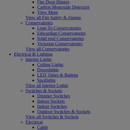
Fire Door Hinges
Carbon Monoxide Detectors
View More
View all Fire Safety & Alarms
Conservatories
Lean To Conservatories
Edwardian Conservatories
Solid roof Conservatories
Victorian Conservatories
View all Conservatories
Electrical & Lighting
Interior Lights
Ceiling Lights
Downlights
LED Tubes & Battens
Spotlights
View all Interior Lights
Switches & Sockets
Dimmer Switches
Indoor Sockets
Indoor Switches
Outdoor Switches & Sockets
View all Switches & Sockets
Electrical
Cable