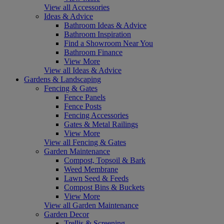
View all Accessories
Ideas & Advice
Bathroom Ideas & Advice
Bathroom Inspiration
Find a Showroom Near You
Bathroom Finance
View More
View all Ideas & Advice
Gardens & Landscaping
Fencing & Gates
Fence Panels
Fence Posts
Fencing Accessories
Gates & Metal Railings
View More
View all Fencing & Gates
Garden Maintenance
Compost, Topsoil & Bark
Weed Membrane
Lawn Seed & Feeds
Compost Bins & Buckets
View More
View all Garden Maintenance
Garden Decor
Trellis & Screening