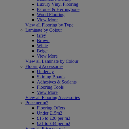
Luxury Vinyl Flooring
Parquet & Herringbone
Wood Flooring
View More
View all Flooring by Type
Laminate by Colour
Grey
Brown
White
Beige
View More
View all Laminate by Colour
Flooring Accessories
Underlay
Skirting Boards
Adhesives & Sealants
Flooring Tools
View More
View all Flooring Accessories
Price per m2
Flooring Offers
Under £15m2
£15 to £20 per m2
£21 to £34 per m2
View all Price per m2