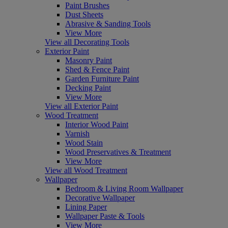
Paint Brushes
Dust Sheets
Abrasive & Sanding Tools
View More
View all Decorating Tools
Exterior Paint
Masonry Paint
Shed & Fence Paint
Garden Furniture Paint
Decking Paint
View More
View all Exterior Paint
Wood Treatment
Interior Wood Paint
Varnish
Wood Stain
Wood Preservatives & Treatment
View More
View all Wood Treatment
Wallpaper
Bedroom & Living Room Wallpaper
Decorative Wallpaper
Lining Paper
Wallpaper Paste & Tools
View More