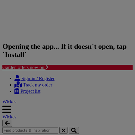
Opening the app... If it doesn`t open, tap
`Install`
Garden offers now on
Skip
Skip
to
to
Sign-in / Register
content
navigation
Track my order
menu
Project list
Wickes
Wickes