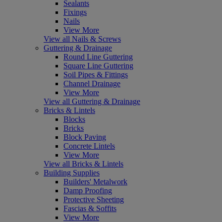
Sealants
Fixings
Nails
View More
View all Nails & Screws
Guttering & Drainage
Round Line Guttering
Square Line Guttering
Soil Pipes & Fittings
Channel Drainage
View More
View all Guttering & Drainage
Bricks & Lintels
Blocks
Bricks
Block Paving
Concrete Lintels
View More
View all Bricks & Lintels
Building Supplies
Builders' Metalwork
Damp Proofing
Protective Sheeting
Fascias & Soffits
View More