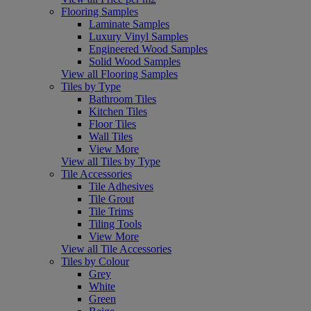
Flooring Samples
Laminate Samples
Luxury Vinyl Samples
Engineered Wood Samples
Solid Wood Samples
View all Flooring Samples
Tiles by Type
Bathroom Tiles
Kitchen Tiles
Floor Tiles
Wall Tiles
View More
View all Tiles by Type
Tile Accessories
Tile Adhesives
Tile Grout
Tile Trims
Tiling Tools
View More
View all Tile Accessories
Tiles by Colour
Grey
White
Green