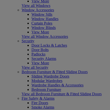
View More
View all Windows
Window Accessories
Window Sills
Window Handles
Curtain Poles
Window Blinds
View More
View all Window Accessories
Security
Door Locks & Latches
Door Bolts
Padlocks
Security Alarms
View More
View all Security
Bedroom Furniture & Fitted Sliding Doors
Sliding Wardrobe Doors
Modular Wardrobes
Wardrobe Handles & Accessories
Bedroom Furniture
View all Bedroom Furniture & Fitted Sliding Doors
Fire Safety & Alarms
Fire Doors
Smoke Alarms