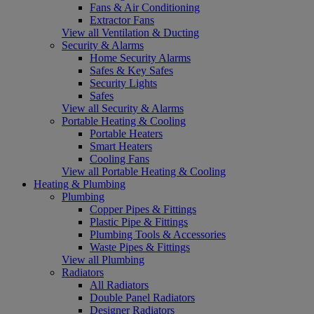
Fans & Air Conditioning
Extractor Fans
View all Ventilation & Ducting
Security & Alarms
Home Security Alarms
Safes & Key Safes
Security Lights
Safes
View all Security & Alarms
Portable Heating & Cooling
Portable Heaters
Smart Heaters
Cooling Fans
View all Portable Heating & Cooling
Heating & Plumbing
Plumbing
Copper Pipes & Fittings
Plastic Pipe & Fittings
Plumbing Tools & Accessories
Waste Pipes & Fittings
View all Plumbing
Radiators
All Radiators
Double Panel Radiators
Designer Radiators