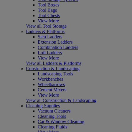
Tool Boxes
Tool Bags
Tool Chests
View More
View all Tool Storage
Ladders & Platforms
Step Ladders
Extension Ladders
Combination Ladders
Loft Ladders
View More
View all Ladders & Platforms
Construction & Landscaping
Landscaping Tools
Workbenches
Wheelbarrows
Cement Mixers
View More
View all Construction & Landscaping
Cleaning Supplies
Vacuum Cleaners
Cleaning Tools
Car & Window Cleaning
Cleaning Fluids