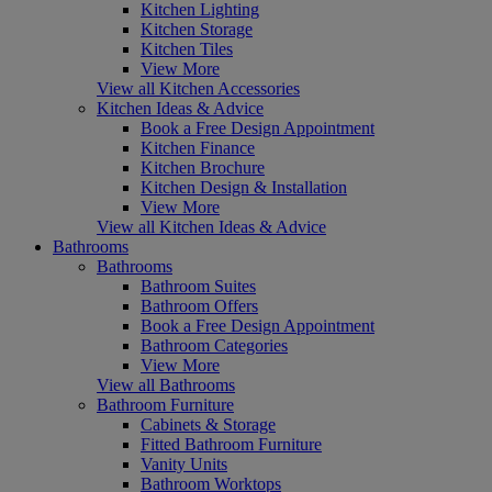
Kitchen Lighting
Kitchen Storage
Kitchen Tiles
View More
View all Kitchen Accessories
Kitchen Ideas & Advice
Book a Free Design Appointment
Kitchen Finance
Kitchen Brochure
Kitchen Design & Installation
View More
View all Kitchen Ideas & Advice
Bathrooms
Bathrooms
Bathroom Suites
Bathroom Offers
Book a Free Design Appointment
Bathroom Categories
View More
View all Bathrooms
Bathroom Furniture
Cabinets & Storage
Fitted Bathroom Furniture
Vanity Units
Bathroom Worktops