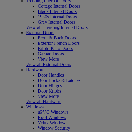
Trending Internal Doors
Cottage Internal Doors
Black Internal Doors
1930s Internal Doors
Grey Internal Doors
View all Trending Internal Doors
External Doors
Front & Back Doors
Exterior French Doors
Bifold Patio Doors
Garage Doors
View More
View all External Doors
Hardware
Door Handles
Door Locks & Latches
Door Hinges
Door Knobs
View More
View all Hardware
Windows
uPVC Windows
Roof Windows
Velux Windows
Window Security