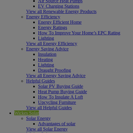
Air Source Heat Pumps
EV Charging Stations
View all Renewable Energy Products
Energy Efficiency
Energy Efficient Home
Energy Ratings
How To Improve Your Home’s EPC Rating
Lighting
View all Energy Efficiency
Energy Saving Advice
Insulation
Heating
Lighting
Draught Proofing
View all Energy Saving Advice
Helpful Guides
Solar PV Buying Guide
Heat Pump Buying Guide
How To Insulate A Loft
Upcycling Furniture
View all Helpful Guides
Wickes Solar
Solar Energy
Advantages of solar
View all Solar Energy