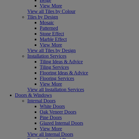
Beige
View More
View all Tiles by Colour
Tiles by Design
Mosaic
Patterned
Stone Effect
Marble Effect
View More
View all Tiles by Design
Installation Services
Tiling Ideas & Advice
Tiling Services
Flooring Ideas & Advice
Flooring Services
View More
View all Installation Services
Doors & Windows
Internal Doors
White Doors
Oak Veneer Doors
Pine Doors
Glazed Internal Doors
View More
View all Internal Doors