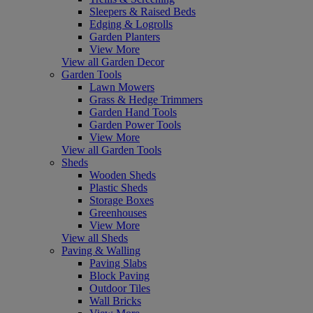
Sleepers & Raised Beds
Edging & Logrolls
Garden Planters
View More
View all Garden Decor
Garden Tools
Lawn Mowers
Grass & Hedge Trimmers
Garden Hand Tools
Garden Power Tools
View More
View all Garden Tools
Sheds
Wooden Sheds
Plastic Sheds
Storage Boxes
Greenhouses
View More
View all Sheds
Paving & Walling
Paving Slabs
Block Paving
Outdoor Tiles
Wall Bricks