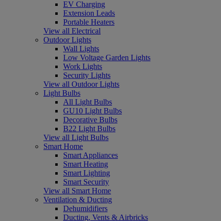
EV Charging
Extension Leads
Portable Heaters
View all Electrical
Outdoor Lights
Wall Lights
Low Voltage Garden Lights
Work Lights
Security Lights
View all Outdoor Lights
Light Bulbs
All Light Bulbs
GU10 Light Bulbs
Decorative Bulbs
B22 Light Bulbs
View all Light Bulbs
Smart Home
Smart Appliances
Smart Heating
Smart Lighting
Smart Security
View all Smart Home
Ventilation & Ducting
Dehumidifiers
Ducting, Vents & Airbricks