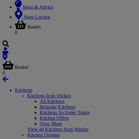
Ideas & Advice
Store Locator
Basket
0
Basket
0
Kitchens
Kitchens from Wickes
All Kitchens
Bespoke Kitchens
Kitchens To Order Today
Kitchen Offers
View More
View all Kitchens from Wickes
Kitchen Designs