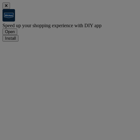
Speed up your shopping experience with DIY app
Open
Install