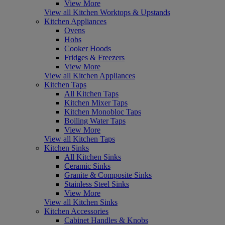
View More
View all Kitchen Worktops & Upstands
Kitchen Appliances
Ovens
Hobs
Cooker Hoods
Fridges & Freezers
View More
View all Kitchen Appliances
Kitchen Taps
All Kitchen Taps
Kitchen Mixer Taps
Kitchen Monobloc Taps
Boiling Water Taps
View More
View all Kitchen Taps
Kitchen Sinks
All Kitchen Sinks
Ceramic Sinks
Granite & Composite Sinks
Stainless Steel Sinks
View More
View all Kitchen Sinks
Kitchen Accessories
Cabinet Handles & Knobs