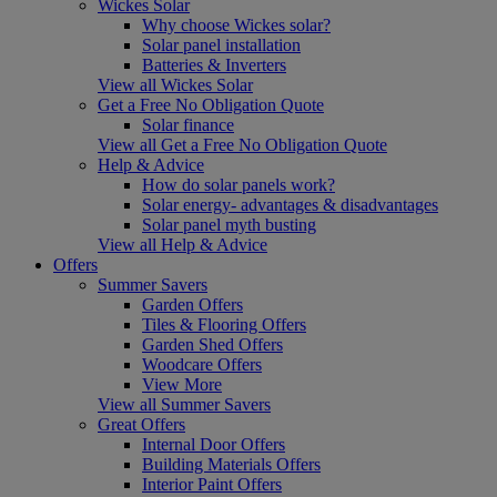
Wickes Solar
Why choose Wickes solar?
Solar panel installation
Batteries & Inverters
View all Wickes Solar
Get a Free No Obligation Quote
Solar finance
View all Get a Free No Obligation Quote
Help & Advice
How do solar panels work?
Solar energy- advantages & disadvantages
Solar panel myth busting
View all Help & Advice
Offers
Summer Savers
Garden Offers
Tiles & Flooring Offers
Garden Shed Offers
Woodcare Offers
View More
View all Summer Savers
Great Offers
Internal Door Offers
Building Materials Offers
Interior Paint Offers