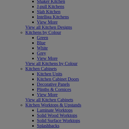
Shaker Kitchen
J-pull Kitchens
Slab Kitchen
Intelliga Kitchens
View More
View all Kitchen Designs
Kitchens by Colour
Green
Blue
White
Grey
View More
View all Kitchens by Colour
Kitchen Cabinets
Kitchen Units
Kitchen Cabinet Doors
Decorative Panels
Plinths & Cornices
View More
View all Kitchen Cabinets
Kitchen Worktops & Upstands
Laminate Worktops
Solid Wood Worktops
Solid Surface Worktops
Splashbacks