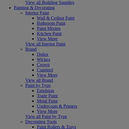
View all Building Supplies
Painting & Decorating
Interior Paint
Wall & Ceiling Paint
Bathroom Paint
Paint Mixing
Kitchen Paint
View More
View all Interior Paint
Brand
Dulux
Wickes
Crown
Cuprinol
View More
View all Brand
Paint by Type
Emulsion
Trade Paint
Metal Paint
Undercoats & Primers
View More
View all Paint by Type
Decorating Tools
Paint Rollers & Trays