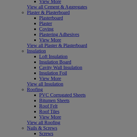
View More
View all Cement & Aggregates
Plaster & Plasterboard
Plasterboard
Plaster
Coving
Plastering Adhesives
View More
View all Plaster & Plasterboard
Insulation
Loft Insulation
Insulation Board
Cavity Wall Insulation
Insulation Foil
View More
View all Insulation
Roofing
PVC Corrugated Sheets
Bitumen Sheets
Roof Felt
Roof Tiles
View More
View all Roofing
Nails & Screws
Screws