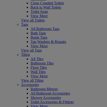
Close Coupled Toilets
Back to Wall Toilets
Toilet Seats
View More
View all Toilets
Taps
All Bathroom Taps
Bath Taps
Basin Taps
Tap Washers & Repairs
View More
View all Taps
Tiling
All Tiles
Bathroom Tiles
Floor Tiles
Wall Tiles
View More
View all Tiling
Accessories
Bathroom Mirrors
All Bathroom Accessories
Shower Accessories
Toilet Accessories & Fittings
View More