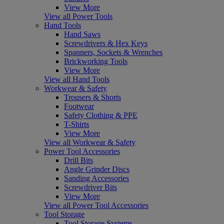
View More
View all Power Tools
Hand Tools
Hand Saws
Screwdrivers & Hex Keys
Spanners, Sockets & Wrenches
Brickworking Tools
View More
View all Hand Tools
Workwear & Safety
Trousers & Shorts
Footwear
Safety Clothing & PPE
T-Shirts
View More
View all Workwear & Safety
Power Tool Accessories
Drill Bits
Angle Grinder Discs
Sanding Accessories
Screwdriver Bits
View More
View all Power Tool Accessories
Tool Storage
Tool Storage Systems