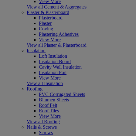
View More
View all Cement & Aggregates
Plaster & Plasterboard
Plasterboard
Plaster
Coving
Plastering Adhesives
View More
View all Plaster & Plasterboard
Insulation
Loft Insulation
Insulation Board
Cavity Wall Insulation
Insulation Foil
View More
View all Insulation
Roofing
PVC Corrugated Sheets
Bitumen Sheets
Roof Felt
Roof Tiles
View More
View all Roofing
Nails & Screws
Screws