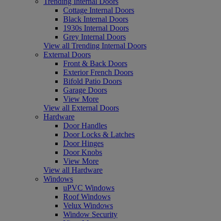
Trending Internal Doors
Cottage Internal Doors
Black Internal Doors
1930s Internal Doors
Grey Internal Doors
View all Trending Internal Doors
External Doors
Front & Back Doors
Exterior French Doors
Bifold Patio Doors
Garage Doors
View More
View all External Doors
Hardware
Door Handles
Door Locks & Latches
Door Hinges
Door Knobs
View More
View all Hardware
Windows
uPVC Windows
Roof Windows
Velux Windows
Window Security