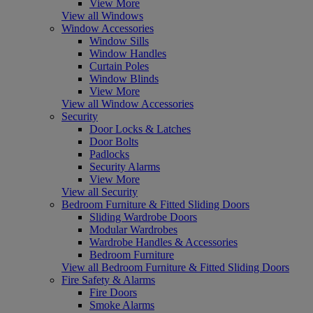
View More
View all Windows
Window Accessories
Window Sills
Window Handles
Curtain Poles
Window Blinds
View More
View all Window Accessories
Security
Door Locks & Latches
Door Bolts
Padlocks
Security Alarms
View More
View all Security
Bedroom Furniture & Fitted Sliding Doors
Sliding Wardrobe Doors
Modular Wardrobes
Wardrobe Handles & Accessories
Bedroom Furniture
View all Bedroom Furniture & Fitted Sliding Doors
Fire Safety & Alarms
Fire Doors
Smoke Alarms