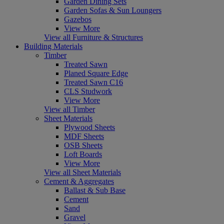
Garden Dining Sets
Garden Sofas & Sun Loungers
Gazebos
View More
View all Furniture & Structures
Building Materials
Timber
Treated Sawn
Planed Square Edge
Treated Sawn C16
CLS Studwork
View More
View all Timber
Sheet Materials
Plywood Sheets
MDF Sheets
OSB Sheets
Loft Boards
View More
View all Sheet Materials
Cement & Aggregates
Ballast & Sub Base
Cement
Sand
Gravel