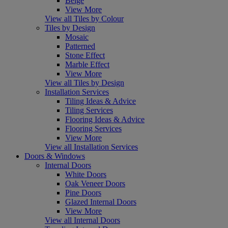
Beige
View More
View all Tiles by Colour
Tiles by Design
Mosaic
Patterned
Stone Effect
Marble Effect
View More
View all Tiles by Design
Installation Services
Tiling Ideas & Advice
Tiling Services
Flooring Ideas & Advice
Flooring Services
View More
View all Installation Services
Doors & Windows
Internal Doors
White Doors
Oak Veneer Doors
Pine Doors
Glazed Internal Doors
View More
View all Internal Doors