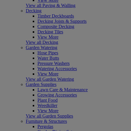
View More
View all Paving & Walling
Decking
Timber Deckboards
Decking Joists & Supports
Composite Decking
Decking Tiles
View More
View all Decking
Garden Watering
Hose Pipes
Water Butts
Pressure Washers
Watering Accessories
View More
View all Garden Watering
Garden Supplies
Lawn Care & Maintenance
Growing Accessories
Plant Food
Weedkiller
View More
View all Garden Supplies
Furniture & Structures
Pergolas