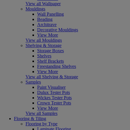
View all Wallpaper
Mouldings
Wall Panelling
Beading
Architrave
Decorative Mouldings
View More
View all Mouldings
Shelving & Storage
Storage Boxes
Shelves
Shelf Brackets
Freestanding Shelves
View More
View all Shelving & Storage
Samples
Paint Visualiser
Dulux Tester Pots
Wickes Tester Pots
Crown Tester Pots
View More
View all Samples
Flooring & Tiling
Flooring by Type
Laminate Flooring