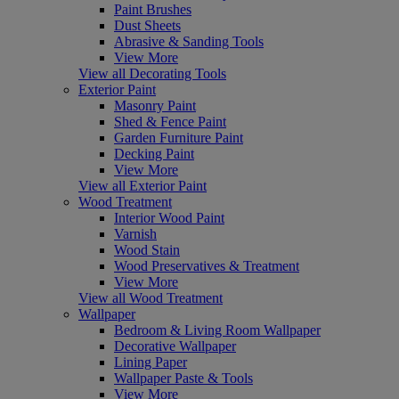
Paint Brushes
Dust Sheets
Abrasive & Sanding Tools
View More
View all Decorating Tools
Exterior Paint
Masonry Paint
Shed & Fence Paint
Garden Furniture Paint
Decking Paint
View More
View all Exterior Paint
Wood Treatment
Interior Wood Paint
Varnish
Wood Stain
Wood Preservatives & Treatment
View More
View all Wood Treatment
Wallpaper
Bedroom & Living Room Wallpaper
Decorative Wallpaper
Lining Paper
Wallpaper Paste & Tools
View More