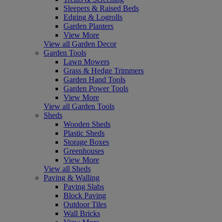
Sleepers & Raised Beds
Edging & Logrolls
Garden Planters
View More
View all Garden Decor
Garden Tools
Lawn Mowers
Grass & Hedge Trimmers
Garden Hand Tools
Garden Power Tools
View More
View all Garden Tools
Sheds
Wooden Sheds
Plastic Sheds
Storage Boxes
Greenhouses
View More
View all Sheds
Paving & Walling
Paving Slabs
Block Paving
Outdoor Tiles
Wall Bricks