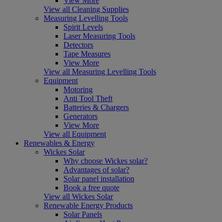
View More
View all Cleaning Supplies
Measuring Levelling Tools
Spirit Levels
Laser Measuring Tools
Detectors
Tape Measures
View More
View all Measuring Levelling Tools
Equipment
Motoring
Anti Tool Theft
Batteries & Chargers
Generators
View More
View all Equipment
Renewables & Energy
Wickes Solar
Why choose Wickes solar?
Advantages of solar?
Solar panel installation
Book a free quote
View all Wickes Solar
Renewable Energy Products
Solar Panels