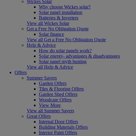
Wickes Solar
Why choose Wickes solar?
Solar panel installation
Batteries & Inverters
View all Wickes Solar
Get a Free No Obligation Quote
Solar finance
View all Get a Free No Obligation Quote
Help & Advice
How do solar panels work?
Solar energy- advantages & disadvantages
Solar panel myth busting
View all Help & Advice
Offers
Summer Savers
Garden Offers
Tiles & Flooring Offers
Garden Shed Offers
Woodcare Offers
View More
View all Summer Savers
Great Offers
Internal Door Offers
Building Materials Offers
Interior Paint Offers