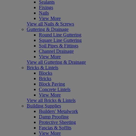
Sealants
Fixings
Nails
View More
View all Nails & Screws
Guttering & Drainage
Round Line Guttering
Square Line Guttering
Soil Pipes & Fittings
Channel Drainage
View More
View all Guttering & Drainage
Bricks & Lintels
Blocks
Bricks
Block Paving
Concrete Lintels
View More
View all Bricks & Lintels
Building Supplies
Builders' Metalwork
Damp Proofing
Protective Sheeting
Fascias & Soffits
View More