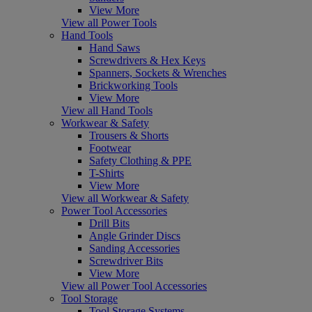
View More
View all Power Tools
Hand Tools
Hand Saws
Screwdrivers & Hex Keys
Spanners, Sockets & Wrenches
Brickworking Tools
View More
View all Hand Tools
Workwear & Safety
Trousers & Shorts
Footwear
Safety Clothing & PPE
T-Shirts
View More
View all Workwear & Safety
Power Tool Accessories
Drill Bits
Angle Grinder Discs
Sanding Accessories
Screwdriver Bits
View More
View all Power Tool Accessories
Tool Storage
Tool Storage Systems