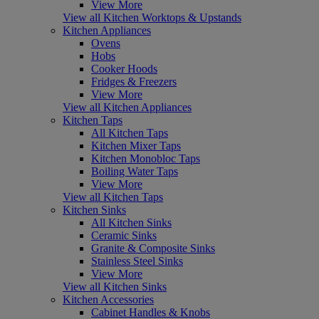
View More
View all Kitchen Worktops & Upstands
Kitchen Appliances
Ovens
Hobs
Cooker Hoods
Fridges & Freezers
View More
View all Kitchen Appliances
Kitchen Taps
All Kitchen Taps
Kitchen Mixer Taps
Kitchen Monobloc Taps
Boiling Water Taps
View More
View all Kitchen Taps
Kitchen Sinks
All Kitchen Sinks
Ceramic Sinks
Granite & Composite Sinks
Stainless Steel Sinks
View More
View all Kitchen Sinks
Kitchen Accessories
Cabinet Handles & Knobs