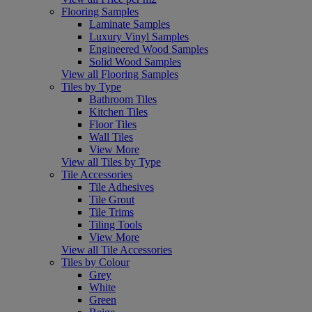
Flooring Samples
Laminate Samples
Luxury Vinyl Samples
Engineered Wood Samples
Solid Wood Samples
View all Flooring Samples
Tiles by Type
Bathroom Tiles
Kitchen Tiles
Floor Tiles
Wall Tiles
View More
View all Tiles by Type
Tile Accessories
Tile Adhesives
Tile Grout
Tile Trims
Tiling Tools
View More
View all Tile Accessories
Tiles by Colour
Grey
White
Green