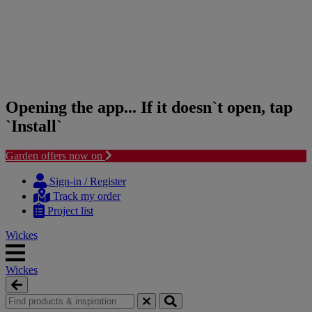
Opening the app... If it doesn`t open, tap
`Install`
Garden offers now on
Skip
Skip
to
to
Sign-in / Register
content
navigation
Track my order
menu
Project list
Wickes
Wickes