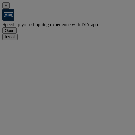
Speed up your shopping experience with DIY app
Open
Install