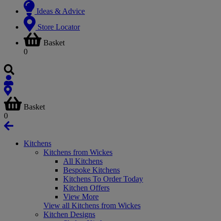
Ideas & Advice
Store Locator
Basket
0
Basket
0
Kitchens
Kitchens from Wickes
All Kitchens
Bespoke Kitchens
Kitchens To Order Today
Kitchen Offers
View More
View all Kitchens from Wickes
Kitchen Designs