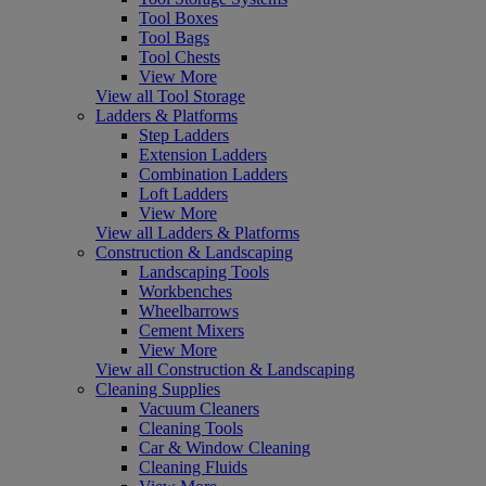
Tool Boxes
Tool Bags
Tool Chests
View More
View all Tool Storage
Ladders & Platforms
Step Ladders
Extension Ladders
Combination Ladders
Loft Ladders
View More
View all Ladders & Platforms
Construction & Landscaping
Landscaping Tools
Workbenches
Wheelbarrows
Cement Mixers
View More
View all Construction & Landscaping
Cleaning Supplies
Vacuum Cleaners
Cleaning Tools
Car & Window Cleaning
Cleaning Fluids