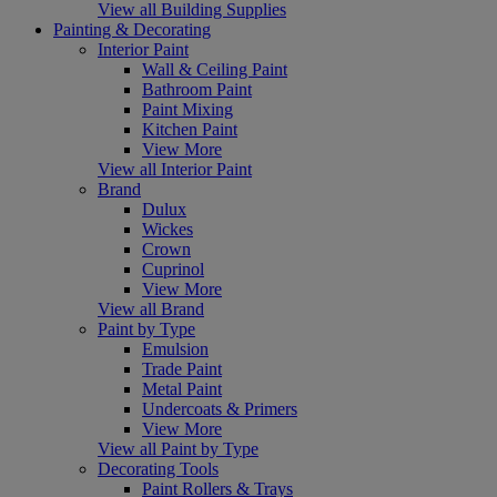
View all Building Supplies
Painting & Decorating
Interior Paint
Wall & Ceiling Paint
Bathroom Paint
Paint Mixing
Kitchen Paint
View More
View all Interior Paint
Brand
Dulux
Wickes
Crown
Cuprinol
View More
View all Brand
Paint by Type
Emulsion
Trade Paint
Metal Paint
Undercoats & Primers
View More
View all Paint by Type
Decorating Tools
Paint Rollers & Trays