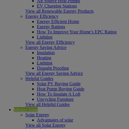
Air Source Heat Pumps
EV Charging Stations
View all Renewable Energy Products
Energy Efficiency
Energy Efficient Home
Energy Ratings
How To Improve Your Home’s EPC Rating
Lighting
View all Energy Efficiency
Energy Saving Advice
Insulation
Heating
Lighting
Draught Proofing
View all Energy Saving Advice
Helpful Guides
Solar PV Buying Guide
Heat Pump Buying Guide
How To Insulate A Loft
Upcycling Furniture
View all Helpful Guides
Wickes Solar
Solar Energy
Advantages of solar
View all Solar Energy