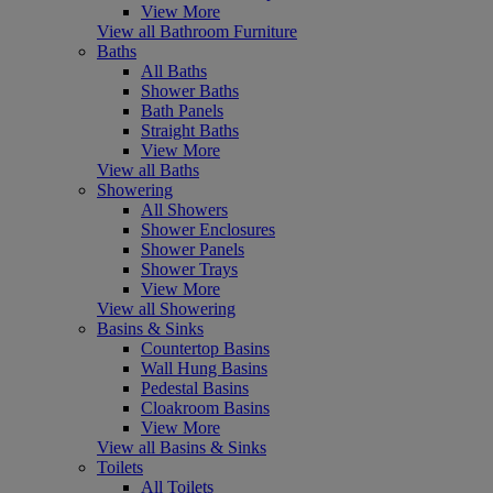
View More
View all Bathroom Furniture
Baths
All Baths
Shower Baths
Bath Panels
Straight Baths
View More
View all Baths
Showering
All Showers
Shower Enclosures
Shower Panels
Shower Trays
View More
View all Showering
Basins & Sinks
Countertop Basins
Wall Hung Basins
Pedestal Basins
Cloakroom Basins
View More
View all Basins & Sinks
Toilets
All Toilets