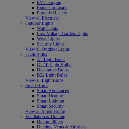
EV Charging
Extension Leads
Portable Heaters
View all Electrical
Outdoor Lights
Wall Lights
Low Voltage Garden Lights
Work Lights
Security Lights
View all Outdoor Lights
Light Bulbs
All Light Bulbs
GU10 Light Bulbs
Decorative Bulbs
B22 Light Bulbs
View all Light Bulbs
Smart Home
Smart Appliances
Smart Heating
Smart Lighting
Smart Security
View all Smart Home
Ventilation & Ducting
Dehumidifiers
Ducting, Vents & Airbricks