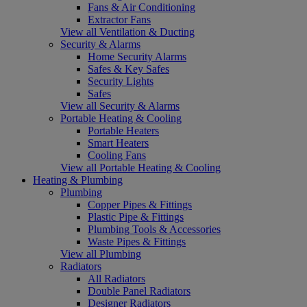
Fans & Air Conditioning
Extractor Fans
View all Ventilation & Ducting
Security & Alarms
Home Security Alarms
Safes & Key Safes
Security Lights
Safes
View all Security & Alarms
Portable Heating & Cooling
Portable Heaters
Smart Heaters
Cooling Fans
View all Portable Heating & Cooling
Heating & Plumbing
Plumbing
Copper Pipes & Fittings
Plastic Pipe & Fittings
Plumbing Tools & Accessories
Waste Pipes & Fittings
View all Plumbing
Radiators
All Radiators
Double Panel Radiators
Designer Radiators