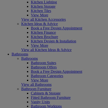
Kitchen Lighting
Kitchen Storage
Kitchen Tiles
View More
View all Kitchen Accessories
Kitchen Ideas & Advice
Book a Free Design Appointment
Kitchen Finance
Kitchen Brochure
Kitchen Design & Installation
View More
View all Kitchen Ideas & Advice
Bathrooms
Bathrooms
Bathroom Suites
Bathroom Offers
Book a Free Design Appointment
Bathroom Categories
View More
View all Bathrooms
Bathroom Furniture
Cabinets & Storage
Fitted Bathroom Furniture
Vanity Units
Bathroom Worktops