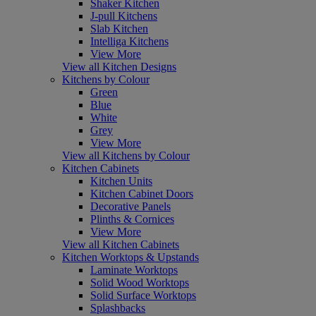
Shaker Kitchen
J-pull Kitchens
Slab Kitchen
Intelliga Kitchens
View More
View all Kitchen Designs
Kitchens by Colour
Green
Blue
White
Grey
View More
View all Kitchens by Colour
Kitchen Cabinets
Kitchen Units
Kitchen Cabinet Doors
Decorative Panels
Plinths & Cornices
View More
View all Kitchen Cabinets
Kitchen Worktops & Upstands
Laminate Worktops
Solid Wood Worktops
Solid Surface Worktops
Splashbacks