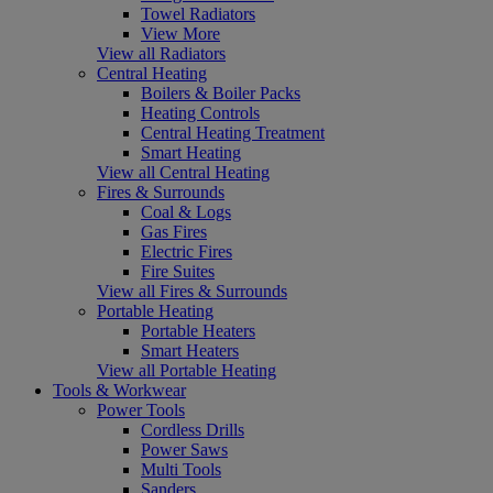
Towel Radiators
View More
View all Radiators
Central Heating
Boilers & Boiler Packs
Heating Controls
Central Heating Treatment
Smart Heating
View all Central Heating
Fires & Surrounds
Coal & Logs
Gas Fires
Electric Fires
Fire Suites
View all Fires & Surrounds
Portable Heating
Portable Heaters
Smart Heaters
View all Portable Heating
Tools & Workwear
Power Tools
Cordless Drills
Power Saws
Multi Tools
Sanders