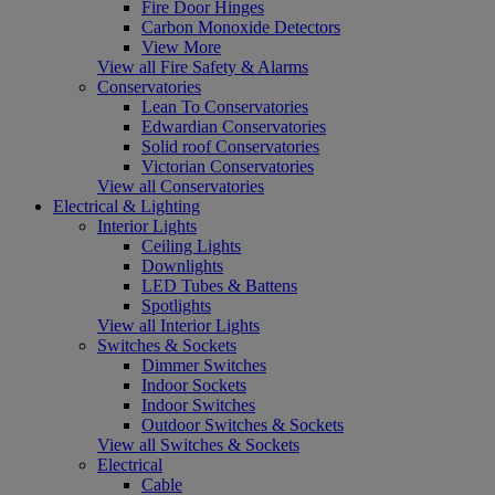
Fire Door Hinges
Carbon Monoxide Detectors
View More
View all Fire Safety & Alarms
Conservatories
Lean To Conservatories
Edwardian Conservatories
Solid roof Conservatories
Victorian Conservatories
View all Conservatories
Electrical & Lighting
Interior Lights
Ceiling Lights
Downlights
LED Tubes & Battens
Spotlights
View all Interior Lights
Switches & Sockets
Dimmer Switches
Indoor Sockets
Indoor Switches
Outdoor Switches & Sockets
View all Switches & Sockets
Electrical
Cable