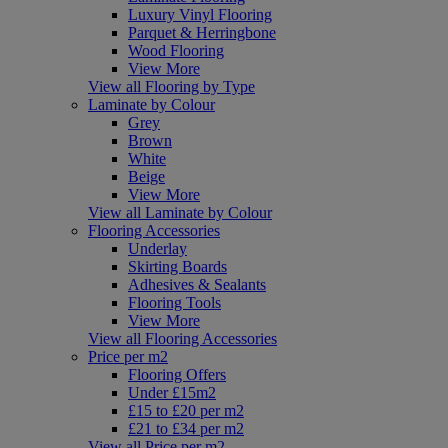
Luxury Vinyl Flooring
Parquet & Herringbone
Wood Flooring
View More
View all Flooring by Type
Laminate by Colour
Grey
Brown
White
Beige
View More
View all Laminate by Colour
Flooring Accessories
Underlay
Skirting Boards
Adhesives & Sealants
Flooring Tools
View More
View all Flooring Accessories
Price per m2
Flooring Offers
Under £15m2
£15 to £20 per m2
£21 to £34 per m2
View all Price per m2