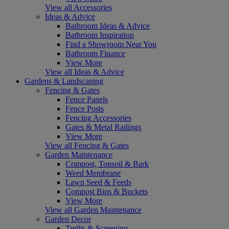
View all Accessories
Ideas & Advice
Bathroom Ideas & Advice
Bathroom Inspiration
Find a Showroom Near You
Bathroom Finance
View More
View all Ideas & Advice
Gardens & Landscaping
Fencing & Gates
Fence Panels
Fence Posts
Fencing Accessories
Gates & Metal Railings
View More
View all Fencing & Gates
Garden Maintenance
Compost, Topsoil & Bark
Weed Membrane
Lawn Seed & Feeds
Compost Bins & Buckets
View More
View all Garden Maintenance
Garden Decor
Trellis & Screening