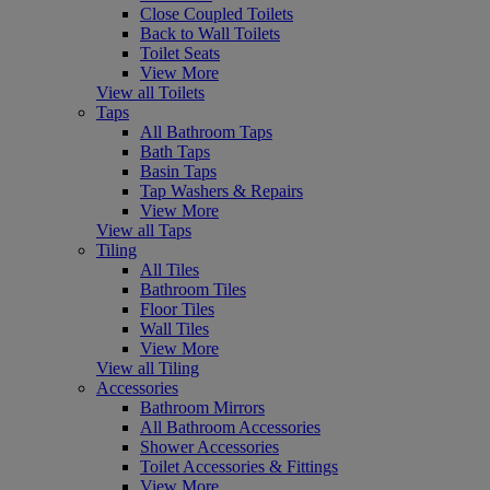
Close Coupled Toilets
Back to Wall Toilets
Toilet Seats
View More
View all Toilets
Taps
All Bathroom Taps
Bath Taps
Basin Taps
Tap Washers & Repairs
View More
View all Taps
Tiling
All Tiles
Bathroom Tiles
Floor Tiles
Wall Tiles
View More
View all Tiling
Accessories
Bathroom Mirrors
All Bathroom Accessories
Shower Accessories
Toilet Accessories & Fittings
View More