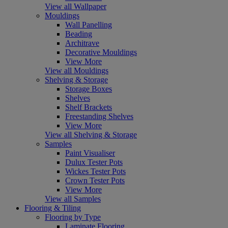
View all Wallpaper
Mouldings
Wall Panelling
Beading
Architrave
Decorative Mouldings
View More
View all Mouldings
Shelving & Storage
Storage Boxes
Shelves
Shelf Brackets
Freestanding Shelves
View More
View all Shelving & Storage
Samples
Paint Visualiser
Dulux Tester Pots
Wickes Tester Pots
Crown Tester Pots
View More
View all Samples
Flooring & Tiling
Flooring by Type
Laminate Flooring