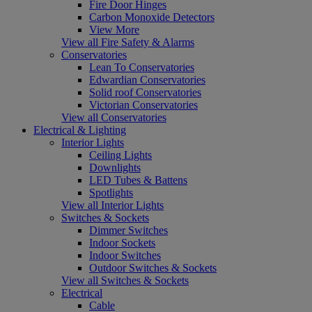
Fire Door Hinges
Carbon Monoxide Detectors
View More
View all Fire Safety & Alarms
Conservatories
Lean To Conservatories
Edwardian Conservatories
Solid roof Conservatories
Victorian Conservatories
View all Conservatories
Electrical & Lighting
Interior Lights
Ceiling Lights
Downlights
LED Tubes & Battens
Spotlights
View all Interior Lights
Switches & Sockets
Dimmer Switches
Indoor Sockets
Indoor Switches
Outdoor Switches & Sockets
View all Switches & Sockets
Electrical
Cable