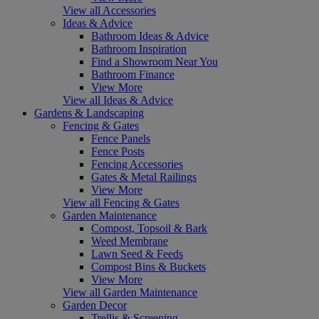
View all Accessories
Ideas & Advice
Bathroom Ideas & Advice
Bathroom Inspiration
Find a Showroom Near You
Bathroom Finance
View More
View all Ideas & Advice
Gardens & Landscaping
Fencing & Gates
Fence Panels
Fence Posts
Fencing Accessories
Gates & Metal Railings
View More
View all Fencing & Gates
Garden Maintenance
Compost, Topsoil & Bark
Weed Membrane
Lawn Seed & Feeds
Compost Bins & Buckets
View More
View all Garden Maintenance
Garden Decor
Trellis & Screening