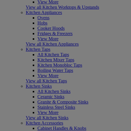
View More
View all Kitchen Worktops & Upstands
Kitchen Appliances
Ovens
Hobs
Cooker Hoods
Fridges & Freezers
View More
View all Kitchen Appliances
Kitchen Taps
All Kitchen Taps
Kitchen Mixer Taps
Kitchen Monobloc Taps
Boiling Water Taps
View More
View all Kitchen Taps
Kitchen Sinks
All Kitchen Sinks
Ceramic Sinks
Granite & Composite Sinks
Stainless Steel Sinks
View More
View all Kitchen Sinks
Kitchen Accessories
Cabinet Handles & Knobs