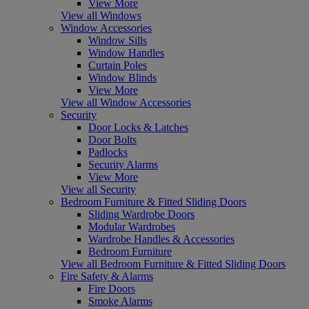
View More
View all Windows
Window Accessories
Window Sills
Window Handles
Curtain Poles
Window Blinds
View More
View all Window Accessories
Security
Door Locks & Latches
Door Bolts
Padlocks
Security Alarms
View More
View all Security
Bedroom Furniture & Fitted Sliding Doors
Sliding Wardrobe Doors
Modular Wardrobes
Wardrobe Handles & Accessories
Bedroom Furniture
View all Bedroom Furniture & Fitted Sliding Doors
Fire Safety & Alarms
Fire Doors
Smoke Alarms