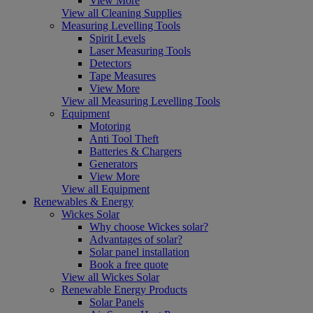
View More
View all Cleaning Supplies
Measuring Levelling Tools
Spirit Levels
Laser Measuring Tools
Detectors
Tape Measures
View More
View all Measuring Levelling Tools
Equipment
Motoring
Anti Tool Theft
Batteries & Chargers
Generators
View More
View all Equipment
Renewables & Energy
Wickes Solar
Why choose Wickes solar?
Advantages of solar?
Solar panel installation
Book a free quote
View all Wickes Solar
Renewable Energy Products
Solar Panels