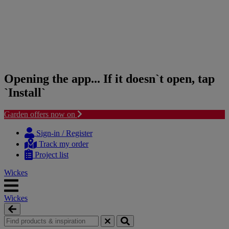
Opening the app... If it doesn`t open, tap
`Install`
Garden offers now on
Skip
Skip
to
to
Sign-in / Register
content
navigation
Track my order
menu
Project list
Wickes
Wickes