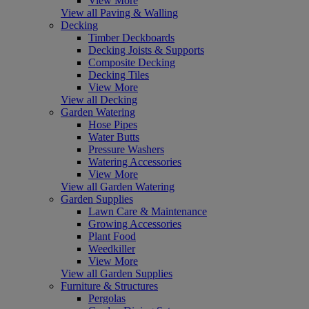
View More
View all Paving & Walling
Decking
Timber Deckboards
Decking Joists & Supports
Composite Decking
Decking Tiles
View More
View all Decking
Garden Watering
Hose Pipes
Water Butts
Pressure Washers
Watering Accessories
View More
View all Garden Watering
Garden Supplies
Lawn Care & Maintenance
Growing Accessories
Plant Food
Weedkiller
View More
View all Garden Supplies
Furniture & Structures
Pergolas