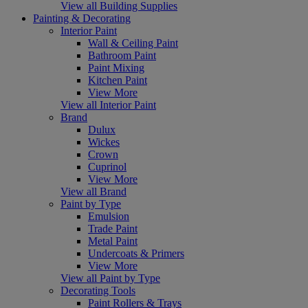
View all Building Supplies
Painting & Decorating
Interior Paint
Wall & Ceiling Paint
Bathroom Paint
Paint Mixing
Kitchen Paint
View More
View all Interior Paint
Brand
Dulux
Wickes
Crown
Cuprinol
View More
View all Brand
Paint by Type
Emulsion
Trade Paint
Metal Paint
Undercoats & Primers
View More
View all Paint by Type
Decorating Tools
Paint Rollers & Trays