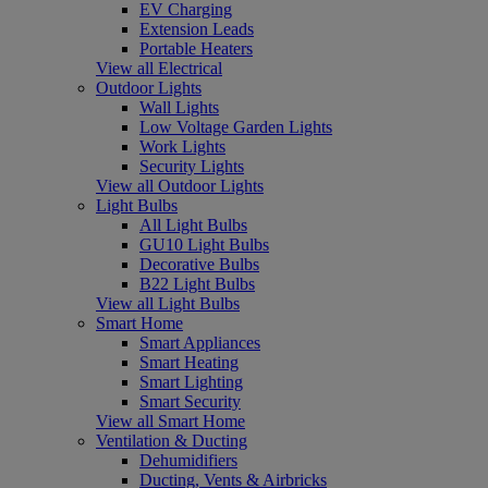
EV Charging
Extension Leads
Portable Heaters
View all Electrical
Outdoor Lights
Wall Lights
Low Voltage Garden Lights
Work Lights
Security Lights
View all Outdoor Lights
Light Bulbs
All Light Bulbs
GU10 Light Bulbs
Decorative Bulbs
B22 Light Bulbs
View all Light Bulbs
Smart Home
Smart Appliances
Smart Heating
Smart Lighting
Smart Security
View all Smart Home
Ventilation & Ducting
Dehumidifiers
Ducting, Vents & Airbricks