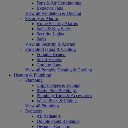
Fans & Air Conditioning
Extractor Fans
View all Ventilation & Ducting
Security & Alarms
Home Security Alarms
Safes & Key Safes
Security Lights
Safes
View all Security & Alarms
Portable Heating & Cooling
Portable Heaters
Smart Heaters
Cooling Fans
View all Portable Heating & Cooling
Heating & Plumbing
Plumbing
Copper Pipes & Fittings
Plastic Pipe & Fittings
Plumbing Tools & Accessories
Waste Pipes & Fittings
View all Plumbing
Radiators
All Radiators
Double Panel Radiators
Designer Radiators