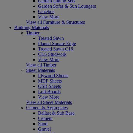
Garden Dining Sets
Garden Sofas & Sun Loungers
Gazebos
View More
View all Furniture & Structures
Building Materials
Timber
Treated Sawn
Planed Square Edge
Treated Sawn C16
CLS Studwork
View More
View all Timber
Sheet Materials
Plywood Sheets
MDF Sheets
OSB Sheets
Loft Boards
View More
View all Sheet Materials
Cement & Aggregates
Ballast & Sub Base
Cement
Sand
Gravel