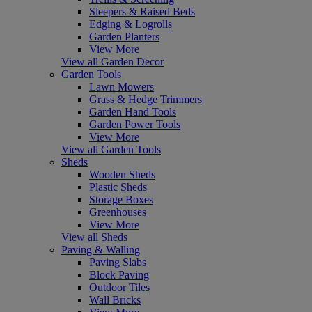
Sleepers & Raised Beds
Edging & Logrolls
Garden Planters
View More
View all Garden Decor
Garden Tools
Lawn Mowers
Grass & Hedge Trimmers
Garden Hand Tools
Garden Power Tools
View More
View all Garden Tools
Sheds
Wooden Sheds
Plastic Sheds
Storage Boxes
Greenhouses
View More
View all Sheds
Paving & Walling
Paving Slabs
Block Paving
Outdoor Tiles
Wall Bricks