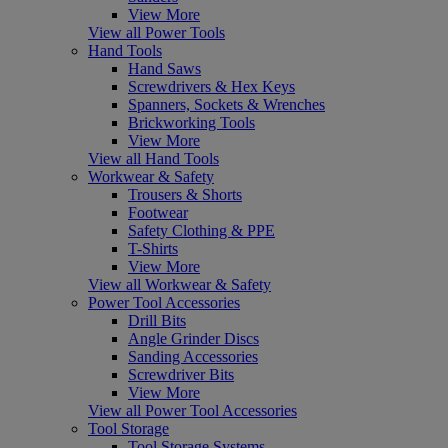
View More
View all Power Tools
Hand Tools
Hand Saws
Screwdrivers & Hex Keys
Spanners, Sockets & Wrenches
Brickworking Tools
View More
View all Hand Tools
Workwear & Safety
Trousers & Shorts
Footwear
Safety Clothing & PPE
T-Shirts
View More
View all Workwear & Safety
Power Tool Accessories
Drill Bits
Angle Grinder Discs
Sanding Accessories
Screwdriver Bits
View More
View all Power Tool Accessories
Tool Storage
Tool Storage Systems