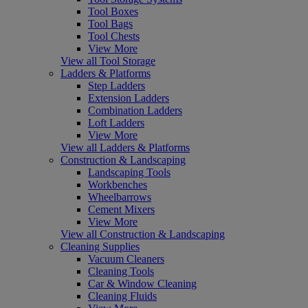
Tool Boxes
Tool Bags
Tool Chests
View More
View all Tool Storage
Ladders & Platforms
Step Ladders
Extension Ladders
Combination Ladders
Loft Ladders
View More
View all Ladders & Platforms
Construction & Landscaping
Landscaping Tools
Workbenches
Wheelbarrows
Cement Mixers
View More
View all Construction & Landscaping
Cleaning Supplies
Vacuum Cleaners
Cleaning Tools
Car & Window Cleaning
Cleaning Fluids