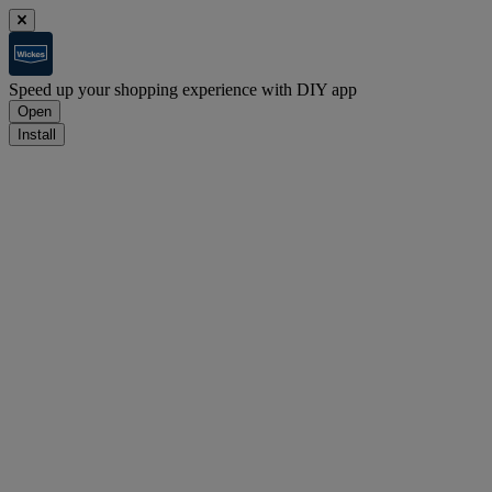
Speed up your shopping experience with DIY app
Open
Install