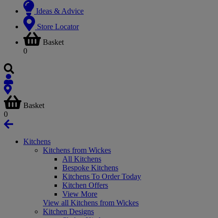
Ideas & Advice
Store Locator
Basket
0
Basket
0
Kitchens
Kitchens from Wickes
All Kitchens
Bespoke Kitchens
Kitchens To Order Today
Kitchen Offers
View More
View all Kitchens from Wickes
Kitchen Designs