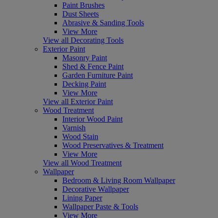
Paint Brushes
Dust Sheets
Abrasive & Sanding Tools
View More
View all Decorating Tools
Exterior Paint
Masonry Paint
Shed & Fence Paint
Garden Furniture Paint
Decking Paint
View More
View all Exterior Paint
Wood Treatment
Interior Wood Paint
Varnish
Wood Stain
Wood Preservatives & Treatment
View More
View all Wood Treatment
Wallpaper
Bedroom & Living Room Wallpaper
Decorative Wallpaper
Lining Paper
Wallpaper Paste & Tools
View More