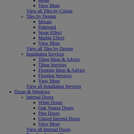
Beige
View More
View all Tiles by Colour
Tiles by Design
Mosaic
Patterned
Stone Effect
Marble Effect
View More
View all Tiles by Design
Installation Services
Tiling Ideas & Advice
Tiling Services
Flooring Ideas & Advice
Flooring Services
View More
View all Installation Services
Doors & Windows
Internal Doors
White Doors
Oak Veneer Doors
Pine Doors
Glazed Internal Doors
View More
View all Internal Doors