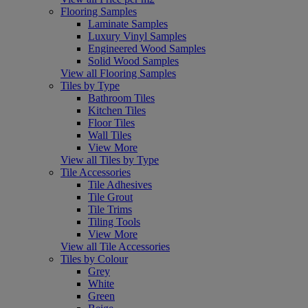
Flooring Samples
Laminate Samples
Luxury Vinyl Samples
Engineered Wood Samples
Solid Wood Samples
View all Flooring Samples
Tiles by Type
Bathroom Tiles
Kitchen Tiles
Floor Tiles
Wall Tiles
View More
View all Tiles by Type
Tile Accessories
Tile Adhesives
Tile Grout
Tile Trims
Tiling Tools
View More
View all Tile Accessories
Tiles by Colour
Grey
White
Green