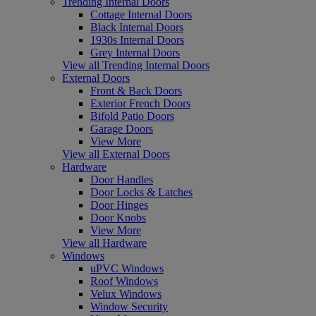
Trending Internal Doors
Cottage Internal Doors
Black Internal Doors
1930s Internal Doors
Grey Internal Doors
View all Trending Internal Doors
External Doors
Front & Back Doors
Exterior French Doors
Bifold Patio Doors
Garage Doors
View More
View all External Doors
Hardware
Door Handles
Door Locks & Latches
Door Hinges
Door Knobs
View More
View all Hardware
Windows
uPVC Windows
Roof Windows
Velux Windows
Window Security