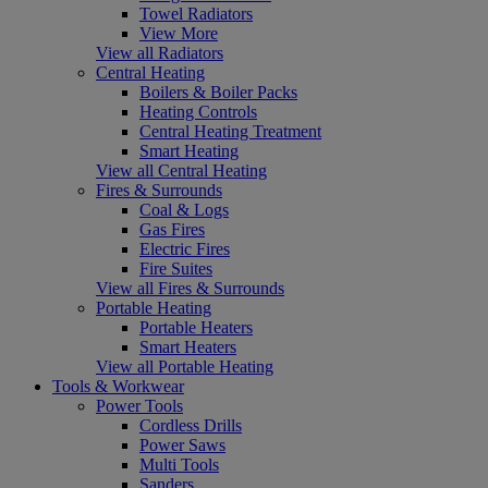
Towel Radiators
View More
View all Radiators
Central Heating
Boilers & Boiler Packs
Heating Controls
Central Heating Treatment
Smart Heating
View all Central Heating
Fires & Surrounds
Coal & Logs
Gas Fires
Electric Fires
Fire Suites
View all Fires & Surrounds
Portable Heating
Portable Heaters
Smart Heaters
View all Portable Heating
Tools & Workwear
Power Tools
Cordless Drills
Power Saws
Multi Tools
Sanders