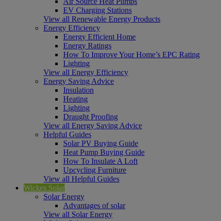
Air Source Heat Pumps
EV Charging Stations
View all Renewable Energy Products
Energy Efficiency
Energy Efficient Home
Energy Ratings
How To Improve Your Home’s EPC Rating
Lighting
View all Energy Efficiency
Energy Saving Advice
Insulation
Heating
Lighting
Draught Proofing
View all Energy Saving Advice
Helpful Guides
Solar PV Buying Guide
Heat Pump Buying Guide
How To Insulate A Loft
Upcycling Furniture
View all Helpful Guides
Wickes Solar
Solar Energy
Advantages of solar
View all Solar Energy