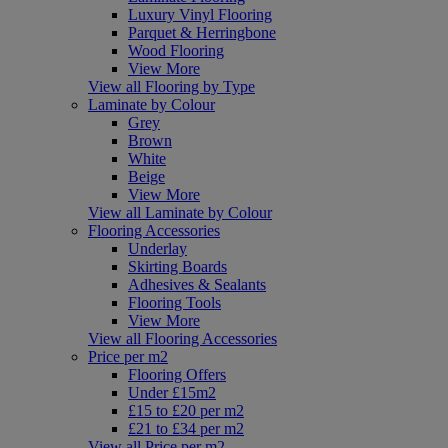
Luxury Vinyl Flooring
Parquet & Herringbone
Wood Flooring
View More
View all Flooring by Type
Laminate by Colour
Grey
Brown
White
Beige
View More
View all Laminate by Colour
Flooring Accessories
Underlay
Skirting Boards
Adhesives & Sealants
Flooring Tools
View More
View all Flooring Accessories
Price per m2
Flooring Offers
Under £15m2
£15 to £20 per m2
£21 to £34 per m2
View all Price per m2