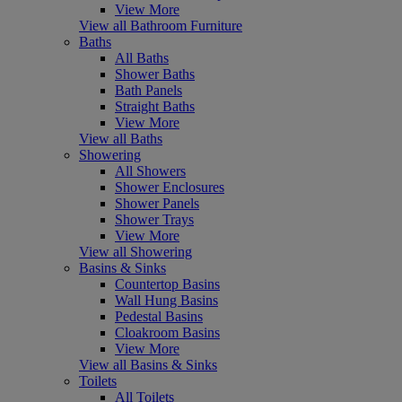
View More
View all Bathroom Furniture
Baths
All Baths
Shower Baths
Bath Panels
Straight Baths
View More
View all Baths
Showering
All Showers
Shower Enclosures
Shower Panels
Shower Trays
View More
View all Showering
Basins & Sinks
Countertop Basins
Wall Hung Basins
Pedestal Basins
Cloakroom Basins
View More
View all Basins & Sinks
Toilets
All Toilets