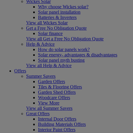
Wickes Solar
Why choose Wickes solar?
Solar panel installation
Batteries & Inverters
View all Wickes Solar
Get a Free No Obligation Quote
Solar finance
View all Get a Free No Obligation Quote
Help & Advice
How do solar panels work?
Solar energy- advantages & disadvantages
Solar panel myth busting
View all Help & Advice
Offers
Summer Savers
Garden Offers
Tiles & Flooring Offers
Garden Shed Offers
Woodcare Offers
View More
View all Summer Savers
Great Offers
Internal Door Offers
Building Materials Offers
Interior Paint Offers