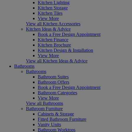
Kitchen Lighting
Kitchen Storage
Kitchen Tiles
View More
View all Kitchen Accessories
Kitchen Ideas & Advice
Book a Free Design Appointment
Kitchen Finance
Kitchen Brochure
Kitchen Design & Installation
View More
View all Kitchen Ideas & Advice
Bathrooms
Bathrooms
Bathroom Suites
Bathroom Offers
Book a Free Design Appointment
Bathroom Categories
View More
View all Bathrooms
Bathroom Furniture
Cabinets & Storage
Fitted Bathroom Furniture
Vanity Units
Bathroom Worktops