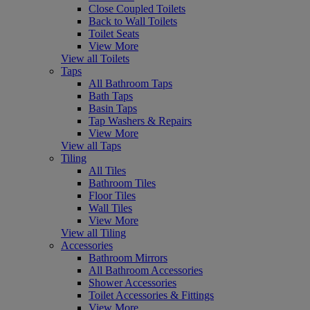
Close Coupled Toilets
Back to Wall Toilets
Toilet Seats
View More
View all Toilets
Taps
All Bathroom Taps
Bath Taps
Basin Taps
Tap Washers & Repairs
View More
View all Taps
Tiling
All Tiles
Bathroom Tiles
Floor Tiles
Wall Tiles
View More
View all Tiling
Accessories
Bathroom Mirrors
All Bathroom Accessories
Shower Accessories
Toilet Accessories & Fittings
View More