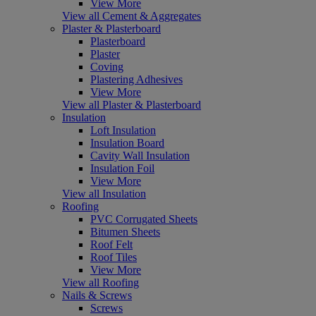
View More
View all Cement & Aggregates
Plaster & Plasterboard
Plasterboard
Plaster
Coving
Plastering Adhesives
View More
View all Plaster & Plasterboard
Insulation
Loft Insulation
Insulation Board
Cavity Wall Insulation
Insulation Foil
View More
View all Insulation
Roofing
PVC Corrugated Sheets
Bitumen Sheets
Roof Felt
Roof Tiles
View More
View all Roofing
Nails & Screws
Screws