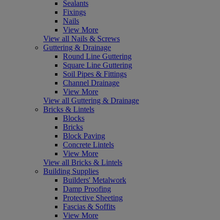
Sealants
Fixings
Nails
View More
View all Nails & Screws
Guttering & Drainage
Round Line Guttering
Square Line Guttering
Soil Pipes & Fittings
Channel Drainage
View More
View all Guttering & Drainage
Bricks & Lintels
Blocks
Bricks
Block Paving
Concrete Lintels
View More
View all Bricks & Lintels
Building Supplies
Builders' Metalwork
Damp Proofing
Protective Sheeting
Fascias & Soffits
View More