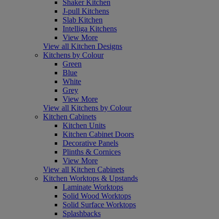
Shaker Kitchen
J-pull Kitchens
Slab Kitchen
Intelliga Kitchens
View More
View all Kitchen Designs
Kitchens by Colour
Green
Blue
White
Grey
View More
View all Kitchens by Colour
Kitchen Cabinets
Kitchen Units
Kitchen Cabinet Doors
Decorative Panels
Plinths & Cornices
View More
View all Kitchen Cabinets
Kitchen Worktops & Upstands
Laminate Worktops
Solid Wood Worktops
Solid Surface Worktops
Splashbacks