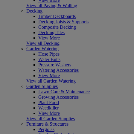
View More
View all Paving & Walling
Decking
Timber Deckboards
Decking Joists & Supports
Composite Decking
Decking Tiles
View More
View all Decking
Garden Watering
Hose Pipes
Water Butts
Pressure Washers
Watering Accessories
View More
View all Garden Watering
Garden Supplies
Lawn Care & Maintenance
Growing Accessories
Plant Food
Weedkiller
View More
View all Garden Supplies
Furniture & Structures
Pergolas