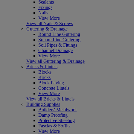
Sealants
Fixings
Nails
View More
View all Nails & Screws
Guttering & Drainage
Round Line Guttering
Square Line Guttering
Soil Pipes & Fittings
Channel Drainage
View More
View all Guttering & Drainage
Bricks & Lintels
Blocks
Bricks
Block Paving
Concrete Lintels
View More
View all Bricks & Lintels
Building Supplies
Builders' Metalwork
Damp Proofing
Protective Sheeting
Fascias & Soffits
View More