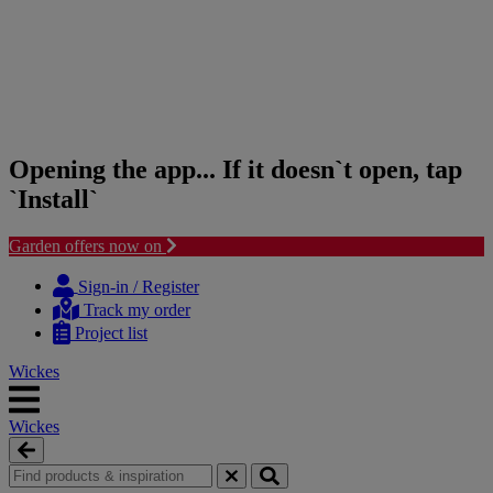
Opening the app... If it doesn`t open, tap
`Install`
Garden offers now on
Skip
Skip
to
to
Sign-in / Register
content
navigation
Track my order
menu
Project list
Wickes
Wickes