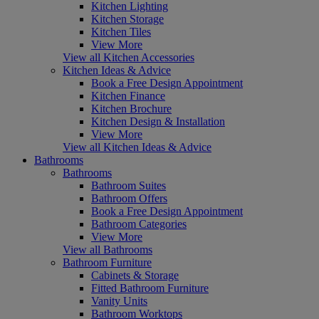
Kitchen Lighting
Kitchen Storage
Kitchen Tiles
View More
View all Kitchen Accessories
Kitchen Ideas & Advice
Book a Free Design Appointment
Kitchen Finance
Kitchen Brochure
Kitchen Design & Installation
View More
View all Kitchen Ideas & Advice
Bathrooms
Bathrooms
Bathroom Suites
Bathroom Offers
Book a Free Design Appointment
Bathroom Categories
View More
View all Bathrooms
Bathroom Furniture
Cabinets & Storage
Fitted Bathroom Furniture
Vanity Units
Bathroom Worktops