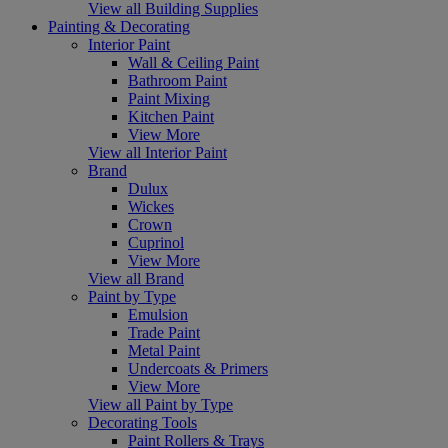
View all Building Supplies
Painting & Decorating
Interior Paint
Wall & Ceiling Paint
Bathroom Paint
Paint Mixing
Kitchen Paint
View More
View all Interior Paint
Brand
Dulux
Wickes
Crown
Cuprinol
View More
View all Brand
Paint by Type
Emulsion
Trade Paint
Metal Paint
Undercoats & Primers
View More
View all Paint by Type
Decorating Tools
Paint Rollers & Trays