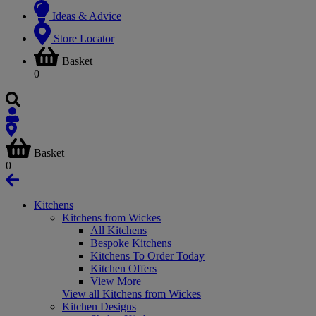
Ideas & Advice
Store Locator
Basket
0
Basket
0
Kitchens
Kitchens from Wickes
All Kitchens
Bespoke Kitchens
Kitchens To Order Today
Kitchen Offers
View More
View all Kitchens from Wickes
Kitchen Designs