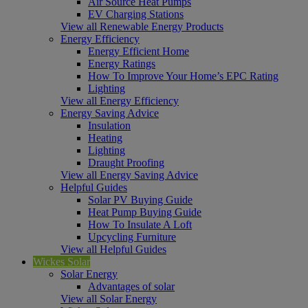
Air Source Heat Pumps
EV Charging Stations
View all Renewable Energy Products
Energy Efficiency
Energy Efficient Home
Energy Ratings
How To Improve Your Home’s EPC Rating
Lighting
View all Energy Efficiency
Energy Saving Advice
Insulation
Heating
Lighting
Draught Proofing
View all Energy Saving Advice
Helpful Guides
Solar PV Buying Guide
Heat Pump Buying Guide
How To Insulate A Loft
Upcycling Furniture
View all Helpful Guides
Wickes Solar
Solar Energy
Advantages of solar
View all Solar Energy