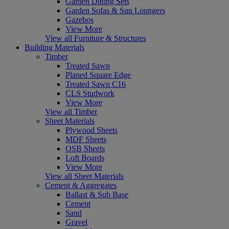
Garden Dining Sets
Garden Sofas & Sun Loungers
Gazebos
View More
View all Furniture & Structures
Building Materials
Timber
Treated Sawn
Planed Square Edge
Treated Sawn C16
CLS Studwork
View More
View all Timber
Sheet Materials
Plywood Sheets
MDF Sheets
OSB Sheets
Loft Boards
View More
View all Sheet Materials
Cement & Aggregates
Ballast & Sub Base
Cement
Sand
Gravel