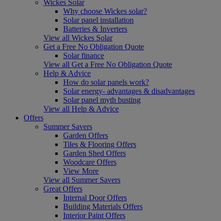
Wickes Solar
Why choose Wickes solar?
Solar panel installation
Batteries & Inverters
View all Wickes Solar
Get a Free No Obligation Quote
Solar finance
View all Get a Free No Obligation Quote
Help & Advice
How do solar panels work?
Solar energy- advantages & disadvantages
Solar panel myth busting
View all Help & Advice
Offers
Summer Savers
Garden Offers
Tiles & Flooring Offers
Garden Shed Offers
Woodcare Offers
View More
View all Summer Savers
Great Offers
Internal Door Offers
Building Materials Offers
Interior Paint Offers