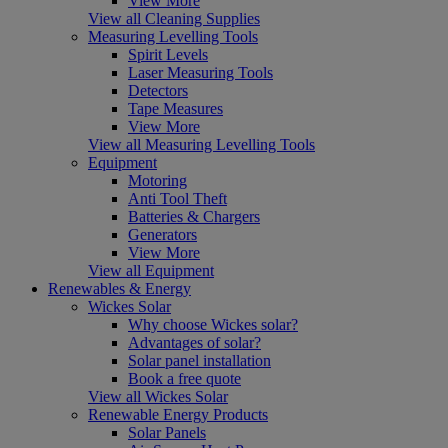
View More
View all Cleaning Supplies
Measuring Levelling Tools
Spirit Levels
Laser Measuring Tools
Detectors
Tape Measures
View More
View all Measuring Levelling Tools
Equipment
Motoring
Anti Tool Theft
Batteries & Chargers
Generators
View More
View all Equipment
Renewables & Energy
Wickes Solar
Why choose Wickes solar?
Advantages of solar?
Solar panel installation
Book a free quote
View all Wickes Solar
Renewable Energy Products
Solar Panels