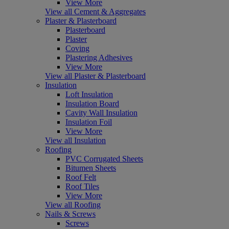
View More
View all Cement & Aggregates
Plaster & Plasterboard
Plasterboard
Plaster
Coving
Plastering Adhesives
View More
View all Plaster & Plasterboard
Insulation
Loft Insulation
Insulation Board
Cavity Wall Insulation
Insulation Foil
View More
View all Insulation
Roofing
PVC Corrugated Sheets
Bitumen Sheets
Roof Felt
Roof Tiles
View More
View all Roofing
Nails & Screws
Screws