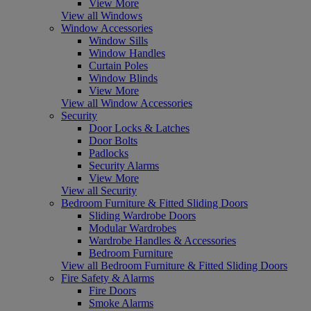
View More
View all Windows
Window Accessories
Window Sills
Window Handles
Curtain Poles
Window Blinds
View More
View all Window Accessories
Security
Door Locks & Latches
Door Bolts
Padlocks
Security Alarms
View More
View all Security
Bedroom Furniture & Fitted Sliding Doors
Sliding Wardrobe Doors
Modular Wardrobes
Wardrobe Handles & Accessories
Bedroom Furniture
View all Bedroom Furniture & Fitted Sliding Doors
Fire Safety & Alarms
Fire Doors
Smoke Alarms