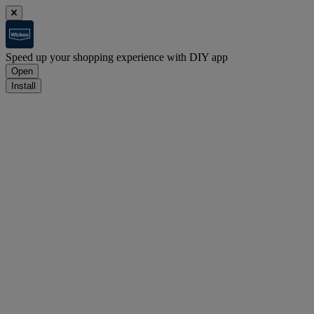
Speed up your shopping experience with DIY app
Open
Install