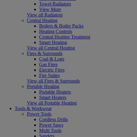
Towel Radiators
View More
View all Radiators
Central Heating
Boilers & Boiler Packs
Heating Controls
Central Heating Treatment
Smart Heating
View all Central Heating
Fires & Surrounds
Coal & Logs
Gas Fires
Electric Fires
Fire Suites
View all Fires & Surrounds
Portable Heating
Portable Heaters
Smart Heaters
View all Portable Heating
Tools & Workwear
Power Tools
Cordless Drills
Power Saws
Multi Tools
Sanders