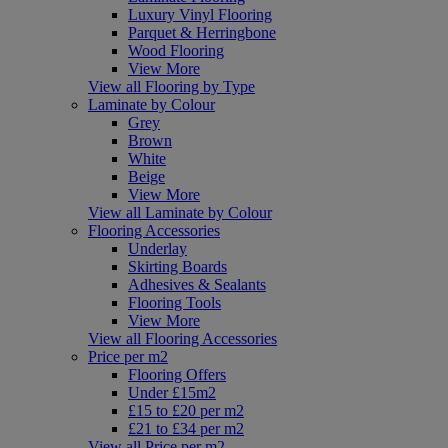
Luxury Vinyl Flooring
Parquet & Herringbone
Wood Flooring
View More
View all Flooring by Type
Laminate by Colour
Grey
Brown
White
Beige
View More
View all Laminate by Colour
Flooring Accessories
Underlay
Skirting Boards
Adhesives & Sealants
Flooring Tools
View More
View all Flooring Accessories
Price per m2
Flooring Offers
Under £15m2
£15 to £20 per m2
£21 to £34 per m2
View all Price per m2