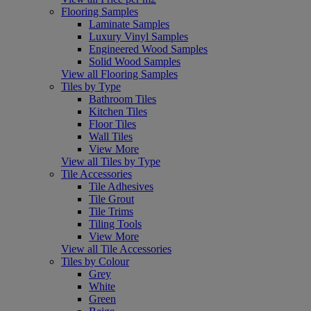
Flooring Samples
Laminate Samples
Luxury Vinyl Samples
Engineered Wood Samples
Solid Wood Samples
View all Flooring Samples
Tiles by Type
Bathroom Tiles
Kitchen Tiles
Floor Tiles
Wall Tiles
View More
View all Tiles by Type
Tile Accessories
Tile Adhesives
Tile Grout
Tile Trims
Tiling Tools
View More
View all Tile Accessories
Tiles by Colour
Grey
White
Green