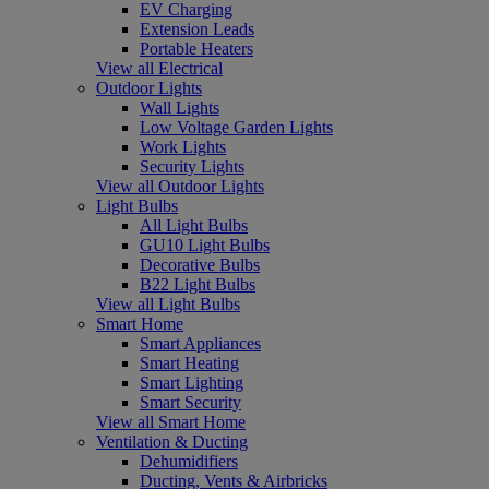
EV Charging
Extension Leads
Portable Heaters
View all Electrical
Outdoor Lights
Wall Lights
Low Voltage Garden Lights
Work Lights
Security Lights
View all Outdoor Lights
Light Bulbs
All Light Bulbs
GU10 Light Bulbs
Decorative Bulbs
B22 Light Bulbs
View all Light Bulbs
Smart Home
Smart Appliances
Smart Heating
Smart Lighting
Smart Security
View all Smart Home
Ventilation & Ducting
Dehumidifiers
Ducting, Vents & Airbricks