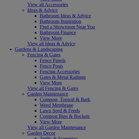
View all Accessories
Ideas & Advice
Bathroom Ideas & Advice
Bathroom Inspiration
Find a Showroom Near You
Bathroom Finance
View More
View all Ideas & Advice
Gardens & Landscaping
Fencing & Gates
Fence Panels
Fence Posts
Fencing Accessories
Gates & Metal Railings
View More
View all Fencing & Gates
Garden Maintenance
Compost, Topsoil & Bark
Weed Membrane
Lawn Seed & Feeds
Compost Bins & Buckets
View More
View all Garden Maintenance
Garden Decor
Trellis & Screening