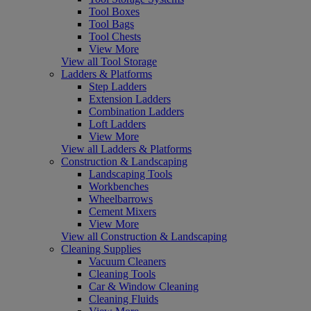
Tool Boxes
Tool Bags
Tool Chests
View More
View all Tool Storage
Ladders & Platforms
Step Ladders
Extension Ladders
Combination Ladders
Loft Ladders
View More
View all Ladders & Platforms
Construction & Landscaping
Landscaping Tools
Workbenches
Wheelbarrows
Cement Mixers
View More
View all Construction & Landscaping
Cleaning Supplies
Vacuum Cleaners
Cleaning Tools
Car & Window Cleaning
Cleaning Fluids