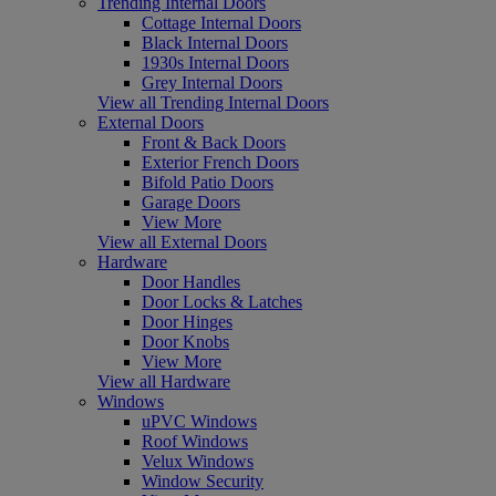
Trending Internal Doors
Cottage Internal Doors
Black Internal Doors
1930s Internal Doors
Grey Internal Doors
View all Trending Internal Doors
External Doors
Front & Back Doors
Exterior French Doors
Bifold Patio Doors
Garage Doors
View More
View all External Doors
Hardware
Door Handles
Door Locks & Latches
Door Hinges
Door Knobs
View More
View all Hardware
Windows
uPVC Windows
Roof Windows
Velux Windows
Window Security