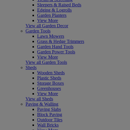
Sleepers & Raised Beds
Edging & Logrolls
Garden Planters
View More
View all Garden Decor
Garden Tools
Lawn Mowers
Grass & Hedge Trimmers
Garden Hand Tools
Garden Power Tools
View More
View all Garden Tools
Sheds
Wooden Sheds
Plastic Sheds
Storage Boxes
Greenhouses
View More
View all Sheds
Paving & Walling
Paving Slabs
Block Paving
Outdoor Tiles
Wall Bricks