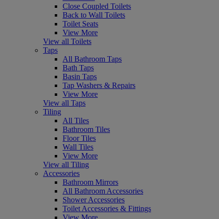
Close Coupled Toilets
Back to Wall Toilets
Toilet Seats
View More
View all Toilets
Taps
All Bathroom Taps
Bath Taps
Basin Taps
Tap Washers & Repairs
View More
View all Taps
Tiling
All Tiles
Bathroom Tiles
Floor Tiles
Wall Tiles
View More
View all Tiling
Accessories
Bathroom Mirrors
All Bathroom Accessories
Shower Accessories
Toilet Accessories & Fittings
View More