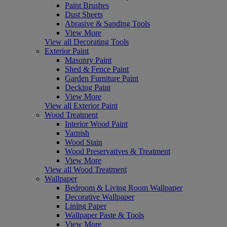
Paint Brushes
Dust Sheets
Abrasive & Sanding Tools
View More
View all Decorating Tools
Exterior Paint
Masonry Paint
Shed & Fence Paint
Garden Furniture Paint
Decking Paint
View More
View all Exterior Paint
Wood Treatment
Interior Wood Paint
Varnish
Wood Stain
Wood Preservatives & Treatment
View More
View all Wood Treatment
Wallpaper
Bedroom & Living Room Wallpaper
Decorative Wallpaper
Lining Paper
Wallpaper Paste & Tools
View More