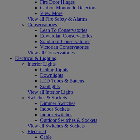
Fire Door Hinges
Carbon Monoxide Detectors
View More
View all Fire Safety & Alarms
Conservatories
Lean To Conservatories
Edwardian Conservatories
Solid roof Conservatories
Victorian Conservatories
View all Conservatories
Electrical & Lighting
Interior Lights
Ceiling Lights
Downlights
LED Tubes & Battens
Spotlights
View all Interior Lights
Switches & Sockets
Dimmer Switches
Indoor Sockets
Indoor Switches
Outdoor Switches & Sockets
View all Switches & Sockets
Electrical
Cable