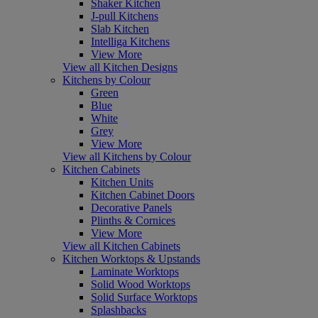
Shaker Kitchen
J-pull Kitchens
Slab Kitchen
Intelliga Kitchens
View More
View all Kitchen Designs
Kitchens by Colour
Green
Blue
White
Grey
View More
View all Kitchens by Colour
Kitchen Cabinets
Kitchen Units
Kitchen Cabinet Doors
Decorative Panels
Plinths & Cornices
View More
View all Kitchen Cabinets
Kitchen Worktops & Upstands
Laminate Worktops
Solid Wood Worktops
Solid Surface Worktops
Splashbacks