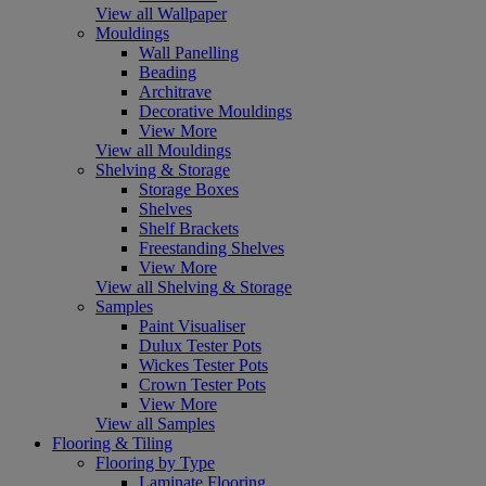
View all Wallpaper
Mouldings
Wall Panelling
Beading
Architrave
Decorative Mouldings
View More
View all Mouldings
Shelving & Storage
Storage Boxes
Shelves
Shelf Brackets
Freestanding Shelves
View More
View all Shelving & Storage
Samples
Paint Visualiser
Dulux Tester Pots
Wickes Tester Pots
Crown Tester Pots
View More
View all Samples
Flooring & Tiling
Flooring by Type
Laminate Flooring