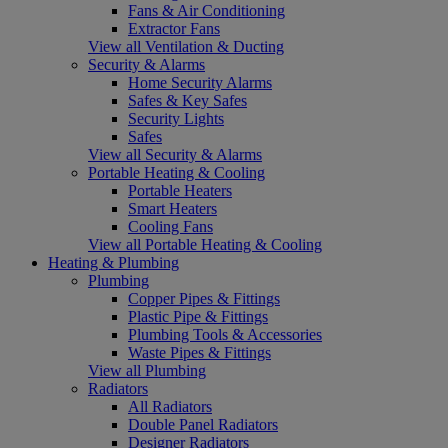
Fans & Air Conditioning
Extractor Fans
View all Ventilation & Ducting
Security & Alarms
Home Security Alarms
Safes & Key Safes
Security Lights
Safes
View all Security & Alarms
Portable Heating & Cooling
Portable Heaters
Smart Heaters
Cooling Fans
View all Portable Heating & Cooling
Heating & Plumbing
Plumbing
Copper Pipes & Fittings
Plastic Pipe & Fittings
Plumbing Tools & Accessories
Waste Pipes & Fittings
View all Plumbing
Radiators
All Radiators
Double Panel Radiators
Designer Radiators