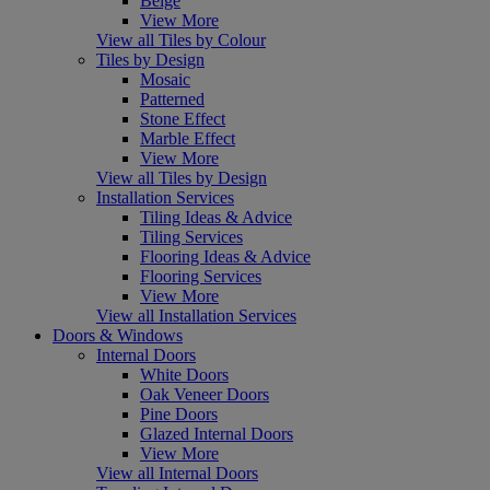
Beige
View More
View all Tiles by Colour
Tiles by Design
Mosaic
Patterned
Stone Effect
Marble Effect
View More
View all Tiles by Design
Installation Services
Tiling Ideas & Advice
Tiling Services
Flooring Ideas & Advice
Flooring Services
View More
View all Installation Services
Doors & Windows
Internal Doors
White Doors
Oak Veneer Doors
Pine Doors
Glazed Internal Doors
View More
View all Internal Doors