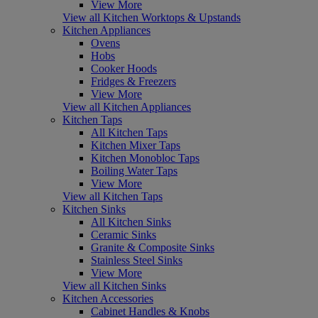
View More
View all Kitchen Worktops & Upstands
Kitchen Appliances
Ovens
Hobs
Cooker Hoods
Fridges & Freezers
View More
View all Kitchen Appliances
Kitchen Taps
All Kitchen Taps
Kitchen Mixer Taps
Kitchen Monobloc Taps
Boiling Water Taps
View More
View all Kitchen Taps
Kitchen Sinks
All Kitchen Sinks
Ceramic Sinks
Granite & Composite Sinks
Stainless Steel Sinks
View More
View all Kitchen Sinks
Kitchen Accessories
Cabinet Handles & Knobs