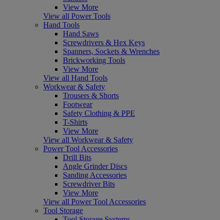
View More
View all Power Tools
Hand Tools
Hand Saws
Screwdrivers & Hex Keys
Spanners, Sockets & Wrenches
Brickworking Tools
View More
View all Hand Tools
Workwear & Safety
Trousers & Shorts
Footwear
Safety Clothing & PPE
T-Shirts
View More
View all Workwear & Safety
Power Tool Accessories
Drill Bits
Angle Grinder Discs
Sanding Accessories
Screwdriver Bits
View More
View all Power Tool Accessories
Tool Storage
Tool Storage Systems