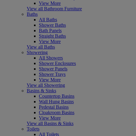
View More
View all Bathroom Furniture
Baths
All Baths
Shower Baths
Bath Panels
Straight Baths
View More
View all Baths
Showering
All Showers
Shower Enclosures
Shower Panels
Shower Trays
View More
View all Showering
Basins & Sinks
Countertop Basins
Wall Hung Basins
Pedestal Basins
Cloakroom Basins
View More
View all Basins & Sinks
Toilets
All Toilets