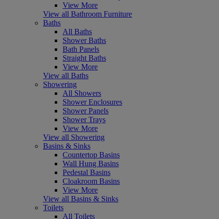
View More
View all Bathroom Furniture
Baths
All Baths
Shower Baths
Bath Panels
Straight Baths
View More
View all Baths
Showering
All Showers
Shower Enclosures
Shower Panels
Shower Trays
View More
View all Showering
Basins & Sinks
Countertop Basins
Wall Hung Basins
Pedestal Basins
Cloakroom Basins
View More
View all Basins & Sinks
Toilets
All Toilets