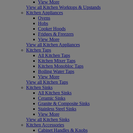
View More
View all Kitchen Worktops & Upstands
Kitchen Appliances
Ovens
Hobs
Cooker Hoods
Fridges & Freezers
View More
View all Kitchen Appliances
Kitchen Taps
All Kitchen Taps
Kitchen Mixer Taps
Kitchen Monobloc Taps
Boiling Water Taps
View More
View all Kitchen Taps
Kitchen Sinks
All Kitchen Sinks
Ceramic Sinks
Granite & Composite Sinks
Stainless Steel Sinks
View More
View all Kitchen Sinks
Kitchen Accessories
Cabinet Handles & Knobs