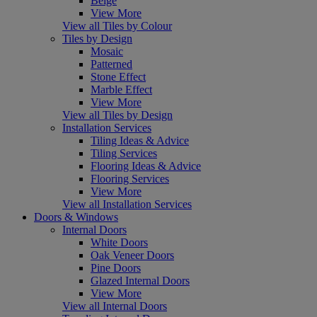
Beige
View More
View all Tiles by Colour
Tiles by Design
Mosaic
Patterned
Stone Effect
Marble Effect
View More
View all Tiles by Design
Installation Services
Tiling Ideas & Advice
Tiling Services
Flooring Ideas & Advice
Flooring Services
View More
View all Installation Services
Doors & Windows
Internal Doors
White Doors
Oak Veneer Doors
Pine Doors
Glazed Internal Doors
View More
View all Internal Doors