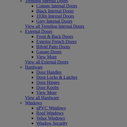
Trending Internal Doors
Cottage Internal Doors
Black Internal Doors
1930s Internal Doors
Grey Internal Doors
View all Trending Internal Doors
External Doors
Front & Back Doors
Exterior French Doors
Bifold Patio Doors
Garage Doors
View More
View all External Doors
Hardware
Door Handles
Door Locks & Latches
Door Hinges
Door Knobs
View More
View all Hardware
Windows
uPVC Windows
Roof Windows
Velux Windows
Window Security