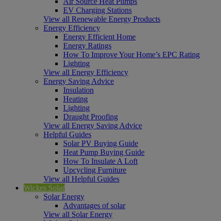
Air Source Heat Pumps
EV Charging Stations
View all Renewable Energy Products
Energy Efficiency
Energy Efficient Home
Energy Ratings
How To Improve Your Home’s EPC Rating
Lighting
View all Energy Efficiency
Energy Saving Advice
Insulation
Heating
Lighting
Draught Proofing
View all Energy Saving Advice
Helpful Guides
Solar PV Buying Guide
Heat Pump Buying Guide
How To Insulate A Loft
Upcycling Furniture
View all Helpful Guides
Wickes Solar
Solar Energy
Advantages of solar
View all Solar Energy