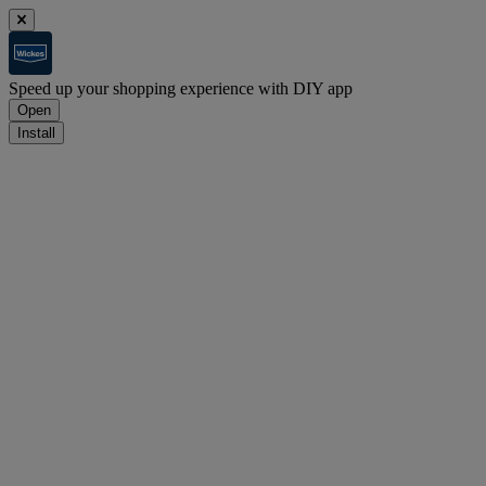
Speed up your shopping experience with DIY app
Open
Install