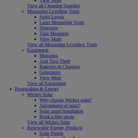
View More
View all Cleaning Supplies
Measuring Levelling Tools
Spirit Levels
Laser Measuring Tools
Detectors
Tape Measures
View More
View all Measuring Levelling Tools
Equipment
Motoring
Anti Tool Theft
Batteries & Chargers
Generators
View More
View all Equipment
Renewables & Energy
Wickes Solar
Why choose Wickes solar?
Advantages of solar?
Solar panel installation
Book a free quote
View all Wickes Solar
Renewable Energy Products
Solar Panels