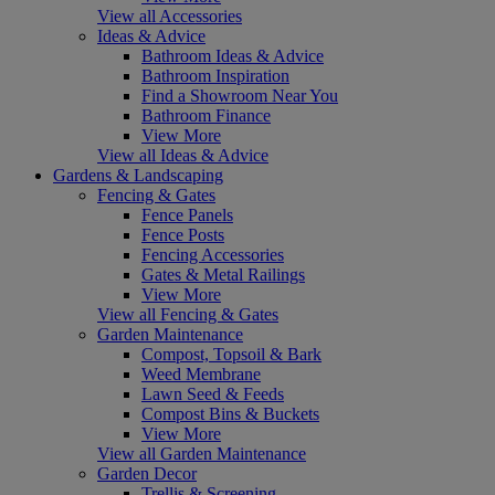
View all Accessories
Ideas & Advice
Bathroom Ideas & Advice
Bathroom Inspiration
Find a Showroom Near You
Bathroom Finance
View More
View all Ideas & Advice
Gardens & Landscaping
Fencing & Gates
Fence Panels
Fence Posts
Fencing Accessories
Gates & Metal Railings
View More
View all Fencing & Gates
Garden Maintenance
Compost, Topsoil & Bark
Weed Membrane
Lawn Seed & Feeds
Compost Bins & Buckets
View More
View all Garden Maintenance
Garden Decor
Trellis & Screening