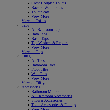
Close Coupled Toilets
Back to Wall Toilets
Toilet Seats
View More
View all Toilets
Taps
All Bathroom Taps
Bath Taps
Basin Taps
Tap Washers & Repairs
View More
View all Taps
Tiling
All Tiles
Bathroom Tiles
Floor Tiles
Wall Tiles
View More
View all Tiling
Accessories
Bathroom Mirrors
All Bathroom Accessories
Shower Accessories
Toilet Accessories & Fittings
View More