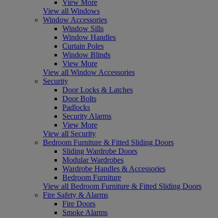
View More
View all Windows
Window Accessories
Window Sills
Window Handles
Curtain Poles
Window Blinds
View More
View all Window Accessories
Security
Door Locks & Latches
Door Bolts
Padlocks
Security Alarms
View More
View all Security
Bedroom Furniture & Fitted Sliding Doors
Sliding Wardrobe Doors
Modular Wardrobes
Wardrobe Handles & Accessories
Bedroom Furniture
View all Bedroom Furniture & Fitted Sliding Doors
Fire Safety & Alarms
Fire Doors
Smoke Alarms