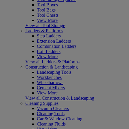
Tool Boxes
Tool Bags
Tool Chests
View More
View all Tool Storage
Ladders & Platforms
Step Ladders
Extension Ladders
Combination Ladders
Loft Ladders
View More
View all Ladders & Platforms
Construction & Landscaping
Landscaping Tools
Workbenches
Wheelbarrows
Cement Mixers
View More
View all Construction & Landscaping
Cleaning Supplies
Vacuum Cleaners
Cleaning Tools
Car & Window Cleaning
Cleaning Fluids