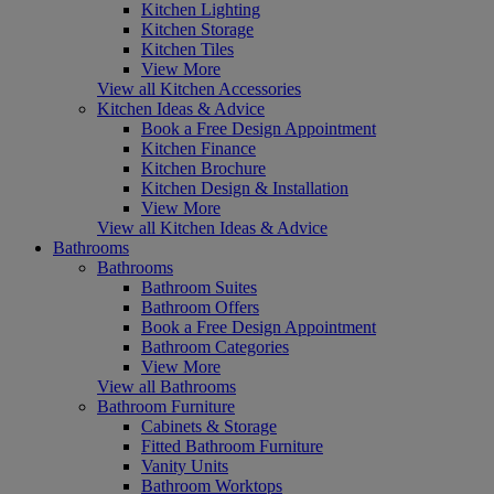
Kitchen Lighting
Kitchen Storage
Kitchen Tiles
View More
View all Kitchen Accessories
Kitchen Ideas & Advice
Book a Free Design Appointment
Kitchen Finance
Kitchen Brochure
Kitchen Design & Installation
View More
View all Kitchen Ideas & Advice
Bathrooms
Bathrooms
Bathroom Suites
Bathroom Offers
Book a Free Design Appointment
Bathroom Categories
View More
View all Bathrooms
Bathroom Furniture
Cabinets & Storage
Fitted Bathroom Furniture
Vanity Units
Bathroom Worktops