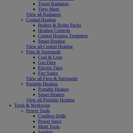
Towel Radiators
View More
View all Radiators
Central Heating
Boilers & Boiler Packs
Heating Controls
Central Heating Treatment
Smart Heating
View all Central Heating
Fires & Surrounds
Coal & Logs
Gas Fires
Electric Fires
Fire Suites
View all Fires & Surrounds
Portable Heating
Portable Heaters
Smart Heaters
View all Portable Heating
Tools & Workwear
Power Tools
Cordless Drills
Power Saws
Multi Tools
Sanders