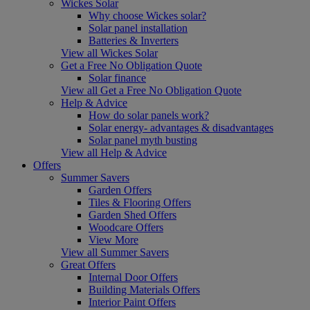
Wickes Solar
Why choose Wickes solar?
Solar panel installation
Batteries & Inverters
View all Wickes Solar
Get a Free No Obligation Quote
Solar finance
View all Get a Free No Obligation Quote
Help & Advice
How do solar panels work?
Solar energy- advantages & disadvantages
Solar panel myth busting
View all Help & Advice
Offers
Summer Savers
Garden Offers
Tiles & Flooring Offers
Garden Shed Offers
Woodcare Offers
View More
View all Summer Savers
Great Offers
Internal Door Offers
Building Materials Offers
Interior Paint Offers