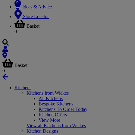
Ideas & Advice
Store Locator
Basket
0
Basket
0
Kitchens
Kitchens from Wickes
All Kitchens
Bespoke Kitchens
Kitchens To Order Today
Kitchen Offers
View More
View all Kitchens from Wickes
Kitchen Designs