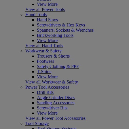
View More
View all Power Tools
Hand Tools
Hand Saws
Screwdrivers & Hex Keys
Spanners, Sockets & Wrenches
Brickworking Tools
View More
View all Hand Tools
Workwear & Safety
Trousers & Shorts
Footwear
Safety Clothing & PPE
T-Shirts
View More
View all Workwear & Safety
Power Tool Accessories
Drill Bits
Angle Grinder Discs
Sanding Accessories
Screwdriver Bits
View More
View all Power Tool Accessories
Tool Storage
Tool Storage Systems