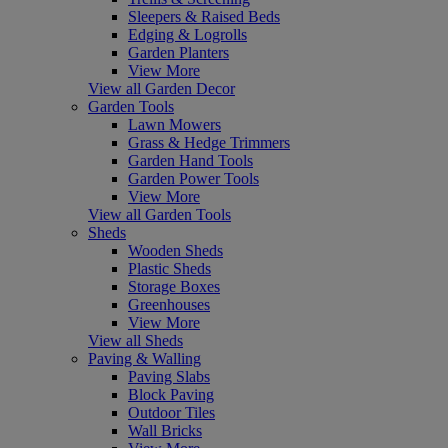
Sleepers & Raised Beds
Edging & Logrolls
Garden Planters
View More
View all Garden Decor
Garden Tools
Lawn Mowers
Grass & Hedge Trimmers
Garden Hand Tools
Garden Power Tools
View More
View all Garden Tools
Sheds
Wooden Sheds
Plastic Sheds
Storage Boxes
Greenhouses
View More
View all Sheds
Paving & Walling
Paving Slabs
Block Paving
Outdoor Tiles
Wall Bricks