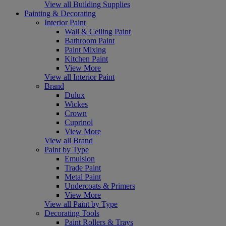
View all Building Supplies
Painting & Decorating
Interior Paint
Wall & Ceiling Paint
Bathroom Paint
Paint Mixing
Kitchen Paint
View More
View all Interior Paint
Brand
Dulux
Wickes
Crown
Cuprinol
View More
View all Brand
Paint by Type
Emulsion
Trade Paint
Metal Paint
Undercoats & Primers
View More
View all Paint by Type
Decorating Tools
Paint Rollers & Trays