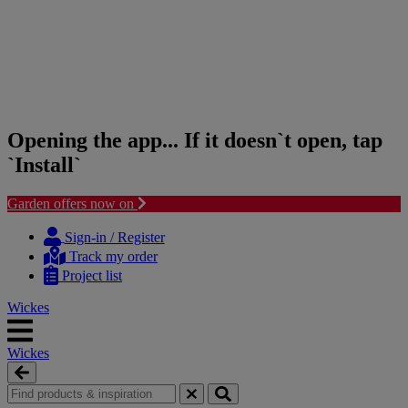
Opening the app... If it doesn`t open, tap
`Install`
Garden offers now on
Skip
Skip
to
to
Sign-in / Register
content
navigation
Track my order
menu
Project list
Wickes
Wickes