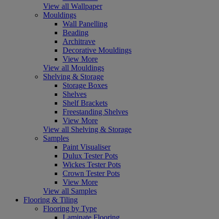
View all Wallpaper
Mouldings
Wall Panelling
Beading
Architrave
Decorative Mouldings
View More
View all Mouldings
Shelving & Storage
Storage Boxes
Shelves
Shelf Brackets
Freestanding Shelves
View More
View all Shelving & Storage
Samples
Paint Visualiser
Dulux Tester Pots
Wickes Tester Pots
Crown Tester Pots
View More
View all Samples
Flooring & Tiling
Flooring by Type
Laminate Flooring