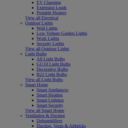
EV Charging
Extension Leads
Portable Heaters
View all Electrical
Outdoor Lights
Wall Lights
Low Voltage Garden Lights
Work Lights
Security Lights
View all Outdoor Lights
Light Bulbs
All Light Bulbs
GU10 Light Bulbs
Decorative Bulbs
B22 Light Bulbs
View all Light Bulbs
Smart Home
Smart Appliances
Smart Heating
Smart Lighting
Smart Security
View all Smart Home
Ventilation & Ducting
Dehumidifiers
Ducting, Vents & Airbricks