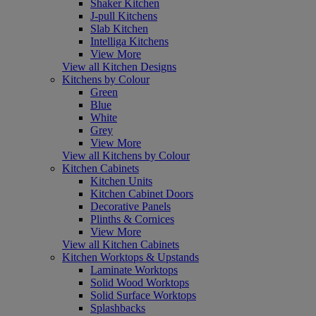
Shaker Kitchen
J-pull Kitchens
Slab Kitchen
Intelliga Kitchens
View More
View all Kitchen Designs
Kitchens by Colour
Green
Blue
White
Grey
View More
View all Kitchens by Colour
Kitchen Cabinets
Kitchen Units
Kitchen Cabinet Doors
Decorative Panels
Plinths & Cornices
View More
View all Kitchen Cabinets
Kitchen Worktops & Upstands
Laminate Worktops
Solid Wood Worktops
Solid Surface Worktops
Splashbacks