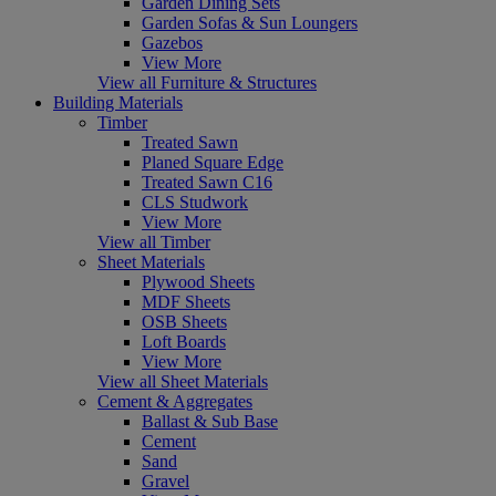
Garden Dining Sets
Garden Sofas & Sun Loungers
Gazebos
View More
View all Furniture & Structures
Building Materials
Timber
Treated Sawn
Planed Square Edge
Treated Sawn C16
CLS Studwork
View More
View all Timber
Sheet Materials
Plywood Sheets
MDF Sheets
OSB Sheets
Loft Boards
View More
View all Sheet Materials
Cement & Aggregates
Ballast & Sub Base
Cement
Sand
Gravel