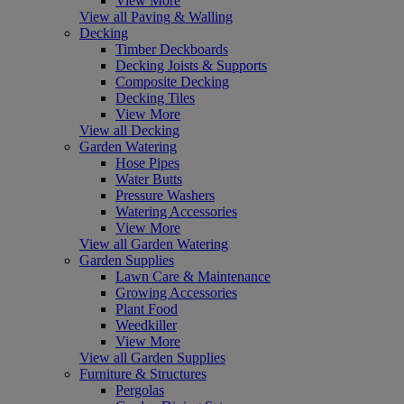
View More
View all Paving & Walling
Decking
Timber Deckboards
Decking Joists & Supports
Composite Decking
Decking Tiles
View More
View all Decking
Garden Watering
Hose Pipes
Water Butts
Pressure Washers
Watering Accessories
View More
View all Garden Watering
Garden Supplies
Lawn Care & Maintenance
Growing Accessories
Plant Food
Weedkiller
View More
View all Garden Supplies
Furniture & Structures
Pergolas