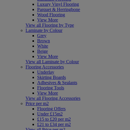
Luxury Vinyl Flooring
Parquet & Herringbone
Wood Flooring
View More
View all Flooring by Type
Laminate by Colour
Grey
Brown
White
Beige
View More
View all Laminate by Colour
Flooring Accessories
Underlay
Skirting Boards
Adhesives & Sealants
Flooring Tools
View More
View all Flooring Accessories
Price per m2
Flooring Offers
Under £15m2
£15 to £20 per m2
£21 to £34 per m2
View all Price per m2