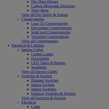
Fire Door Hinges
Carbon Monoxide Detectors
View More
View all Fire Safety & Alarms
Conservatories
Lean To Conservatories
Edwardian Conservatories
Solid roof Conservatories
Victorian Conservatories
View all Conservatories
Electrical & Lighting
Interior Lights
Ceiling Lights
Downlights
LED Tubes & Battens
Spotlights
View all Interior Lights
Switches & Sockets
Dimmer Switches
Indoor Sockets
Indoor Switches
Outdoor Switches & Sockets
View all Switches & Sockets
Electrical
Cable