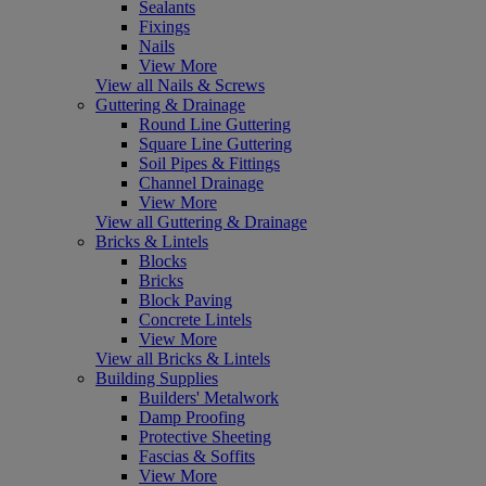
Sealants
Fixings
Nails
View More
View all Nails & Screws
Guttering & Drainage
Round Line Guttering
Square Line Guttering
Soil Pipes & Fittings
Channel Drainage
View More
View all Guttering & Drainage
Bricks & Lintels
Blocks
Bricks
Block Paving
Concrete Lintels
View More
View all Bricks & Lintels
Building Supplies
Builders' Metalwork
Damp Proofing
Protective Sheeting
Fascias & Soffits
View More