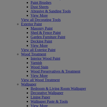
Paint Brushes
Dust Sheets
Abrasive & Sanding Tools
View More
View all Decorating Tools
Exterior Paint
Masonry Paint
Shed & Fence Paint
Garden Furniture Paint
Decking Paint
View More
View all Exterior Paint
Wood Treatment
Interior Wood Paint
Varnish
Wood Stain
Wood Preservatives & Treatment
View More
View all Wood Treatment
Wallpaper
Bedroom & Living Room Wallpaper
Decorative Wallpaper
Lining Paper
Wallpaper Paste & Tools
View More