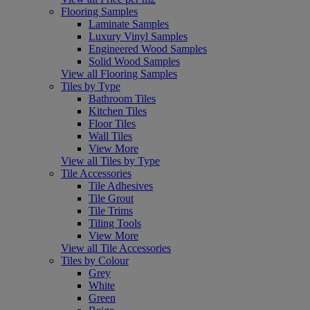
Flooring Samples
Laminate Samples
Luxury Vinyl Samples
Engineered Wood Samples
Solid Wood Samples
View all Flooring Samples
Tiles by Type
Bathroom Tiles
Kitchen Tiles
Floor Tiles
Wall Tiles
View More
View all Tiles by Type
Tile Accessories
Tile Adhesives
Tile Grout
Tile Trims
Tiling Tools
View More
View all Tile Accessories
Tiles by Colour
Grey
White
Green