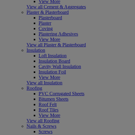
View More
View all Cement & Aggregates
Plaster & Plasterboard
Plasterboard
Plaster
Coving
Plastering Adhesives
View More
View all Plaster & Plasterboard
Insulation
Loft Insulation
Insulation Board
Cavity Wall Insulation
Insulation Foil
View More
View all Insulation
Roofing
PVC Corrugated Sheets
Bitumen Sheets
Roof Felt
Roof Tiles
View More
View all Roofing
Nails & Screws
Screws