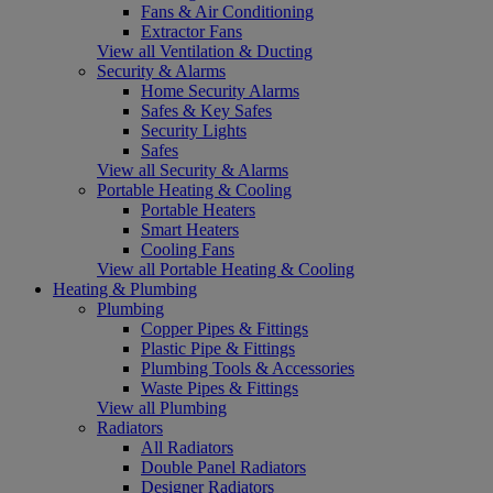
Fans & Air Conditioning
Extractor Fans
View all Ventilation & Ducting
Security & Alarms
Home Security Alarms
Safes & Key Safes
Security Lights
Safes
View all Security & Alarms
Portable Heating & Cooling
Portable Heaters
Smart Heaters
Cooling Fans
View all Portable Heating & Cooling
Heating & Plumbing
Plumbing
Copper Pipes & Fittings
Plastic Pipe & Fittings
Plumbing Tools & Accessories
Waste Pipes & Fittings
View all Plumbing
Radiators
All Radiators
Double Panel Radiators
Designer Radiators