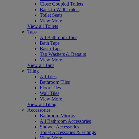
Close Coupled Toilets
Back to Wall Toilets
Toilet Seats
View More
View all Toilets
Taps
All Bathroom Taps
Bath Taps
Basin Taps
Tap Washers & Repairs
View More
View all Taps
Tiling
All Tiles
Bathroom Tiles
Floor Tiles
Wall Tiles
View More
View all Tiling
Accessories
Bathroom Mirrors
All Bathroom Accessories
Shower Accessories
Toilet Accessories & Fittings
View More