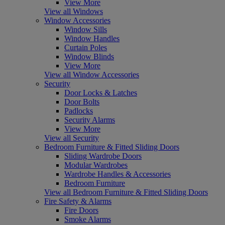
View More
View all Windows
Window Accessories
Window Sills
Window Handles
Curtain Poles
Window Blinds
View More
View all Window Accessories
Security
Door Locks & Latches
Door Bolts
Padlocks
Security Alarms
View More
View all Security
Bedroom Furniture & Fitted Sliding Doors
Sliding Wardrobe Doors
Modular Wardrobes
Wardrobe Handles & Accessories
Bedroom Furniture
View all Bedroom Furniture & Fitted Sliding Doors
Fire Safety & Alarms
Fire Doors
Smoke Alarms