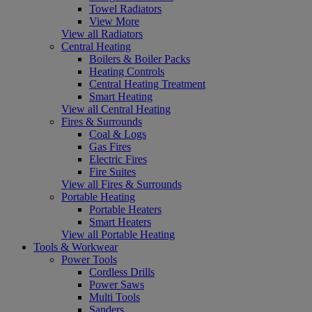
Towel Radiators
View More
View all Radiators
Central Heating
Boilers & Boiler Packs
Heating Controls
Central Heating Treatment
Smart Heating
View all Central Heating
Fires & Surrounds
Coal & Logs
Gas Fires
Electric Fires
Fire Suites
View all Fires & Surrounds
Portable Heating
Portable Heaters
Smart Heaters
View all Portable Heating
Tools & Workwear
Power Tools
Cordless Drills
Power Saws
Multi Tools
Sanders