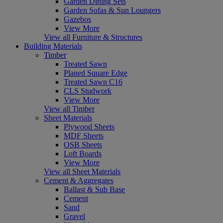
Garden Dining Sets
Garden Sofas & Sun Loungers
Gazebos
View More
View all Furniture & Structures
Building Materials
Timber
Treated Sawn
Planed Square Edge
Treated Sawn C16
CLS Studwork
View More
View all Timber
Sheet Materials
Plywood Sheets
MDF Sheets
OSB Sheets
Loft Boards
View More
View all Sheet Materials
Cement & Aggregates
Ballast & Sub Base
Cement
Sand
Gravel