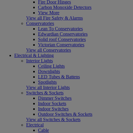
Fire Door Hinges
Carbon Monoxide Detectors
View More
View all Fire Safety & Alarms
Conservatories
Lean To Conservatories
Edwardian Conservatories
Solid roof Conservatories
Victorian Conservatories
View all Conservatories
Electrical & Lighting
Interior Lights
Ceiling Lights
Downlights
LED Tubes & Battens
Spotlights
View all Interior Lights
Switches & Sockets
Dimmer Switches
Indoor Sockets
Indoor Switches
Outdoor Switches & Sockets
View all Switches & Sockets
Electrical
Cable