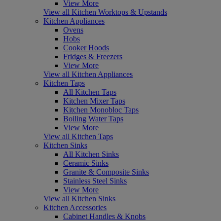
View More
View all Kitchen Worktops & Upstands
Kitchen Appliances
Ovens
Hobs
Cooker Hoods
Fridges & Freezers
View More
View all Kitchen Appliances
Kitchen Taps
All Kitchen Taps
Kitchen Mixer Taps
Kitchen Monobloc Taps
Boiling Water Taps
View More
View all Kitchen Taps
Kitchen Sinks
All Kitchen Sinks
Ceramic Sinks
Granite & Composite Sinks
Stainless Steel Sinks
View More
View all Kitchen Sinks
Kitchen Accessories
Cabinet Handles & Knobs