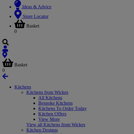
Ideas & Advice
Store Locator
Basket
0
Basket
0
Kitchens
Kitchens from Wickes
All Kitchens
Bespoke Kitchens
Kitchens To Order Today
Kitchen Offers
View More
View all Kitchens from Wickes
Kitchen Designs