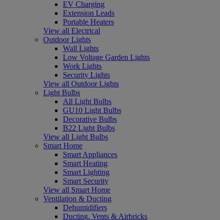
EV Charging
Extension Leads
Portable Heaters
View all Electrical
Outdoor Lights
Wall Lights
Low Voltage Garden Lights
Work Lights
Security Lights
View all Outdoor Lights
Light Bulbs
All Light Bulbs
GU10 Light Bulbs
Decorative Bulbs
B22 Light Bulbs
View all Light Bulbs
Smart Home
Smart Appliances
Smart Heating
Smart Lighting
Smart Security
View all Smart Home
Ventilation & Ducting
Dehumidifiers
Ducting, Vents & Airbricks