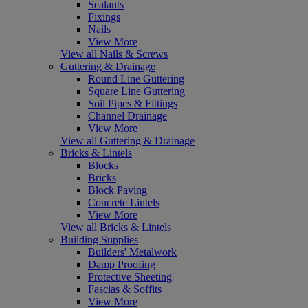
Sealants
Fixings
Nails
View More
View all Nails & Screws
Guttering & Drainage
Round Line Guttering
Square Line Guttering
Soil Pipes & Fittings
Channel Drainage
View More
View all Guttering & Drainage
Bricks & Lintels
Blocks
Bricks
Block Paving
Concrete Lintels
View More
View all Bricks & Lintels
Building Supplies
Builders' Metalwork
Damp Proofing
Protective Sheeting
Fascias & Soffits
View More