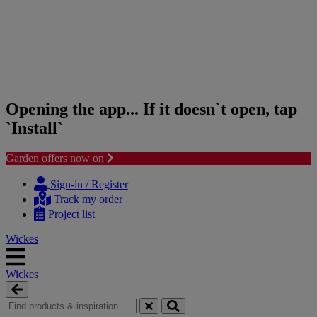
Opening the app... If it doesn`t open, tap
`Install`
Garden offers now on
Skip
Skip
to
to
Sign-in / Register
content
navigation
Track my order
menu
Project list
Wickes
Wickes