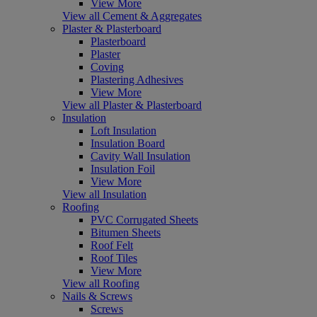
View More
View all Cement & Aggregates
Plaster & Plasterboard
Plasterboard
Plaster
Coving
Plastering Adhesives
View More
View all Plaster & Plasterboard
Insulation
Loft Insulation
Insulation Board
Cavity Wall Insulation
Insulation Foil
View More
View all Insulation
Roofing
PVC Corrugated Sheets
Bitumen Sheets
Roof Felt
Roof Tiles
View More
View all Roofing
Nails & Screws
Screws