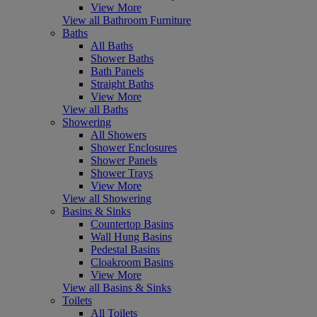
View More
View all Bathroom Furniture
Baths
All Baths
Shower Baths
Bath Panels
Straight Baths
View More
View all Baths
Showering
All Showers
Shower Enclosures
Shower Panels
Shower Trays
View More
View all Showering
Basins & Sinks
Countertop Basins
Wall Hung Basins
Pedestal Basins
Cloakroom Basins
View More
View all Basins & Sinks
Toilets
All Toilets