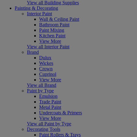
View all Building Supplies
Painting & Decorating
Interior Paint
Wall & Ceiling Paint
Bathroom Paint
Paint Mixing
Kitchen Paint
View More
View all Interior Paint
Brand
Dulux
Wickes
Crown
Cuprinol
View More
View all Brand
Paint by Type
Emulsion
Trade Paint
Metal Paint
Undercoats & Primers
View More
View all Paint by Type
Decorating Tools
Paint Rollers & Trays