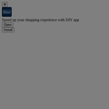
Speed up your shopping experience with DIY app
Open
Install