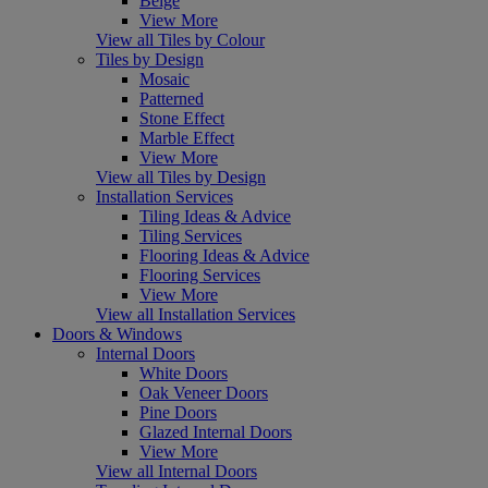
Beige
View More
View all Tiles by Colour
Tiles by Design
Mosaic
Patterned
Stone Effect
Marble Effect
View More
View all Tiles by Design
Installation Services
Tiling Ideas & Advice
Tiling Services
Flooring Ideas & Advice
Flooring Services
View More
View all Installation Services
Doors & Windows
Internal Doors
White Doors
Oak Veneer Doors
Pine Doors
Glazed Internal Doors
View More
View all Internal Doors