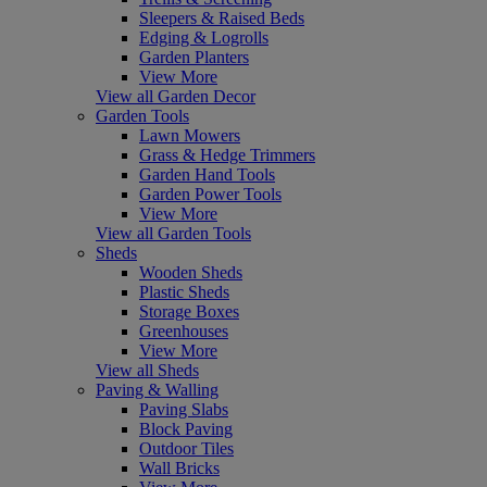
Sleepers & Raised Beds
Edging & Logrolls
Garden Planters
View More
View all Garden Decor
Garden Tools
Lawn Mowers
Grass & Hedge Trimmers
Garden Hand Tools
Garden Power Tools
View More
View all Garden Tools
Sheds
Wooden Sheds
Plastic Sheds
Storage Boxes
Greenhouses
View More
View all Sheds
Paving & Walling
Paving Slabs
Block Paving
Outdoor Tiles
Wall Bricks