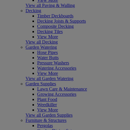
View More
View all Paving & Walling
Decking
Timber Deckboards
Decking Joists & Supports
Composite Decking
Decking Tiles
View More
View all Decking
Garden Watering
Hose Pipes
Water Butts
Pressure Washers
Watering Accessories
View More
View all Garden Watering
Garden Supplies
Lawn Care & Maintenance
Growing Accessories
Plant Food
Weedkiller
View More
View all Garden Supplies
Furniture & Structures
Pergolas