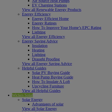
Air Source Heat Pumps
EV Charging Stations
View all Renewable Energy Products
Energy Efficiency
Energy Efficient Home
Energy Ratings
How To Improve Your Home’s EPC Rating
Lighting
View all Energy Efficiency
Energy Saving Advice
Insulation
Heating
Lighting
Draught Proofing
View all Energy Saving Advice
Helpful Guides
Solar PV Buying Guide
Heat Pump Buying Guide
How To Insulate A Loft
Upcycling Furniture
View all Helpful Guides
Wickes Solar
Solar Energy
Advantages of solar
View all Solar Energy