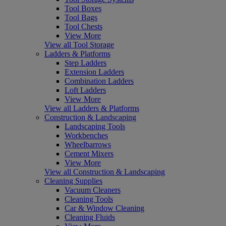
Tool Boxes
Tool Bags
Tool Chests
View More
View all Tool Storage
Ladders & Platforms
Step Ladders
Extension Ladders
Combination Ladders
Loft Ladders
View More
View all Ladders & Platforms
Construction & Landscaping
Landscaping Tools
Workbenches
Wheelbarrows
Cement Mixers
View More
View all Construction & Landscaping
Cleaning Supplies
Vacuum Cleaners
Cleaning Tools
Car & Window Cleaning
Cleaning Fluids