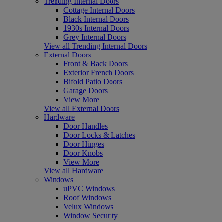
Trending Internal Doors
Cottage Internal Doors
Black Internal Doors
1930s Internal Doors
Grey Internal Doors
View all Trending Internal Doors
External Doors
Front & Back Doors
Exterior French Doors
Bifold Patio Doors
Garage Doors
View More
View all External Doors
Hardware
Door Handles
Door Locks & Latches
Door Hinges
Door Knobs
View More
View all Hardware
Windows
uPVC Windows
Roof Windows
Velux Windows
Window Security