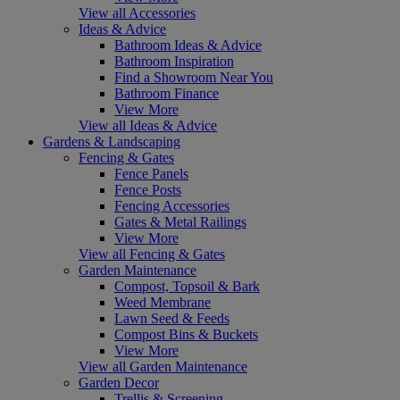
View all Accessories
Ideas & Advice
Bathroom Ideas & Advice
Bathroom Inspiration
Find a Showroom Near You
Bathroom Finance
View More
View all Ideas & Advice
Gardens & Landscaping
Fencing & Gates
Fence Panels
Fence Posts
Fencing Accessories
Gates & Metal Railings
View More
View all Fencing & Gates
Garden Maintenance
Compost, Topsoil & Bark
Weed Membrane
Lawn Seed & Feeds
Compost Bins & Buckets
View More
View all Garden Maintenance
Garden Decor
Trellis & Screening