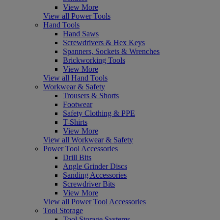
View More
View all Power Tools
Hand Tools
Hand Saws
Screwdrivers & Hex Keys
Spanners, Sockets & Wrenches
Brickworking Tools
View More
View all Hand Tools
Workwear & Safety
Trousers & Shorts
Footwear
Safety Clothing & PPE
T-Shirts
View More
View all Workwear & Safety
Power Tool Accessories
Drill Bits
Angle Grinder Discs
Sanding Accessories
Screwdriver Bits
View More
View all Power Tool Accessories
Tool Storage
Tool Storage Systems