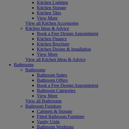
Kitchen Lighting
Kitchen Storage
Kitchen Tiles
View More
View all Kitchen Accessories
Kitchen Ideas & Advice
Book a Free Design Appointment
Kitchen Finance
Kitchen Brochure
Kitchen Design & Installation
View More
View all Kitchen Ideas & Advice
Bathrooms
Bathrooms
Bathroom Suites
Bathroom Offers
Book a Free Design Appointment
Bathroom Categories
View More
View all Bathrooms
Bathroom Furniture
Cabinets & Storage
Fitted Bathroom Furniture
Vanity Units
Bathroom Worktops