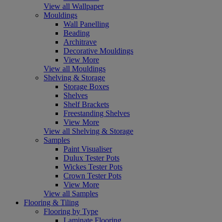
View all Wallpaper
Mouldings
Wall Panelling
Beading
Architrave
Decorative Mouldings
View More
View all Mouldings
Shelving & Storage
Storage Boxes
Shelves
Shelf Brackets
Freestanding Shelves
View More
View all Shelving & Storage
Samples
Paint Visualiser
Dulux Tester Pots
Wickes Tester Pots
Crown Tester Pots
View More
View all Samples
Flooring & Tiling
Flooring by Type
Laminate Flooring