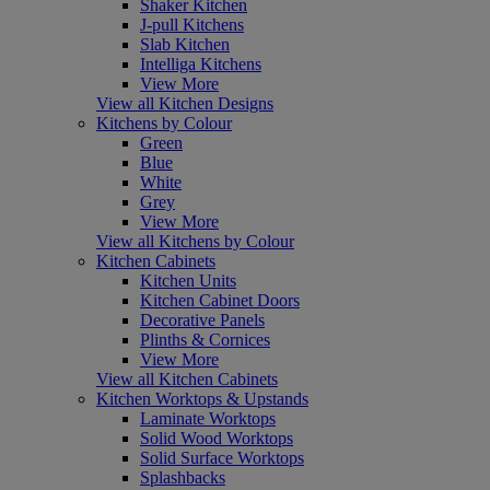
Shaker Kitchen
J-pull Kitchens
Slab Kitchen
Intelliga Kitchens
View More
View all Kitchen Designs
Kitchens by Colour
Green
Blue
White
Grey
View More
View all Kitchens by Colour
Kitchen Cabinets
Kitchen Units
Kitchen Cabinet Doors
Decorative Panels
Plinths & Cornices
View More
View all Kitchen Cabinets
Kitchen Worktops & Upstands
Laminate Worktops
Solid Wood Worktops
Solid Surface Worktops
Splashbacks