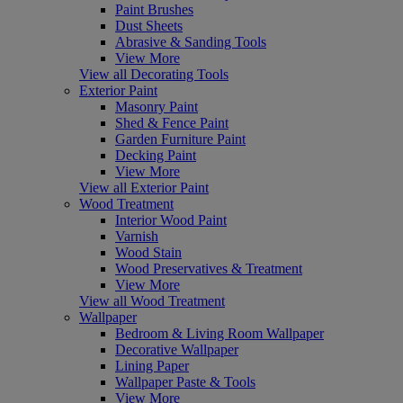
Paint Brushes
Dust Sheets
Abrasive & Sanding Tools
View More
View all Decorating Tools
Exterior Paint
Masonry Paint
Shed & Fence Paint
Garden Furniture Paint
Decking Paint
View More
View all Exterior Paint
Wood Treatment
Interior Wood Paint
Varnish
Wood Stain
Wood Preservatives & Treatment
View More
View all Wood Treatment
Wallpaper
Bedroom & Living Room Wallpaper
Decorative Wallpaper
Lining Paper
Wallpaper Paste & Tools
View More