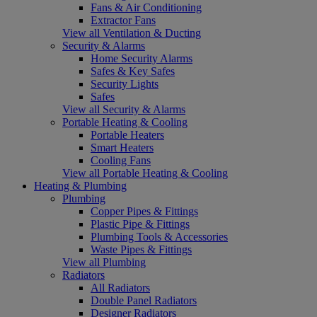
Fans & Air Conditioning
Extractor Fans
View all Ventilation & Ducting
Security & Alarms
Home Security Alarms
Safes & Key Safes
Security Lights
Safes
View all Security & Alarms
Portable Heating & Cooling
Portable Heaters
Smart Heaters
Cooling Fans
View all Portable Heating & Cooling
Heating & Plumbing
Plumbing
Copper Pipes & Fittings
Plastic Pipe & Fittings
Plumbing Tools & Accessories
Waste Pipes & Fittings
View all Plumbing
Radiators
All Radiators
Double Panel Radiators
Designer Radiators