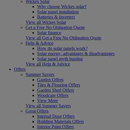
Wickes Solar
Why choose Wickes solar?
Solar panel installation
Batteries & Inverters
View all Wickes Solar
Get a Free No Obligation Quote
Solar finance
View all Get a Free No Obligation Quote
Help & Advice
How do solar panels work?
Solar energy- advantages & disadvantages
Solar panel myth busting
View all Help & Advice
Offers
Summer Savers
Garden Offers
Tiles & Flooring Offers
Garden Shed Offers
Woodcare Offers
View More
View all Summer Savers
Great Offers
Internal Door Offers
Building Materials Offers
Interior Paint Offers