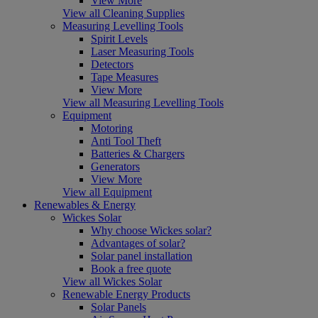
View More
View all Cleaning Supplies
Measuring Levelling Tools
Spirit Levels
Laser Measuring Tools
Detectors
Tape Measures
View More
View all Measuring Levelling Tools
Equipment
Motoring
Anti Tool Theft
Batteries & Chargers
Generators
View More
View all Equipment
Renewables & Energy
Wickes Solar
Why choose Wickes solar?
Advantages of solar?
Solar panel installation
Book a free quote
View all Wickes Solar
Renewable Energy Products
Solar Panels