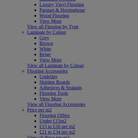
Luxury Vinyl Flooring
Parquet & Herringbone
Wood Flooring
View More
View all Flooring by Type
Laminate by Colour
Grey
Brown
White
Beige
View More
View all Laminate by Colour
Flooring Accessories
Underlay
Skirting Boards
Adhesives & Sealants
Flooring Tools
View More
View all Flooring Accessories
Price per m2
Flooring Offers
Under £15m2
£15 to £20 per m2
£21 to £34 per m2
View all Price per m2