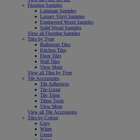
Flooring Samples
Laminate Samples
Luxury Vinyl Samples
Engineered Wood Samples
Solid Wood Samples
View all Flooring Samples
Tiles by Type
Bathroom Tiles
Kitchen Tiles
Floor Tiles
Wall Tiles
View More
View all Tiles by Type
Tile Accessories
Tile Adhesives
Tile Grout
Tile Trims
Tiling Tools
View More
View all Tile Accessories
Tiles by Colour
Grey
White
Green