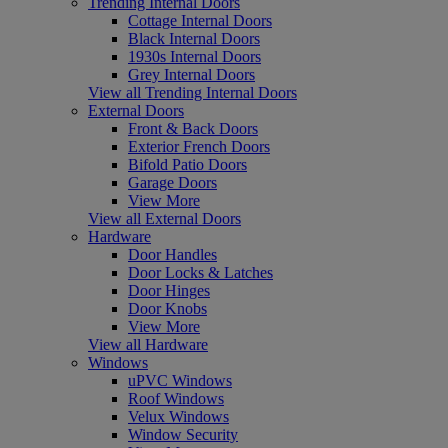
Trending Internal Doors
Cottage Internal Doors
Black Internal Doors
1930s Internal Doors
Grey Internal Doors
View all Trending Internal Doors
External Doors
Front & Back Doors
Exterior French Doors
Bifold Patio Doors
Garage Doors
View More
View all External Doors
Hardware
Door Handles
Door Locks & Latches
Door Hinges
Door Knobs
View More
View all Hardware
Windows
uPVC Windows
Roof Windows
Velux Windows
Window Security