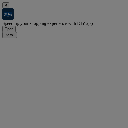
Speed up your shopping experience with DIY app
Open
Install