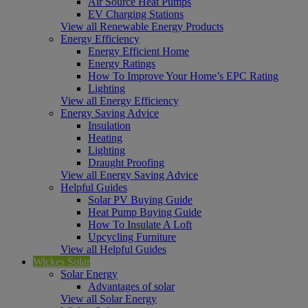
Air Source Heat Pumps
EV Charging Stations
View all Renewable Energy Products
Energy Efficiency
Energy Efficient Home
Energy Ratings
How To Improve Your Home’s EPC Rating
Lighting
View all Energy Efficiency
Energy Saving Advice
Insulation
Heating
Lighting
Draught Proofing
View all Energy Saving Advice
Helpful Guides
Solar PV Buying Guide
Heat Pump Buying Guide
How To Insulate A Loft
Upcycling Furniture
View all Helpful Guides
Wickes Solar
Solar Energy
Advantages of solar
View all Solar Energy