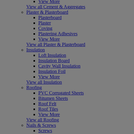
View More
View all Cement & Aggregates
Plaster & Plasterboard
Plasterboard
Plaster
Coving
Plastering Adhesives
View More
View all Plaster & Plasterboard
Insulation
Loft Insulation
Insulation Board
Cavity Wall Insulation
Insulation Foil
View More
View all Insulation
Roofing
PVC Corrugated Sheets
Bitumen Sheets
Roof Felt
Roof Tiles
View More
View all Roofing
Nails & Screws
Screws