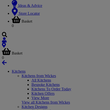
Ideas & Advice
Store Locator
Basket
0
Basket
0
Kitchens
Kitchens from Wickes
All Kitchens
Bespoke Kitchens
Kitchens To Order Today
Kitchen Offers
View More
View all Kitchens from Wickes
Kitchen Designs