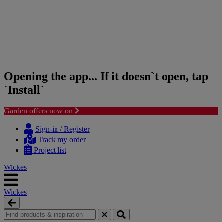
Opening the app... If it doesn`t open, tap
`Install`
Garden offers now on
Skip
Skip
to
to
Sign-in / Register
content
navigation
Track my order
menu
Project list
Wickes
Wickes