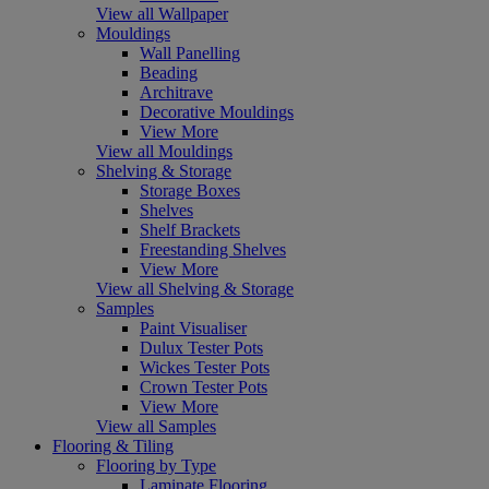
View all Wallpaper
Mouldings
Wall Panelling
Beading
Architrave
Decorative Mouldings
View More
View all Mouldings
Shelving & Storage
Storage Boxes
Shelves
Shelf Brackets
Freestanding Shelves
View More
View all Shelving & Storage
Samples
Paint Visualiser
Dulux Tester Pots
Wickes Tester Pots
Crown Tester Pots
View More
View all Samples
Flooring & Tiling
Flooring by Type
Laminate Flooring