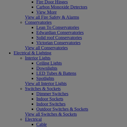
Fire Door Hinges
Carbon Monoxide Detectors
View More
View all Fire Safety & Alarms
Conservatories
Lean To Conservatories
Edwardian Conservatories
Solid roof Conservatories
Victorian Conservatories
View all Conservatories
Electrical & Lighting
Interior Lights
Ceiling Lights
Downlights
LED Tubes & Battens
Spotlights
View all Interior Lights
Switches & Sockets
Dimmer Switches
Indoor Sockets
Indoor Switches
Outdoor Switches & Sockets
View all Switches & Sockets
Electrical
Cable