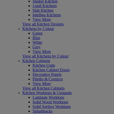
Shaker Kitchen
J-pull Kitchens
Slab Kitchen
Intelliga Kitchens
View More
View all Kitchen Designs
Kitchens by Colour
Green
Blue
White
Grey
View More
View all Kitchens by Colour
Kitchen Cabinets
Kitchen Units
Kitchen Cabinet Doors
Decorative Panels
Plinths & Cornices
View More
View all Kitchen Cabinets
Kitchen Worktops & Upstands
Laminate Worktops
Solid Wood Worktops
Solid Surface Worktops
Splashbacks