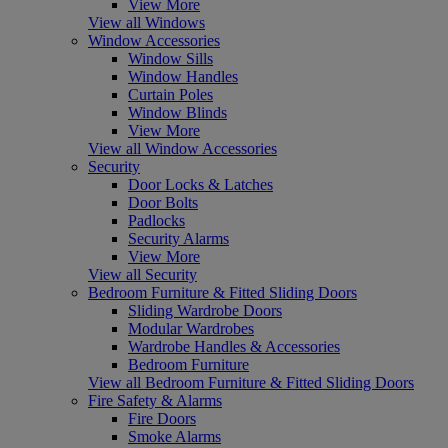
View More
View all Windows
Window Accessories
Window Sills
Window Handles
Curtain Poles
Window Blinds
View More
View all Window Accessories
Security
Door Locks & Latches
Door Bolts
Padlocks
Security Alarms
View More
View all Security
Bedroom Furniture & Fitted Sliding Doors
Sliding Wardrobe Doors
Modular Wardrobes
Wardrobe Handles & Accessories
Bedroom Furniture
View all Bedroom Furniture & Fitted Sliding Doors
Fire Safety & Alarms
Fire Doors
Smoke Alarms