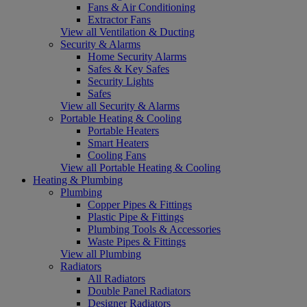
Fans & Air Conditioning
Extractor Fans
View all Ventilation & Ducting
Security & Alarms
Home Security Alarms
Safes & Key Safes
Security Lights
Safes
View all Security & Alarms
Portable Heating & Cooling
Portable Heaters
Smart Heaters
Cooling Fans
View all Portable Heating & Cooling
Heating & Plumbing
Plumbing
Copper Pipes & Fittings
Plastic Pipe & Fittings
Plumbing Tools & Accessories
Waste Pipes & Fittings
View all Plumbing
Radiators
All Radiators
Double Panel Radiators
Designer Radiators