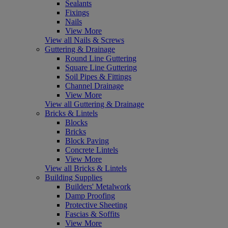
Sealants
Fixings
Nails
View More
View all Nails & Screws
Guttering & Drainage
Round Line Guttering
Square Line Guttering
Soil Pipes & Fittings
Channel Drainage
View More
View all Guttering & Drainage
Bricks & Lintels
Blocks
Bricks
Block Paving
Concrete Lintels
View More
View all Bricks & Lintels
Building Supplies
Builders' Metalwork
Damp Proofing
Protective Sheeting
Fascias & Soffits
View More