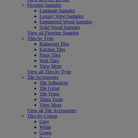
Flooring Samples
Laminate Samples
Luxury Vinyl Samples
Engineered Wood Samples
Solid Wood Samples
View all Flooring Samples
Tiles by Type
Bathroom Tiles
Kitchen Tiles
Floor Tiles
Wall Tiles
View More
View all Tiles by Type
Tile Accessories
Tile Adhesives
Tile Grout
Tile Trims
Tiling Tools
View More
View all Tile Accessories
Tiles by Colour
Grey
White
Green