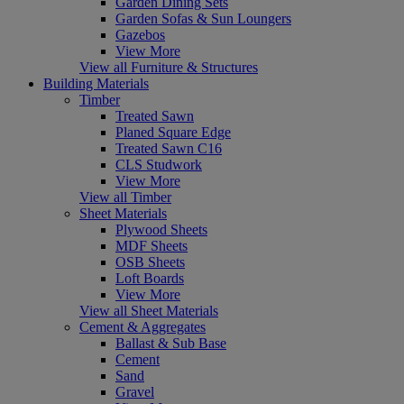
Garden Dining Sets
Garden Sofas & Sun Loungers
Gazebos
View More
View all Furniture & Structures
Building Materials
Timber
Treated Sawn
Planed Square Edge
Treated Sawn C16
CLS Studwork
View More
View all Timber
Sheet Materials
Plywood Sheets
MDF Sheets
OSB Sheets
Loft Boards
View More
View all Sheet Materials
Cement & Aggregates
Ballast & Sub Base
Cement
Sand
Gravel