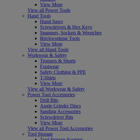
View More
View all Power Tools
Hand Tools
Hand Saws
Screwdrivers & Hex Keys
Spanners, Sockets & Wrenches
Brickworking Tools
View More
View all Hand Tools
Workwear & Safety
Trousers & Shorts
Footwear
Safety Clothing & PPE
T-Shirts
View More
View all Workwear & Safety
Power Tool Accessories
Drill Bits
Angle Grinder Discs
Sanding Accessories
Screwdriver Bits
View More
View all Power Tool Accessories
Tool Storage
Tool Storage Systems