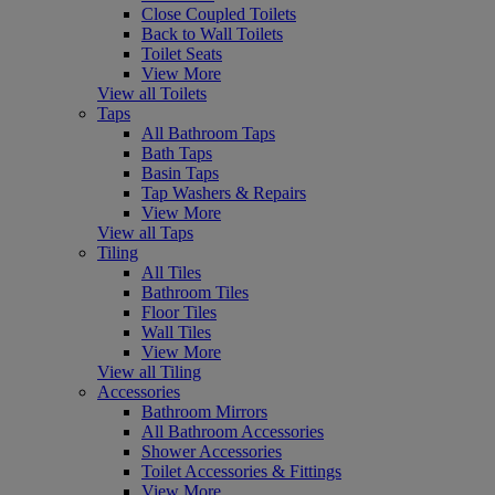
Close Coupled Toilets
Back to Wall Toilets
Toilet Seats
View More
View all Toilets
Taps
All Bathroom Taps
Bath Taps
Basin Taps
Tap Washers & Repairs
View More
View all Taps
Tiling
All Tiles
Bathroom Tiles
Floor Tiles
Wall Tiles
View More
View all Tiling
Accessories
Bathroom Mirrors
All Bathroom Accessories
Shower Accessories
Toilet Accessories & Fittings
View More