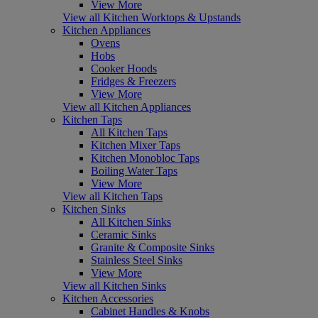
View More
View all Kitchen Worktops & Upstands
Kitchen Appliances
Ovens
Hobs
Cooker Hoods
Fridges & Freezers
View More
View all Kitchen Appliances
Kitchen Taps
All Kitchen Taps
Kitchen Mixer Taps
Kitchen Monobloc Taps
Boiling Water Taps
View More
View all Kitchen Taps
Kitchen Sinks
All Kitchen Sinks
Ceramic Sinks
Granite & Composite Sinks
Stainless Steel Sinks
View More
View all Kitchen Sinks
Kitchen Accessories
Cabinet Handles & Knobs