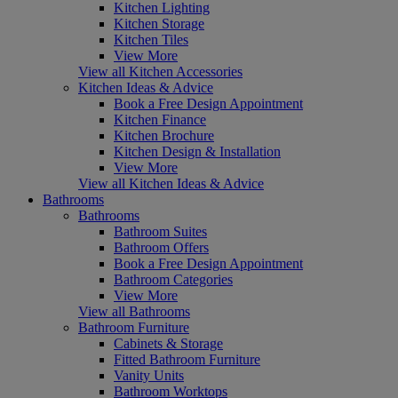
Kitchen Lighting
Kitchen Storage
Kitchen Tiles
View More
View all Kitchen Accessories
Kitchen Ideas & Advice
Book a Free Design Appointment
Kitchen Finance
Kitchen Brochure
Kitchen Design & Installation
View More
View all Kitchen Ideas & Advice
Bathrooms
Bathrooms
Bathroom Suites
Bathroom Offers
Book a Free Design Appointment
Bathroom Categories
View More
View all Bathrooms
Bathroom Furniture
Cabinets & Storage
Fitted Bathroom Furniture
Vanity Units
Bathroom Worktops