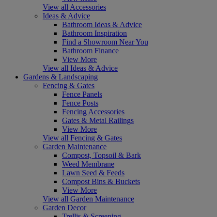
View all Accessories
Ideas & Advice
Bathroom Ideas & Advice
Bathroom Inspiration
Find a Showroom Near You
Bathroom Finance
View More
View all Ideas & Advice
Gardens & Landscaping
Fencing & Gates
Fence Panels
Fence Posts
Fencing Accessories
Gates & Metal Railings
View More
View all Fencing & Gates
Garden Maintenance
Compost, Topsoil & Bark
Weed Membrane
Lawn Seed & Feeds
Compost Bins & Buckets
View More
View all Garden Maintenance
Garden Decor
Trellis & Screening