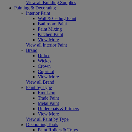
View all Building Supplies
Painting & Decorating
Interior Paint
Wall & Ceiling Paint
Bathroom Paint
Paint Mixing
Kitchen Paint
View More
View all Interior Paint
Brand
Dulux
Wickes
Crown
Cuprinol
View More
View all Brand
Paint by Type
Emulsion
Trade Paint
Metal Paint
Undercoats & Primers
View More
View all Paint by Type
Decorating Tools
Paint Rollers & Trays