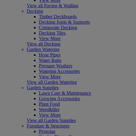
View More
View all Paving & Walling
Decking
Timber Deckboards
Decking Joists & Supports
Composite Decking
Decking Tiles
View More
View all Decking
Garden Watering
Hose Pipes
Water Butts
Pressure Washers
Watering Accessories
View More
View all Garden Watering
Garden Supplies
Lawn Care & Maintenance
Growing Accessories
Plant Food
Weedkiller
View More
View all Garden Supplies
Furniture & Structures
Pergolas