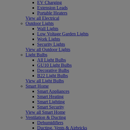
EV Charging
Extension Leads
Portable Heaters
View all Electrical
Outdoor Lights
Wall Lights
Low Voltage Garden Lights
Work Lights
Security Lights
View all Outdoor Lights
Light Bulbs
All Light Bulbs
GU10 Light Bulbs
Decorative Bulbs
B22 Light Bulbs
View all Light Bulbs
Smart Home
Smart Appliances
Smart Heating
Smart Lighting
Smart Security
View all Smart Home
Ventilation & Ducting
Dehumidifiers
Ducting, Vents & Airbricks