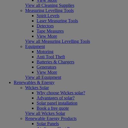
View More
View all Cleaning Supplies
Measuring Levelling Tools
Spirit Levels
Laser Measuring Tools
Detectors
Tape Measures
View More
View all Measuring Levelling Tools
Equipment
Motoring
Anti Tool Theft
Batteries & Chargers
Generators
View More
View all Equipment
Renewables & Energy
Wickes Solar
Why choose Wickes solar?
Advantages of solar?
Solar panel installation
Book a free quote
View all Wickes Solar
Renewable Energy Products
Solar Panels