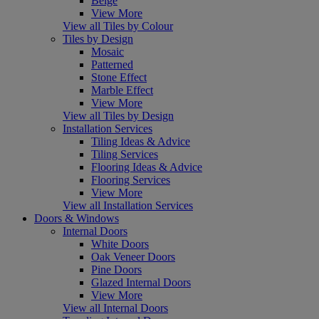
Beige
View More
View all Tiles by Colour
Tiles by Design
Mosaic
Patterned
Stone Effect
Marble Effect
View More
View all Tiles by Design
Installation Services
Tiling Ideas & Advice
Tiling Services
Flooring Ideas & Advice
Flooring Services
View More
View all Installation Services
Doors & Windows
Internal Doors
White Doors
Oak Veneer Doors
Pine Doors
Glazed Internal Doors
View More
View all Internal Doors