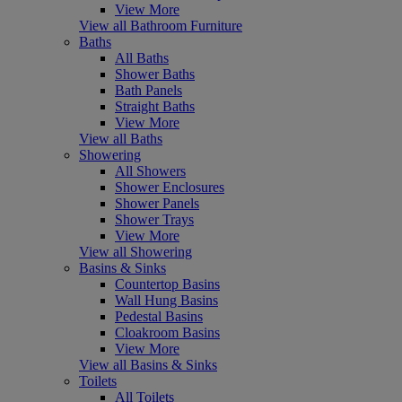
View More
View all Bathroom Furniture
Baths
All Baths
Shower Baths
Bath Panels
Straight Baths
View More
View all Baths
Showering
All Showers
Shower Enclosures
Shower Panels
Shower Trays
View More
View all Showering
Basins & Sinks
Countertop Basins
Wall Hung Basins
Pedestal Basins
Cloakroom Basins
View More
View all Basins & Sinks
Toilets
All Toilets