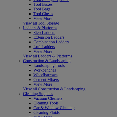
Tool Boxes
Tool Bags
Tool Chests
View More
View all Tool Storage
Ladders & Platforms
Step Ladders
Extension Ladders
Combination Ladders
Loft Ladders
View More
View all Ladders & Platforms
Construction & Landscaping
Landscaping Tools
Workbenches
Wheelbarrows
Cement Mixers
View More
View all Construction & Landscaping
Cleaning Supplies
Vacuum Cleaners
Cleaning Tools
Car & Window Cleaning
Cleaning Fluids