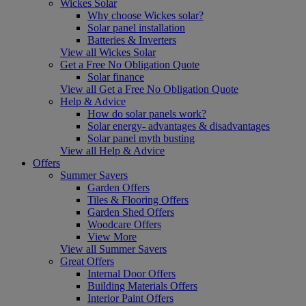
Wickes Solar
Why choose Wickes solar?
Solar panel installation
Batteries & Inverters
View all Wickes Solar
Get a Free No Obligation Quote
Solar finance
View all Get a Free No Obligation Quote
Help & Advice
How do solar panels work?
Solar energy- advantages & disadvantages
Solar panel myth busting
View all Help & Advice
Offers
Summer Savers
Garden Offers
Tiles & Flooring Offers
Garden Shed Offers
Woodcare Offers
View More
View all Summer Savers
Great Offers
Internal Door Offers
Building Materials Offers
Interior Paint Offers