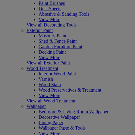
Paint Brushes
Dust Sheets
Abrasive & Sanding Tools
View More
View all Decorating Tools
Exterior Paint
Masonry Paint
Shed & Fence Paint
Garden Furniture Paint
Decking Paint
View More
View all Exterior Paint
Wood Treatment
Interior Wood Paint
Varnish
Wood Stain
Wood Preservatives & Treatment
View More
View all Wood Treatment
Wallpaper
Bedroom & Living Room Wallpaper
Decorative Wallpaper
Lining Paper
Wallpaper Paste & Tools
View More