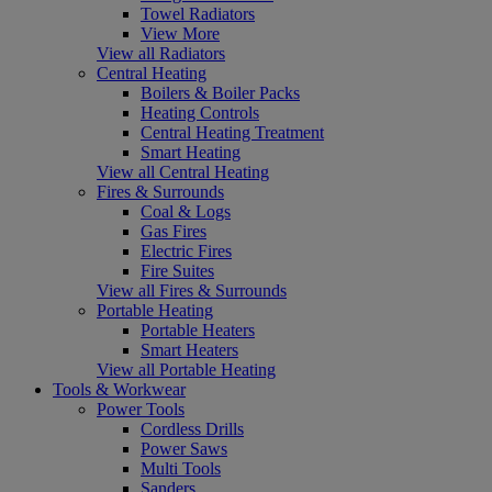
Towel Radiators
View More
View all Radiators
Central Heating
Boilers & Boiler Packs
Heating Controls
Central Heating Treatment
Smart Heating
View all Central Heating
Fires & Surrounds
Coal & Logs
Gas Fires
Electric Fires
Fire Suites
View all Fires & Surrounds
Portable Heating
Portable Heaters
Smart Heaters
View all Portable Heating
Tools & Workwear
Power Tools
Cordless Drills
Power Saws
Multi Tools
Sanders