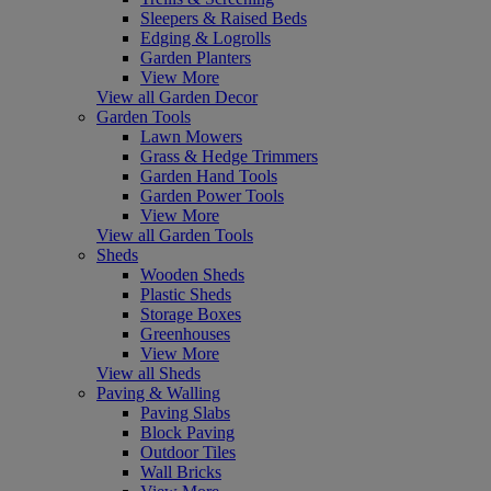
Sleepers & Raised Beds
Edging & Logrolls
Garden Planters
View More
View all Garden Decor
Garden Tools
Lawn Mowers
Grass & Hedge Trimmers
Garden Hand Tools
Garden Power Tools
View More
View all Garden Tools
Sheds
Wooden Sheds
Plastic Sheds
Storage Boxes
Greenhouses
View More
View all Sheds
Paving & Walling
Paving Slabs
Block Paving
Outdoor Tiles
Wall Bricks