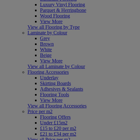
Luxury Vinyl Flooring
Parquet & Herringbone
Wood Flooring
View More
View all Flooring by Type
Laminate by Colour
Grey
Brown
White
Beige
View More
View all Laminate by Colour
Flooring Accessories
Underlay
Skirting Boards
Adhesives & Sealants
Flooring Tools
View More
View all Flooring Accessories
Price per m2
Flooring Offers
Under £15m2
£15 to £20 per m2
£21 to £34 per m2
View all Price per m2