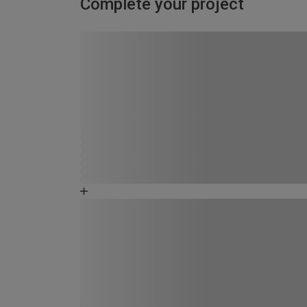
Complete your project