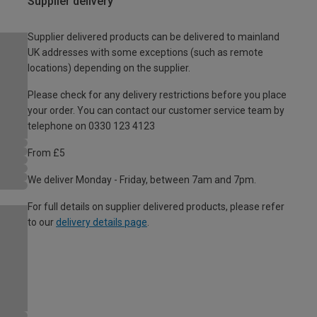
Supplier delivery
Supplier delivered products can be delivered to mainland
UK addresses with some exceptions (such as remote
locations) depending on the supplier.
Please check for any delivery restrictions before you place
your order. You can contact our customer service team by
telephone on 0330 123 4123
From £5
We deliver Monday - Friday, between 7am and 7pm.
For full details on supplier delivered products, please refer
to our
delivery details page
.