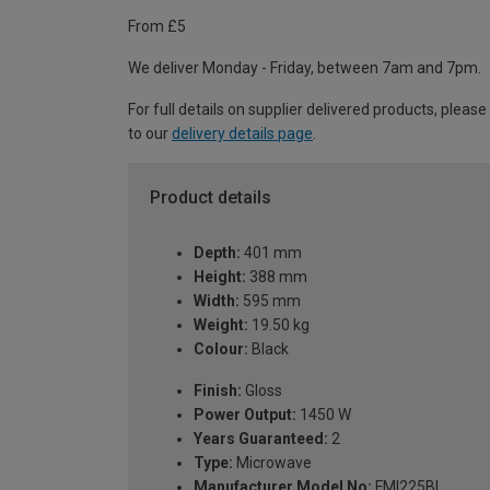
From £5
We deliver Monday - Friday, between 7am and 7pm.
For full details on supplier delivered products, please
to our
delivery details page
.
Product details
Depth:
401 mm
Height:
388 mm
Width:
595 mm
Weight:
19.50 kg
Colour:
Black
Finish:
Gloss
Power Output:
1450 W
Years Guaranteed:
2
Type:
Microwave
Manufacturer Model No:
FMI225BI