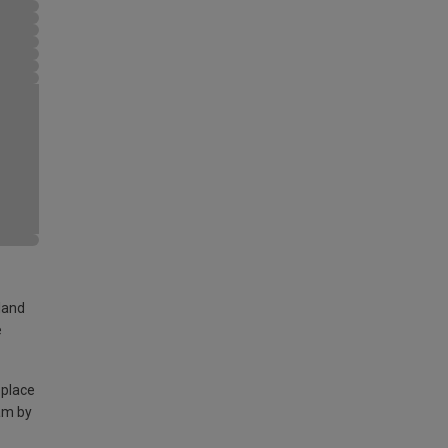
land
e
 place
am by