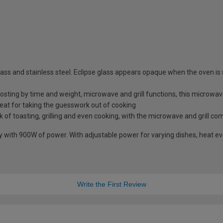
ss and stainless steel. Eclipse glass appears opaque when the oven is 
osting by time and weight, microwave and grill functions, this microwave 
at for taking the guesswork out of cooking
k of toasting, grilling and even cooking, with the microwave and grill co
with 900W of power. With adjustable power for varying dishes, heat eve
Write the First Review