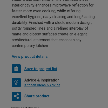
interior cavity enhances microwave reflection for
faster, more even cooking, while offering
excellent hygiene, easy cleaning and long?lasting
durability. Finished with a sleek, modern design,
softly rounded lines and a refined interplay of
matte and glossy surfaces create an elegant,
architectural statement that enhances any
contemporary kitchen
View product details
Save to project list
Advice & Inspiration
Kitchen Ideas & Advice
Share product