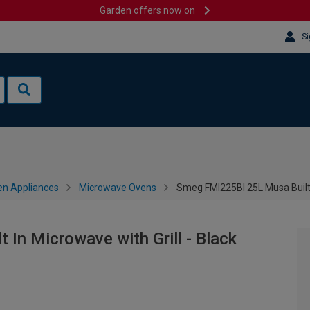
Garden offers now on
Si
en Appliances
Microwave Ovens
Smeg FMI225BI 25L Musa Built I
In Microwave with Grill - Black