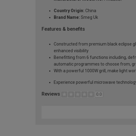
Country Origin:
China
Brand Name:
Smeg Uk
Features & benefits
Constructed from premium black eclipse gla
enhanced visibility
Benefitting from 6 functions including, defr
automatic programmes to choose from, gre
With a powerful 1000W grill, make light wor
Experience powerful microwave technology 
Reviews
0.0