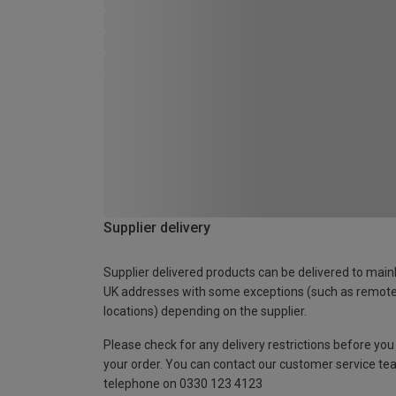
Supplier delivery
Supplier delivered products can be delivered to main
UK addresses with some exceptions (such as remot
locations) depending on the supplier.
Please check for any delivery restrictions before you
your order. You can contact our customer service te
telephone on 0330 123 4123