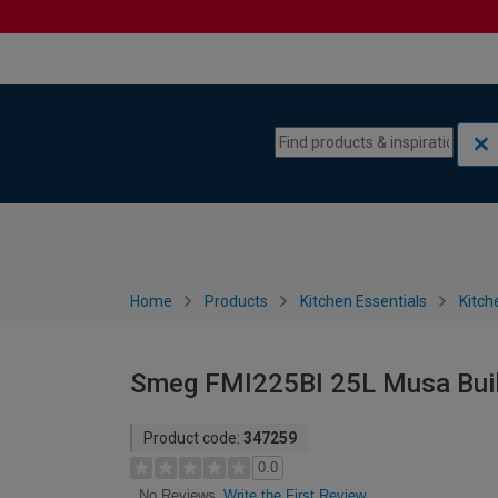
Skip to content
Skip to navigation menu
Home
Products
Kitchen Essentials
Kitch
Smeg FMI225BI 25L Musa Built 
Product code:
347259
0.0
Write the First Review
No Reviews