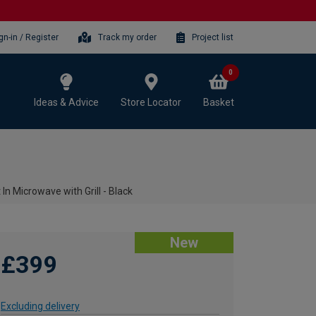
gn-in / Register
Track my order
Project list
0
Ideas & Advice
Store Locator
Basket
n Microwave with Grill - Black
New
£399
Excluding delivery