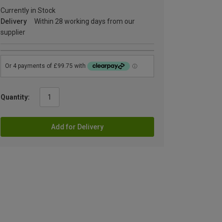
Currently in Stock
Delivery
Within 28 working days from our
supplier
Quantity:
Add for Delivery