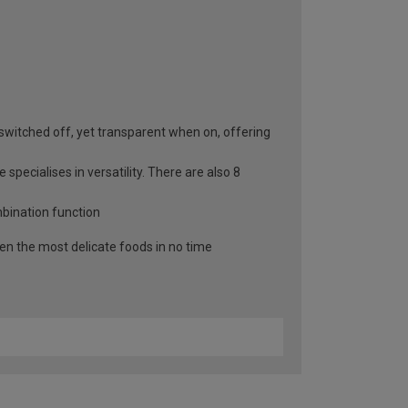
switched off, yet transparent when on, offering
specialises in versatility. There are also 8
mbination function
n the most delicate foods in no time