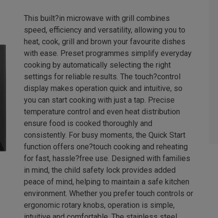
This built?in microwave with grill combines
speed, efficiency and versatility, allowing you to
heat, cook, grill and brown your favourite dishes
with ease. Preset programmes simplify everyday
cooking by automatically selecting the right
settings for reliable results. The touch?control
display makes operation quick and intuitive, so
you can start cooking with just a tap. Precise
temperature control and even heat distribution
ensure food is cooked thoroughly and
consistently. For busy moments, the Quick Start
function offers one?touch cooking and reheating
for fast, hassle?free use. Designed with families
in mind, the child safety lock provides added
peace of mind, helping to maintain a safe kitchen
environment. Whether you prefer touch controls or
ergonomic rotary knobs, operation is simple,
intuitive and comfortable. The stainless steel