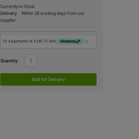
Currently in Stock
Delivery
Within 28 working days from our
supplier
Quantity:
Add for Delivery