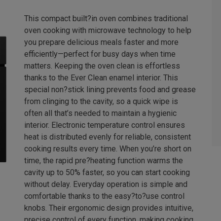
This compact built?in oven combines traditional
oven cooking with microwave technology to help
you prepare delicious meals faster and more
efficiently—perfect for busy days when time
matters. Keeping the oven clean is effortless
thanks to the Ever Clean enamel interior. This
special non?stick lining prevents food and grease
from clinging to the cavity, so a quick wipe is
often all that’s needed to maintain a hygienic
interior. Electronic temperature control ensures
heat is distributed evenly for reliable, consistent
cooking results every time. When you’re short on
time, the rapid pre?heating function warms the
cavity up to 50% faster, so you can start cooking
without delay. Everyday operation is simple and
comfortable thanks to the easy?to?use control
knobs. Their ergonomic design provides intuitive,
precise control of every function, making cooking