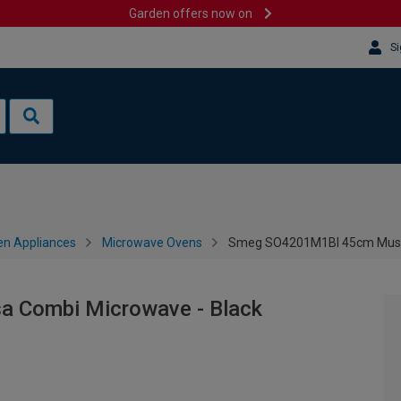
Garden offers now on
Si
en Appliances
Microwave Ovens
Smeg SO4201M1BI 45cm Musa 
 Combi Microwave - Black