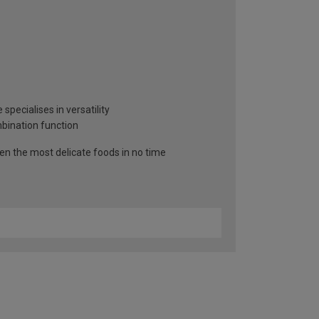
specialises in versatility
mbination function
n the most delicate foods in no time