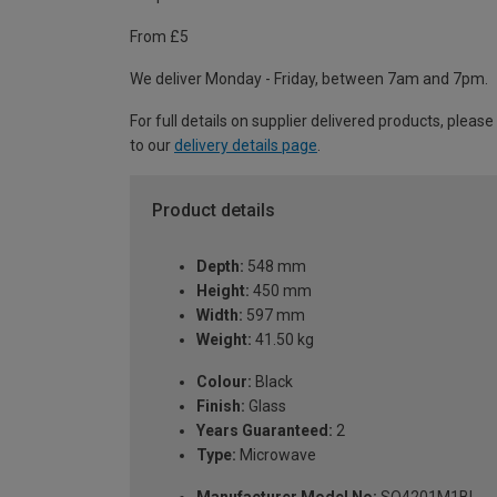
From £5
We deliver Monday - Friday, between 7am and 7pm.
For full details on supplier delivered products, please
to our
delivery details page
.
Product details
Depth:
548 mm
Height:
450 mm
Width:
597 mm
Weight:
41.50 kg
Colour:
Black
Finish:
Glass
Years Guaranteed:
2
Type:
Microwave
Manufacturer Model No:
SO4201M1BI