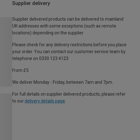
Supplier delivery
Supplier delivered products can be delivered to mainland
UK addresses with some exceptions (such as remote
locations) depending on the supplier.
Please check for any delivery restrictions before you place
your order. You can contact our customer service team by
telephone on 0330 123 4123
From £5
We deliver Monday - Friday, between 7am and 7pm.
For full details on supplier delivered products, please refer
to our
delivery details page
.