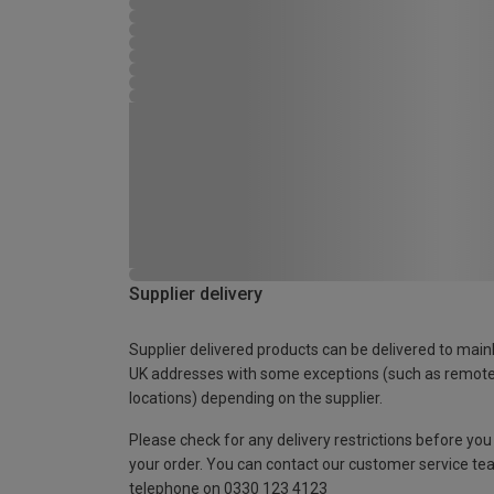
Supplier delivery
Supplier delivered products can be delivered to main
UK addresses with some exceptions (such as remot
locations) depending on the supplier.
Please check for any delivery restrictions before you
your order. You can contact our customer service te
telephone on 0330 123 4123