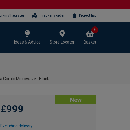
gn-in / Register
Track my order
Project list
0
Ideas & Advice
Store Locator
Basket
Combi Microwave - Black
New
£999
Excluding delivery