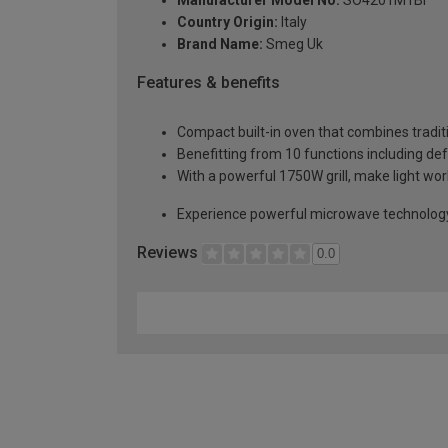
Country Origin:
Italy
Brand Name:
Smeg Uk
Features & benefits
Compact built-in oven that combines tradit
Benefitting from 10 functions including defr
With a powerful 1750W grill, make light wor
Experience powerful microwave technology 
Reviews
0.0