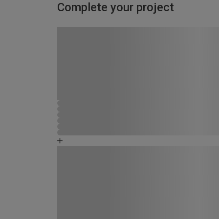
Complete your project