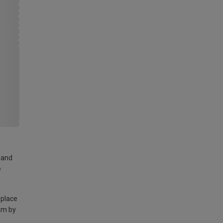
land
e
 place
am by