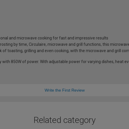
ional and microwave cooking for fast and impressive results
osting by time, Circulaire, microwave and grill functions, this microwave 
k of toasting, grilling and even cooking, with the microwave and grill co
with 850W of power. With adjustable power for varying dishes, heat eve
Write the First Review
Related category