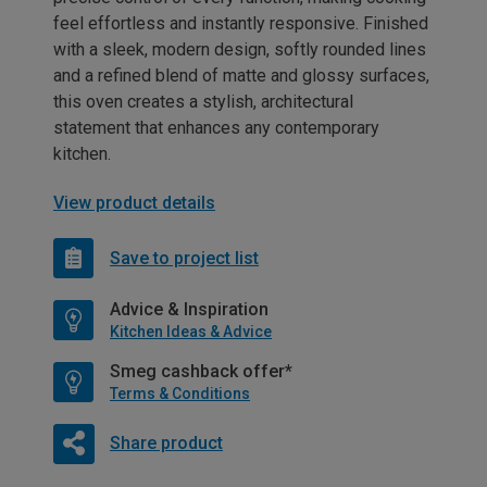
feel effortless and instantly responsive. Finished
with a sleek, modern design, softly rounded lines
and a refined blend of matte and glossy surfaces,
this oven creates a stylish, architectural
statement that enhances any contemporary
kitchen.
View product details
Save to project list
Advice & Inspiration
Kitchen Ideas & Advice
Smeg cashback offer*
Terms & Conditions
Share product