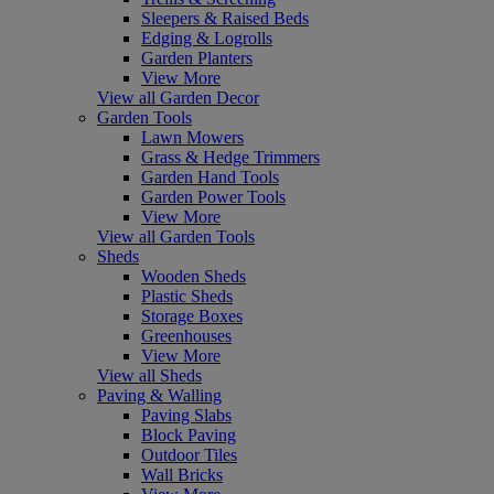
Sleepers & Raised Beds
Edging & Logrolls
Garden Planters
View More
View all Garden Decor
Garden Tools
Lawn Mowers
Grass & Hedge Trimmers
Garden Hand Tools
Garden Power Tools
View More
View all Garden Tools
Sheds
Wooden Sheds
Plastic Sheds
Storage Boxes
Greenhouses
View More
View all Sheds
Paving & Walling
Paving Slabs
Block Paving
Outdoor Tiles
Wall Bricks