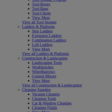
Tool Boxes
Tool Bags
Tool Chests
View More
View all Tool Storage
Ladders & Platforms
Step Ladders
Extension Ladders
Combination Ladders
Loft Ladders
View More
View all Ladders & Platforms
Construction & Landscaping
Landscaping Tools
Workbenches
Wheelbarrows
Cement Mixers
View More
View all Construction & Landscaping
Cleaning Supplies
Vacuum Cleaners
Cleaning Tools
Car & Window Cleaning
Cleaning Fluids