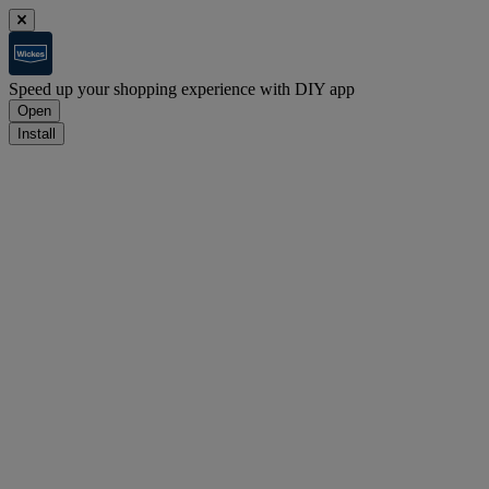
Speed up your shopping experience with DIY app
Open
Install