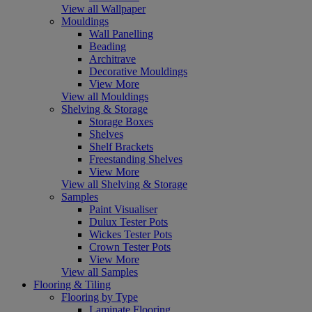
View all Wallpaper
Mouldings
Wall Panelling
Beading
Architrave
Decorative Mouldings
View More
View all Mouldings
Shelving & Storage
Storage Boxes
Shelves
Shelf Brackets
Freestanding Shelves
View More
View all Shelving & Storage
Samples
Paint Visualiser
Dulux Tester Pots
Wickes Tester Pots
Crown Tester Pots
View More
View all Samples
Flooring & Tiling
Flooring by Type
Laminate Flooring