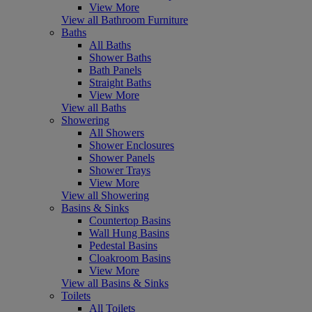
View More
View all Bathroom Furniture
Baths
All Baths
Shower Baths
Bath Panels
Straight Baths
View More
View all Baths
Showering
All Showers
Shower Enclosures
Shower Panels
Shower Trays
View More
View all Showering
Basins & Sinks
Countertop Basins
Wall Hung Basins
Pedestal Basins
Cloakroom Basins
View More
View all Basins & Sinks
Toilets
All Toilets