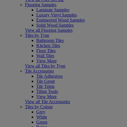
Flooring Samples
Laminate Samples
Luxury Vinyl Samples
Engineered Wood Samples
Solid Wood Samples
View all Flooring Samples
Tiles by Type
Bathroom Tiles
Kitchen Tiles
Floor Tiles
Wall Tiles
View More
View all Tiles by Type
Tile Accessories
Tile Adhesives
Tile Grout
Tile Trims
Tiling Tools
View More
View all Tile Accessories
Tiles by Colour
Grey
White
Green