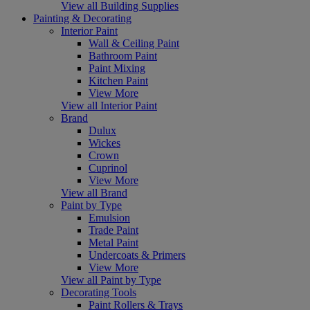
View all Building Supplies
Painting & Decorating
Interior Paint
Wall & Ceiling Paint
Bathroom Paint
Paint Mixing
Kitchen Paint
View More
View all Interior Paint
Brand
Dulux
Wickes
Crown
Cuprinol
View More
View all Brand
Paint by Type
Emulsion
Trade Paint
Metal Paint
Undercoats & Primers
View More
View all Paint by Type
Decorating Tools
Paint Rollers & Trays