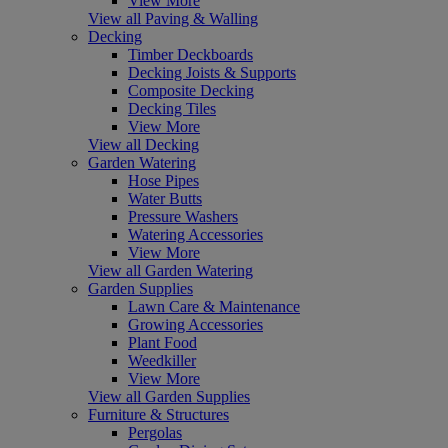
View More
View all Paving & Walling
Decking
Timber Deckboards
Decking Joists & Supports
Composite Decking
Decking Tiles
View More
View all Decking
Garden Watering
Hose Pipes
Water Butts
Pressure Washers
Watering Accessories
View More
View all Garden Watering
Garden Supplies
Lawn Care & Maintenance
Growing Accessories
Plant Food
Weedkiller
View More
View all Garden Supplies
Furniture & Structures
Pergolas