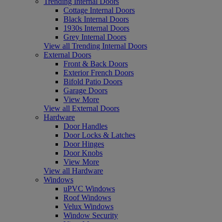
Trending Internal Doors
Cottage Internal Doors
Black Internal Doors
1930s Internal Doors
Grey Internal Doors
View all Trending Internal Doors
External Doors
Front & Back Doors
Exterior French Doors
Bifold Patio Doors
Garage Doors
View More
View all External Doors
Hardware
Door Handles
Door Locks & Latches
Door Hinges
Door Knobs
View More
View all Hardware
Windows
uPVC Windows
Roof Windows
Velux Windows
Window Security