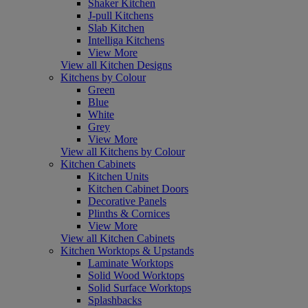
Shaker Kitchen
J-pull Kitchens
Slab Kitchen
Intelliga Kitchens
View More
View all Kitchen Designs
Kitchens by Colour
Green
Blue
White
Grey
View More
View all Kitchens by Colour
Kitchen Cabinets
Kitchen Units
Kitchen Cabinet Doors
Decorative Panels
Plinths & Cornices
View More
View all Kitchen Cabinets
Kitchen Worktops & Upstands
Laminate Worktops
Solid Wood Worktops
Solid Surface Worktops
Splashbacks