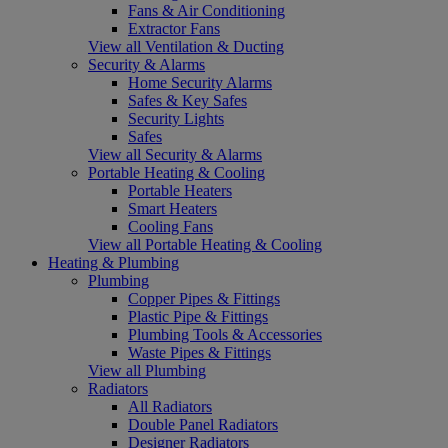
Fans & Air Conditioning
Extractor Fans
View all Ventilation & Ducting
Security & Alarms
Home Security Alarms
Safes & Key Safes
Security Lights
Safes
View all Security & Alarms
Portable Heating & Cooling
Portable Heaters
Smart Heaters
Cooling Fans
View all Portable Heating & Cooling
Heating & Plumbing
Plumbing
Copper Pipes & Fittings
Plastic Pipe & Fittings
Plumbing Tools & Accessories
Waste Pipes & Fittings
View all Plumbing
Radiators
All Radiators
Double Panel Radiators
Designer Radiators