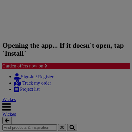
Opening the app... If it doesn`t open, tap
`Install`
Garden offers now on
Skip
Skip
to
to
Sign-in / Register
content
navigation
Track my order
menu
Project list
Wickes
Wickes