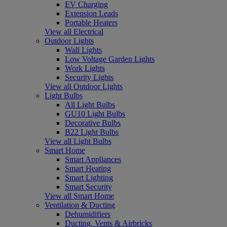
EV Charging
Extension Leads
Portable Heaters
View all Electrical
Outdoor Lights
Wall Lights
Low Voltage Garden Lights
Work Lights
Security Lights
View all Outdoor Lights
Light Bulbs
All Light Bulbs
GU10 Light Bulbs
Decorative Bulbs
B22 Light Bulbs
View all Light Bulbs
Smart Home
Smart Appliances
Smart Heating
Smart Lighting
Smart Security
View all Smart Home
Ventilation & Ducting
Dehumidifiers
Ducting, Vents & Airbricks