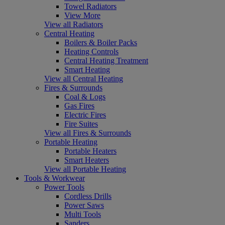
Towel Radiators
View More
View all Radiators
Central Heating
Boilers & Boiler Packs
Heating Controls
Central Heating Treatment
Smart Heating
View all Central Heating
Fires & Surrounds
Coal & Logs
Gas Fires
Electric Fires
Fire Suites
View all Fires & Surrounds
Portable Heating
Portable Heaters
Smart Heaters
View all Portable Heating
Tools & Workwear
Power Tools
Cordless Drills
Power Saws
Multi Tools
Sanders