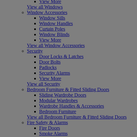
View More
View all Windows
Window Accessories
Window Sills
Window Handles
Curtain Poles
Window Blinds
View More
View all Window Accessories
Security
Door Locks & Latches
Door Bolts
Padlocks
Security Alarms
View More
View all Security
Bedroom Furniture & Fitted Sliding Doors
Sliding Wardrobe Doors
Modular Wardrobes
Wardrobe Handles & Accessories
Bedroom Furniture
View all Bedroom Furniture & Fitted Sliding Doors
Fire Safety & Alarms
Fire Doors
Smoke Alarms