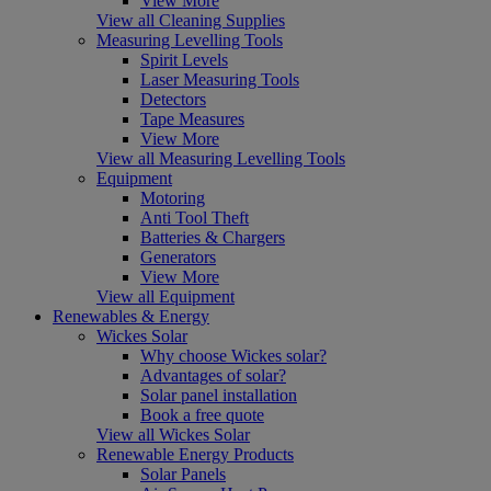
View More
View all Cleaning Supplies
Measuring Levelling Tools
Spirit Levels
Laser Measuring Tools
Detectors
Tape Measures
View More
View all Measuring Levelling Tools
Equipment
Motoring
Anti Tool Theft
Batteries & Chargers
Generators
View More
View all Equipment
Renewables & Energy
Wickes Solar
Why choose Wickes solar?
Advantages of solar?
Solar panel installation
Book a free quote
View all Wickes Solar
Renewable Energy Products
Solar Panels