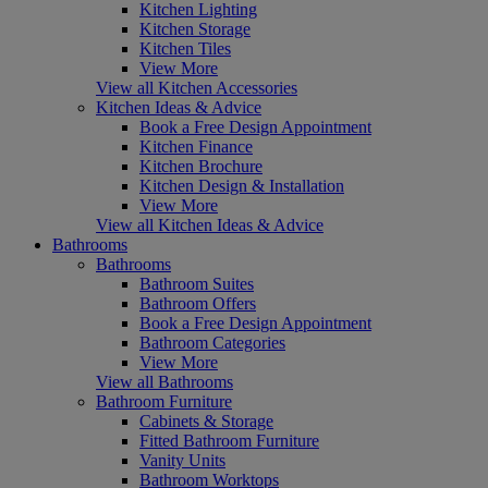
Kitchen Lighting
Kitchen Storage
Kitchen Tiles
View More
View all Kitchen Accessories
Kitchen Ideas & Advice
Book a Free Design Appointment
Kitchen Finance
Kitchen Brochure
Kitchen Design & Installation
View More
View all Kitchen Ideas & Advice
Bathrooms
Bathrooms
Bathroom Suites
Bathroom Offers
Book a Free Design Appointment
Bathroom Categories
View More
View all Bathrooms
Bathroom Furniture
Cabinets & Storage
Fitted Bathroom Furniture
Vanity Units
Bathroom Worktops