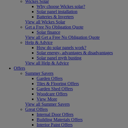
Wickes Solar
Why choose Wickes solar?
Solar panel installation
Batteries & Inverters
View all Wickes Solar
Get a Free No Obligation Quote
Solar finance
View all Get a Free No Obligation Quote
Help & Advice
How do solar panels work?
Solar energy- advantages & disadvantages
Solar panel myth busting
View all Help & Advice
Offers
Summer Savers
Garden Offers
Tiles & Flooring Offers
Garden Shed Offers
Woodcare Offers
View More
View all Summer Savers
Great Offers
Internal Door Offers
Building Materials Offers
Interior Paint Offers