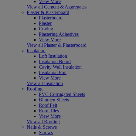
View More
View all Cement & Aggregates
Plaster & Plasterboard
Plasterboard
Plaster
Coving
Plastering Adhesives
View More
View all Plaster & Plasterboard
Insulation
Loft Insulation
Insulation Board
Cavity Wall Insulation
Insulation Foil
View More
View all Insulation
Roofing
PVC Corrugated Sheets
Bitumen Sheets
Roof Felt
Roof Tiles
View More
View all Roofing
Nails & Screws
Screws