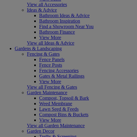
View all Accessories
Ideas & Advice
Bathroom Ideas & Advice
Bathroom Inspiration
Find a Showroom Near You
Bathroom Finance
View More
View all Ideas & Advice
Gardens & Landscaping
Fencing & Gates
Fence Panels
Fence Posts
Fencing Accessories
Gates & Metal Railings
View More
View all Fencing & Gates
Garden Maintenance
Compost, Topsoil & Bark
Weed Membrane
Lawn Seed & Feeds
Compost Bins & Buckets
View More
View all Garden Maintenance
Garden Decor
Trellis & Screening