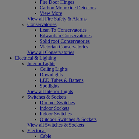
Fire Door Hinges
Carbon Monoxide Detectors
View More
View all Fire Safety & Alarms
Conservatories
Lean To Conservatories
Edwardian Conservatories
Solid roof Conservatories
Victorian Conservatories
View all Conservatories
Electrical & Lighting
Interior Lights
Ceiling Lights
Downlights
LED Tubes & Battens
Spotlights
View all Interior Lights
Switches & Sockets
Dimmer Switches
Indoor Sockets
Indoor Switches
Outdoor Switches & Sockets
View all Switches & Sockets
Electrical
Cable