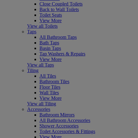
Close Coupled Toilets
Back to Wall Toilets
Toilet Seats
View More
View all Toilets
Taps
All Bathroom Taps
Bath Taps
Basin Taps
Tap Washers & Repairs
View More
View all Taps
Tiling
All Tiles
Bathroom Tiles
Floor Tiles
Wall Tiles
View More
View all Tiling
Accessories
Bathroom Mirrors
All Bathroom Accessories
Shower Accessories
Toilet Accessories & Fittings
View More