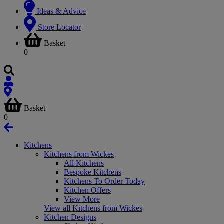
Ideas & Advice
Store Locator
Basket
0
Basket
0
Kitchens
Kitchens from Wickes
All Kitchens
Bespoke Kitchens
Kitchens To Order Today
Kitchen Offers
View More
View all Kitchens from Wickes
Kitchen Designs