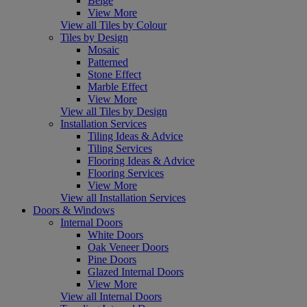
Beige
View More
View all Tiles by Colour
Tiles by Design
Mosaic
Patterned
Stone Effect
Marble Effect
View More
View all Tiles by Design
Installation Services
Tiling Ideas & Advice
Tiling Services
Flooring Ideas & Advice
Flooring Services
View More
View all Installation Services
Doors & Windows
Internal Doors
White Doors
Oak Veneer Doors
Pine Doors
Glazed Internal Doors
View More
View all Internal Doors