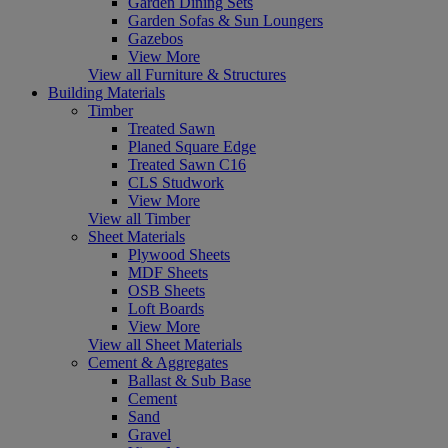
Garden Dining Sets
Garden Sofas & Sun Loungers
Gazebos
View More
View all Furniture & Structures
Building Materials
Timber
Treated Sawn
Planed Square Edge
Treated Sawn C16
CLS Studwork
View More
View all Timber
Sheet Materials
Plywood Sheets
MDF Sheets
OSB Sheets
Loft Boards
View More
View all Sheet Materials
Cement & Aggregates
Ballast & Sub Base
Cement
Sand
Gravel