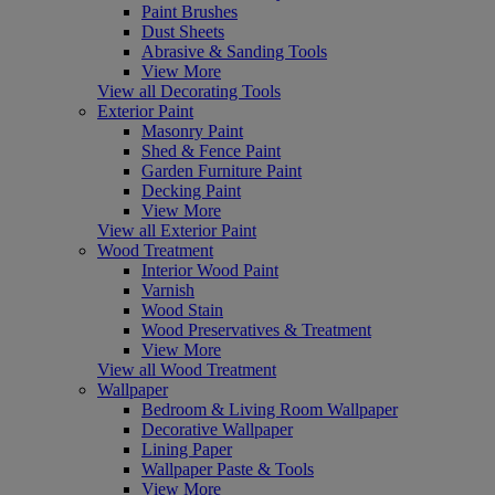
Paint Brushes
Dust Sheets
Abrasive & Sanding Tools
View More
View all Decorating Tools
Exterior Paint
Masonry Paint
Shed & Fence Paint
Garden Furniture Paint
Decking Paint
View More
View all Exterior Paint
Wood Treatment
Interior Wood Paint
Varnish
Wood Stain
Wood Preservatives & Treatment
View More
View all Wood Treatment
Wallpaper
Bedroom & Living Room Wallpaper
Decorative Wallpaper
Lining Paper
Wallpaper Paste & Tools
View More