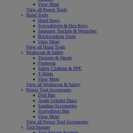
View More
View all Power Tools
Hand Tools
Hand Saws
Screwdrivers & Hex Keys
Spanners, Sockets & Wrenches
Brickworking Tools
View More
View all Hand Tools
Workwear & Safety
Trousers & Shorts
Footwear
Safety Clothing & PPE
T-Shirts
View More
View all Workwear & Safety
Power Tool Accessories
Drill Bits
Angle Grinder Discs
Sanding Accessories
Screwdriver Bits
View More
View all Power Tool Accessories
Tool Storage
Tool Storage Systems