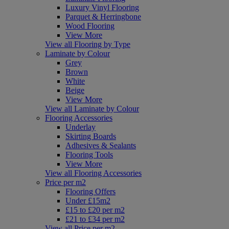
Luxury Vinyl Flooring
Parquet & Herringbone
Wood Flooring
View More
View all Flooring by Type
Laminate by Colour
Grey
Brown
White
Beige
View More
View all Laminate by Colour
Flooring Accessories
Underlay
Skirting Boards
Adhesives & Sealants
Flooring Tools
View More
View all Flooring Accessories
Price per m2
Flooring Offers
Under £15m2
£15 to £20 per m2
£21 to £34 per m2
View all Price per m2