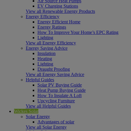
Air Source Heat Pumps
EV Charging Stations
View all Renewable Energy Products
Energy Efficiency
Energy Efficient Home
Energy Ratings
How To Improve Your Home’s EPC Rating
Lighting
View all Energy Efficiency
Energy Saving Advice
Insulation
Heating
Lighting
Draught Proofing
View all Energy Saving Advice
Helpful Guides
Solar PV Buying Guide
Heat Pump Buying Guide
How To Insulate A Loft
Upcycling Furniture
View all Helpful Guides
Wickes Solar
Solar Energy
Advantages of solar
View all Solar Energy