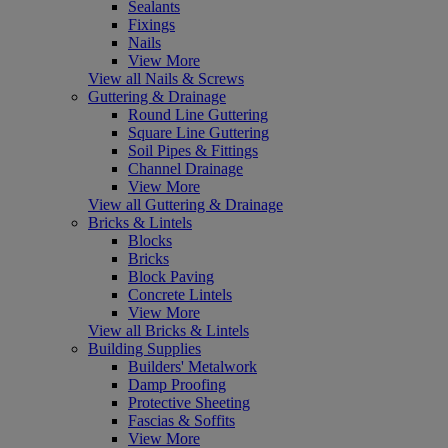
Sealants
Fixings
Nails
View More
View all Nails & Screws
Guttering & Drainage
Round Line Guttering
Square Line Guttering
Soil Pipes & Fittings
Channel Drainage
View More
View all Guttering & Drainage
Bricks & Lintels
Blocks
Bricks
Block Paving
Concrete Lintels
View More
View all Bricks & Lintels
Building Supplies
Builders' Metalwork
Damp Proofing
Protective Sheeting
Fascias & Soffits
View More