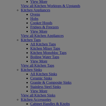
View More
View all Kitchen Worktops & Upstands
Kitchen Appliances
Ovens
Hobs
Cooker Hoods
Fridges & Freezers
View More
View all Kitchen Appliances
Kitchen Taps
All Kitchen Taps
Kitchen Mixer Taps
Kitchen Monobloc Taps
Boiling Water Taps
View More
View all Kitchen Taps
Kitchen Sinks
All Kitchen Sinks
Ceramic Sinks
Granite & Composite Sinks
Stainless Steel Sinks
View More
View all Kitchen Sinks
Kitchen Accessories
Cabinet Handles & Knobs