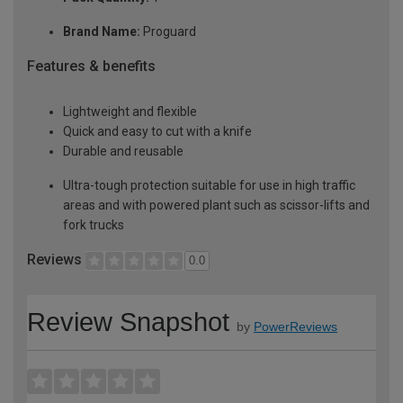
Brand Name:
Proguard
Features & benefits
Lightweight and flexible
Quick and easy to cut with a knife
Durable and reusable
Ultra-tough protection suitable for use in high traffic
areas and with powered plant such as scissor-lifts and
fork trucks
Reviews
0.0
Review Snapshot
by
PowerReviews