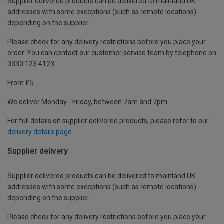
Supplier delivered products can be delivered to mainland UK
addresses with some exceptions (such as remote locations)
depending on the supplier.
Please check for any delivery restrictions before you place your
order. You can contact our customer service team by telephone on
0330 123 4123
From £5
We deliver Monday - Friday, between 7am and 7pm.
For full details on supplier delivered products, please refer to our
delivery details page
.
Supplier delivery
Supplier delivered products can be delivered to mainland UK
addresses with some exceptions (such as remote locations)
depending on the supplier.
Please check for any delivery restrictions before you place your