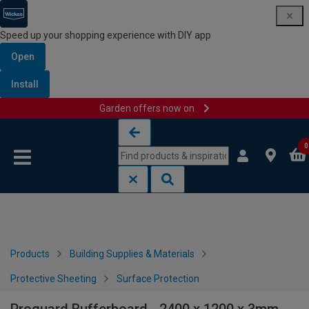
Speed up your shopping experience with DIY app
Open
Install
Garden offers now on
Skip to content
Skip to navigation menu
0
Products
Building Supplies & Materials
Protective Sheeting
Surface Protection