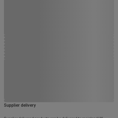
Supplier delivery