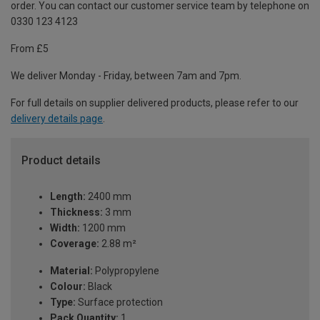
order. You can contact our customer service team by telephone on
0330 123 4123
From £5
We deliver Monday - Friday, between 7am and 7pm.
For full details on supplier delivered products, please refer to our
delivery details page
.
Product details
Length:
2400 mm
Thickness:
3 mm
Width:
1200 mm
Coverage:
2.88 m²
Material:
Polypropylene
Colour:
Black
Type:
Surface protection
Pack Quantity:
1