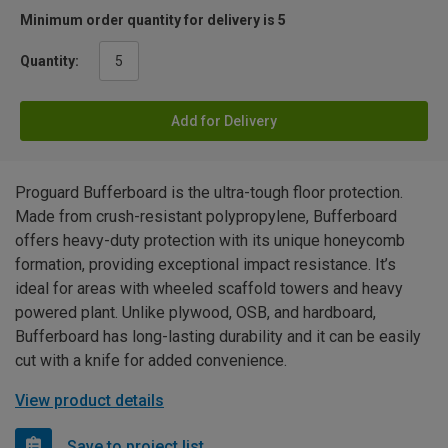
Minimum order quantity for delivery is 5
Quantity:
Add for Delivery
Proguard Bufferboard is the ultra-tough floor protection.
Made from crush-resistant polypropylene, Bufferboard
offers heavy-duty protection with its unique honeycomb
formation, providing exceptional impact resistance. It’s
ideal for areas with wheeled scaffold towers and heavy
powered plant. Unlike plywood, OSB, and hardboard,
Bufferboard has long-lasting durability and it can be easily
cut with a knife for added convenience.
View product details
Save to project list