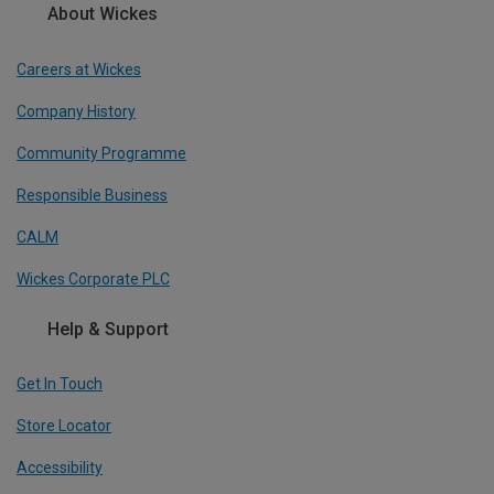
About Wickes
Careers at Wickes
Company History
Community Programme
Responsible Business
CALM
Wickes Corporate PLC
Help & Support
Get In Touch
Store Locator
Accessibility