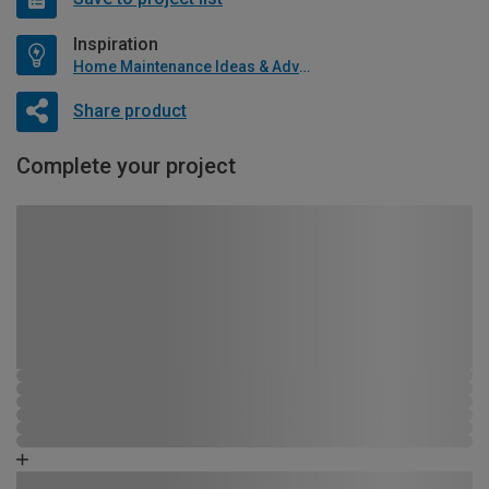
Inspiration
Home Maintenance Ideas & Advice
Share product
Complete your project