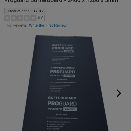
Proguard Bufferboard - 2400 x 1200 x 3mm
Product code:
317817
0.0
Write the First Review
No Reviews