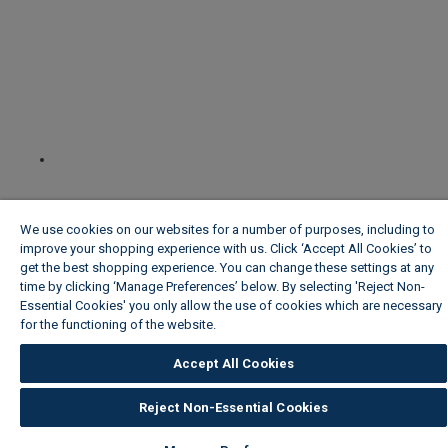
We use cookies on our websites for a number of purposes, including to
improve your shopping experience with us. Click ‘Accept All Cookies’ to
get the best shopping experience. You can change these settings at any
time by clicking ‘Manage Preferences’ below. By selecting 'Reject Non-
Essential Cookies' you only allow the use of cookies which are necessary
for the functioning of the website.
Wickes Cookie Policy
Accept All Cookies
Reject Non-Essential Cookies