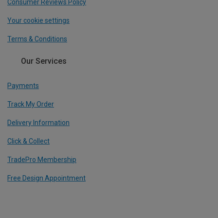
Consumer Reviews Policy
Your cookie settings
Terms & Conditions
Our Services
Payments
Track My Order
Delivery Information
Click & Collect
TradePro Membership
Free Design Appointment