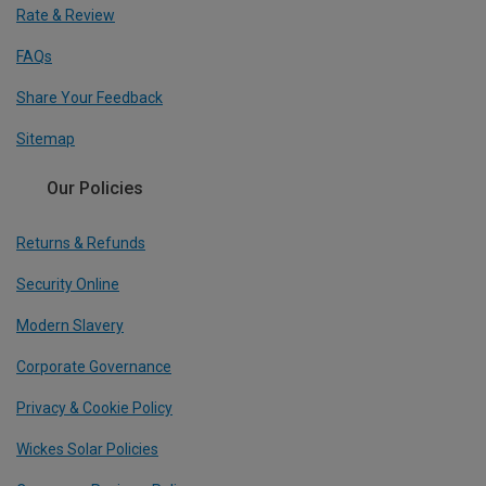
Rate & Review
FAQs
Share Your Feedback
Sitemap
Our Policies
Returns & Refunds
Security Online
Modern Slavery
Corporate Governance
Privacy & Cookie Policy
Wickes Solar Policies