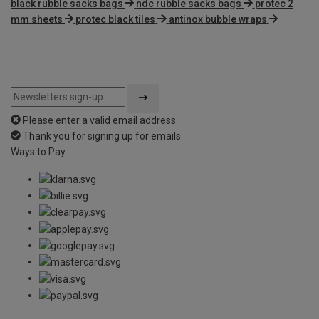
black rubble sacks bags
ndc rubble sacks bags
protec 2
mm sheets
protec black tiles
antinox bubble wraps
Please enter a valid email address
Thank you for signing up for emails
Ways to Pay