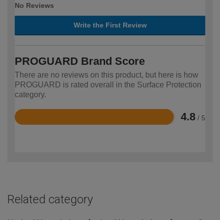
No Reviews
Write the First Review
PROGUARD Brand Score
There are no reviews on this product, but here is how
PROGUARD is rated overall in the Surface Protection
category.
4.8
/ 5
Rated
4.8
out
of
5
Related category