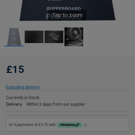
Tap to zoom
£15
Excluding delivery
Currently in Stock
Delivery
Within 2 days from our supplier