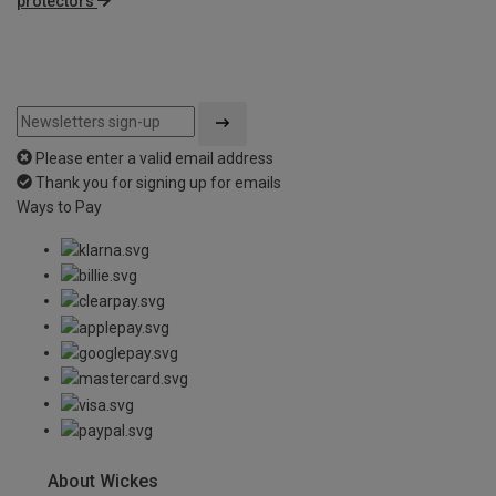
protectors
Please enter a valid email address
Thank you for signing up for emails
Ways to Pay
About Wickes