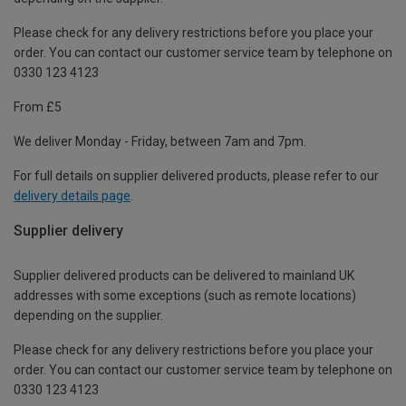
Please check for any delivery restrictions before you place your
order. You can contact our customer service team by telephone on
0330 123 4123
From £5
We deliver Monday - Friday, between 7am and 7pm.
For full details on supplier delivered products, please refer to our
delivery details page
.
Supplier delivery
Supplier delivered products can be delivered to mainland UK
addresses with some exceptions (such as remote locations)
depending on the supplier.
Please check for any delivery restrictions before you place your
order. You can contact our customer service team by telephone on
0330 123 4123