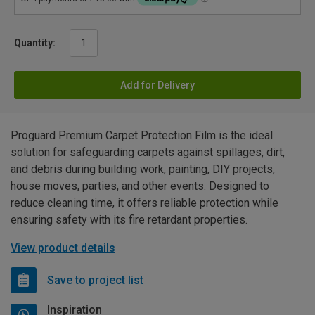
Quantity:
Add for Delivery
Proguard Premium Carpet Protection Film is the ideal
solution for safeguarding carpets against spillages, dirt,
and debris during building work, painting, DIY projects,
house moves, parties, and other events. Designed to
reduce cleaning time, it offers reliable protection while
ensuring safety with its fire retardant properties.
View product details
Save to project list
Inspiration