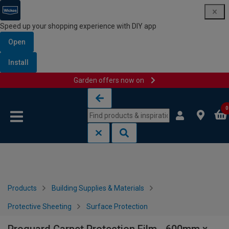
Speed up your shopping experience with DIY app
Open
Install
Garden offers now on
Skip to content
Skip to navigation menu
0
Products
Building Supplies & Materials
Protective Sheeting
Surface Protection