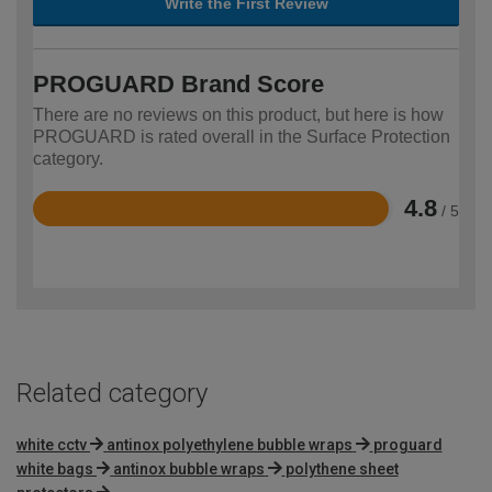
Write the First Review
PROGUARD Brand Score
There are no reviews on this product, but here is how
PROGUARD is rated overall in the Surface Protection
category.
4.8
/ 5
Rated
4.8
out
of
5
Related category
white cctv
antinox polyethylene bubble wraps
proguard
white bags
antinox bubble wraps
polythene sheet