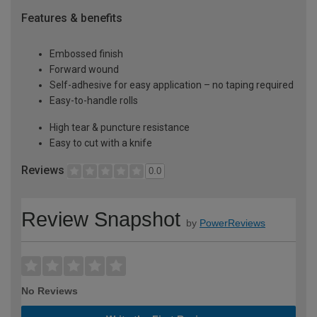
Features & benefits
Embossed finish
Forward wound
Self-adhesive for easy application – no taping required
Easy-to-handle rolls
High tear & puncture resistance
Easy to cut with a knife
Reviews
0.0
Review Snapshot
by
PowerReviews
No Reviews