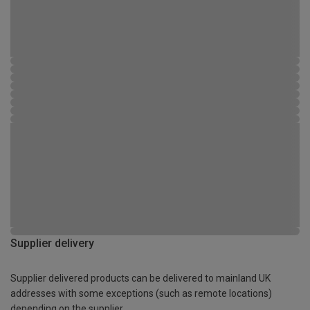
Supplier delivery
Supplier delivered products can be delivered to mainland UK
addresses with some exceptions (such as remote locations)
depending on the supplier.