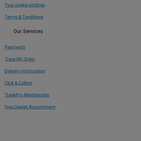
Your cookie settings
Terms & Conditions
Our Services
Payments
Track My Order
Delivery Information
Click & Collect
TradePro Membership
Free Design Appointment