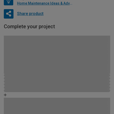
Home Maintenance Ideas & Advice
Share product
Complete your project