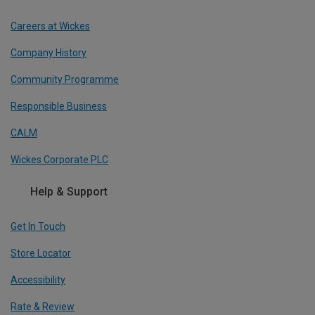
Careers at Wickes
Company History
Community Programme
Responsible Business
CALM
Wickes Corporate PLC
Help & Support
Get In Touch
Store Locator
Accessibility
Rate & Review