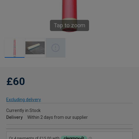
Tap to zoom
£60
Excluding delivery
Currently in Stock
Delivery
Within 2 days from our supplier