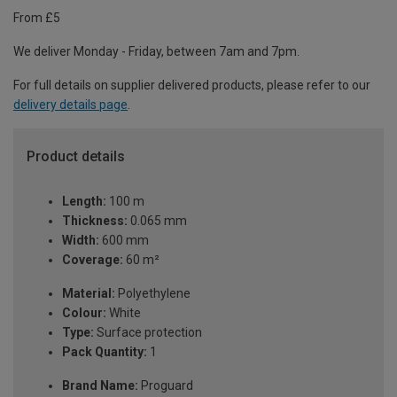
From £5
We deliver Monday - Friday, between 7am and 7pm.
For full details on supplier delivered products, please refer to our
delivery details page
.
Product details
Length:
100 m
Thickness:
0.065 mm
Width:
600 mm
Coverage:
60 m²
Material:
Polyethylene
Colour:
White
Type:
Surface protection
Pack Quantity:
1
Brand Name:
Proguard