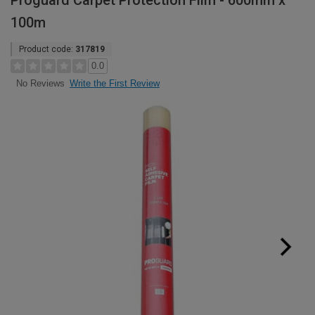
Proguard Carpet Protection Film - 600mm x
100m
Product code:
317819
0.0
Write the First Review
No Reviews