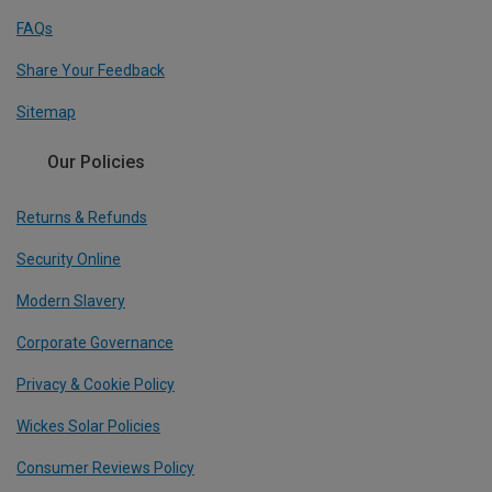
FAQs
Share Your Feedback
Sitemap
Our Policies
Returns & Refunds
Security Online
Modern Slavery
Corporate Governance
Privacy & Cookie Policy
Wickes Solar Policies
Consumer Reviews Policy