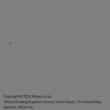
Copyright ©
2026
Wickes.co.uk
Wickes Building Supplies Limited, Vision House,
19 Colonial Way,
Watford, WD24 4JL