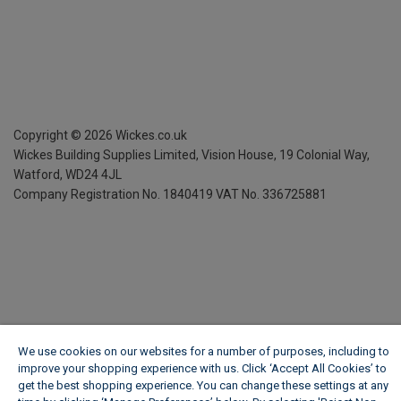
Copyright ©
2026
Wickes.co.uk
Wickes Building Supplies Limited, Vision House,
19 Colonial Way,
Watford, WD24 4JL
Company Registration No. 1840419
VAT No. 336725881
We use cookies on our websites for a number of purposes, including to
improve your shopping experience with us. Click ‘Accept All Cookies’ to
get the best shopping experience. You can change these settings at any