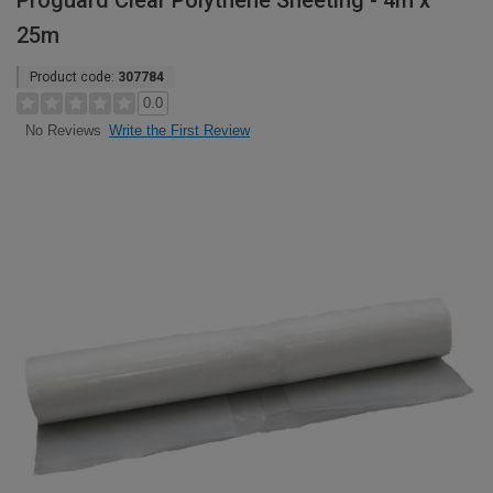
Proguard Clear Polythene Sheeting - 4m x
25m
Product code:
307784
0.0
Write the First Review
No Reviews