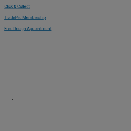
Click & Collect
TradePro Membership
Free Design Appointment