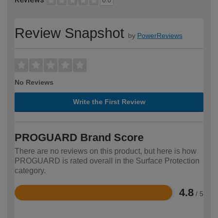
0.0
Review Snapshot
by
PowerReviews
No Reviews
Write the First Review
PROGUARD Brand Score
There are no reviews on this product, but here is how
PROGUARD is rated overall in the Surface Protection
category.
4.8
/ 5
Rated
4.8