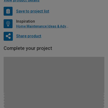
View product details
Save to project list
Inspiration
Home Maintenance Ideas & Advice
Share product
Complete your project