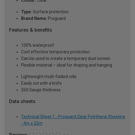
Colour:
Clear
Type:
Surface protection
Brand Name:
Proguard
Features & benefits
100% waterproof
Cost effective temporary protection
Can be used to create a temporary dust screen
Flexible material – ideal for draping and hanging
Lightweight multi-folded rolls
Easily cut with a knife
260 Gauge thickness
Data sheets
Technical Sheet 1 - Proguard Clear Polythene Sheeting
- 4m x 25m
Reviews