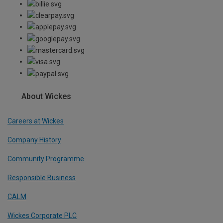
About Wickes
Careers at Wickes
Company History
Community Programme
Responsible Business
CALM
Wickes Corporate PLC