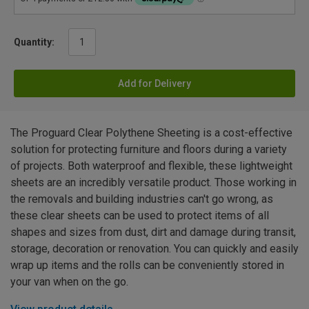
Quantity:
Add for Delivery
The Proguard Clear Polythene Sheeting is a cost-effective
solution for protecting furniture and floors during a variety
of projects. Both waterproof and flexible, these lightweight
sheets are an incredibly versatile product. Those working in
the removals and building industries can't go wrong, as
these clear sheets can be used to protect items of all
shapes and sizes from dust, dirt and damage during transit,
storage, decoration or renovation. You can quickly and easily
wrap up items and the rolls can be conveniently stored in
your van when on the go.