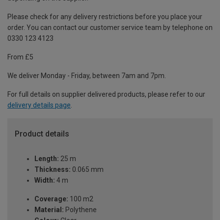
Please check for any delivery restrictions before you place your
order. You can contact our customer service team by telephone on
0330 123 4123
From £5
We deliver Monday - Friday, between 7am and 7pm.
For full details on supplier delivered products, please refer to our
delivery details page
.
Product details
Length:
25 m
Thickness:
0.065 mm
Width:
4 m
Coverage:
100 m2
Material:
Polythene