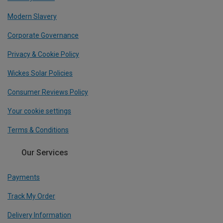
Modern Slavery
Corporate Governance
Privacy & Cookie Policy
Wickes Solar Policies
Consumer Reviews Policy
Your cookie settings
Terms & Conditions
Our Services
Payments
Track My Order
Delivery Information