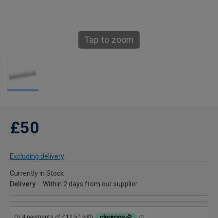
Tap to zoom
£50
Excluding delivery
Currently in Stock
Delivery
Within 2 days from our supplier