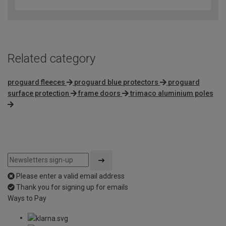
out
of
5
Related category
proguard fleeces
proguard blue protectors
proguard
surface protection
frame doors
trimaco aluminium poles
Please enter a valid email address
Thank you for signing up for emails
Ways to Pay