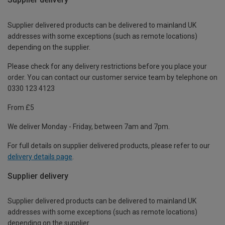
Supplier delivered products can be delivered to mainland UK
addresses with some exceptions (such as remote locations)
depending on the supplier.
Please check for any delivery restrictions before you place your
order. You can contact our customer service team by telephone on
0330 123 4123
From £5
We deliver Monday - Friday, between 7am and 7pm.
For full details on supplier delivered products, please refer to our
delivery details page
.
Supplier delivery
Supplier delivered products can be delivered to mainland UK
addresses with some exceptions (such as remote locations)
depending on the supplier.