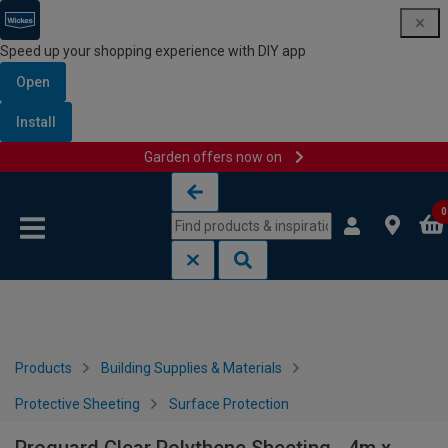
Speed up your shopping experience with DIY app
Open
Install
Garden offers now on
Skip to content
Skip to navigation menu
0
Products
Building Supplies & Materials
Protective Sheeting
Surface Protection