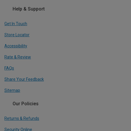
Help & Support
Get In Touch
Store Locator
Accessibility
Rate & Review
FAQs
Share Your Feedback
Sitemap
Our Policies
Returns & Refunds
Security Online