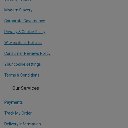
Modern Slavery
Corporate Governance
Privacy & Cookie Policy
Wickes Solar Policies
Consumer Reviews Policy
Your cookie settings
Terms & Conditions
Our Services
Payments
Track My Order
Delivery Information