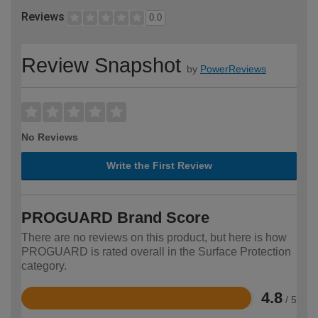
Reviews
0.0
Review Snapshot
by
PowerReviews
No Reviews
Write the First Review
PROGUARD Brand Score
There are no reviews on this product, but here is how
PROGUARD is rated overall in the Surface Protection
category.
4.8
/ 5
Rated