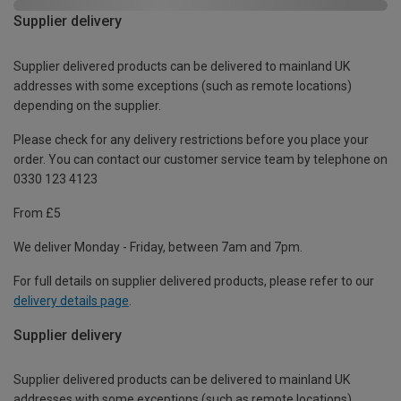
Supplier delivery
Supplier delivered products can be delivered to mainland UK
addresses with some exceptions (such as remote locations)
depending on the supplier.
Please check for any delivery restrictions before you place your
order. You can contact our customer service team by telephone on
0330 123 4123
From £5
We deliver Monday - Friday, between 7am and 7pm.
For full details on supplier delivered products, please refer to our
delivery details page
.
Supplier delivery
Supplier delivered products can be delivered to mainland UK
addresses with some exceptions (such as remote locations)