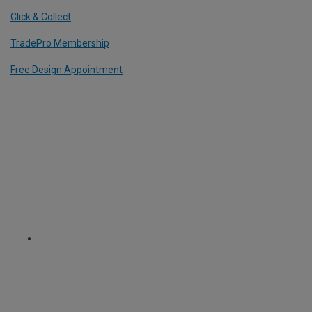
Click & Collect
TradePro Membership
Free Design Appointment