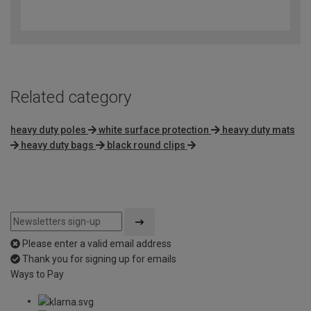
4.8
out
of
5
Related category
heavy duty poles
white surface protection
heavy duty mats
heavy duty bags
black round clips
Please enter a valid email address
Thank you for signing up for emails
Ways to Pay