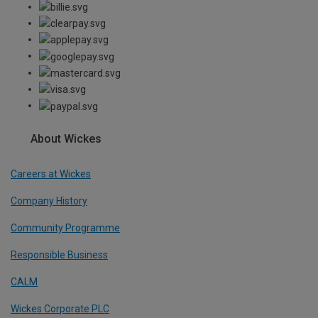
About Wickes
Careers at Wickes
Company History
Community Programme
Responsible Business
CALM
Wickes Corporate PLC