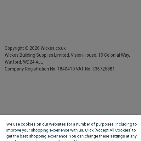
Copyright ©
2026
Wickes.co.uk
Wickes Building Supplies Limited, Vision House,
19 Colonial Way,
Watford, WD24 4JL
Company Registration No. 1840419
VAT No. 336725881
We use cookies on our websites for a number of purposes, including to
improve your shopping experience with us. Click ‘Accept All Cookies’ to
get the best shopping experience. You can change these settings at any