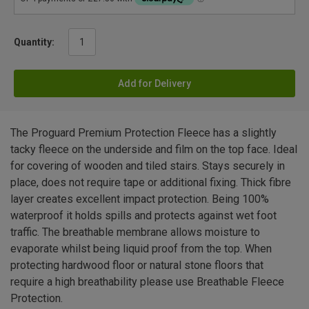
Quantity:
Add for Delivery
The Proguard Premium Protection Fleece has a slightly
tacky fleece on the underside and film on the top face. Ideal
for covering of wooden and tiled stairs. Stays securely in
place, does not require tape or additional fixing. Thick fibre
layer creates excellent impact protection. Being 100%
waterproof it holds spills and protects against wet foot
traffic. The breathable membrane allows moisture to
evaporate whilst being liquid proof from the top. When
protecting hardwood floor or natural stone floors that
require a high breathability please use Breathable Fleece
Protection.