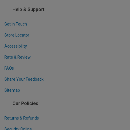
Help & Support
Get In Touch
Store Locator
Accessibility
Rate & Review
FAQs
Share Your Feedback
Sitemap
Our Policies
Returns & Refunds
Security Online