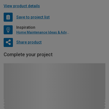
View product details
Save to project list
Inspiration
Home Maintenance Ideas & Advice
Share product
Complete your project