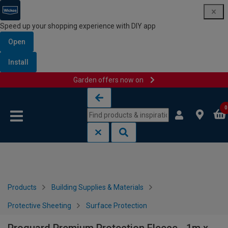
Speed up your shopping experience with DIY app
Open
Install
Garden offers now on
Skip to content
Skip to navigation menu
0
Products
Building Supplies & Materials
Protective Sheeting
Surface Protection