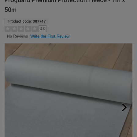
Proguard Premium Protection Fleece - 1m x
50m
Product code:
307747
0.0
Write the First Review
No Reviews