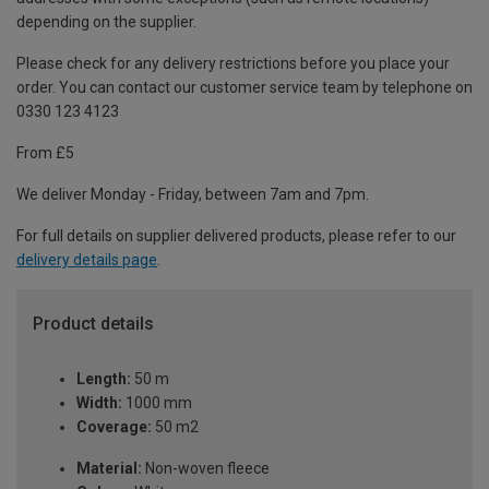
depending on the supplier.
Please check for any delivery restrictions before you place your
order. You can contact our customer service team by telephone on
0330 123 4123
From £5
We deliver Monday - Friday, between 7am and 7pm.
For full details on supplier delivered products, please refer to our
delivery details page
.
Product details
Length:
50 m
Width:
1000 mm
Coverage:
50 m2
Material:
Non-woven fleece