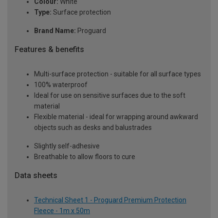
Colour:
White
Type:
Surface protection
Brand Name:
Proguard
Features & benefits
Multi-surface protection - suitable for all surface types
100% waterproof
Ideal for use on sensitive surfaces due to the soft
material
Flexible material - ideal for wrapping around awkward
objects such as desks and balustrades
Slightly self-adhesive
Breathable to allow floors to cure
Data sheets
Technical Sheet 1 - Proguard Premium Protection
Fleece - 1m x 50m