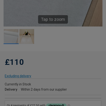
Tap to zoom
£110
Excluding delivery
Currently in Stock
Delivery
Within 2 days from our supplier