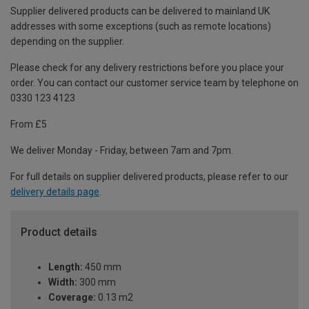
Supplier delivered products can be delivered to mainland UK
addresses with some exceptions (such as remote locations)
depending on the supplier.
Please check for any delivery restrictions before you place your
order. You can contact our customer service team by telephone on
0330 123 4123
From £5
We deliver Monday - Friday, between 7am and 7pm.
For full details on supplier delivered products, please refer to our
delivery details page
.
Product details
Length:
450 mm
Width:
300 mm
Coverage:
0.13 m2