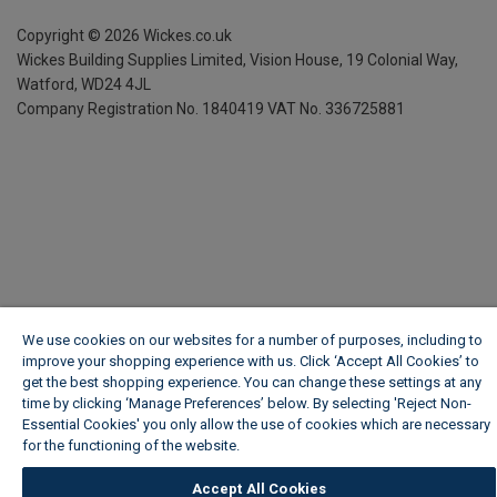
Copyright ©
2026
Wickes.co.uk
Wickes Building Supplies Limited, Vision House,
19 Colonial Way,
Watford, WD24 4JL
Company Registration No. 1840419
VAT No. 336725881
We use cookies on our websites for a number of purposes, including to
improve your shopping experience with us. Click ‘Accept All Cookies’ to
get the best shopping experience. You can change these settings at any
time by clicking ‘Manage Preferences’ below. By selecting 'Reject Non-
Essential Cookies' you only allow the use of cookies which are necessary
for the functioning of the website.
Wickes Cookie Policy
Accept All Cookies