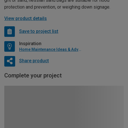
grit or sand, hessian sand bags are suitable for flood
protection and prevention, or weighing down signage.
View product details
Save to project list
Inspiration
Home Maintenance Ideas & Advice
Share product
Complete your project