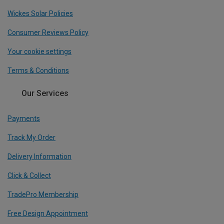
Wickes Solar Policies
Consumer Reviews Policy
Your cookie settings
Terms & Conditions
Our Services
Payments
Track My Order
Delivery Information
Click & Collect
TradePro Membership
Free Design Appointment