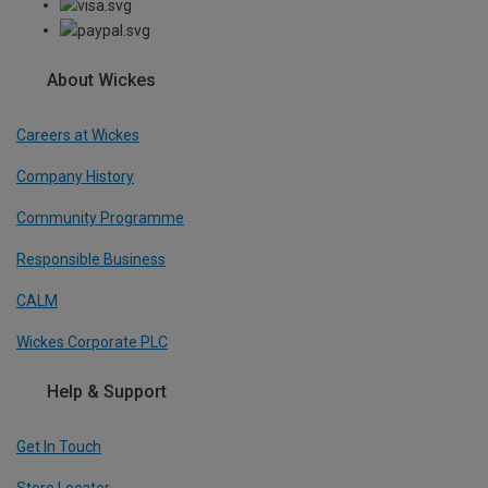
About Wickes
Careers at Wickes
Company History
Community Programme
Responsible Business
CALM
Wickes Corporate PLC
Help & Support
Get In Touch
Store Locator