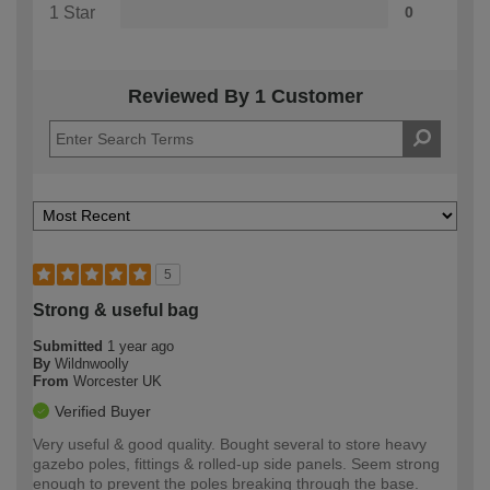
1 Star
0
Reviewed By 1 Customer
5
Strong & useful bag
Submitted
1 year ago
By
Wildnwoolly
From
Worcester UK
Verified Buyer
Very useful & good quality. Bought several to store heavy
gazebo poles, fittings & rolled-up side panels. Seem strong
enough to prevent the poles breaking through the base.