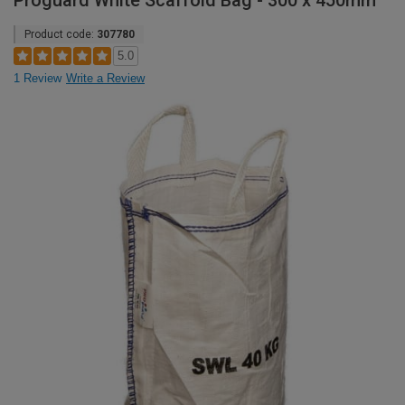
Proguard White Scaffold Bag - 300 x 450mm
Product code:
307780
5.0
1 Review
Write a Review