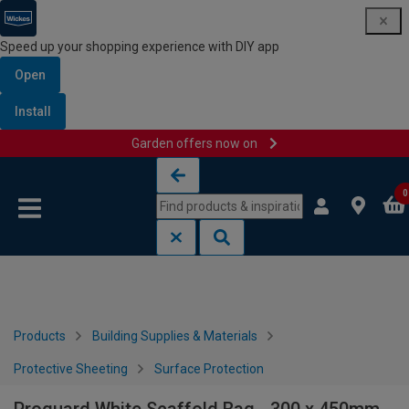
Speed up your shopping experience with DIY app
Open
Install
Garden offers now on
Skip to content
Skip to navigation menu
0
Products
Building Supplies & Materials
Protective Sheeting
Surface Protection