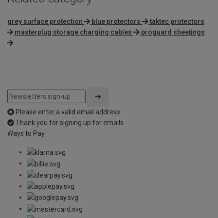
grey surface protection
blue protectors
taktec protectors
masterplug storage charging cables
proguard sheetings
Please enter a valid email address
Thank you for signing up for emails
Ways to Pay