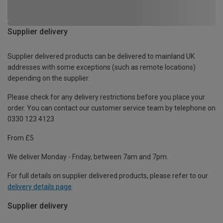
Supplier delivery
Supplier delivered products can be delivered to mainland UK
addresses with some exceptions (such as remote locations)
depending on the supplier.
Please check for any delivery restrictions before you place your
order. You can contact our customer service team by telephone on
0330 123 4123
From £5
We deliver Monday - Friday, between 7am and 7pm.
For full details on supplier delivered products, please refer to our
delivery details page
.
Supplier delivery