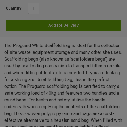
Quantity:
Add for Delivery
The Proguard White Scaffold Bag is ideal for the collection
of site waste, equipment storage and many other site uses.
Scaffolding bags (also known as 'scaffolders bags') are
used by scaffolding companies to transport fittings on site
and where lifting of tools, etc. is needed. If you are looking
for a strong and durable lifting bag, this is the perfect
option. The Proguard scaffolding bag is certified to carry a
safe working load of 40kg and features two handles and a
round base. For health and safety, utilise the handle
underneath when emptying the contents of the scaffolding
bag. These woven polypropylene sand bags are a cost-
effective alternative to a hessian sand bag. When filled with