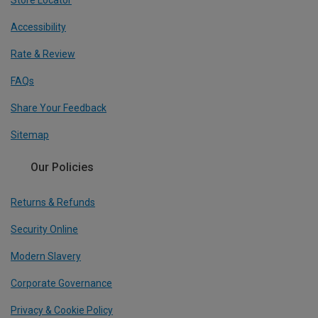
Accessibility
Rate & Review
FAQs
Share Your Feedback
Sitemap
Our Policies
Returns & Refunds
Security Online
Modern Slavery
Corporate Governance
Privacy & Cookie Policy