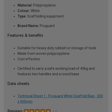
Material:
Polypropylene
Colour:
White
Type:
Scaffolding equipment
Brand Name:
Proguard
Features & benefits
Suitable for heavy duty rubbish or storage of tools
Made from woven polypropylene
Cost effective
Certified to carry a safe working load of 40kg and
features two handles and a round base
Data sheets
Technical Sheet 1 - Proguard White Scaffold Bag - 300
x 450mm
Reviews
5.0