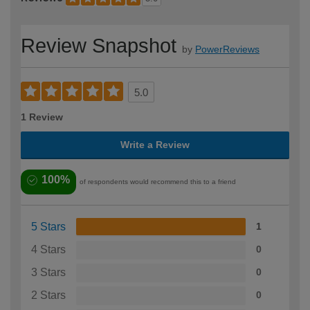
Review Snapshot
by
PowerReviews
5.0
1 Review
Write a Review
100%
of respondents would recommend this to a friend
5 Stars
1
4 Stars
0
3 Stars
0
2 Stars
0