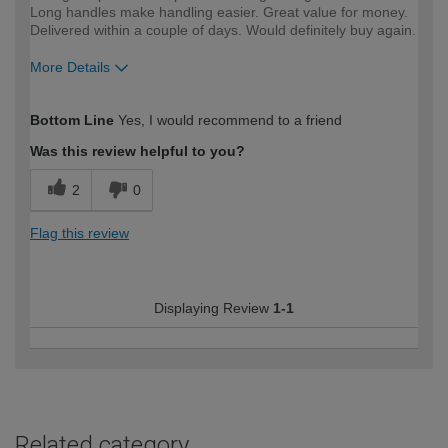
Long handles make handling easier. Great value for money.
Delivered within a couple of days. Would definitely buy again.
More Details
How would you describe your DIY
Moderate DIYer
Bottom Line
Yes, I would recommend to a friend
expertise?
Was this review helpful to you?
2
0
Flag this review
Displaying Review
1-1
Related category