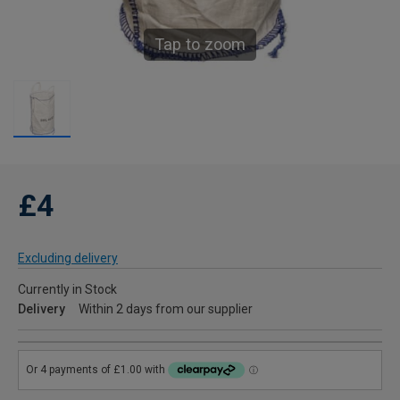
Tap to zoom
£4
Excluding delivery
Currently in Stock
Delivery
Within 2 days from our supplier