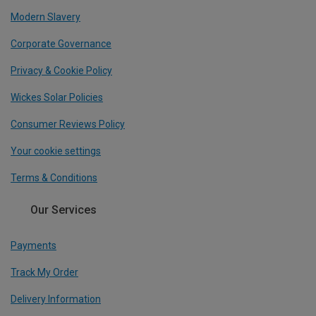
Modern Slavery
Corporate Governance
Privacy & Cookie Policy
Wickes Solar Policies
Consumer Reviews Policy
Your cookie settings
Terms & Conditions
Our Services
Payments
Track My Order
Delivery Information