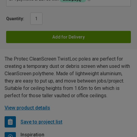
Quantity:
Add for Delivery
The Protec CleanScreen TwistLoc poles are perfect for
creating a temporary dust or debris screen when used with
CleanScreen polythene. Made of lightweight aluminium,
they are easy to put up, and move between jobs/project.
Suitable for ceiling heights from 1.65m to 6m which is
perfect for those taller vaulted or office ceilings.
View product details
Save to project list
Inspiration