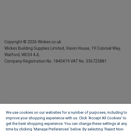
Copyright ©
2026
Wickes.co.uk
Wickes Building Supplies Limited, Vision House,
19 Colonial Way,
Watford, WD24 4JL
Company Registration No. 1840419
VAT No. 336725881
We use cookies on our websites for a number of purposes, including to
improve your shopping experience with us. Click ‘Accept All Cookies’ to
get the best shopping experience. You can change these settings at any
time by clicking ‘Manage Preferences’ below. By selecting 'Reject Non-