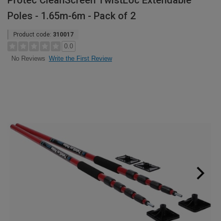
Protec CleanScreen TwistLoc Extendable
Poles - 1.65m-6m - Pack of 2
Product code:
310017
0.0
Write the First Review
No Reviews