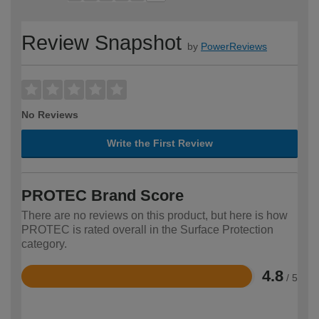
Review Snapshot
by
PowerReviews
No Reviews
Write the First Review
PROTEC Brand Score
There are no reviews on this product, but here is how
PROTEC is rated overall in the Surface Protection
category.
4.8
/ 5
Rated
4.8
out