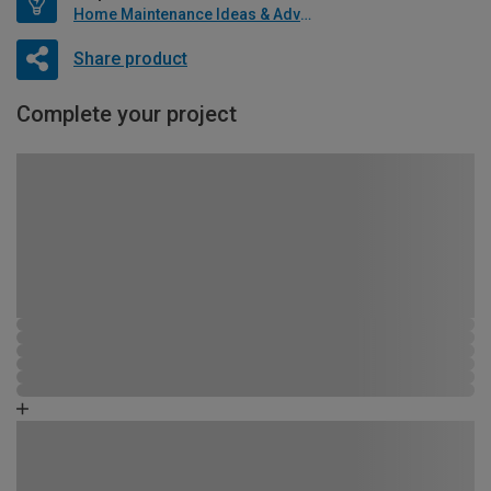
Home Maintenance Ideas & Advice
Share product
Complete your project