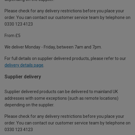
Please check for any delivery restrictions before you place your
order. You can contact our customer service team by telephone on
0330 123 4123
From £5
We deliver Monday - Friday, between 7am and 7pm.
For full details on supplier delivered products, please refer to our
delivery details page
.
Supplier delivery
Supplier delivered products can be delivered to mainland UK
addresses with some exceptions (such as remote locations)
depending on the supplier.
Please check for any delivery restrictions before you place your
order. You can contact our customer service team by telephone on
0330 123 4123