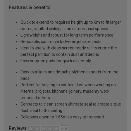
Features & benefits
Quick to extend to required height up to 6m to fit larger
rooms, vaulted ceilings, and commercial spaces
Lightweight and robust for long term performance
Re-usable, can move between jobs/projects
Ideal to use with clean screen ready roll to create the
perfect partition to contain dust and debris
Easy snap-on pads for quick assembly
Easy to attach and detach polythene sheets from the
pads
Perfect for helping to contain dust when working on
internal projects, kitchens, joinery, masonry work
amongst others
Connects to clean screen ultimate seal to create a true
flush seal to the ceiling
Collapses down to 1.65m so easy to transport
Reviews
0.0