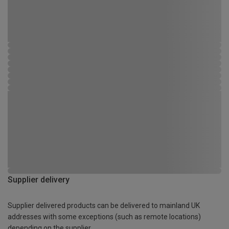
Supplier delivery
Supplier delivered products can be delivered to mainland UK
addresses with some exceptions (such as remote locations)
depending on the supplier.