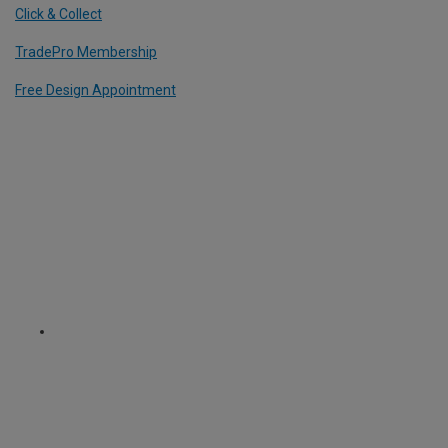
Click & Collect
TradePro Membership
Free Design Appointment