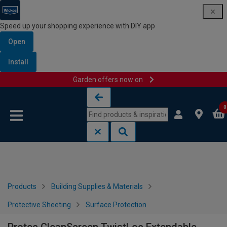
Speed up your shopping experience with DIY app
Open
Install
Garden offers now on
Skip to content
Skip to navigation menu
0
Products
Building Supplies & Materials
Protective Sheeting
Surface Protection