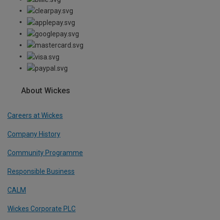
About Wickes
Careers at Wickes
Company History
Community Programme
Responsible Business
CALM
Wickes Corporate PLC