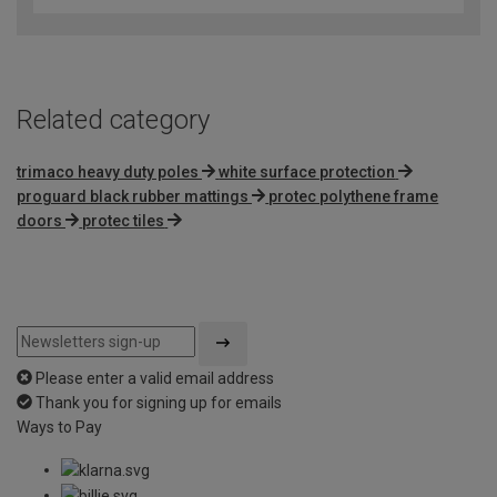
of
5
Related category
trimaco heavy duty poles
white surface protection
proguard black rubber mattings
protec polythene frame
doors
protec tiles
Please enter a valid email address
Thank you for signing up for emails
Ways to Pay