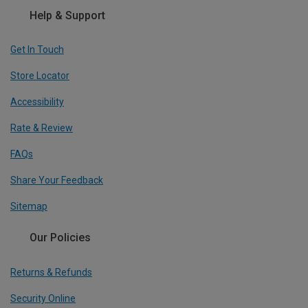
Help & Support
Get In Touch
Store Locator
Accessibility
Rate & Review
FAQs
Share Your Feedback
Sitemap
Our Policies
Returns & Refunds
Security Online