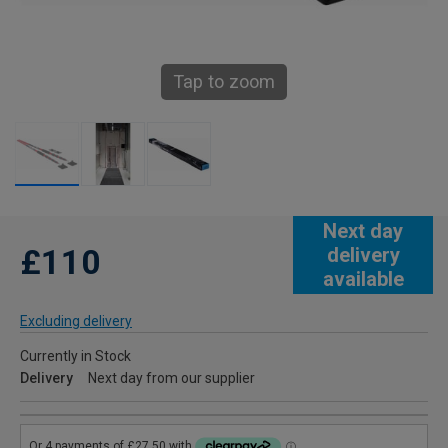
Tap to zoom
Next day
£110
delivery
available
Excluding delivery
Currently in Stock
Delivery
Next day from our supplier