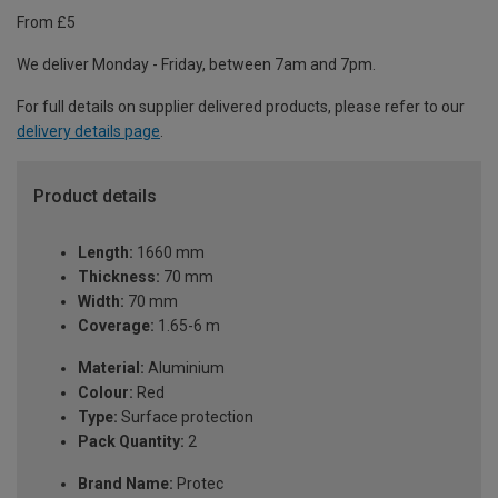
From £5
We deliver Monday - Friday, between 7am and 7pm.
For full details on supplier delivered products, please refer to our
delivery details page
.
Product details
Length:
1660 mm
Thickness:
70 mm
Width:
70 mm
Coverage:
1.65-6 m
Material:
Aluminium
Colour:
Red
Type:
Surface protection
Pack Quantity:
2
Brand Name:
Protec