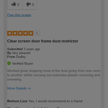
0
0
Flag this review
5
Clear screen door frame dust restrictor
Submitted
3 years ago
By
Very pleased
From
Dudley
Verified Buyer
Worked great stopping most of the dust going from one room
to another whilst carrying out extensive plaster removing and
renewing.
More Details
How would you describe your DIY
Trade
Bottom Line
Yes, I would recommend to a friend
expertise?