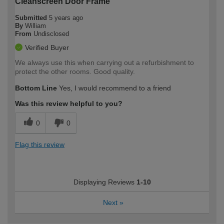
Cleanscreen Door Frame
Submitted
5 years ago
By
William
From
Undisclosed
Verified Buyer
We always use this when carrying out a refurbishment to
protect the other rooms. Good quality.
Bottom Line
Yes, I would recommend to a friend
Was this review helpful to you?
0
0
Flag this review
Displaying Reviews
1-10
Next
»