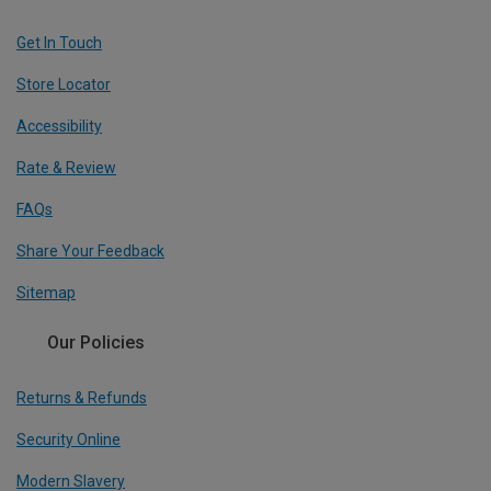
Get In Touch
Store Locator
Accessibility
Rate & Review
FAQs
Share Your Feedback
Sitemap
Our Policies
Returns & Refunds
Security Online
Modern Slavery