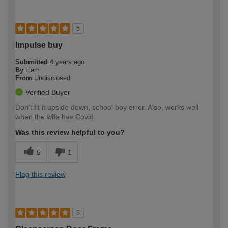
5
Impulse buy
Submitted
4 years ago
By
Liam
From
Undisclosed
Verified Buyer
Don't fit it upside down, school boy error. Also, works well
when the wife has Covid.
Was this review helpful to you?
5
1
Flag this review
5