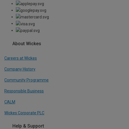
About Wickes
Careers at Wickes
Company History
Community Programme
Responsible Business
CALM
Wickes Corporate PLC
Help & Support