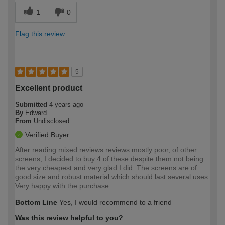
1
0
Flag this review
5
Excellent product
Submitted
4 years ago
By
Edward
From
Undisclosed
Verified Buyer
After reading mixed reviews reviews mostly poor, of other
screens, I decided to buy 4 of these despite them not being
the very cheapest and very glad I did. The screens are of
good size and robust material which should last several uses.
Very happy with the purchase.
Bottom Line
Yes, I would recommend to a friend
Was this review helpful to you?