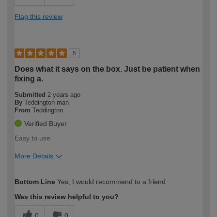
Flag this review
5
Does what it says on the box. Just be patient when
fixing a.
Submitted
2 years ago
By
Teddington man
From
Teddington
Verified Buyer
Easy to use
More Details
How would you describe your DIY
Easy DIYer
Bottom Line
Yes, I would recommend to a friend
expertise?
Was this review helpful to you?
0
0