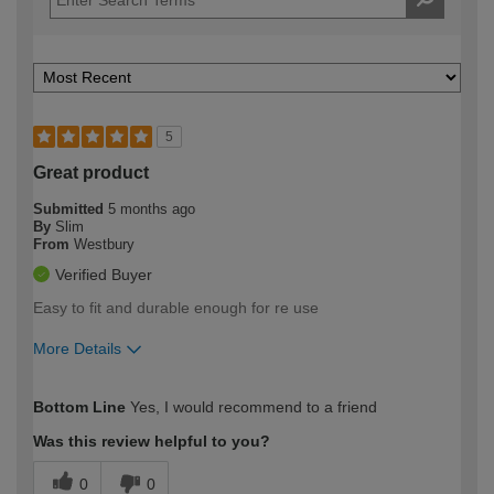
5
Great product
Submitted
5 months ago
By
Slim
From
Westbury
Verified Buyer
Easy to fit and durable enough for re use
More Details
How would you describe your DIY
Trade
Bottom Line
Yes, I would recommend to a friend
expertise?
Was this review helpful to you?
0
0