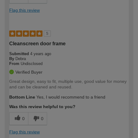
Flag this review
5
Cleanscreen door frame
Submitted
4 years ago
By
Debra
From
Undisclosed
Verified Buyer
Great design, easy to fit, multiple use, good value for money
and can be cleaned and reused.
Bottom Line
Yes, I would recommend to a friend
Was this review helpful to you?
0
0
Flag this review