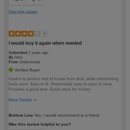
Flag this review
4
I would buy it again when needed
Submitted
2 years ago
By
Arfur
From
Undisclosed
Verified Buyer
Used it to protect rest of house from dust, while refurbishing
back room. Easy to fit. Reasonably easy to open & close.
Provides a good seal. Good value for money
More Details
How would you describe your DIY
Moderate DIYer
Bottom Line
Yes, I would recommend to a friend
expertise?
Was this review helpful to you?