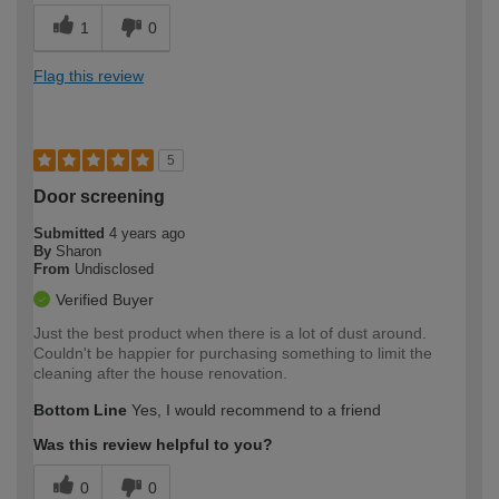
1
0
Flag this review
5
Door screening
Submitted
4 years ago
By
Sharon
From
Undisclosed
Verified Buyer
Just the best product when there is a lot of dust around.
Couldn't be happier for purchasing something to limit the
cleaning after the house renovation.
Bottom Line
Yes, I would recommend to a friend
Was this review helpful to you?
0
0