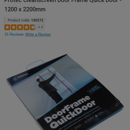
Protec Cleanscreen Door Frame Quick Door -
1200 x 2200mm
Product code:
100272
4.8
15 Reviews
Write a Review