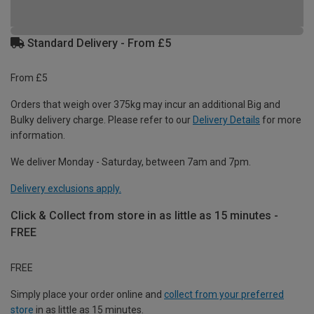
Standard Delivery - From £5
From £5
Orders that weigh over 375kg may incur an additional Big and
Bulky delivery charge. Please refer to our
Delivery Details
for more
information.
We deliver Monday - Saturday, between 7am and 7pm.
Delivery exclusions apply.
Click & Collect from store in as little as 15 minutes -
FREE
FREE
Simply place your order online and
collect from your preferred
store
in as little as 15 minutes.