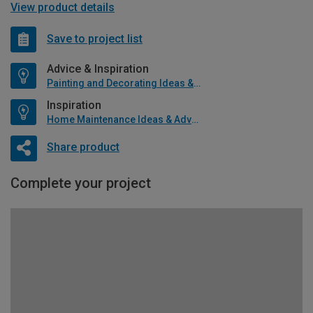
View product details
Save to project list
Advice & Inspiration
Painting and Decorating Ideas & Advice
Inspiration
Home Maintenance Ideas & Advice
Share product
Complete your project