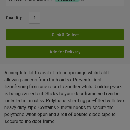
Quantity:
Click & Collect
Add for Delivery
A complete kit to seal off door openings whilst still
allowing access from both sides. Prevents dust
transferring from one room to another whilst building work
is being carried out. Sticks to your door frame and can be
installed in minutes. Polythene sheeting pre-fitted with two
heavy duty zips. Contains 2 metal hooks to secure the
polythene when open and a roll of double sided tape to
secure to the door frame