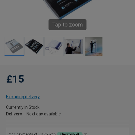
Tap to zoom
£15
Excluding delivery
Currently in Stock
Delivery
Next day available