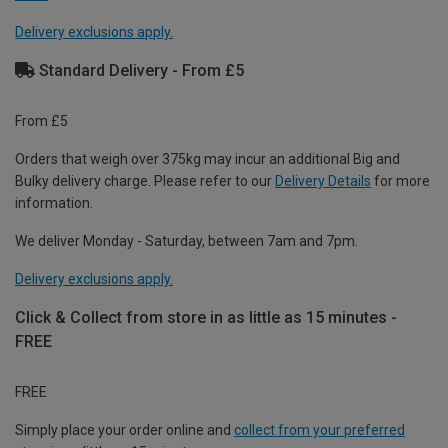
Delivery exclusions apply.
Standard Delivery - From £5
From £5
Orders that weigh over 375kg may incur an additional Big and
Bulky delivery charge. Please refer to our
Delivery Details
for more
information.
We deliver Monday - Saturday, between 7am and 7pm.
Delivery exclusions apply.
Click & Collect from store in as little as 15 minutes -
FREE
FREE
Simply place your order online and
collect from your preferred