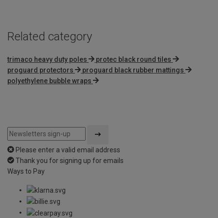
Related category
trimaco heavy duty poles
protec black round tiles
proguard protectors
proguard black rubber mattings
polyethylene bubble wraps
Please enter a valid email address
Thank you for signing up for emails
Ways to Pay