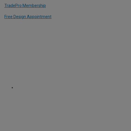
TradePro Membership
Free Design Appointment