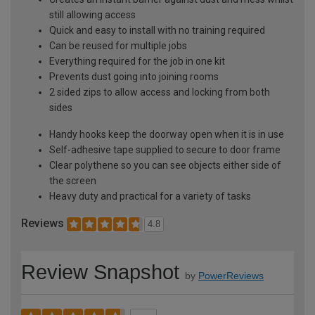
still allowing access
Quick and easy to install with no training required
Can be reused for multiple jobs
Everything required for the job in one kit
Prevents dust going into joining rooms
2 sided zips to allow access and locking from both
sides
Handy hooks keep the doorway open when it is in use
Self-adhesive tape supplied to secure to door frame
Clear polythene so you can see objects either side of
the screen
Heavy duty and practical for a variety of tasks
Reviews
4.8
Review Snapshot
by
PowerReviews