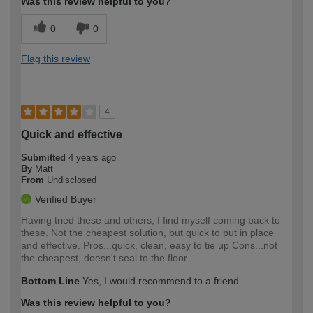
Was this review helpful to you?
0
0
Flag this review
4
Quick and effective
Submitted
4 years ago
By
Matt
From
Undisclosed
Verified Buyer
Having tried these and others, I find myself coming back to
these. Not the cheapest solution, but quick to put in place
and effective. Pros...quick, clean, easy to tie up Cons...not
the cheapest, doesn't seal to the floor
Bottom Line
Yes, I would recommend to a friend
Was this review helpful to you?