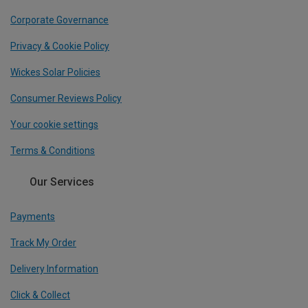
Corporate Governance
Privacy & Cookie Policy
Wickes Solar Policies
Consumer Reviews Policy
Your cookie settings
Terms & Conditions
Our Services
Payments
Track My Order
Delivery Information
Click & Collect