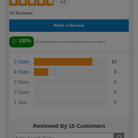
4.8
15 Reviews
Write a Review
100%
of respondents would recommend this to a friend
5 Stars
12
4 Stars
3
3 Stars
0
2 Stars
0
1 Star
0
Reviewed By 15 Customers