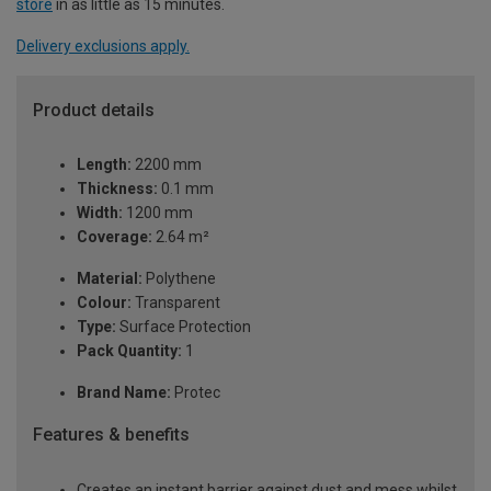
store
in as little as 15 minutes.
Delivery exclusions apply.
Product details
Length:
2200 mm
Thickness:
0.1 mm
Width:
1200 mm
Coverage:
2.64 m²
Material:
Polythene
Colour:
Transparent
Type:
Surface Protection
Pack Quantity:
1
Brand Name:
Protec
Features & benefits
Creates an instant barrier against dust and mess whilst