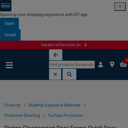
Speed up your shopping experience with DIY app
Open
Install
Garden offers now on
Skip to content
Skip to navigation menu
0
Products
Building Supplies & Materials
Protective Sheeting
Surface Protection