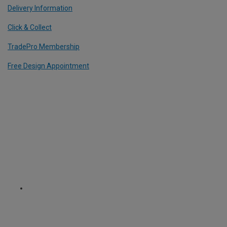
Delivery Information
Click & Collect
TradePro Membership
Free Design Appointment