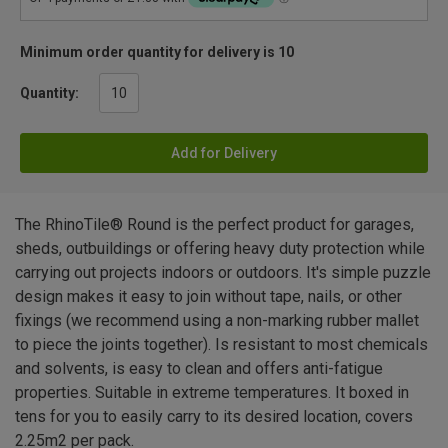
Minimum order quantity for delivery is 10
Quantity:
Add for Delivery
The RhinoTile® Round is the perfect product for garages,
sheds, outbuildings or offering heavy duty protection while
carrying out projects indoors or outdoors. It's simple puzzle
design makes it easy to join without tape, nails, or other
fixings (we recommend using a non-marking rubber mallet
to piece the joints together). Is resistant to most chemicals
and solvents, is easy to clean and offers anti-fatigue
properties. Suitable in extreme temperatures. It boxed in
tens for you to easily carry to its desired location, covers
2.25m2 per pack.