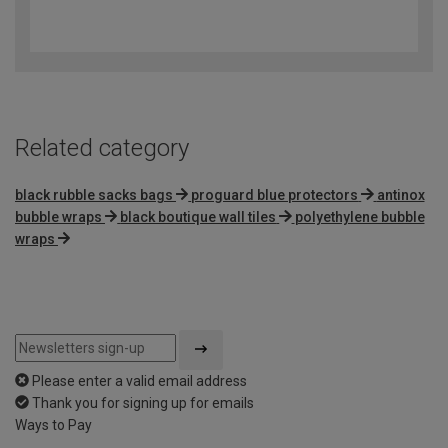
4.8
out
of
5
Related category
black rubble sacks bags
proguard blue protectors
antinox
bubble wraps
black boutique wall tiles
polyethylene bubble
wraps
Please enter a valid email address
Thank you for signing up for emails
Ways to Pay