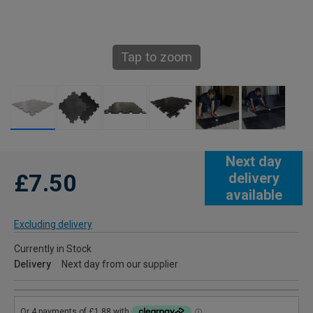
Tap to zoom
Next day
£7.50
delivery
available
Excluding delivery
Currently in Stock
Delivery
Next day from our supplier