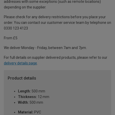
addresses with some exceptions (such as remote locations)
depending on the supplier.
Please check for any delivery restrictions before you place your
order. You can contact our customer service team by telephone on
0330 123 4123
From £5
We deliver Monday - Friday, between 7am and 7pm.
For full details on supplier delivered products, please refer to our
delivery details page
.
Product details
Length:
500 mm
Thickness:
12 mm
Width:
500 mm
Material:
PVC