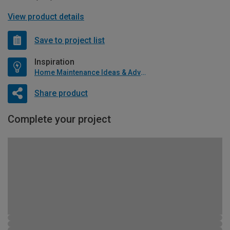
View product details
Save to project list
Inspiration
Home Maintenance Ideas & Advice
Share product
Complete your project