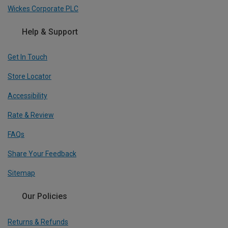
Wickes Corporate PLC
Help & Support
Get In Touch
Store Locator
Accessibility
Rate & Review
FAQs
Share Your Feedback
Sitemap
Our Policies
Returns & Refunds