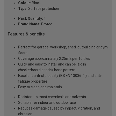
Colour:
Black
Type:
Surface protection
Pack Quantity:
1
Brand Name:
Protec
Features & benefits
Perfect for garage, workshop, shed, outbuilding or gym
floors
Coverage approximately 2.25m2 per 10 tiles
Quick and easy to install and can be laid in
checkerboard or brick bond pattern
Excellent anti-slip quality (BS EN 13036-4:) and anti-
fatigue properties
Easy to clean and maintain
Resistant to most chemicals and solvents
Suitable for indoor and outdoor use
Reduces damage caused by impact, vibration, and
abrasion