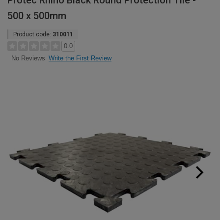
Protec Rhino Black Round Protection Tile -
500 x 500mm
Product code:
310011
0.0
Write the First Review
No Reviews