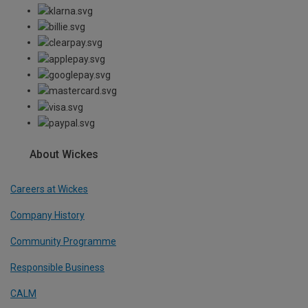
About Wickes
Careers at Wickes
Company History
Community Programme
Responsible Business
CALM