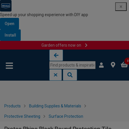
Speed up your shopping experience with DIY app
Open
Install
Garden offers now on
Skip to content
Skip to navigation menu
0
Products
Building Supplies & Materials
Protective Sheeting
Surface Protection