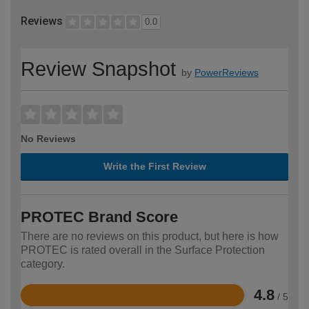
Reviews
0.0
Review Snapshot
by
PowerReviews
No Reviews
Write the First Review
PROTEC Brand Score
There are no reviews on this product, but here is how
PROTEC is rated overall in the Surface Protection
category.
4.8
/ 5
Rated