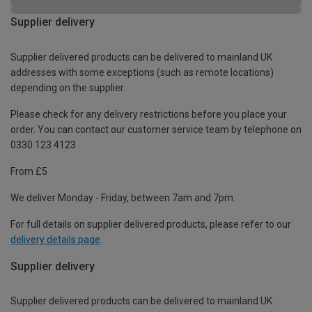
Supplier delivery
Supplier delivered products can be delivered to mainland UK
addresses with some exceptions (such as remote locations)
depending on the supplier.
Please check for any delivery restrictions before you place your
order. You can contact our customer service team by telephone on
0330 123 4123
From £5
We deliver Monday - Friday, between 7am and 7pm.
For full details on supplier delivered products, please refer to our
delivery details page
.
Supplier delivery
Supplier delivered products can be delivered to mainland UK