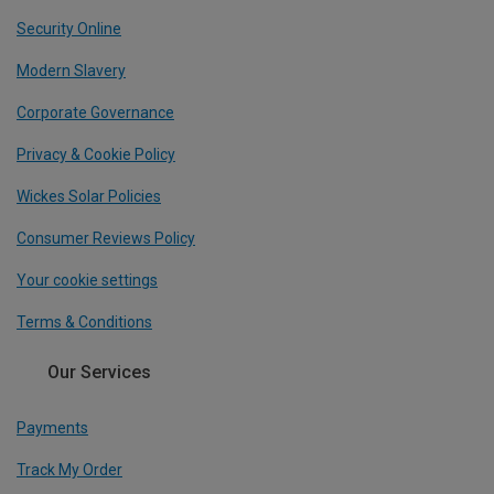
Security Online
Modern Slavery
Corporate Governance
Privacy & Cookie Policy
Wickes Solar Policies
Consumer Reviews Policy
Your cookie settings
Terms & Conditions
Our Services
Payments
Track My Order