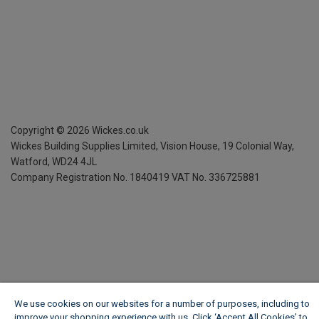
Copyright ©
2026
Wickes.co.uk
Wickes Building Supplies Limited, Vision House,
19 Colonial Way,
Watford, WD24 4JL
Company Registration No. 1840419
VAT No. 336725881
We use cookies on our websites for a number of purposes, including to
improve your shopping experience with us. Click ‘Accept All Cookies’ to