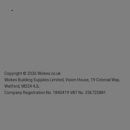
Copyright ©
2026
Wickes.co.uk
Wickes Building Supplies Limited, Vision House,
19 Colonial Way,
Watford, WD24 4JL
Company Registration No. 1840419
VAT No. 336725881