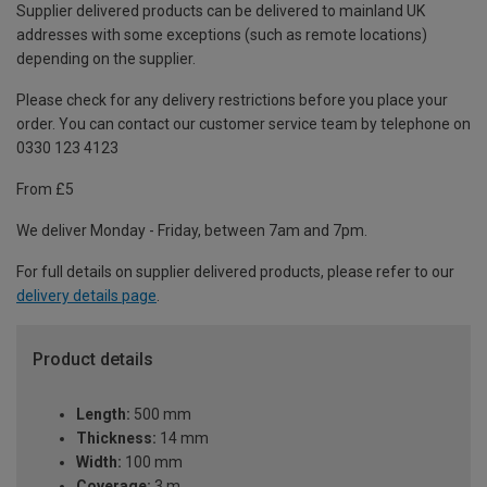
Supplier delivered products can be delivered to mainland UK
addresses with some exceptions (such as remote locations)
depending on the supplier.
Please check for any delivery restrictions before you place your
order. You can contact our customer service team by telephone on
0330 123 4123
From £5
We deliver Monday - Friday, between 7am and 7pm.
For full details on supplier delivered products, please refer to our
delivery details page
.
Product details
Length:
500 mm
Thickness:
14 mm
Width:
100 mm
Coverage:
3 m