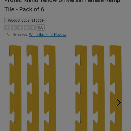
Protec Rhino Yellow Universal Female Ramp
Tile - Pack of 6
Product code:
310009
0.0
Write the First Review
No Reviews