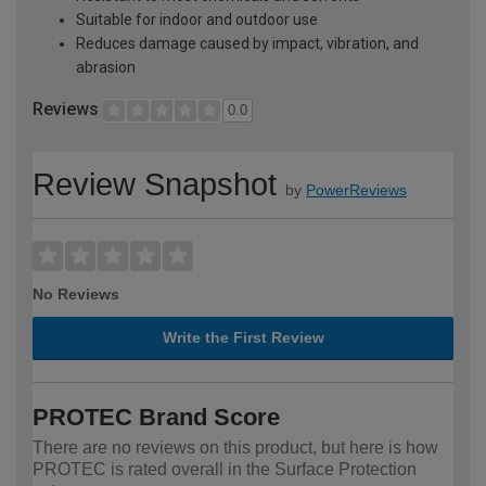
Suitable for indoor and outdoor use
Reduces damage caused by impact, vibration, and
abrasion
Reviews
0.0
Review Snapshot
by
PowerReviews
No Reviews
Write the First Review
PROTEC Brand Score
There are no reviews on this product, but here is how
PROTEC is rated overall in the Surface Protection