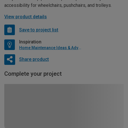
accessibility for wheelchairs, pushchairs, and trolleys.
View product details
Save to project list
Inspiration
Home Maintenance Ideas & Advice
Share product
Complete your project