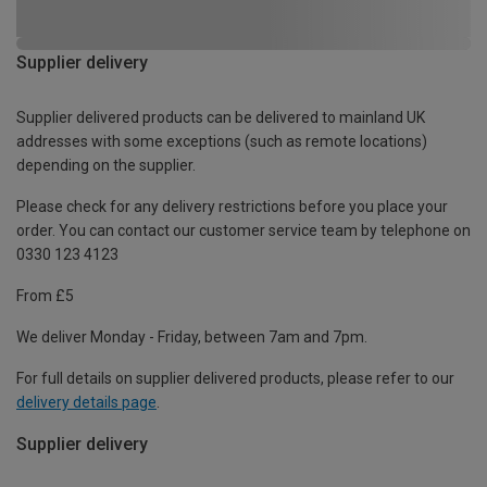
Supplier delivery
Supplier delivered products can be delivered to mainland UK
addresses with some exceptions (such as remote locations)
depending on the supplier.
Please check for any delivery restrictions before you place your
order. You can contact our customer service team by telephone on
0330 123 4123
From £5
We deliver Monday - Friday, between 7am and 7pm.
For full details on supplier delivered products, please refer to our
delivery details page
.
Supplier delivery