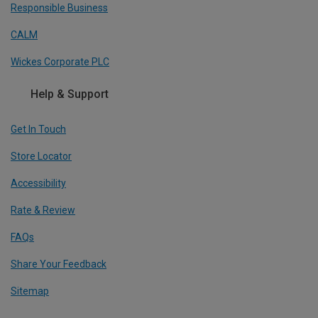
Responsible Business
CALM
Wickes Corporate PLC
Help & Support
Get In Touch
Store Locator
Accessibility
Rate & Review
FAQs
Share Your Feedback
Sitemap