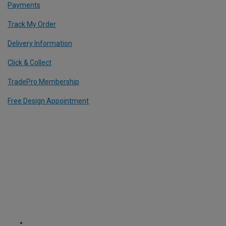
Payments
Track My Order
Delivery Information
Click & Collect
TradePro Membership
Free Design Appointment