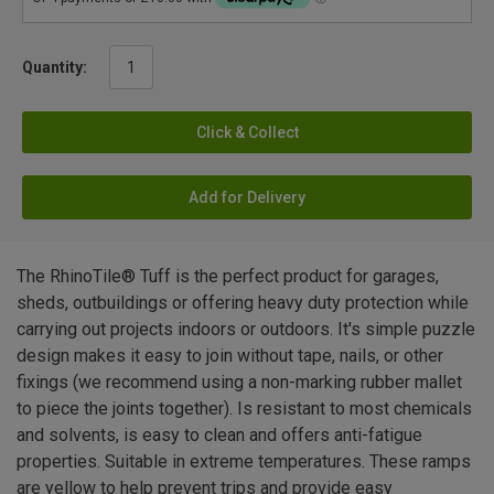
Quantity:
Click & Collect
Add for Delivery
The RhinoTile® Tuff is the perfect product for garages,
sheds, outbuildings or offering heavy duty protection while
carrying out projects indoors or outdoors. It's simple puzzle
design makes it easy to join without tape, nails, or other
fixings (we recommend using a non-marking rubber mallet
to piece the joints together). Is resistant to most chemicals
and solvents, is easy to clean and offers anti-fatigue
properties. Suitable in extreme temperatures. These ramps
are yellow to help prevent trips and provide easy