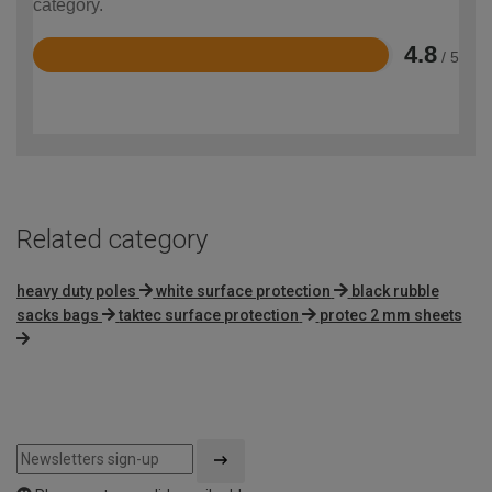
category.
4.8
/ 5
Rated
4.8
out
of
5
Related category
heavy duty poles
white surface protection
black rubble
sacks bags
taktec surface protection
protec 2 mm sheets