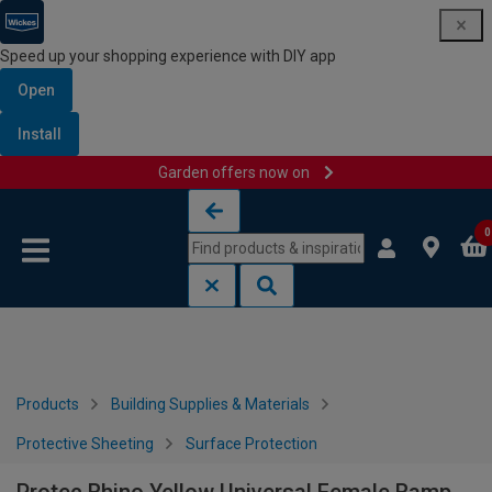
Speed up your shopping experience with DIY app
Open
Install
Garden offers now on
Skip to content
Skip to navigation menu
0
Products
Building Supplies & Materials
Protective Sheeting
Surface Protection