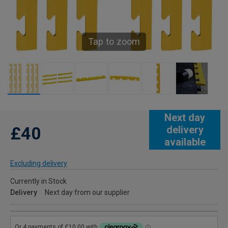
Tap to zoom
Next day
£40
delivery
available
Excluding delivery
Currently in Stock
Delivery
Next day from our supplier