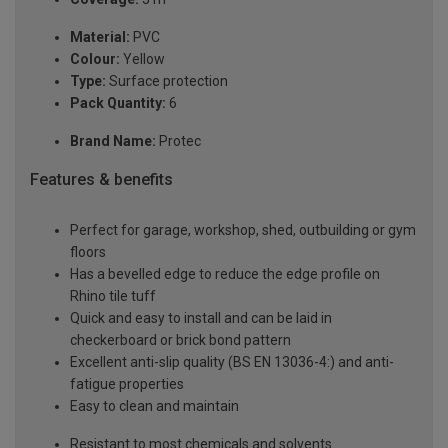
Material:
PVC
Colour:
Yellow
Type:
Surface protection
Pack Quantity:
6
Brand Name:
Protec
Features & benefits
Perfect for garage, workshop, shed, outbuilding or gym
floors
Has a bevelled edge to reduce the edge profile on
Rhino tile tuff
Quick and easy to install and can be laid in
checkerboard or brick bond pattern
Excellent anti-slip quality (BS EN 13036-4:) and anti-
fatigue properties
Easy to clean and maintain
Resistant to most chemicals and solvents