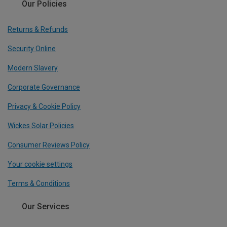
Our Policies
Returns & Refunds
Security Online
Modern Slavery
Corporate Governance
Privacy & Cookie Policy
Wickes Solar Policies
Consumer Reviews Policy
Your cookie settings
Terms & Conditions
Our Services