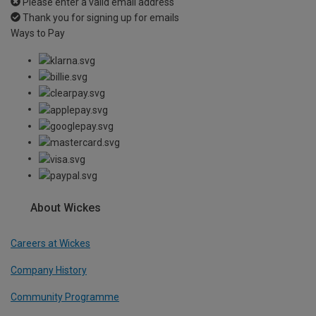
Please enter a valid email address
Thank you for signing up for emails
Ways to Pay
About Wickes
Careers at Wickes
Company History
Community Programme