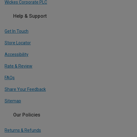
Wickes Corporate PLC
Help & Support
Get In Touch
Store Locator
Accessibility
Rate & Review
FAQs
Share Your Feedback
Sitemap
Our Policies
Returns & Refunds