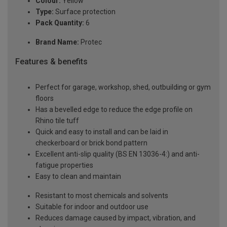
Colour:
Yellow
Type:
Surface protection
Pack Quantity:
6
Brand Name:
Protec
Features & benefits
Perfect for garage, workshop, shed, outbuilding or gym
floors
Has a bevelled edge to reduce the edge profile on
Rhino tile tuff
Quick and easy to install and can be laid in
checkerboard or brick bond pattern
Excellent anti-slip quality (BS EN 13036-4:) and anti-
fatigue properties
Easy to clean and maintain
Resistant to most chemicals and solvents
Suitable for indoor and outdoor use
Reduces damage caused by impact, vibration, and