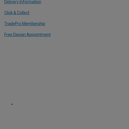
Delivery Information
Click & Collect
TradePro Membership
Free Design Appointment