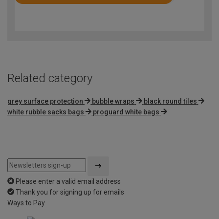
Rated
4.8
out
of
5
Related category
grey surface protection
bubble wraps
black round tiles
white rubble sacks bags
proguard white bags
Please enter a valid email address
Thank you for signing up for emails
Ways to Pay