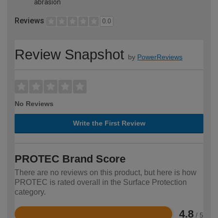
abrasion
Reviews
0.0
Review Snapshot
by
PowerReviews
No Reviews
Write the First Review
PROTEC Brand Score
There are no reviews on this product, but here is how
PROTEC is rated overall in the Surface Protection
category.
4.8
/ 5