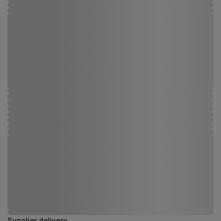
Supplier delivery