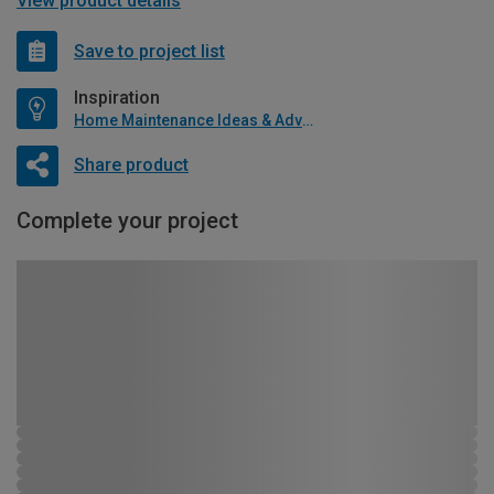
View product details
Save to project list
Inspiration
Home Maintenance Ideas & Advice
Share product
Complete your project