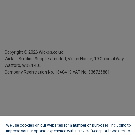
Copyright ©
2026
Wickes.co.uk
Wickes Building Supplies Limited, Vision House,
19 Colonial Way,
Watford, WD24 4JL
Company Registration No. 1840419
VAT No. 336725881
We use cookies on our websites for a number of purposes, including to
improve your shopping experience with us. Click ‘Accept All Cookies’ to