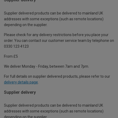
Supplier delivered products can be delivered to mainland UK
addresses with some exceptions (such as remote locations)
depending on the supplier.
Please check for any delivery restrictions before you place your
order. You can contact our customer service team by telephone on
0330 123 4123
From £5
We deliver Monday - Friday, between 7am and 7pm.
For full details on supplier delivered products, please refer to our
delivery details page
.
Supplier delivery
Supplier delivered products can be delivered to mainland UK
addresses with some exceptions (such as remote locations)
depending on the supplier.