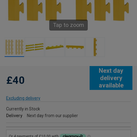
Tap to zoom
Next day
£40
delivery
available
Excluding delivery
Currently in Stock
Delivery
Next day from our supplier