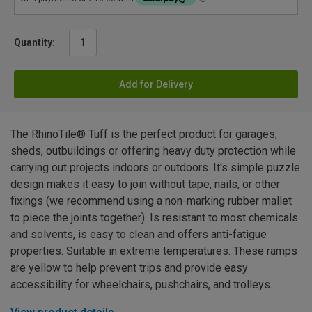
Quantity:
Add for Delivery
The RhinoTile® Tuff is the perfect product for garages,
sheds, outbuildings or offering heavy duty protection while
carrying out projects indoors or outdoors. It's simple puzzle
design makes it easy to join without tape, nails, or other
fixings (we recommend using a non-marking rubber mallet
to piece the joints together). Is resistant to most chemicals
and solvents, is easy to clean and offers anti-fatigue
properties. Suitable in extreme temperatures. These ramps
are yellow to help prevent trips and provide easy
accessibility for wheelchairs, pushchairs, and trolleys.