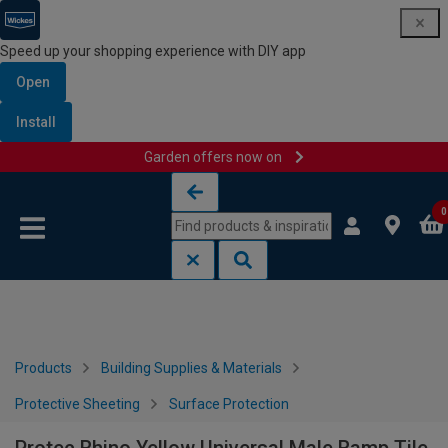
Speed up your shopping experience with DIY app
Open
Install
Garden offers now on
Skip to content
Skip to navigation menu
0
Products
Building Supplies & Materials
Protective Sheeting
Surface Protection