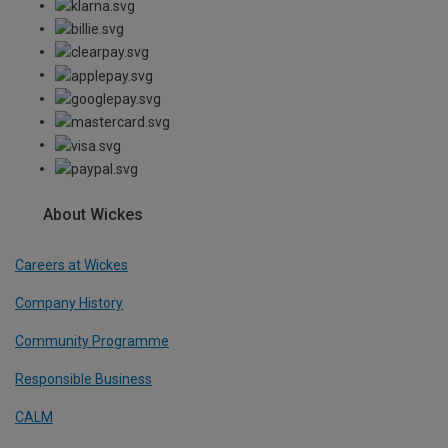
About Wickes
Careers at Wickes
Company History
Community Programme
Responsible Business
CALM