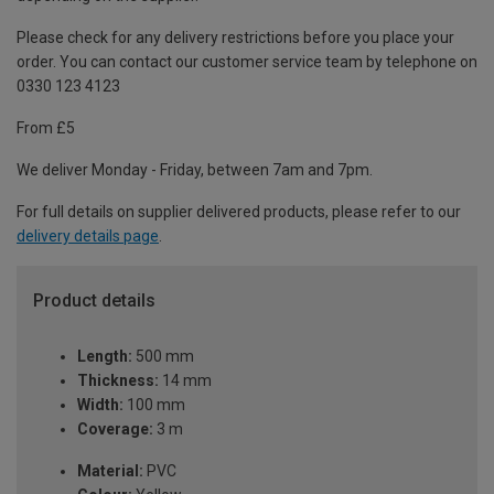
Please check for any delivery restrictions before you place your
order. You can contact our customer service team by telephone on
0330 123 4123
From £5
We deliver Monday - Friday, between 7am and 7pm.
For full details on supplier delivered products, please refer to our
delivery details page
.
Product details
Length:
500 mm
Thickness:
14 mm
Width:
100 mm
Coverage:
3 m
Material:
PVC