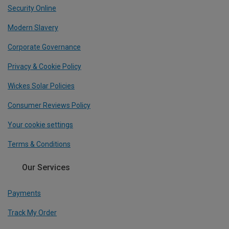
Security Online
Modern Slavery
Corporate Governance
Privacy & Cookie Policy
Wickes Solar Policies
Consumer Reviews Policy
Your cookie settings
Terms & Conditions
Our Services
Payments
Track My Order