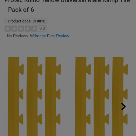
Protec Rhino Yellow Universal Male Ramp Tile
- Pack of 6
Product code:
310010
0.0
Write the First Review
No Reviews