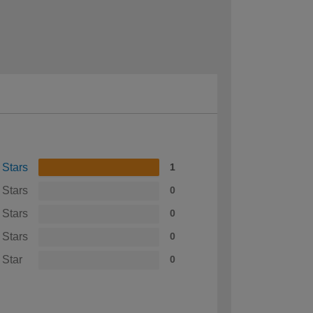
 Stars
1
 Stars
0
 Stars
0
 Stars
0
 Star
0