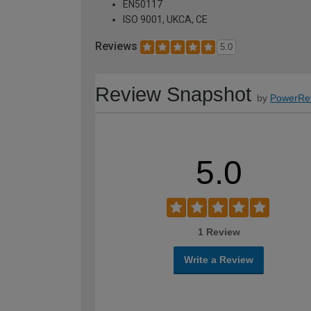
EN50117
ISO 9001, UKCA, CE
Reviews
5.0
Review Snapshot
by
PowerRe
5.0
1 Review
Write a Review