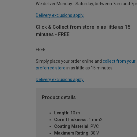
We deliver Monday - Saturday, between 7am and 7p
Delivery exclusions apply.
Click & Collect from store in as little as 15
minutes - FREE
FREE
Simply place your order online and
collect from your
preferred store
in as little as 15 minutes.
Delivery exclusions apply.
Product details
Length:
10 m
Core Thickness:
1 mm2
Coating Material:
PVC
Maximum Rating:
30 V