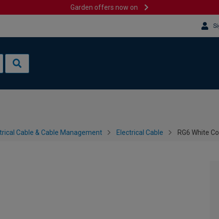
Garden offers now on
Si
trical Cable & Cable Management
Electrical Cable
RG6 White Co
m