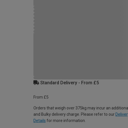
Standard Delivery - From £5
From £5
Orders that weigh over 375kg may incur an additiona
and Bulky delivery charge. Please refer to our
Deliver
Details
for more information.