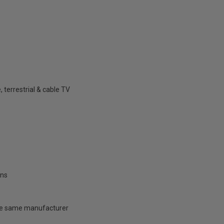
 terrestrial & cable TV
ons
 the same manufacturer