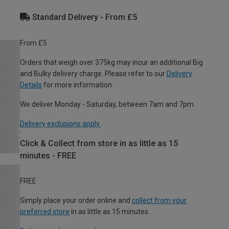
Standard Delivery - From £5
From £5
Orders that weigh over 375kg may incur an additional Big
and Bulky delivery charge. Please refer to our
Delivery
Details
for more information.
We deliver Monday - Saturday, between 7am and 7pm.
Delivery exclusions apply.
Click & Collect from store in as little as 15
minutes - FREE
FREE
Simply place your order online and
collect from your
preferred store
in as little as 15 minutes.