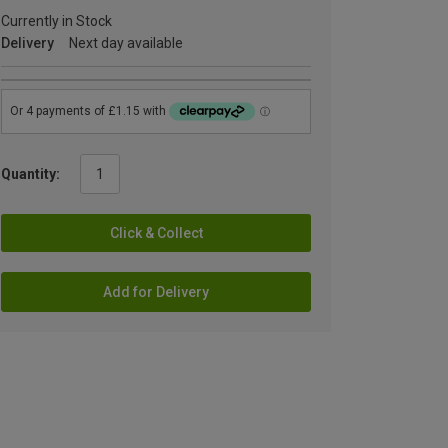
Currently in Stock
Delivery
Next day available
Quantity:
Click & Collect
Add for Delivery