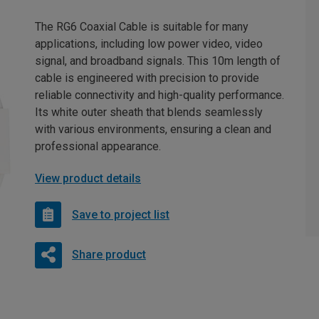
The RG6 Coaxial Cable is suitable for many
applications, including low power video, video
signal, and broadband signals. This 10m length of
cable is engineered with precision to provide
reliable connectivity and high-quality performance.
Its white outer sheath that blends seamlessly
with various environments, ensuring a clean and
professional appearance.
View product details
Save to project list
Share product