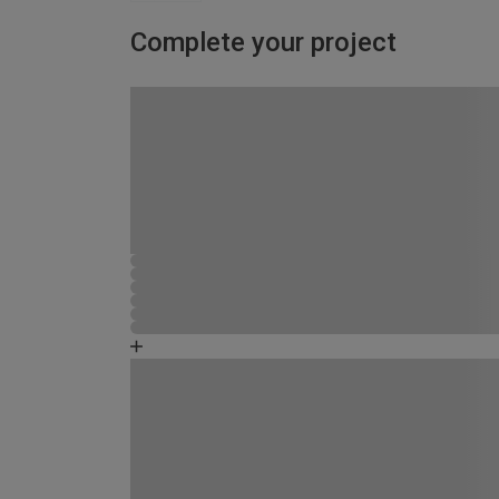
Complete your project