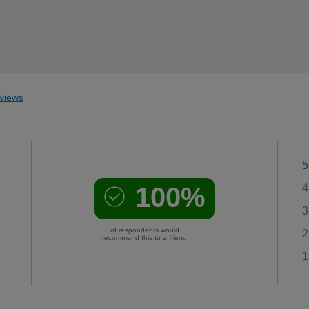
views
5
100%
4
3
of respondents would
2
recommend this to a friend
1