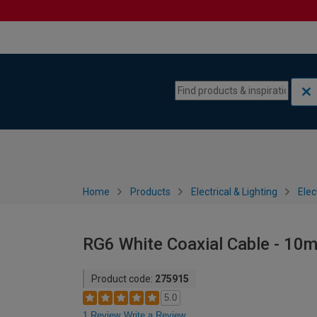
Skip to content
Skip to navigation menu
Home
Products
Electrical & Lighting
Elec
RG6 White Coaxial Cable - 10
Product code:
275915
5.0
1 Review
Write a Review