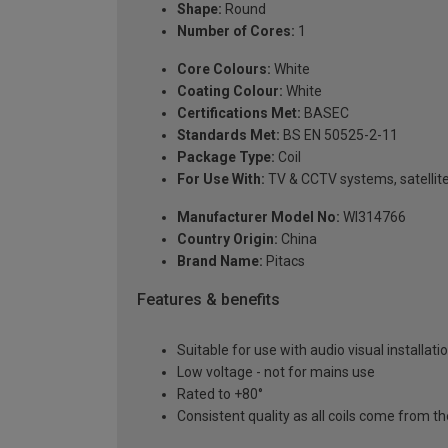
Shape:
Round
Number of Cores:
1
Core Colours:
White
Coating Colour:
White
Certifications Met:
BASEC
Standards Met:
BS EN 50525-2-11
Package Type:
Coil
For Use With:
TV & CCTV systems, satellite,
Manufacturer Model No:
WI314766
Country Origin:
China
Brand Name:
Pitacs
Features & benefits
Suitable for use with audio visual installati
Low voltage - not for mains use
Rated to +80°
Consistent quality as all coils come from