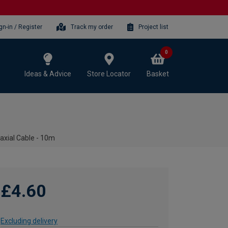
gn-in / Register
Track my order
Project list
0
Ideas & Advice
Store Locator
Basket
axial Cable - 10m
£4.60
Excluding delivery